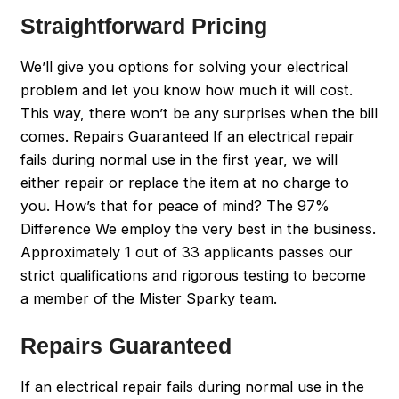
Straightforward Pricing
We’ll give you options for solving your electrical
problem and let you know how much it will cost.
This way, there won’t be any surprises when the bill
comes. Repairs Guaranteed If an electrical repair
fails during normal use in the first year, we will
either repair or replace the item at no charge to
you. How’s that for peace of mind? The 97%
Difference We employ the very best in the business.
Approximately 1 out of 33 applicants passes our
strict qualifications and rigorous testing to become
a member of the Mister Sparky team.
Repairs Guaranteed
If an electrical repair fails during normal use in the