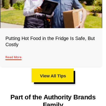
Putting Hot Food in the Fridge Is Safe, But
Costly
Read More
View All Tips
Part of the Authority Brands
Family