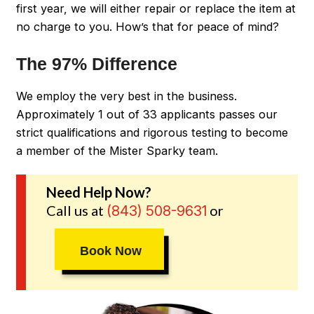
first year, we will either repair or replace the item at
no charge to you. How’s that for peace of mind?
The 97% Difference
We employ the very best in the business.
Approximately 1 out of 33 applicants passes our
strict qualifications and rigorous testing to become
a member of the Mister Sparky team.
Need Help Now?
Call us at
or
(843) 508-9631
Book Now