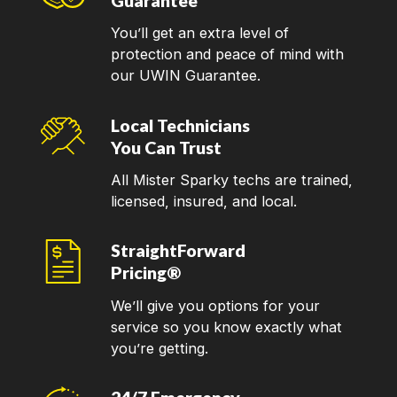
Guarantee
You’ll get an extra level of
protection and peace of mind with
our UWIN Guarantee.
Local Technicians
You Can Trust
All Mister Sparky techs are trained,
licensed, insured, and local.
StraightForward
Pricing®
We’ll give you options for your
service so you know exactly what
you’re getting.