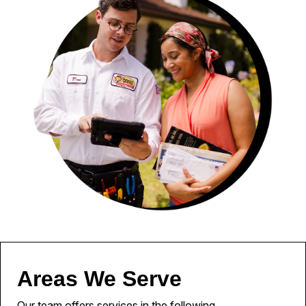
Areas We Serve
Our team offers services in the following