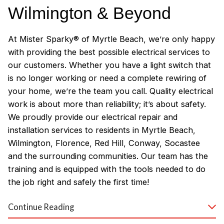
Wilmington & Beyond
At Mister Sparky® of Myrtle Beach, we’re only happy
with providing the best possible electrical services to
our customers. Whether you have a light switch that
is no longer working or need a complete rewiring of
your home, we’re the team you call. Quality electrical
work is about more than reliability; it’s about safety.
We proudly provide our electrical repair and
installation services to residents in Myrtle Beach,
Wilmington, Florence, Red Hill, Conway, Socastee
and the surrounding communities. Our team has the
training and is equipped with the tools needed to do
the job right and safely the first time!
Why Customers Love Our
Continue Reading
Myrtle Beach Electricians