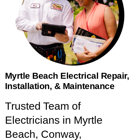
Myrtle Beach Electrical Repair,
Installation, & Maintenance
Trusted Team of
Electricians in Myrtle
Beach, Conway,