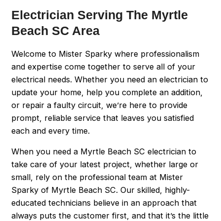
Electrician Serving The Myrtle
Beach SC Area
Welcome to Mister Sparky where professionalism
and expertise come together to serve all of your
electrical needs. Whether you need an electrician to
update your home, help you complete an addition,
or repair a faulty circuit, we’re here to provide
prompt, reliable service that leaves you satisfied
each and every time.
When you need a Myrtle Beach SC electrician to
take care of your latest project, whether large or
small, rely on the professional team at Mister
Sparky of Myrtle Beach SC. Our skilled, highly-
educated technicians believe in an approach that
always puts the customer first, and that it’s the little