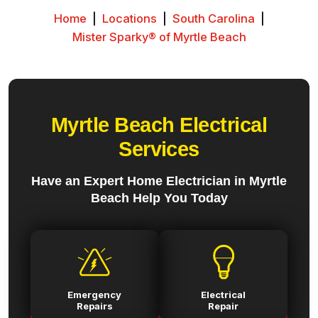
Home
|
Locations
|
South Carolina
|
Mister Sparky® of Myrtle Beach
Myrtle Beach Electrical
Services
Have an Expert Home Electrician in Myrtle
Beach Help You Today
Emergency
Electrical
Repairs
Repair