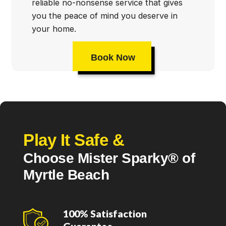
reliable no-nonsense service that gives
you the peace of mind you deserve in
your home.
Book Now
Play It Safe &
Choose Mister Sparky® of
Myrtle Beach
100% Satisfaction