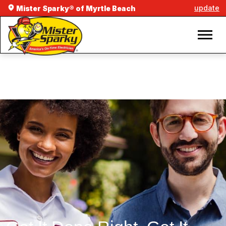
update
Mister Sparky® of Myrtle Beach