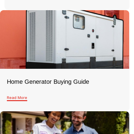
Home Generator Buying Guide
Read More