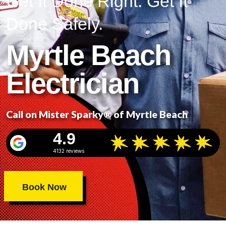
Get It Done Right. Get It
Done Safely.
Myrtle Beach
Electrician
Call on Mister Sparky® of Myrtle Beach
4.9
4132 reviews
Book Now