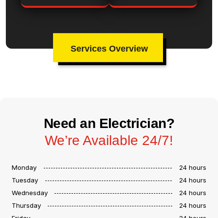
Services Overview
Need an Electrician?
We’re Available 24/7!
Monday
24 hours
Tuesday
24 hours
Wednesday
24 hours
Thursday
24 hours
Friday
24 hours