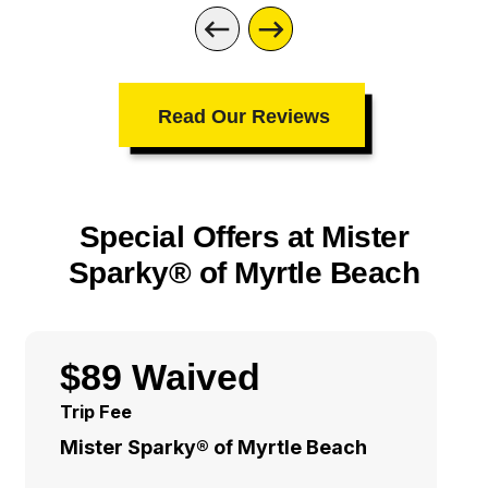
Read Our Reviews
Special Offers at Mister
Sparky® of Myrtle Beach
$89 Waived
Trip Fee
Mister Sparky® of Myrtle Beach