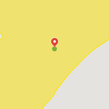
Pawleys Island
Red Hill
Socastee
Sunset Beach
Surfside Beach