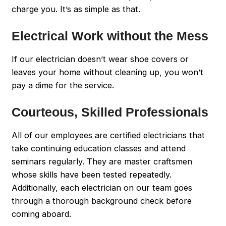
charge you. It’s as simple as that.
Electrical Work without the Mess
If our electrician doesn’t wear shoe covers or
leaves your home without cleaning up, you won’t
pay a dime for the service.
Courteous, Skilled Professionals
All of our employees are certified electricians that
take continuing education classes and attend
seminars regularly. They are master craftsmen
whose skills have been tested repeatedly.
Additionally, each electrician on our team goes
through a thorough background check before
coming aboard.