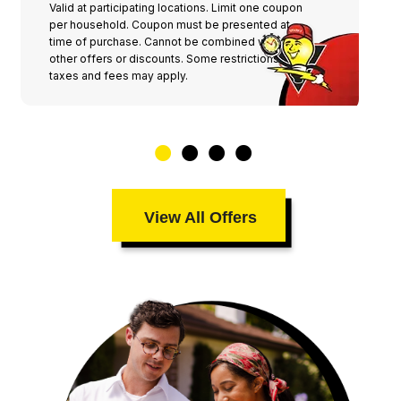
Valid at participating locations. Limit one coupon
per household. Coupon must be presented at
time of purchase. Cannot be combined with any
other offers or discounts. Some restrictions,
taxes and fees may apply.
View All Offers