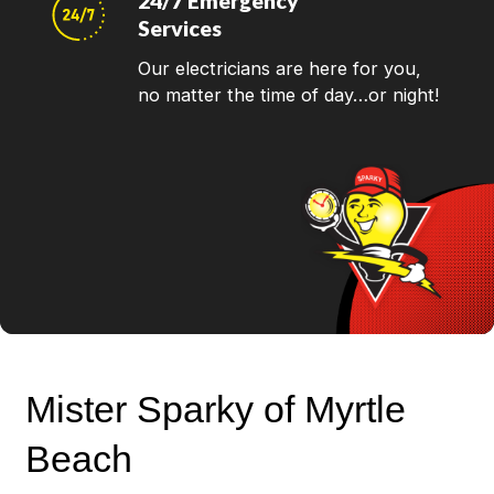
24/7 Emergency
Services
Our electricians are here for you,
no matter the time of day…or night!
Mister Sparky of Myrtle
Beach