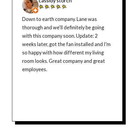
cassidy storch
Down to earth company. Lane was
thorough and we'll definitely be going
with this company soon. Update: 2
weeks later, got the fan installed and I’m
so happy with how different my living
room looks. Great company and great
employees.