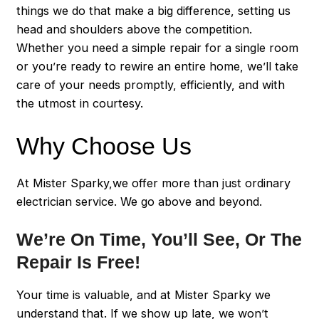
things we do that make a big difference, setting us
head and shoulders above the competition.
Whether you need a simple repair for a single room
or you’re ready to rewire an entire home, we’ll take
care of your needs promptly, efficiently, and with
the utmost in courtesy.
Why Choose Us
At Mister Sparky,we offer more than just ordinary
electrician service. We go above and beyond.
We’re On Time, You’ll See, Or The
Repair Is Free!
Your time is valuable, and at Mister Sparky we
understand that. If we show up late, we won’t