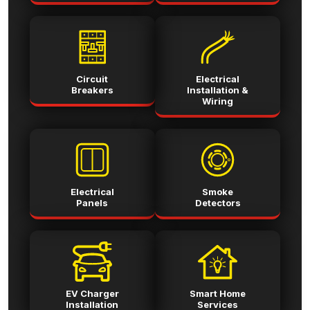
Circuit
Electrical
Breakers
Installation &
Wiring
Electrical
Smoke
Panels
Detectors
EV Charger
Smart Home
Installation
Services