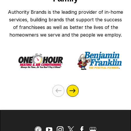
Authority Brands is the leading provider of in-home
services, building brands that support the success
of franchisees as well as better the lives of the
homeowners we serve and the people we employ.