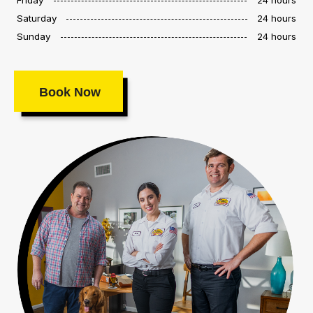
Saturday
24 hours
Sunday
24 hours
Book Now