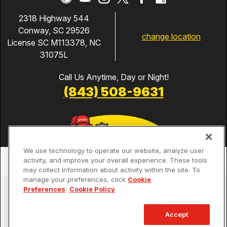
2318 Highway 544
Conway, SC 29526
change location
License SC M113378, NC
31075L
Call Us Anytime, Day or Night!
(843) 508-9631
We use technology to operate our website, analyze user
activity, and improve your overall experience. These tools
may collect information about activity within the site. To
manage your preferences, click
Cookie
Services
Preferences
.
Cookie Policy
Our Guarantees
Accept