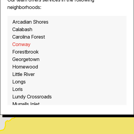
neighborhoods:
Arcadian Shores
Calabash
Carolina Forest
Conway
Forestbrook
Georgetown
Homewood
Little River
Longs
Loris
Lundy Crossroads
Murrells Inlet
Myrtle Beach
North Myrtle Beach
Ocean Isle Beach