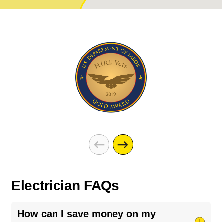
Electrician FAQs
How can I save money on my