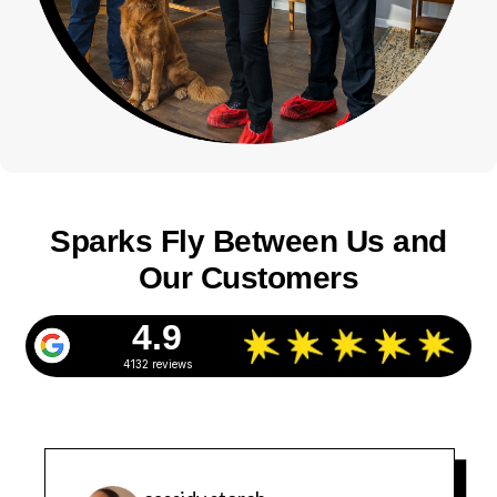
Sparks Fly Between Us and
Our Customers
4.9
4132 reviews