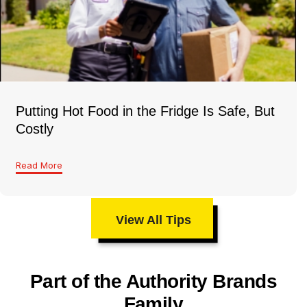
Putting Hot Food in the Fridge Is Safe, But
Costly
Read More
View All Tips
Part of the Authority Brands
Family