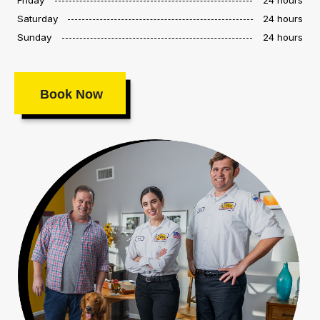
Saturday
24 hours
Sunday
24 hours
Book Now