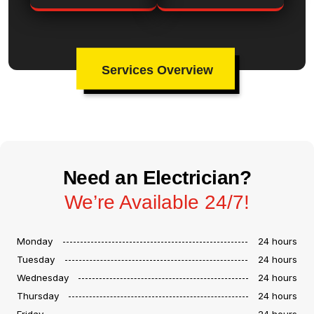
Services Overview
Need an Electrician?
We’re Available 24/7!
Monday
24 hours
Tuesday
24 hours
Wednesday
24 hours
Thursday
24 hours
Friday
24 hours