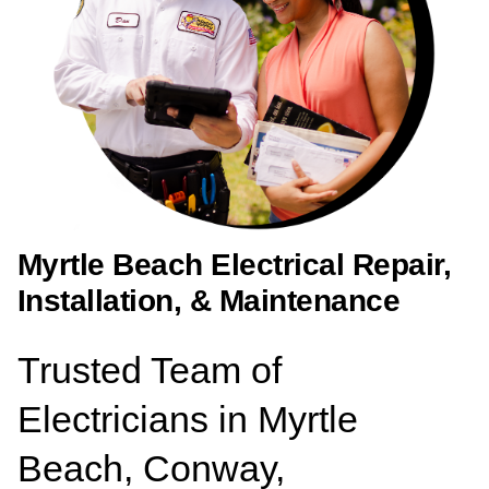
Myrtle Beach Electrical Repair,
Installation, & Maintenance
Trusted Team of
Electricians in Myrtle
Beach, Conway,