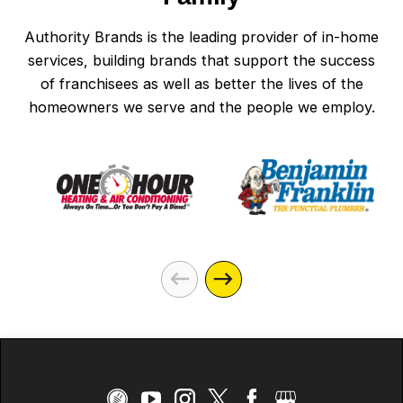
Authority Brands is the leading provider of in-home
services, building brands that support the success
of franchisees as well as better the lives of the
homeowners we serve and the people we employ.