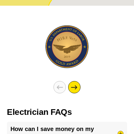
Electrician FAQs
How can I save money on my