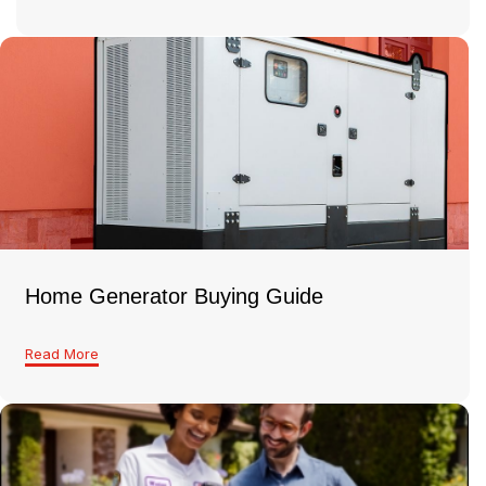
Home Generator Buying Guide
Read More