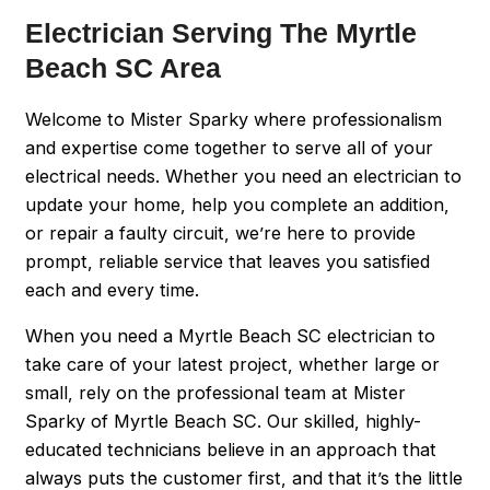
Electrician Serving The Myrtle
Beach SC Area
Welcome to Mister Sparky where professionalism
and expertise come together to serve all of your
electrical needs. Whether you need an electrician to
update your home, help you complete an addition,
or repair a faulty circuit, we’re here to provide
prompt, reliable service that leaves you satisfied
each and every time.
When you need a Myrtle Beach SC electrician to
take care of your latest project, whether large or
small, rely on the professional team at Mister
Sparky of Myrtle Beach SC. Our skilled, highly-
educated technicians believe in an approach that
always puts the customer first, and that it’s the little