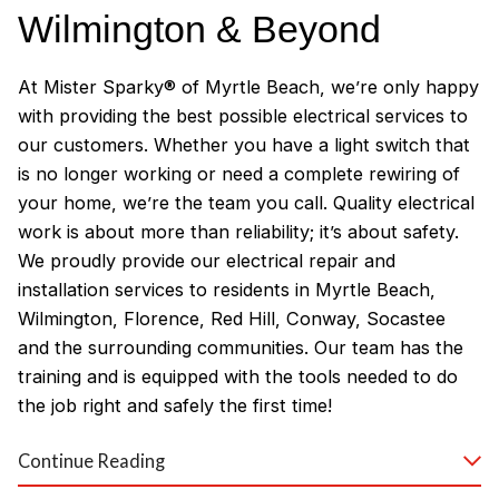
Wilmington & Beyond
At Mister Sparky® of Myrtle Beach, we’re only happy
with providing the best possible electrical services to
our customers. Whether you have a light switch that
is no longer working or need a complete rewiring of
your home, we’re the team you call. Quality electrical
work is about more than reliability; it’s about safety.
We proudly provide our electrical repair and
installation services to residents in Myrtle Beach,
Wilmington, Florence, Red Hill, Conway, Socastee
and the surrounding communities. Our team has the
training and is equipped with the tools needed to do
the job right and safely the first time!
Why Customers Love Our
Continue Reading
Myrtle Beach Electricians