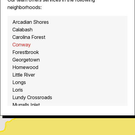
neighborhoods:
Arcadian Shores
Calabash
Carolina Forest
Conway
Forestbrook
Georgetown
Homewood
Little River
Longs
Loris
Lundy Crossroads
Murrells Inlet
Myrtle Beach
North Myrtle Beach
Ocean Isle Beach