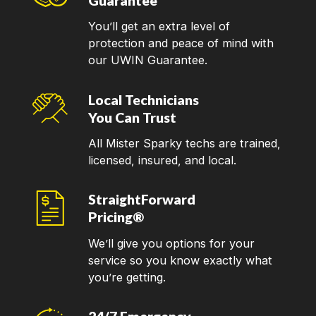
Guarantee
You’ll get an extra level of
protection and peace of mind with
our UWIN Guarantee.
Local Technicians
You Can Trust
All Mister Sparky techs are trained,
licensed, insured, and local.
StraightForward
Pricing®
We’ll give you options for your
service so you know exactly what
you’re getting.