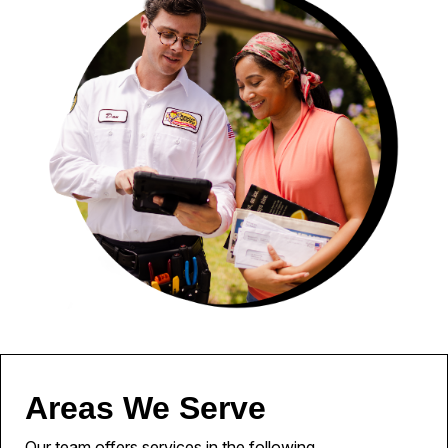
Areas We Serve
Our team offers services in the following