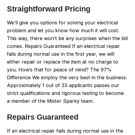
Straightforward Pricing
We’ll give you options for solving your electrical
problem and let you know how much it will cost.
This way, there won’t be any surprises when the bill
comes. Repairs Guaranteed If an electrical repair
fails during normal use in the first year, we will
either repair or replace the item at no charge to
you. How’s that for peace of mind? The 97%
Difference We employ the very best in the business.
Approximately 1 out of 33 applicants passes our
strict qualifications and rigorous testing to become
a member of the Mister Sparky team.
Repairs Guaranteed
If an electrical repair fails during normal use in the