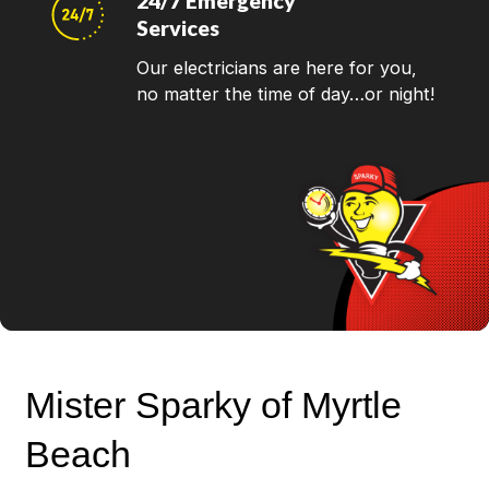
24/7 Emergency
Services
Our electricians are here for you,
no matter the time of day…or night!
Mister Sparky of Myrtle
Beach