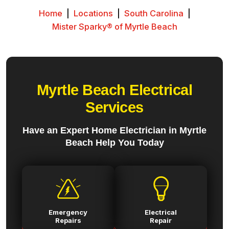
Home
|
Locations
|
South Carolina
|
Mister Sparky® of Myrtle Beach
Myrtle Beach Electrical
Services
Have an Expert Home Electrician in Myrtle
Beach Help You Today
Emergency
Electrical
Repairs
Repair