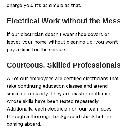
charge you. It’s as simple as that.
Electrical Work without the Mess
If our electrician doesn’t wear shoe covers or
leaves your home without cleaning up, you won’t
pay a dime for the service.
Courteous, Skilled Professionals
All of our employees are certified electricians that
take continuing education classes and attend
seminars regularly. They are master craftsmen
whose skills have been tested repeatedly.
Additionally, each electrician on our team goes
through a thorough background check before
coming aboard.