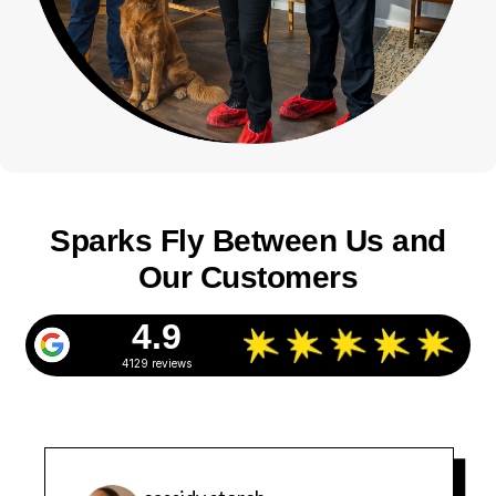
Sparks Fly Between Us and
Our Customers
4.9
4129 reviews