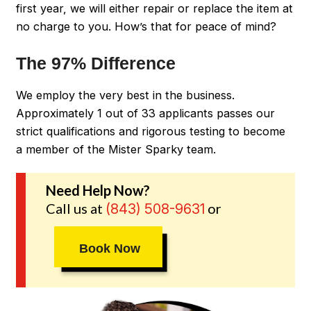
first year, we will either repair or replace the item at
no charge to you. How’s that for peace of mind?
The 97% Difference
We employ the very best in the business.
Approximately 1 out of 33 applicants passes our
strict qualifications and rigorous testing to become
a member of the Mister Sparky team.
Need Help Now?
Call us at
or
(843) 508-9631
Book Now