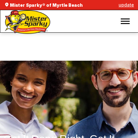
update
Mister Sparky® of Myrtle Beach