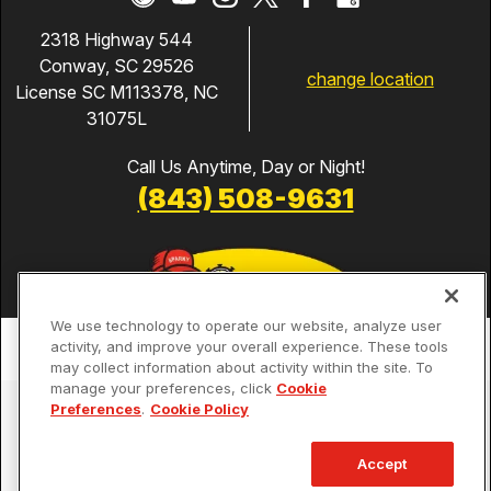
2318 Highway 544
Conway, SC 29526
change location
License SC M113378, NC
31075L
Call Us Anytime, Day or Night!
(843) 508-9631
We use technology to operate our website, analyze user
activity, and improve your overall experience. These tools
may collect information about activity within the site. To
manage your preferences, click
Cookie
Services
Preferences
.
Cookie Policy
Our Guarantees
Accept