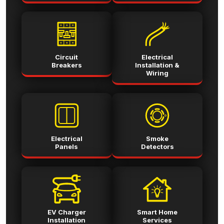
Circuit
Electrical
Breakers
Installation &
Wiring
Electrical
Smoke
Panels
Detectors
EV Charger
Smart Home
Installation
Services