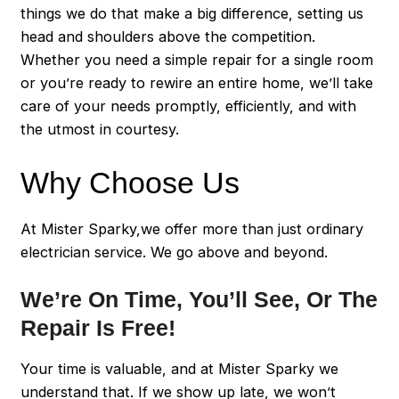
things we do that make a big difference, setting us
head and shoulders above the competition.
Whether you need a simple repair for a single room
or you’re ready to rewire an entire home, we’ll take
care of your needs promptly, efficiently, and with
the utmost in courtesy.
Why Choose Us
At Mister Sparky,we offer more than just ordinary
electrician service. We go above and beyond.
We’re On Time, You’ll See, Or The
Repair Is Free!
Your time is valuable, and at Mister Sparky we
understand that. If we show up late, we won’t