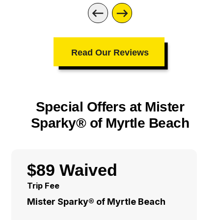
Read Our Reviews
Special Offers at Mister
Sparky® of Myrtle Beach
$89 Waived
Trip Fee
Mister Sparky® of Myrtle Beach