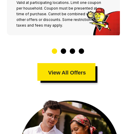
Valid at participating locations. Limit one coupon
per household. Coupon must be presented at
time of purchase. Cannot be combined with any
other offers or discounts. Some restrictions,
taxes and fees may apply.
View All Offers