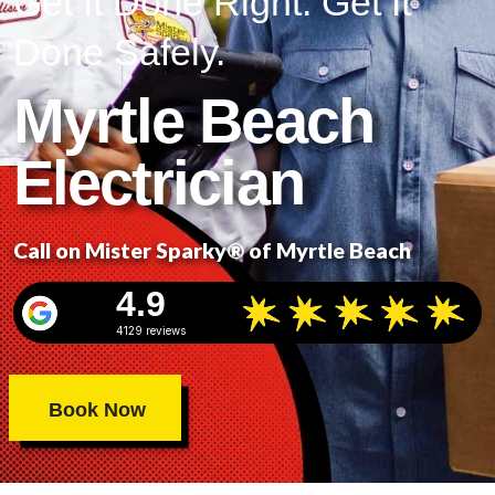
Get It Done Right. Get It
Done Safely.
Myrtle Beach
Electrician
Call on Mister Sparky® of Myrtle Beach
4.9
4129 reviews
Book Now