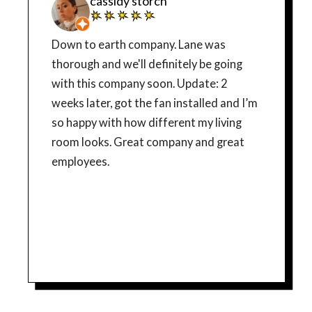
cassidy storch
Down to earth company. Lane was
thorough and we'll definitely be going
with this company soon. Update: 2
weeks later, got the fan installed and I’m
so happy with how different my living
room looks. Great company and great
employees.