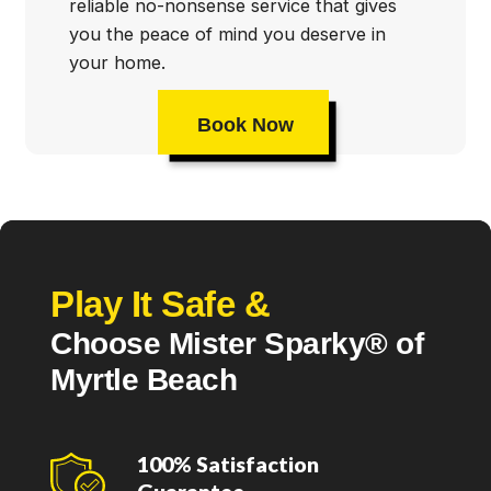
reliable no-nonsense service that gives
you the peace of mind you deserve in
your home.
Book Now
Play It Safe &
Choose Mister Sparky® of
Myrtle Beach
100% Satisfaction