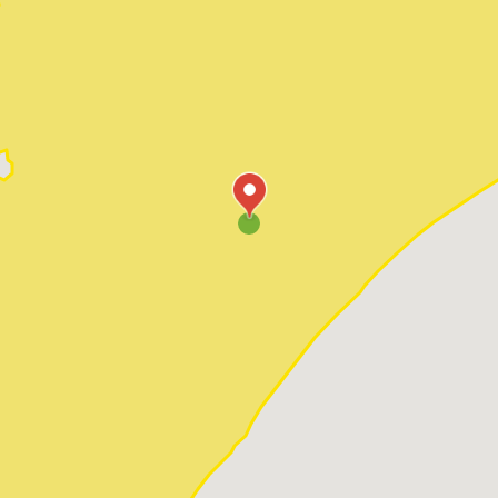
Pawleys Island
Red Hill
Socastee
Sunset Beach
Surfside Beach