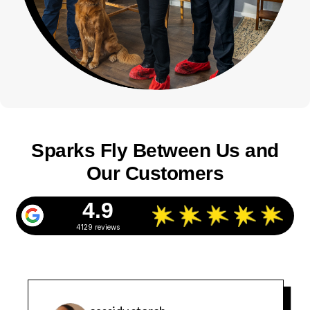
Sparks Fly Between Us and
Our Customers
4.9
4129 reviews