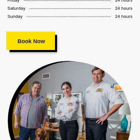
Saturday
24 hours
Sunday
24 hours
Book Now