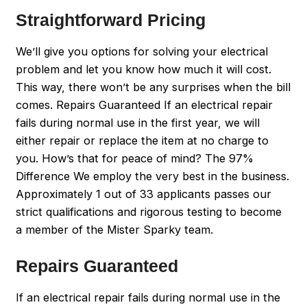
Straightforward Pricing
We’ll give you options for solving your electrical
problem and let you know how much it will cost.
This way, there won’t be any surprises when the bill
comes. Repairs Guaranteed If an electrical repair
fails during normal use in the first year, we will
either repair or replace the item at no charge to
you. How’s that for peace of mind? The 97%
Difference We employ the very best in the business.
Approximately 1 out of 33 applicants passes our
strict qualifications and rigorous testing to become
a member of the Mister Sparky team.
Repairs Guaranteed
If an electrical repair fails during normal use in the