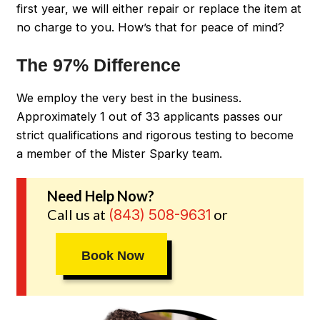
first year, we will either repair or replace the item at
no charge to you. How’s that for peace of mind?
The 97% Difference
We employ the very best in the business.
Approximately 1 out of 33 applicants passes our
strict qualifications and rigorous testing to become
a member of the Mister Sparky team.
Need Help Now?
Call us at
or
(843) 508-9631
Book Now