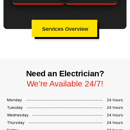
Services Overview
Need an Electrician?
We’re Available 24/7!
Monday
24 hours
Tuesday
24 hours
Wednesday
24 hours
Thursday
24 hours
Friday
24 hours