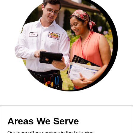
Areas We Serve
Our team offers services in the following