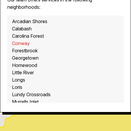
neighborhoods:
Arcadian Shores
Calabash
Carolina Forest
Conway
Forestbrook
Georgetown
Homewood
Little River
Longs
Loris
Lundy Crossroads
Murrells Inlet
Myrtle Beach
North Myrtle Beach
Ocean Isle Beach