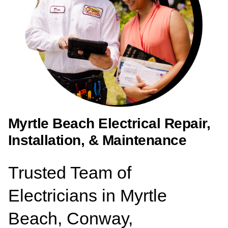
Myrtle Beach Electrical Repair,
Installation, & Maintenance
Trusted Team of
Electricians in Myrtle
Beach, Conway,