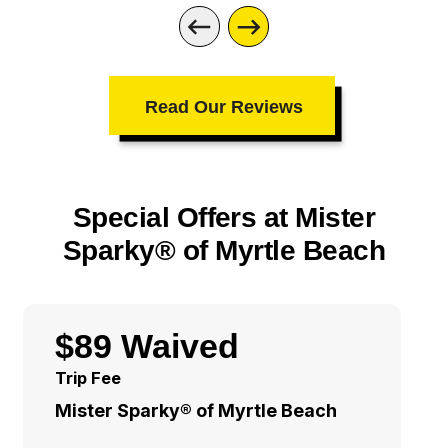
Read Our Reviews
Special Offers at Mister
Sparky® of Myrtle Beach
$89 Waived
Trip Fee
Mister Sparky® of Myrtle Beach