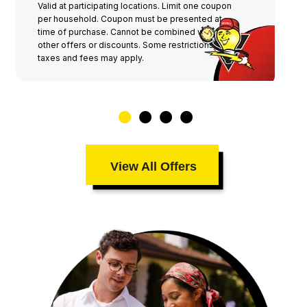
Valid at participating locations. Limit one coupon
per household. Coupon must be presented at
time of purchase. Cannot be combined with any
other offers or discounts. Some restrictions,
taxes and fees may apply.
View All Offers