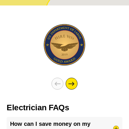
Electrician FAQs
How can I save money on my