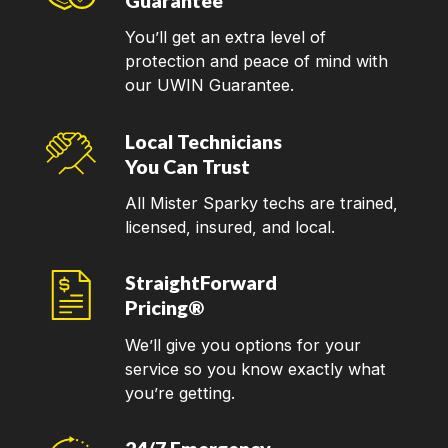
Guarantee
You’ll get an extra level of
protection and peace of mind with
our UWIN Guarantee.
Local Technicians
You Can Trust
All Mister Sparky techs are trained,
licensed, insured, and local.
StraightForward
Pricing®
We’ll give you options for your
service so you know exactly what
you’re getting.