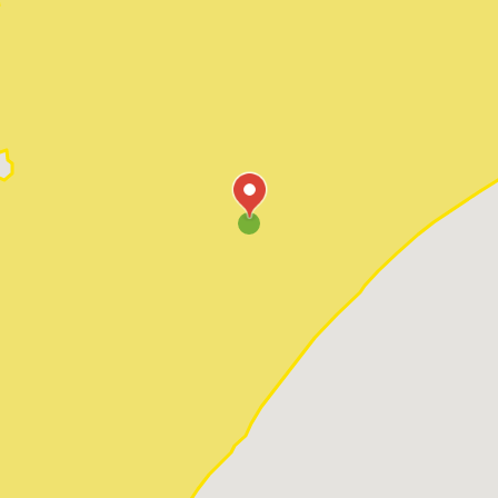
Pawleys Island
Red Hill
Socastee
Sunset Beach
Surfside Beach