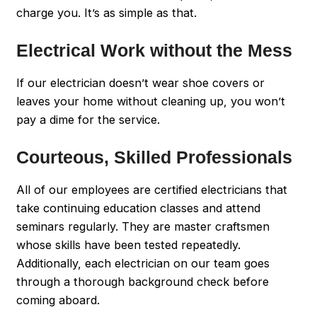
charge you. It’s as simple as that.
Electrical Work without the Mess
If our electrician doesn’t wear shoe covers or
leaves your home without cleaning up, you won’t
pay a dime for the service.
Courteous, Skilled Professionals
All of our employees are certified electricians that
take continuing education classes and attend
seminars regularly. They are master craftsmen
whose skills have been tested repeatedly.
Additionally, each electrician on our team goes
through a thorough background check before
coming aboard.