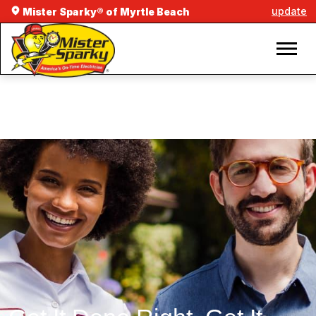
update
Mister Sparky® of Myrtle Beach