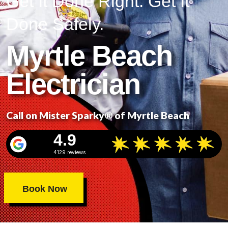
Get It Done Right. Get It
Done Safely.
Myrtle Beach
Electrician
Call on Mister Sparky® of Myrtle Beach
4.9
4129 reviews
Book Now