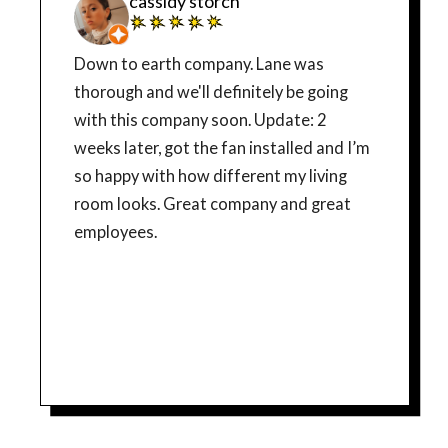
cassidy storch
Down to earth company. Lane was
thorough and we'll definitely be going
with this company soon. Update: 2
weeks later, got the fan installed and I’m
so happy with how different my living
room looks. Great company and great
employees.