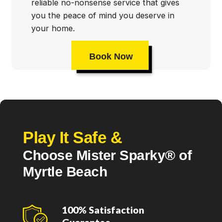
reliable no-nonsense service that gives
you the peace of mind you deserve in
your home.
Book Now
Play It Safe &
Choose Mister Sparky® of
Myrtle Beach
100% Satisfaction