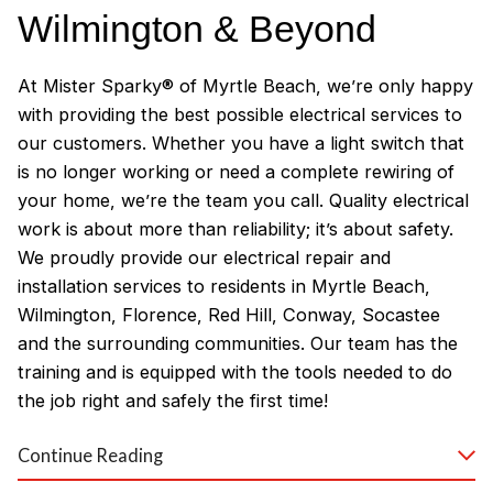
Wilmington & Beyond
At Mister Sparky® of Myrtle Beach, we’re only happy
with providing the best possible electrical services to
our customers. Whether you have a light switch that
is no longer working or need a complete rewiring of
your home, we’re the team you call. Quality electrical
work is about more than reliability; it’s about safety.
We proudly provide our electrical repair and
installation services to residents in Myrtle Beach,
Wilmington, Florence, Red Hill, Conway, Socastee
and the surrounding communities. Our team has the
training and is equipped with the tools needed to do
the job right and safely the first time!
Why Customers Love Our
Continue Reading
Myrtle Beach Electricians