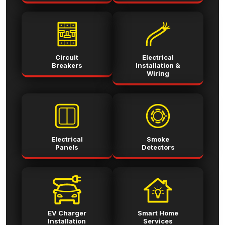
Circuit
Electrical
Breakers
Installation &
Wiring
Electrical
Smoke
Panels
Detectors
EV Charger
Smart Home
Installation
Services