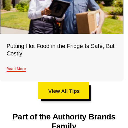
Putting Hot Food in the Fridge Is Safe, But
Costly
Read More
View All Tips
Part of the Authority Brands
Family