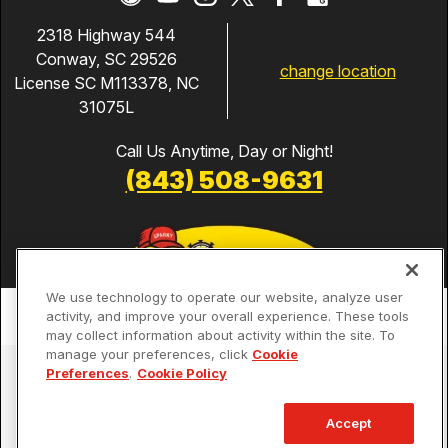
2318 Highway 544
Conway, SC 29526
change location
License SC M113378, NC
31075L
Call Us Anytime, Day or Night!
(843) 508-9631
We use technology to operate our website, analyze user
activity, and improve your overall experience. These tools
may collect information about activity within the site. To
manage your preferences, click
Cookie
Services
Preferences
.
Cookie Policy
Our Guarantees
Accept