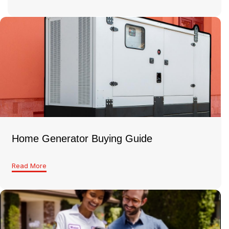
Home Generator Buying Guide
Read More