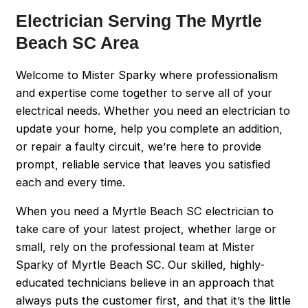
Electrician Serving The Myrtle
Beach SC Area
Welcome to Mister Sparky where professionalism
and expertise come together to serve all of your
electrical needs. Whether you need an electrician to
update your home, help you complete an addition,
or repair a faulty circuit, we’re here to provide
prompt, reliable service that leaves you satisfied
each and every time.
When you need a Myrtle Beach SC electrician to
take care of your latest project, whether large or
small, rely on the professional team at Mister
Sparky of Myrtle Beach SC. Our skilled, highly-
educated technicians believe in an approach that
always puts the customer first, and that it’s the little