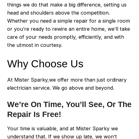
things we do that make a big difference, setting us
head and shoulders above the competition.
Whether you need a simple repair for a single room
or you’re ready to rewire an entire home, we’ll take
care of your needs promptly, efficiently, and with
the utmost in courtesy.
Why Choose Us
At Mister Sparky,we offer more than just ordinary
electrician service. We go above and beyond.
We’re On Time, You’ll See, Or The
Repair Is Free!
Your time is valuable, and at Mister Sparky we
understand that. If we show up late, we won’t