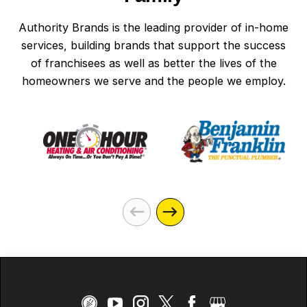
Authority Brands is the leading provider of in-home
services, building brands that support the success
of franchisees as well as better the lives of the
homeowners we serve and the people we employ.