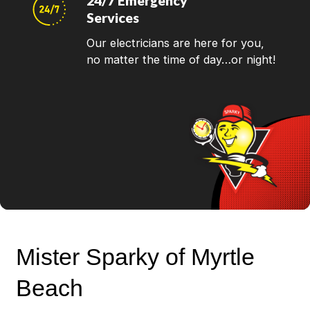
24/7 Emergency
Services
Our electricians are here for you,
no matter the time of day…or night!
Mister Sparky of Myrtle
Beach