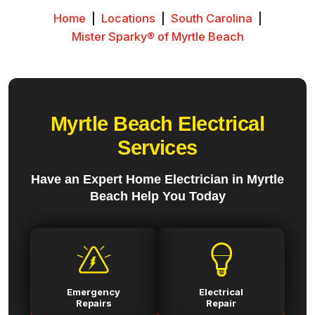
Home
|
Locations
|
South Carolina
|
Mister Sparky® of Myrtle Beach
Myrtle Beach Electrical
Services
Have an Expert Home Electrician in Myrtle
Beach Help You Today
Emergency
Electrical
Repairs
Repair