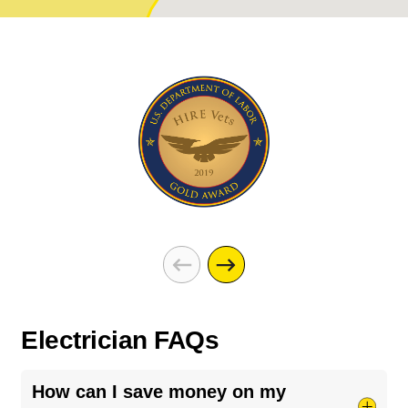
Electrician FAQs
How can I save money on my