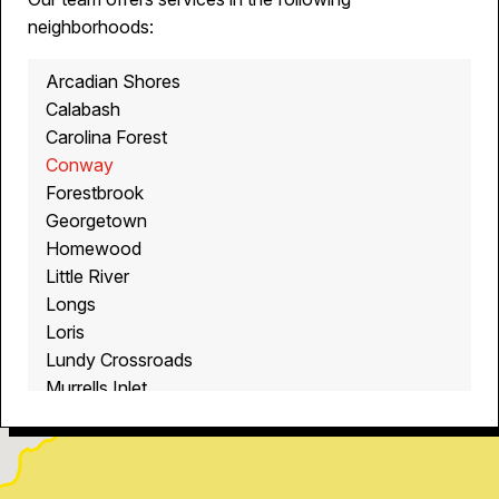
neighborhoods:
Arcadian Shores
Calabash
Carolina Forest
Conway
Forestbrook
Georgetown
Homewood
Little River
Longs
Loris
Lundy Crossroads
Murrells Inlet
Myrtle Beach
North Myrtle Beach
Ocean Isle Beach