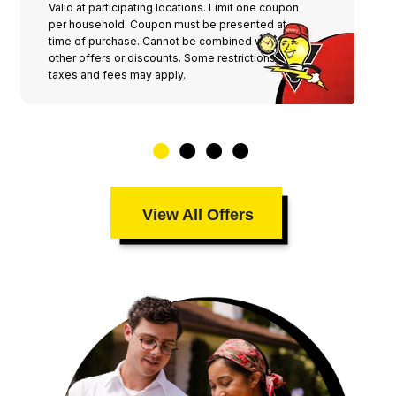
Valid at participating locations. Limit one coupon
per household. Coupon must be presented at
time of purchase. Cannot be combined with any
other offers or discounts. Some restrictions,
taxes and fees may apply.
View All Offers