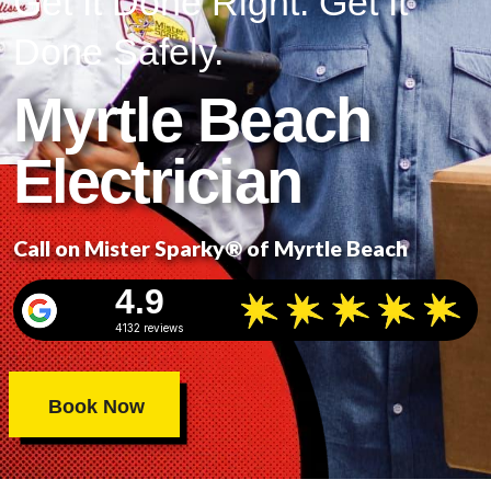
Get It Done Right. Get It
Done Safely.
Myrtle Beach
Electrician
Call on Mister Sparky® of Myrtle Beach
4.9
4132 reviews
Book Now