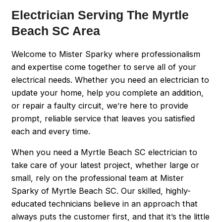
Electrician Serving The Myrtle
Beach SC Area
Welcome to Mister Sparky where professionalism
and expertise come together to serve all of your
electrical needs. Whether you need an electrician to
update your home, help you complete an addition,
or repair a faulty circuit, we’re here to provide
prompt, reliable service that leaves you satisfied
each and every time.
When you need a Myrtle Beach SC electrician to
take care of your latest project, whether large or
small, rely on the professional team at Mister
Sparky of Myrtle Beach SC. Our skilled, highly-
educated technicians believe in an approach that
always puts the customer first, and that it’s the little