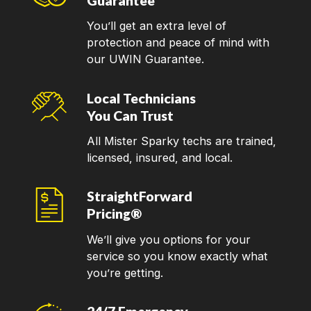
Guarantee
You’ll get an extra level of
protection and peace of mind with
our UWIN Guarantee.
Local Technicians
You Can Trust
All Mister Sparky techs are trained,
licensed, insured, and local.
StraightForward
Pricing®
We’ll give you options for your
service so you know exactly what
you’re getting.