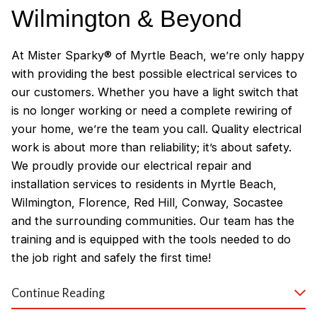
Wilmington & Beyond
At Mister Sparky® of Myrtle Beach, we’re only happy
with providing the best possible electrical services to
our customers. Whether you have a light switch that
is no longer working or need a complete rewiring of
your home, we’re the team you call. Quality electrical
work is about more than reliability; it’s about safety.
We proudly provide our electrical repair and
installation services to residents in Myrtle Beach,
Wilmington, Florence, Red Hill, Conway, Socastee
and the surrounding communities. Our team has the
training and is equipped with the tools needed to do
the job right and safely the first time!
Why Customers Love Our
Continue Reading
Myrtle Beach Electricians