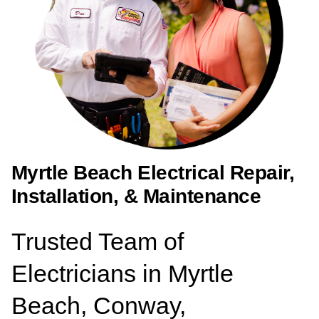
Myrtle Beach Electrical Repair,
Installation, & Maintenance
Trusted Team of
Electricians in Myrtle
Beach, Conway,