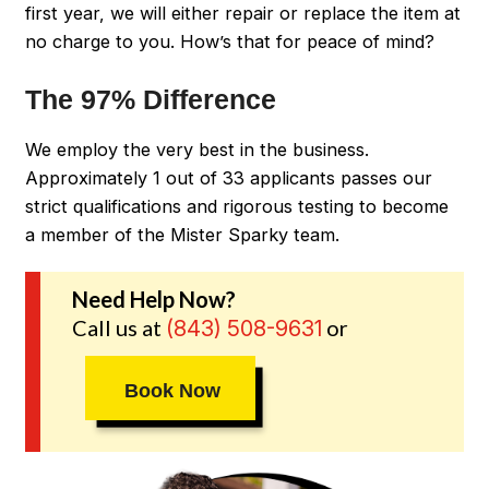
first year, we will either repair or replace the item at
no charge to you. How’s that for peace of mind?
The 97% Difference
We employ the very best in the business.
Approximately 1 out of 33 applicants passes our
strict qualifications and rigorous testing to become
a member of the Mister Sparky team.
Need Help Now?
Call us at
or
(843) 508-9631
Book Now