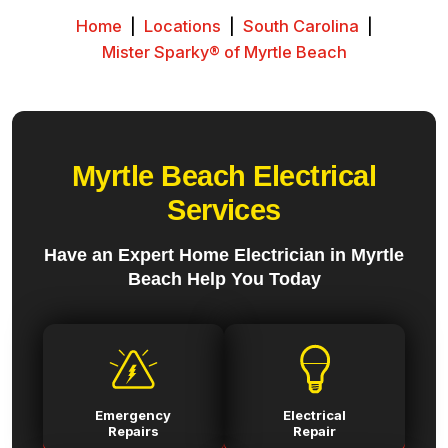
Home
|
Locations
|
South Carolina
|
Mister Sparky® of Myrtle Beach
Myrtle Beach Electrical
Services
Have an Expert Home Electrician in Myrtle
Beach Help You Today
Emergency
Electrical
Repairs
Repair