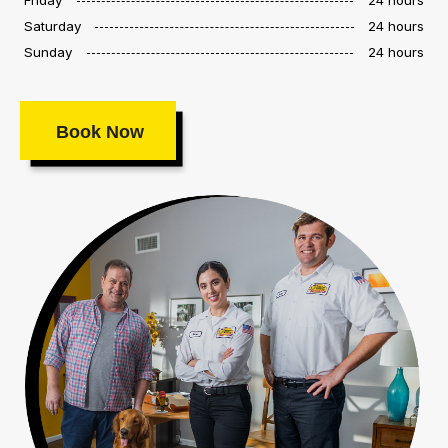
Saturday
24 hours
Sunday
24 hours
Book Now