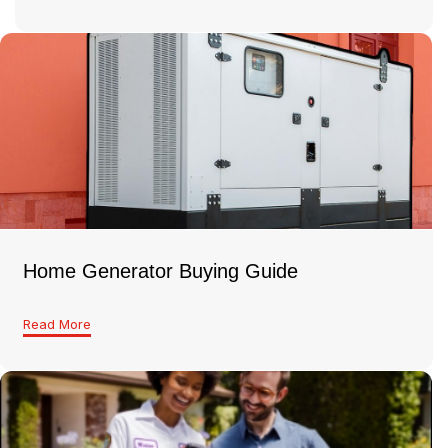
Home Generator Buying Guide
Read More