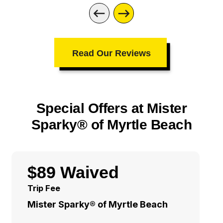
Read Our Reviews
Special Offers at Mister
Sparky® of Myrtle Beach
$89 Waived
Trip Fee
Mister Sparky® of Myrtle Beach