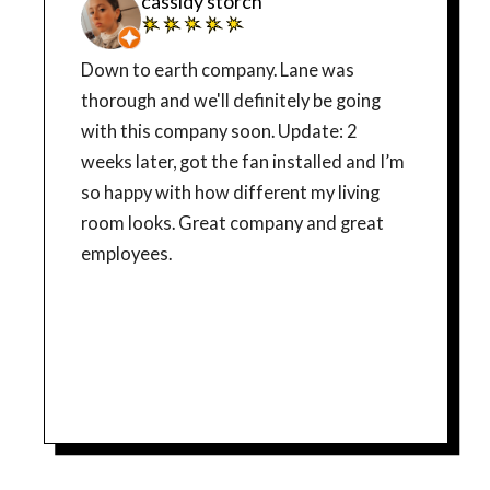
cassidy storch
Down to earth company. Lane was
thorough and we'll definitely be going
with this company soon. Update: 2
weeks later, got the fan installed and I’m
so happy with how different my living
room looks. Great company and great
employees.