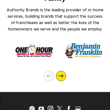
Authority Brands is the leading provider of in-home
services, building brands that support the success
of franchisees as well as better the lives of the
homeowners we serve and the people we employ.