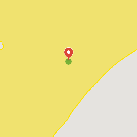
Pawleys Island
Red Hill
Socastee
Sunset Beach
Surfside Beach