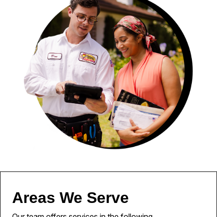
Areas We Serve
Our team offers services in the following