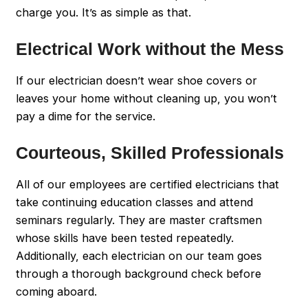
charge you. It’s as simple as that.
Electrical Work without the Mess
If our electrician doesn’t wear shoe covers or
leaves your home without cleaning up, you won’t
pay a dime for the service.
Courteous, Skilled Professionals
All of our employees are certified electricians that
take continuing education classes and attend
seminars regularly. They are master craftsmen
whose skills have been tested repeatedly.
Additionally, each electrician on our team goes
through a thorough background check before
coming aboard.