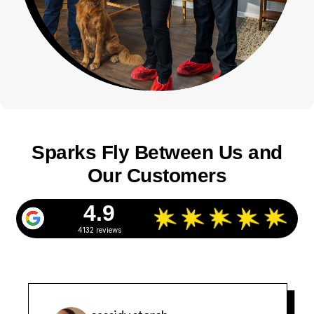
Sparks Fly Between Us and
Our Customers
4.9
4132 reviews