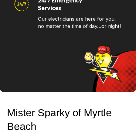
24/7 Emergency
Services
Our electricians are here for you,
no matter the time of day…or night!
Mister Sparky of Myrtle
Beach