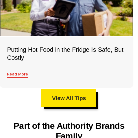
Putting Hot Food in the Fridge Is Safe, But
Costly
Read More
View All Tips
Part of the Authority Brands
Family