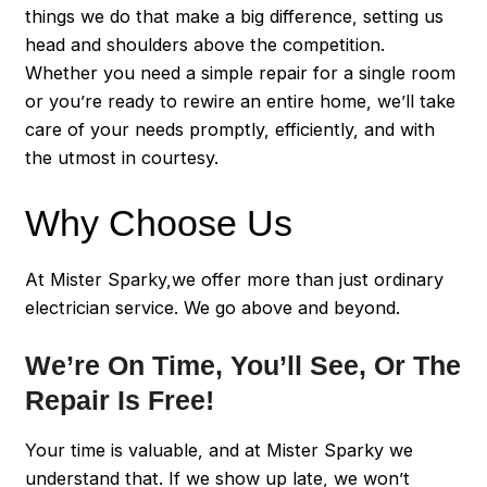
things we do that make a big difference, setting us
head and shoulders above the competition.
Whether you need a simple repair for a single room
or you’re ready to rewire an entire home, we’ll take
care of your needs promptly, efficiently, and with
the utmost in courtesy.
Why Choose Us
At Mister Sparky,we offer more than just ordinary
electrician service. We go above and beyond.
We’re On Time, You’ll See, Or The
Repair Is Free!
Your time is valuable, and at Mister Sparky we
understand that. If we show up late, we won’t