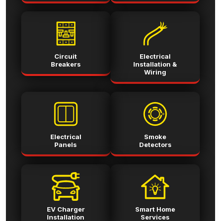
Circuit
Electrical
Breakers
Installation &
Wiring
Electrical
Smoke
Panels
Detectors
EV Charger
Smart Home
Installation
Services