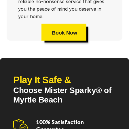
reliable no-nonsense service that gives
you the peace of mind you deserve in
your home.
Book Now
Play It Safe &
Choose Mister Sparky® of
Myrtle Beach
100% Satisfaction