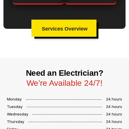
Services Overview
Need an Electrician?
We’re Available 24/7!
Monday
24 hours
Tuesday
24 hours
Wednesday
24 hours
Thursday
24 hours
Friday
24 hours