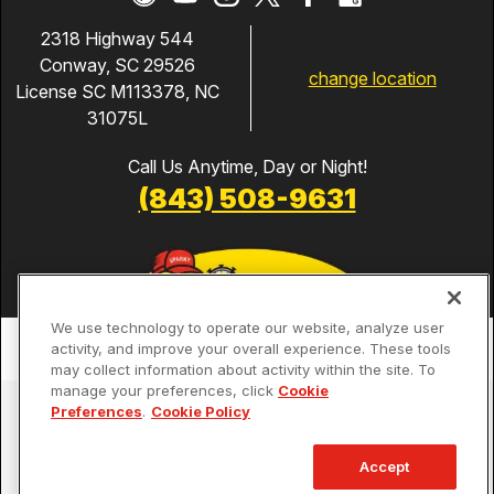
2318 Highway 544
Conway, SC 29526
change location
License SC M113378, NC
31075L
Call Us Anytime, Day or Night!
(843) 508-9631
We use technology to operate our website, analyze user
activity, and improve your overall experience. These tools
may collect information about activity within the site. To
manage your preferences, click
Cookie
Services
Preferences
.
Cookie Policy
Our Guarantees
Accept