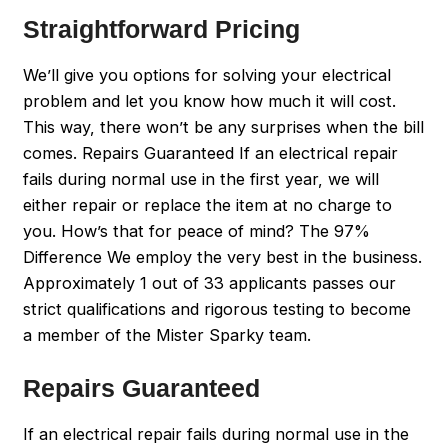
Straightforward Pricing
We’ll give you options for solving your electrical
problem and let you know how much it will cost.
This way, there won’t be any surprises when the bill
comes. Repairs Guaranteed If an electrical repair
fails during normal use in the first year, we will
either repair or replace the item at no charge to
you. How’s that for peace of mind? The 97%
Difference We employ the very best in the business.
Approximately 1 out of 33 applicants passes our
strict qualifications and rigorous testing to become
a member of the Mister Sparky team.
Repairs Guaranteed
If an electrical repair fails during normal use in the