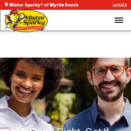
update
Mister Sparky® of Myrtle Beach