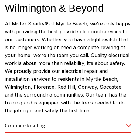
Wilmington & Beyond
At Mister Sparky® of Myrtle Beach, we’re only happy
with providing the best possible electrical services to
our customers. Whether you have a light switch that
is no longer working or need a complete rewiring of
your home, we’re the team you call. Quality electrical
work is about more than reliability; it’s about safety.
We proudly provide our electrical repair and
installation services to residents in Myrtle Beach,
Wilmington, Florence, Red Hill, Conway, Socastee
and the surrounding communities. Our team has the
training and is equipped with the tools needed to do
the job right and safely the first time!
Why Customers Love Our
Continue Reading
Myrtle Beach Electricians