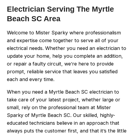
Electrician Serving The Myrtle
Beach SC Area
Welcome to Mister Sparky where professionalism
and expertise come together to serve all of your
electrical needs. Whether you need an electrician to
update your home, help you complete an addition,
or repair a faulty circuit, we’re here to provide
prompt, reliable service that leaves you satisfied
each and every time.
When you need a Myrtle Beach SC electrician to
take care of your latest project, whether large or
small, rely on the professional team at Mister
Sparky of Myrtle Beach SC. Our skilled, highly-
educated technicians believe in an approach that
always puts the customer first, and that it’s the little