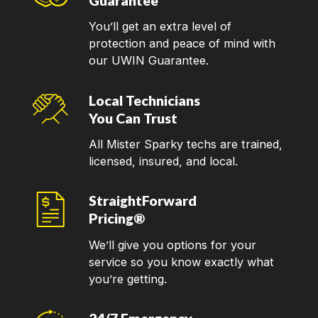
Guarantee
You’ll get an extra level of
protection and peace of mind with
our UWIN Guarantee.
Local Technicians
You Can Trust
All Mister Sparky techs are trained,
licensed, insured, and local.
StraightForward
Pricing®
We’ll give you options for your
service so you know exactly what
you’re getting.