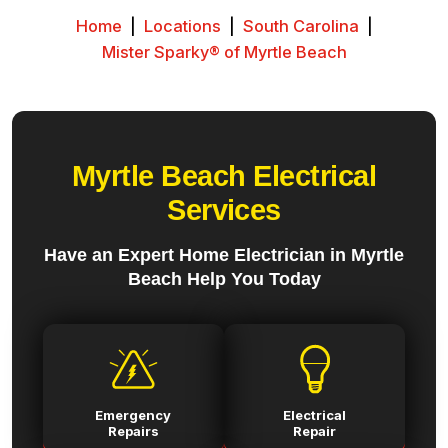
Home
|
Locations
|
South Carolina
|
Mister Sparky® of Myrtle Beach
Myrtle Beach Electrical
Services
Have an Expert Home Electrician in Myrtle
Beach Help You Today
Emergency
Electrical
Repairs
Repair