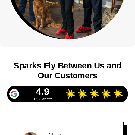
Sparks Fly Between Us and
Our Customers
4.9
4126 reviews