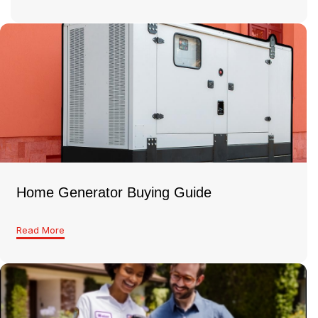
Home Generator Buying Guide
Read More