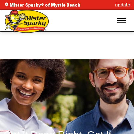
update
Mister Sparky® of Myrtle Beach