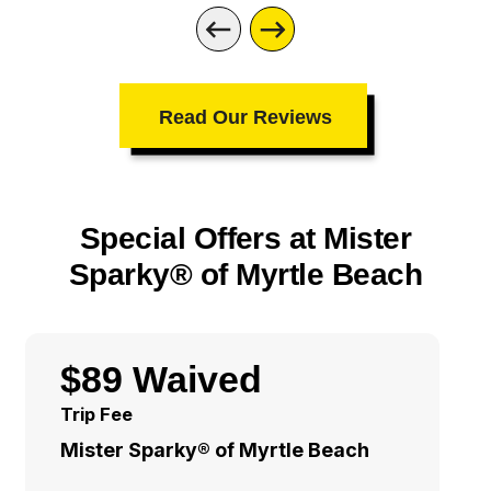
Read Our Reviews
Special Offers at Mister
Sparky® of Myrtle Beach
$89 Waived
Trip Fee
Mister Sparky® of Myrtle Beach