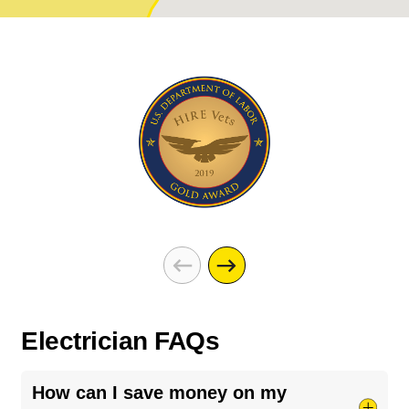
Electrician FAQs
How can I save money on my