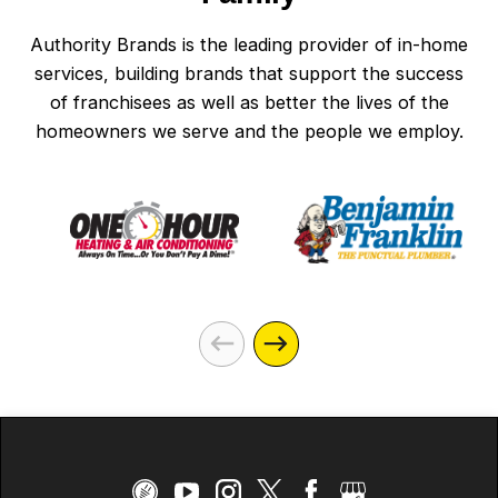
Authority Brands is the leading provider of in-home
services, building brands that support the success
of franchisees as well as better the lives of the
homeowners we serve and the people we employ.