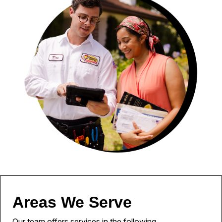
Areas We Serve
Our team offers services in the following