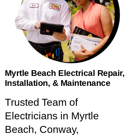
Myrtle Beach Electrical Repair,
Installation, & Maintenance
Trusted Team of
Electricians in Myrtle
Beach, Conway,