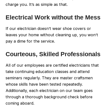
charge you. It’s as simple as that.
Electrical Work without the Mess
If our electrician doesn’t wear shoe covers or
leaves your home without cleaning up, you won’t
pay a dime for the service.
Courteous, Skilled Professionals
All of our employees are certified electricians that
take continuing education classes and attend
seminars regularly. They are master craftsmen
whose skills have been tested repeatedly.
Additionally, each electrician on our team goes
through a thorough background check before
coming aboard.