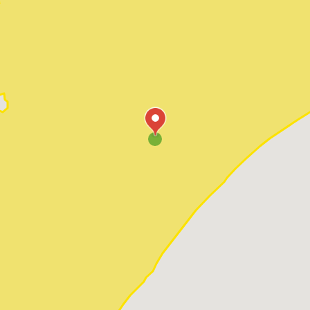
Pawleys Island
Red Hill
Socastee
Sunset Beach
Surfside Beach