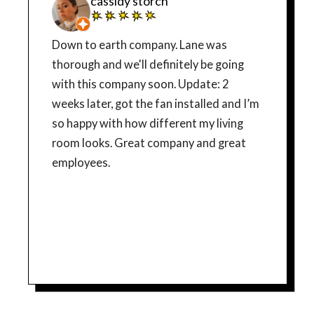
cassidy storch
Down to earth company. Lane was
thorough and we'll definitely be going
with this company soon. Update: 2
weeks later, got the fan installed and I’m
so happy with how different my living
room looks. Great company and great
employees.