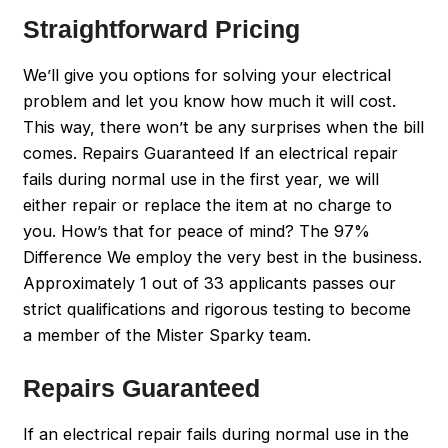
Straightforward Pricing
We’ll give you options for solving your electrical
problem and let you know how much it will cost.
This way, there won’t be any surprises when the bill
comes. Repairs Guaranteed If an electrical repair
fails during normal use in the first year, we will
either repair or replace the item at no charge to
you. How’s that for peace of mind? The 97%
Difference We employ the very best in the business.
Approximately 1 out of 33 applicants passes our
strict qualifications and rigorous testing to become
a member of the Mister Sparky team.
Repairs Guaranteed
If an electrical repair fails during normal use in the