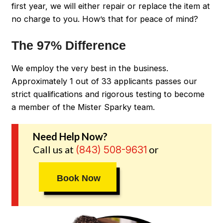
first year, we will either repair or replace the item at
no charge to you. How’s that for peace of mind?
The 97% Difference
We employ the very best in the business.
Approximately 1 out of 33 applicants passes our
strict qualifications and rigorous testing to become
a member of the Mister Sparky team.
Need Help Now?
Call us at
or
(843) 508-9631
Book Now