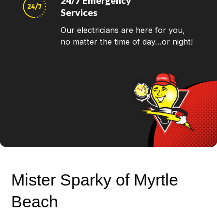
24/7 Emergency
Services
Our electricians are here for you,
no matter the time of day…or night!
Mister Sparky of Myrtle
Beach