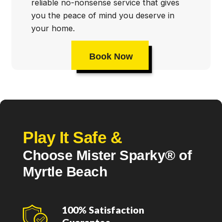
reliable no-nonsense service that gives
you the peace of mind you deserve in
your home.
Book Now
Play It Safe &
Choose Mister Sparky® of
Myrtle Beach
100% Satisfaction