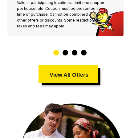
Valid at participating locations. Limit one coupon
per household. Coupon must be presented at
time of purchase. Cannot be combined with any
other offers or discounts. Some restrictions,
taxes and fees may apply.
View All Offers