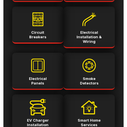
Circuit
Electrical
Breakers
Installation &
Wiring
Electrical
Smoke
Panels
Detectors
EV Charger
Smart Home
Installation
Services