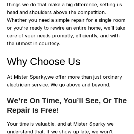
things we do that make a big difference, setting us
head and shoulders above the competition.
Whether you need a simple repair for a single room
or you’re ready to rewire an entire home, we’ll take
care of your needs promptly, efficiently, and with
the utmost in courtesy.
Why Choose Us
At Mister Sparky,we offer more than just ordinary
electrician service. We go above and beyond.
We’re On Time, You’ll See, Or The
Repair Is Free!
Your time is valuable, and at Mister Sparky we
understand that. If we show up late, we won’t