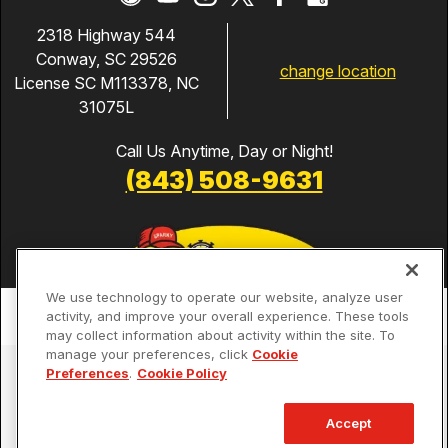
2318 Highway 544
Conway, SC 29526
change location
License SC M113378, NC
31075L
Call Us Anytime, Day or Night!
(843) 508-9631
We use technology to operate our website, analyze user
activity, and improve your overall experience. These tools
may collect information about activity within the site. To
manage your preferences, click
Cookie
Services
Preferences
.
Cookie Policy
Our Guarantees
Accept