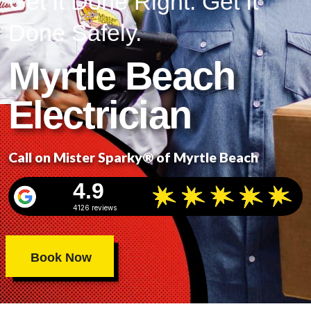
Get It Done Right. Get It
Done Safely.
Myrtle Beach
Electrician
Call on Mister Sparky® of Myrtle Beach
4.9
4126 reviews
Book Now