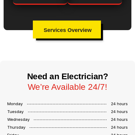
Services Overview
Need an Electrician?
We’re Available 24/7!
Monday
24 hours
Tuesday
24 hours
Wednesday
24 hours
Thursday
24 hours
Friday
24 hours