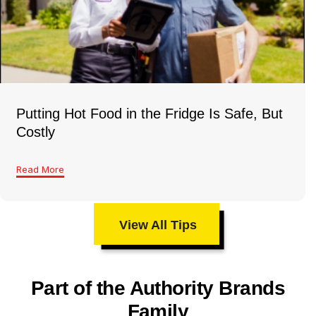
Putting Hot Food in the Fridge Is Safe, But
Costly
Read More
View All Tips
Part of the Authority Brands
Family