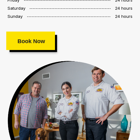
Saturday
24 hours
Sunday
24 hours
Book Now