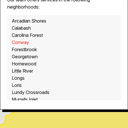
neighborhoods:
Arcadian Shores
Calabash
Carolina Forest
Conway
Forestbrook
Georgetown
Homewood
Little River
Longs
Loris
Lundy Crossroads
Murrells Inlet
Myrtle Beach
North Myrtle Beach
Ocean Isle Beach