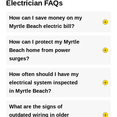
Electrician FAQs
How can I save money on my
Myrtle Beach electric bill?
Try taking shorter hot showers, they use more
How can I protect my Myrtle
electricity than you’d think. Keep your HVAC
Beach home from power
system running smoothly by cleaning your air
surges?
ducts and clearing debris around outdoor units.
And if your bill seems unusually high, it might be
The best way is to install a
whole-home surge
How often should I have my
a
faulty breaker
or loose connection, worth
protector
. It helps guard your appliances and
having a pro check it out.
electrical system inspected
electronics from sudden voltage spikes,
in Myrtle Beach?
especially during storms or power outages. A
licensed electrician can help you choose the
It’s a good idea to have your electrical system
What are the signs of
right setup for your home.
checked every 3–5 years, or sooner if you
outdated wiring in older