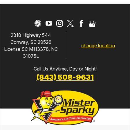
2318 Highway 544
Conway, SC 29526
change location
License SC M113378, NC
31075L
Call Us Anytime, Day or Night!
(843) 508-9631