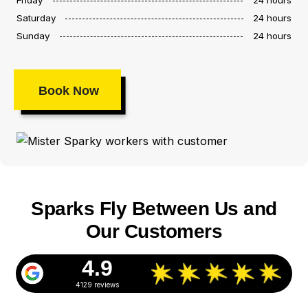
Saturday
24 hours
Sunday
24 hours
Book Now
Sparks Fly Between Us and
Our Customers
4.9
4129 reviews