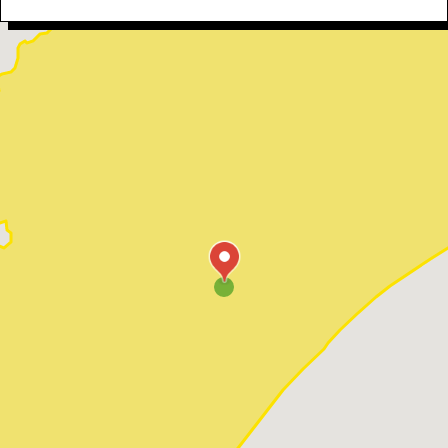
Myrtle Beach
North Myrtle Beach
Ocean Isle Beach
Pawleys Island
Red Hill
Socastee
Sunset Beach
Surfside Beach