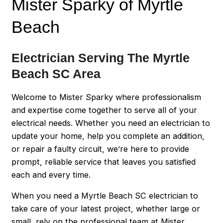
Mister Sparky of Myrtle
Beach
Electrician Serving The Myrtle
Beach SC Area
Welcome to Mister Sparky where professionalism
and expertise come together to serve all of your
electrical needs. Whether you need an electrician to
update your home, help you complete an addition,
or repair a faulty circuit, we’re here to provide
prompt, reliable service that leaves you satisfied
each and every time.
When you need a Myrtle Beach SC electrician to
take care of your latest project, whether large or
small, rely on the professional team at Mister