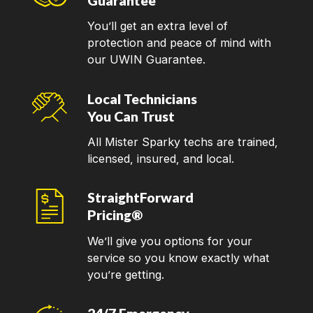
Guarantee
You’ll get an extra level of
protection and peace of mind with
our UWIN Guarantee.
Local Technicians
You Can Trust
All Mister Sparky techs are trained,
licensed, insured, and local.
StraightForward
Pricing®
We’ll give you options for your
service so you know exactly what
you’re getting.