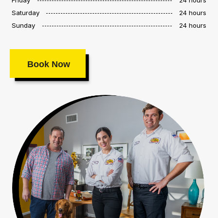
Saturday
24 hours
Sunday
24 hours
Book Now