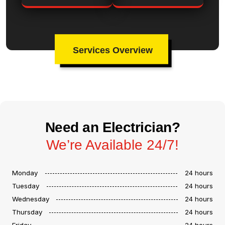
Services Overview
Need an Electrician?
We’re Available 24/7!
Monday
24 hours
Tuesday
24 hours
Wednesday
24 hours
Thursday
24 hours
Friday
24 hours