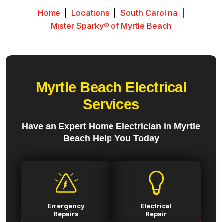
Home
|
Locations
|
South Carolina
|
Mister Sparky® of Myrtle Beach
Myrtle Beach Electrical
Services
Have an Expert Home Electrician in Myrtle
Beach Help You Today
Emergency
Electrical
Repairs
Repair