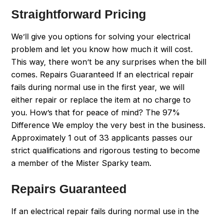
Straightforward Pricing
We’ll give you options for solving your electrical
problem and let you know how much it will cost.
This way, there won’t be any surprises when the bill
comes. Repairs Guaranteed If an electrical repair
fails during normal use in the first year, we will
either repair or replace the item at no charge to
you. How’s that for peace of mind? The 97%
Difference We employ the very best in the business.
Approximately 1 out of 33 applicants passes our
strict qualifications and rigorous testing to become
a member of the Mister Sparky team.
Repairs Guaranteed
If an electrical repair fails during normal use in the