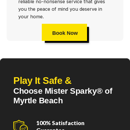
reliable no-nonsense service that gives
you the peace of mind you deserve in
your home.
Book Now
Play It Safe &
Choose Mister Sparky® of
Myrtle Beach
100% Satisfaction