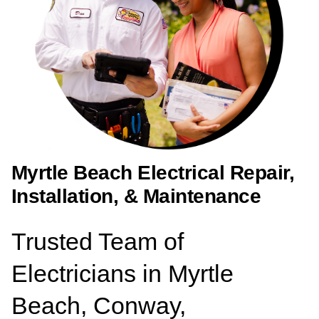
Myrtle Beach Electrical Repair,
Installation, & Maintenance
Trusted Team of
Electricians in Myrtle
Beach, Conway,