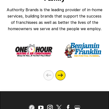
Authority Brands is the leading provider of in-home
services, building brands that support the success
of franchisees as well as better the lives of the
homeowners we serve and the people we employ.