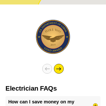
Electrician FAQs
How can I save money on my