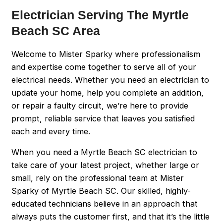
Electrician Serving The Myrtle
Beach SC Area
Welcome to Mister Sparky where professionalism
and expertise come together to serve all of your
electrical needs. Whether you need an electrician to
update your home, help you complete an addition,
or repair a faulty circuit, we’re here to provide
prompt, reliable service that leaves you satisfied
each and every time.
When you need a Myrtle Beach SC electrician to
take care of your latest project, whether large or
small, rely on the professional team at Mister
Sparky of Myrtle Beach SC. Our skilled, highly-
educated technicians believe in an approach that
always puts the customer first, and that it’s the little