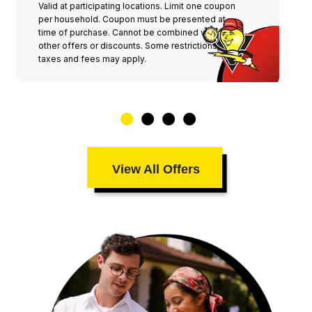
Valid at participating locations. Limit one coupon
per household. Coupon must be presented at
time of purchase. Cannot be combined with any
other offers or discounts. Some restrictions,
taxes and fees may apply.
View All Offers