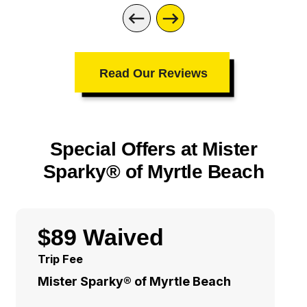
Read Our Reviews
Special Offers at Mister
Sparky® of Myrtle Beach
$89 Waived
Trip Fee
Mister Sparky® of Myrtle Beach