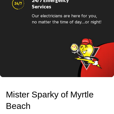
24/7 Emergency
Services
Our electricians are here for you,
no matter the time of day…or night!
Mister Sparky of Myrtle
Beach