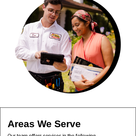
Areas We Serve
Our team offers services in the following