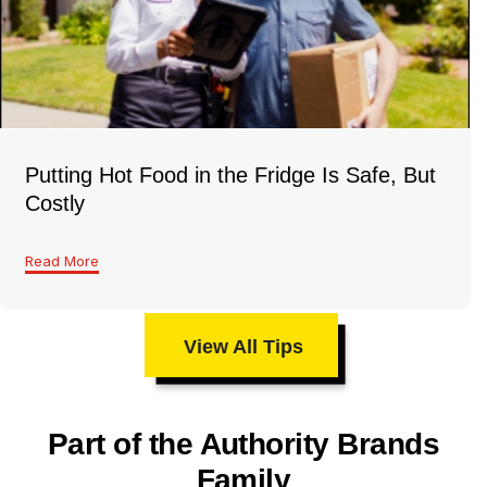
Putting Hot Food in the Fridge Is Safe, But
Costly
Read More
View All Tips
Part of the Authority Brands
Family