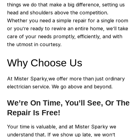
things we do that make a big difference, setting us
head and shoulders above the competition.
Whether you need a simple repair for a single room
or you’re ready to rewire an entire home, we’ll take
care of your needs promptly, efficiently, and with
the utmost in courtesy.
Why Choose Us
At Mister Sparky,we offer more than just ordinary
electrician service. We go above and beyond.
We’re On Time, You’ll See, Or The
Repair Is Free!
Your time is valuable, and at Mister Sparky we
understand that. If we show up late, we won’t