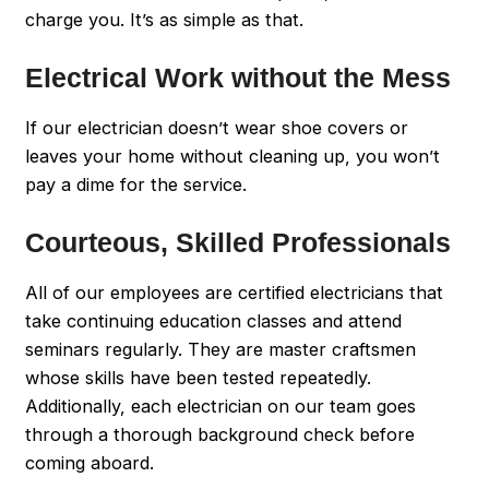
charge you. It’s as simple as that.
Electrical Work without the Mess
If our electrician doesn’t wear shoe covers or
leaves your home without cleaning up, you won’t
pay a dime for the service.
Courteous, Skilled Professionals
All of our employees are certified electricians that
take continuing education classes and attend
seminars regularly. They are master craftsmen
whose skills have been tested repeatedly.
Additionally, each electrician on our team goes
through a thorough background check before
coming aboard.