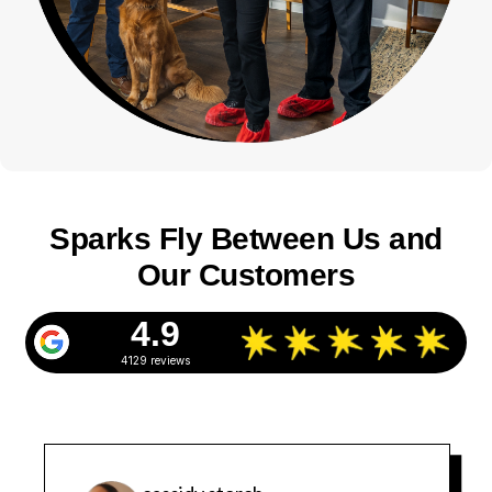
Sparks Fly Between Us and
Our Customers
4.9
4129 reviews