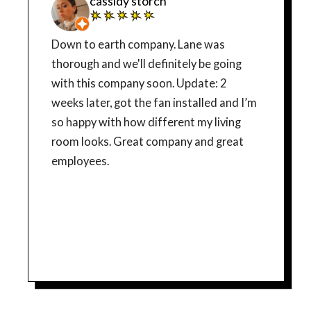
cassidy storch
Down to earth company. Lane was
thorough and we'll definitely be going
with this company soon. Update: 2
weeks later, got the fan installed and I’m
so happy with how different my living
room looks. Great company and great
employees.