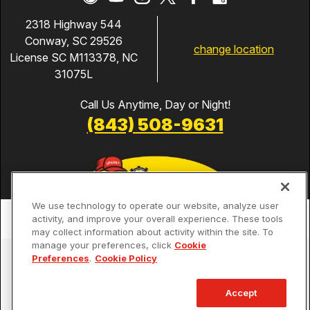
2318 Highway 544
Conway, SC 29526
change location
License SC M113378, NC
31075L
Call Us Anytime, Day or Night!
(843) 508-9631
We use technology to operate our website, analyze user
activity, and improve your overall experience. These tools
may collect information about activity within the site. To
manage your preferences, click
Cookie
Services
Preferences
.
Cookie Policy
Our Guarantees
Accept