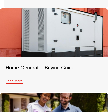
Home Generator Buying Guide
Read More