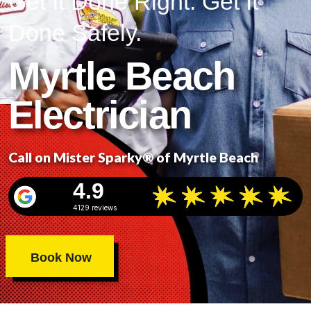
Get It Done Right. Get It
Done Safely.
Myrtle Beach
Electrician
Call on Mister Sparky® of Myrtle Beach
4.9
4129 reviews
Book Now