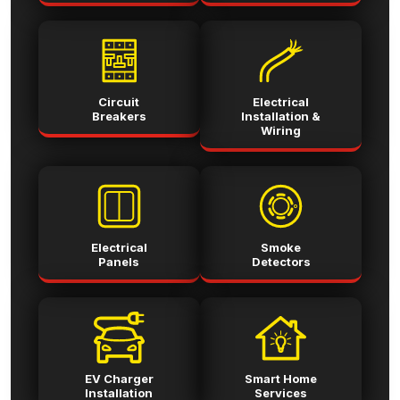
Circuit
Electrical
Breakers
Installation &
Wiring
Electrical
Smoke
Panels
Detectors
EV Charger
Smart Home
Installation
Services