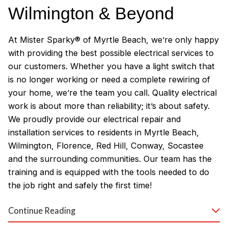
Wilmington & Beyond
At Mister Sparky® of Myrtle Beach, we’re only happy
with providing the best possible electrical services to
our customers. Whether you have a light switch that
is no longer working or need a complete rewiring of
your home, we’re the team you call. Quality electrical
work is about more than reliability; it’s about safety.
We proudly provide our electrical repair and
installation services to residents in Myrtle Beach,
Wilmington, Florence, Red Hill, Conway, Socastee
and the surrounding communities. Our team has the
training and is equipped with the tools needed to do
the job right and safely the first time!
Why Customers Love Our
Continue Reading
Myrtle Beach Electricians