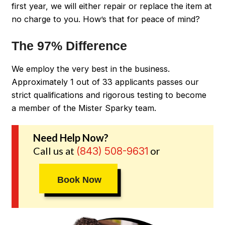
first year, we will either repair or replace the item at
no charge to you. How’s that for peace of mind?
The 97% Difference
We employ the very best in the business.
Approximately 1 out of 33 applicants passes our
strict qualifications and rigorous testing to become
a member of the Mister Sparky team.
Need Help Now?
Call us at
or
(843) 508-9631
Book Now