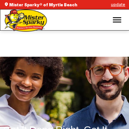
update
Mister Sparky® of Myrtle Beach