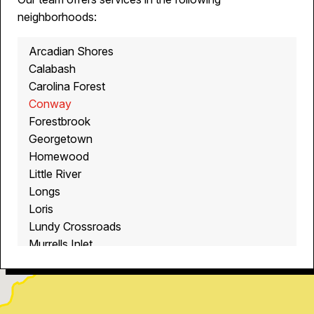
neighborhoods:
Arcadian Shores
Calabash
Carolina Forest
Conway
Forestbrook
Georgetown
Homewood
Little River
Longs
Loris
Lundy Crossroads
Murrells Inlet
Myrtle Beach
North Myrtle Beach
Ocean Isle Beach