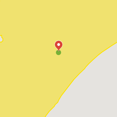
Pawleys Island
Red Hill
Socastee
Sunset Beach
Surfside Beach