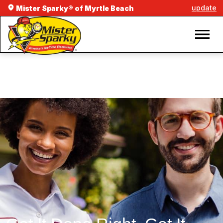
update
Mister Sparky® of Myrtle Beach