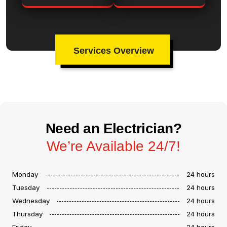
Services Overview
Need an Electrician?
We’re Available 24/7!
Monday
24 hours
Tuesday
24 hours
Wednesday
24 hours
Thursday
24 hours
Friday
24 hours