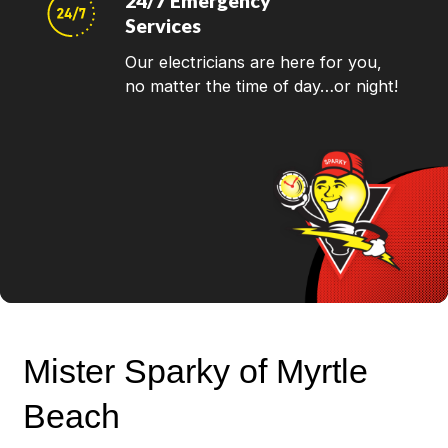
24/7 Emergency
Services
Our electricians are here for you,
no matter the time of day…or night!
Mister Sparky of Myrtle
Beach