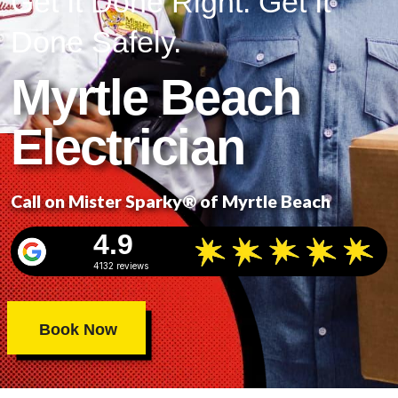
Get It Done Right. Get It
Done Safely.
Myrtle Beach
Electrician
Call on Mister Sparky® of Myrtle Beach
4.9
4132 reviews
Book Now