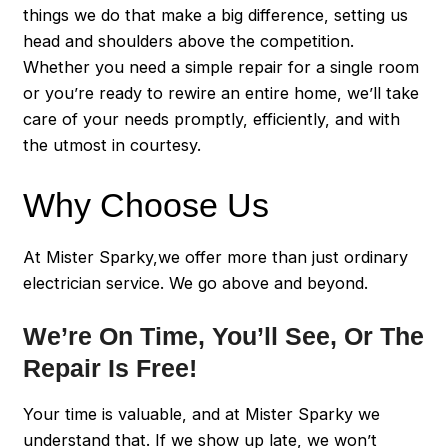
things we do that make a big difference, setting us
head and shoulders above the competition.
Whether you need a simple repair for a single room
or you’re ready to rewire an entire home, we’ll take
care of your needs promptly, efficiently, and with
the utmost in courtesy.
Why Choose Us
At Mister Sparky,we offer more than just ordinary
electrician service. We go above and beyond.
We’re On Time, You’ll See, Or The
Repair Is Free!
Your time is valuable, and at Mister Sparky we
understand that. If we show up late, we won’t