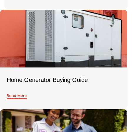
Home Generator Buying Guide
Read More