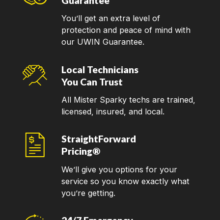
Guarantee
You’ll get an extra level of
protection and peace of mind with
our UWIN Guarantee.
Local Technicians
You Can Trust
All Mister Sparky techs are trained,
licensed, insured, and local.
StraightForward
Pricing®
We’ll give you options for your
service so you know exactly what
you’re getting.