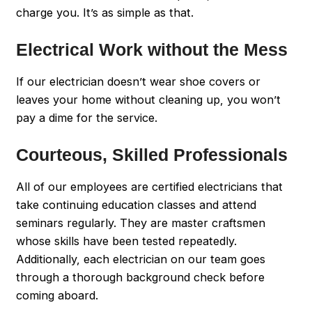
charge you. It’s as simple as that.
Electrical Work without the Mess
If our electrician doesn’t wear shoe covers or
leaves your home without cleaning up, you won’t
pay a dime for the service.
Courteous, Skilled Professionals
All of our employees are certified electricians that
take continuing education classes and attend
seminars regularly. They are master craftsmen
whose skills have been tested repeatedly.
Additionally, each electrician on our team goes
through a thorough background check before
coming aboard.