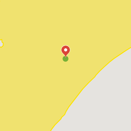
Pawleys Island
Red Hill
Socastee
Sunset Beach
Surfside Beach