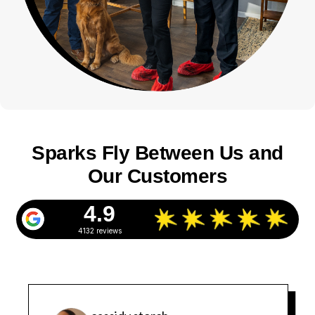
Sparks Fly Between Us and
Our Customers
4.9
4132 reviews