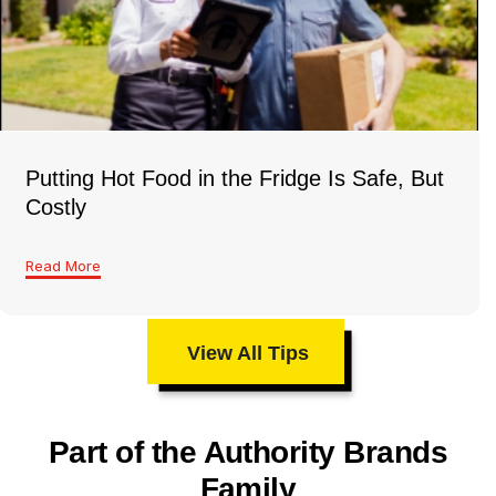
Putting Hot Food in the Fridge Is Safe, But
Costly
Read More
View All Tips
Part of the Authority Brands
Family