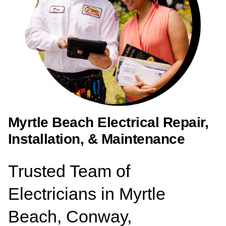
Myrtle Beach Electrical Repair,
Installation, & Maintenance
Trusted Team of
Electricians in Myrtle
Beach, Conway,