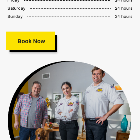
Saturday
24 hours
Sunday
24 hours
Book Now