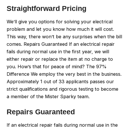
Straightforward Pricing
We’ll give you options for solving your electrical
problem and let you know how much it will cost.
This way, there won’t be any surprises when the bill
comes. Repairs Guaranteed If an electrical repair
fails during normal use in the first year, we will
either repair or replace the item at no charge to
you. How’s that for peace of mind? The 97%
Difference We employ the very best in the business.
Approximately 1 out of 33 applicants passes our
strict qualifications and rigorous testing to become
a member of the Mister Sparky team.
Repairs Guaranteed
If an electrical repair fails during normal use in the