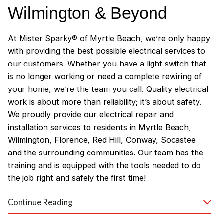
Wilmington & Beyond
At Mister Sparky® of Myrtle Beach, we’re only happy
with providing the best possible electrical services to
our customers. Whether you have a light switch that
is no longer working or need a complete rewiring of
your home, we’re the team you call. Quality electrical
work is about more than reliability; it’s about safety.
We proudly provide our electrical repair and
installation services to residents in Myrtle Beach,
Wilmington, Florence, Red Hill, Conway, Socastee
and the surrounding communities. Our team has the
training and is equipped with the tools needed to do
the job right and safely the first time!
Why Customers Love Our
Continue Reading
Myrtle Beach Electricians