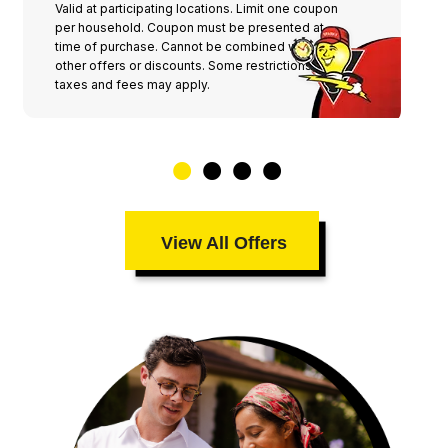
Valid at participating locations. Limit one coupon
per household. Coupon must be presented at
time of purchase. Cannot be combined with any
other offers or discounts. Some restrictions,
taxes and fees may apply.
View All Offers