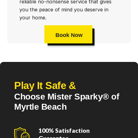
reliable no-nonsense service that gives
you the peace of mind you deserve in
your home.
Book Now
Play It Safe &
Choose Mister Sparky® of
Myrtle Beach
100% Satisfaction