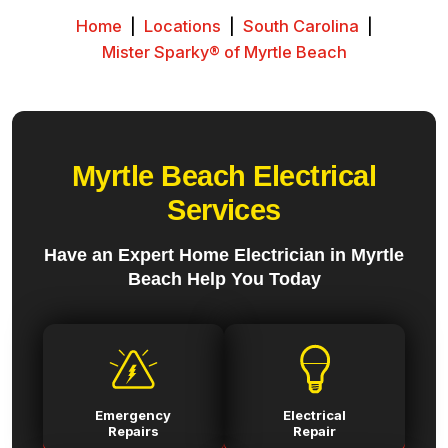
Home
|
Locations
|
South Carolina
|
Mister Sparky® of Myrtle Beach
Myrtle Beach Electrical
Services
Have an Expert Home Electrician in Myrtle
Beach Help You Today
Emergency
Electrical
Repairs
Repair