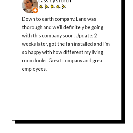
cassidy storch
Down to earth company. Lane was
thorough and we'll definitely be going
with this company soon. Update: 2
weeks later, got the fan installed and I’m
so happy with how different my living
room looks. Great company and great
employees.