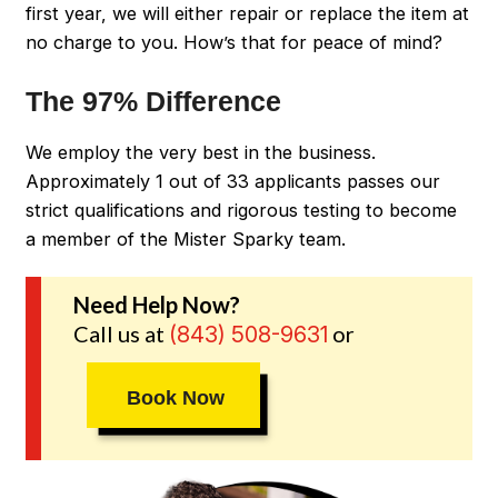
first year, we will either repair or replace the item at
no charge to you. How’s that for peace of mind?
The 97% Difference
We employ the very best in the business.
Approximately 1 out of 33 applicants passes our
strict qualifications and rigorous testing to become
a member of the Mister Sparky team.
Need Help Now?
Call us at
or
(843) 508-9631
Book Now