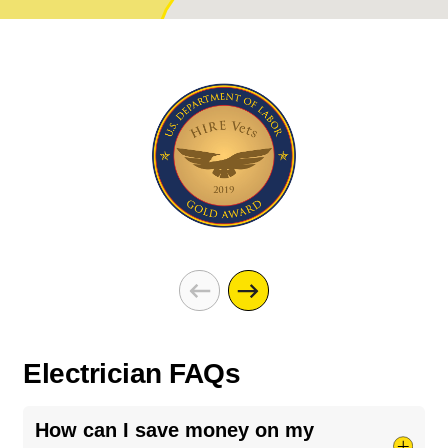
Electrician FAQs
How can I save money on my