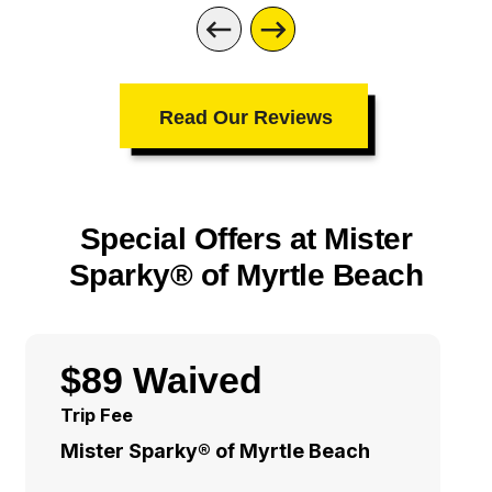
Read Our Reviews
Special Offers at Mister
Sparky® of Myrtle Beach
$89 Waived
Trip Fee
Mister Sparky® of Myrtle Beach