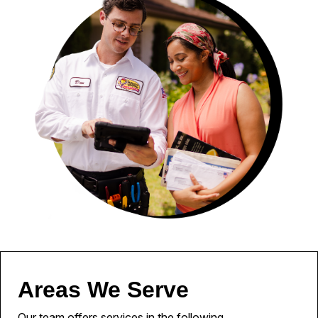
Areas We Serve
Our team offers services in the following