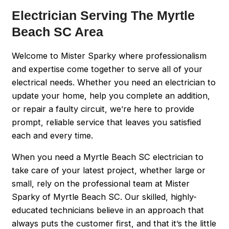
Electrician Serving The Myrtle
Beach SC Area
Welcome to Mister Sparky where professionalism
and expertise come together to serve all of your
electrical needs. Whether you need an electrician to
update your home, help you complete an addition,
or repair a faulty circuit, we’re here to provide
prompt, reliable service that leaves you satisfied
each and every time.
When you need a Myrtle Beach SC electrician to
take care of your latest project, whether large or
small, rely on the professional team at Mister
Sparky of Myrtle Beach SC. Our skilled, highly-
educated technicians believe in an approach that
always puts the customer first, and that it’s the little