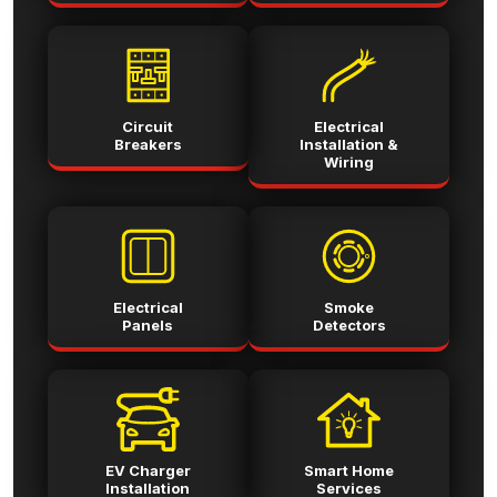
Circuit
Electrical
Breakers
Installation &
Wiring
Electrical
Smoke
Panels
Detectors
EV Charger
Smart Home
Installation
Services