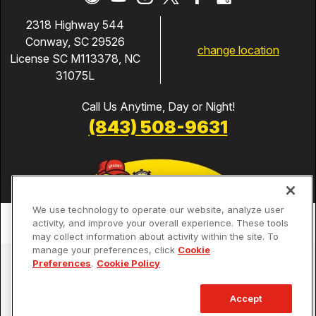
2318 Highway 544
Conway, SC 29526
change location
License SC M113378, NC
31075L
Call Us Anytime, Day or Night!
(843) 508-9631
We use technology to operate our website, analyze user
activity, and improve your overall experience. These tools
may collect information about activity within the site. To
manage your preferences, click
Cookie
Services
Preferences
.
Cookie Policy
Our Guarantees
Accept