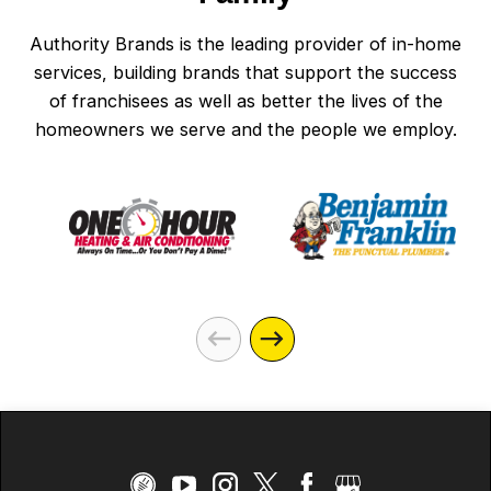
Authority Brands is the leading provider of in-home
services, building brands that support the success
of franchisees as well as better the lives of the
homeowners we serve and the people we employ.