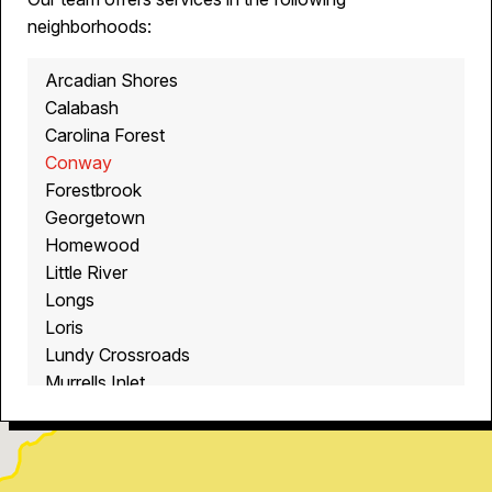
neighborhoods:
Arcadian Shores
Calabash
Carolina Forest
Conway
Forestbrook
Georgetown
Homewood
Little River
Longs
Loris
Lundy Crossroads
Murrells Inlet
Myrtle Beach
North Myrtle Beach
Ocean Isle Beach