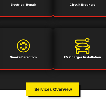
Electrical Repair
Circuit Breakers
Smoke Detectors
EV Charger Installation
Services Overview