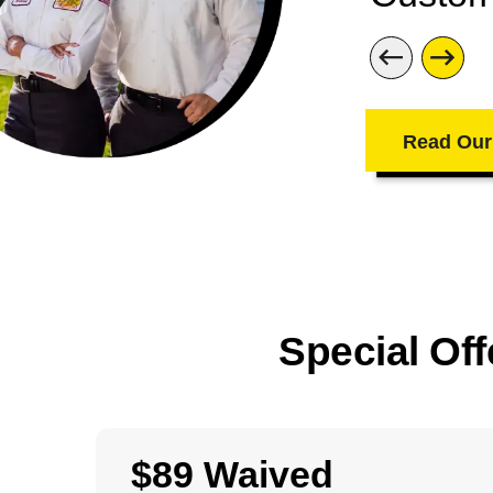
Read Our
Special Off
$89 Waived