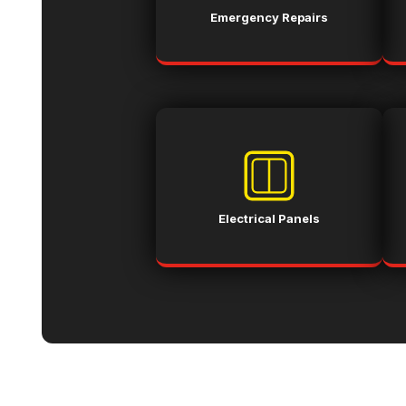
Emergency Repairs
Electrical Panels