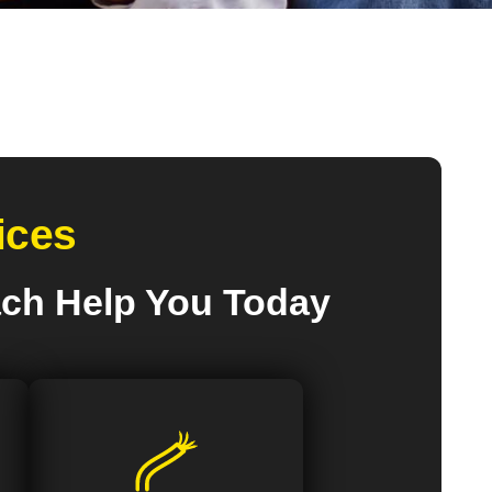
ices
ach Help You Today