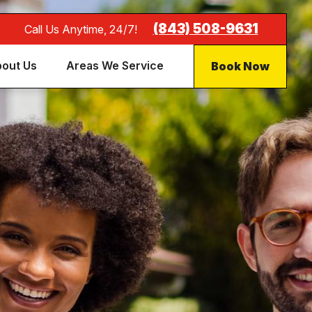
(843) 508-9631
Call Us Anytime, 24/7!
Book Now
out Us
Areas We Service