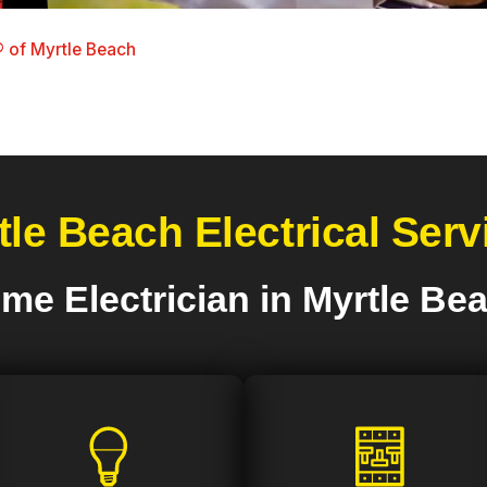
 of Myrtle Beach
tle Beach Electrical Serv
me Electrician in Myrtle Be