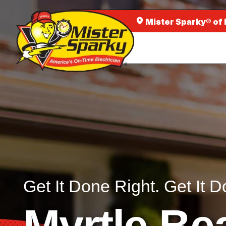
Mister Sparky® of
Get It Done Right. Get It D
Myrtle Be