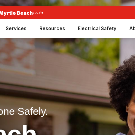
 Myrtle Beach
update
Services
Resources
Electrical Safety
Ab
one Safely.
ach