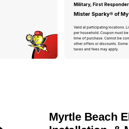
Military, First Responde
Mister Sparky® of My
Valid at participating locations.
per household. Coupon must be
time of purchase. Cannot be co
other offers or discounts. Some r
taxes and fees may apply.
Myrtle Beach El