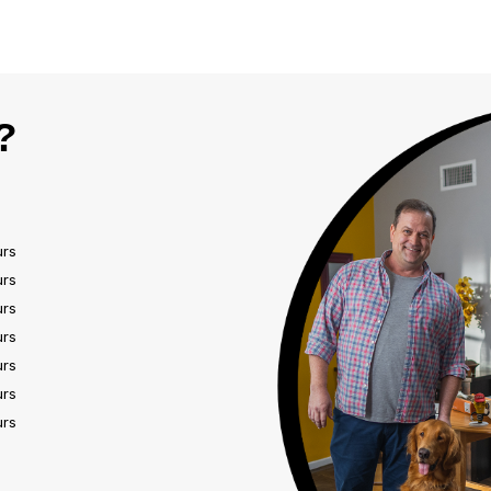
?
urs
urs
urs
urs
urs
urs
urs