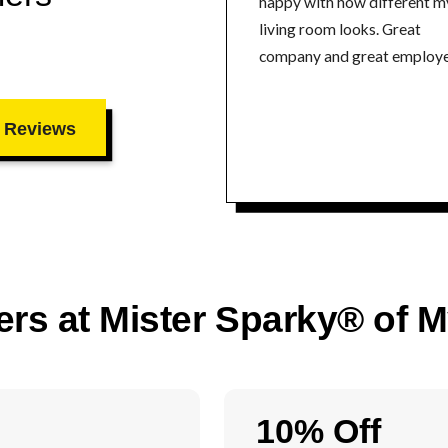
happy with how different m
living room looks. Great
company and great employe
 Reviews
ers at Mister Sparky® of 
10% Off