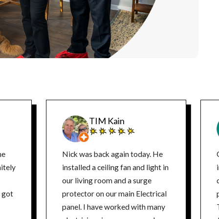
TIM Kain
ne
Nick was back again today. He
itely
installed a ceiling fan and light in
our living room and a surge
d
protector on our main Electrical
panel. I have worked with many