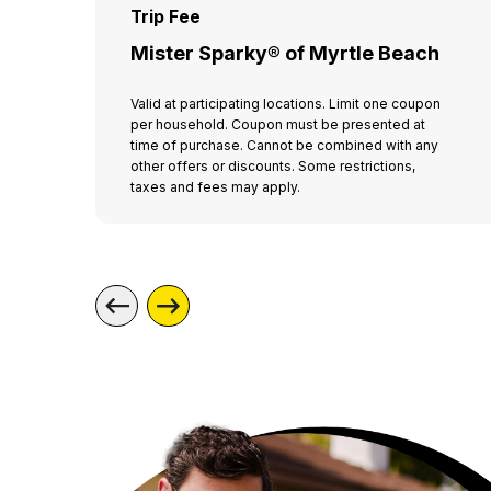
Trip Fee
Mister Sparky® of Myrtle Beach
Valid at participating locations. Limit one coupon
per household. Coupon must be presented at
time of purchase. Cannot be combined with any
other offers or discounts. Some restrictions,
taxes and fees may apply.