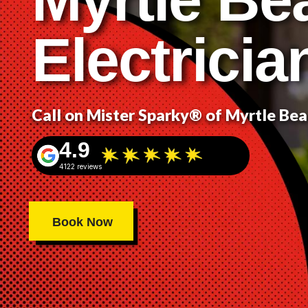
Electricia
Call on Mister Sparky® of Myrtle Be
4.9
4122 reviews
Book Now