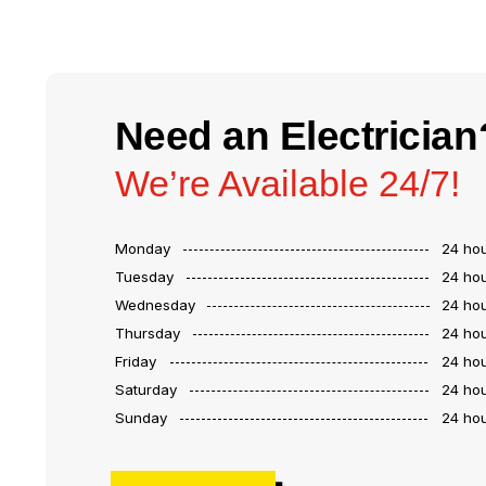
Need an Electrician
We’re Available 24/7!
Monday
24 ho
Tuesday
24 ho
Wednesday
24 ho
Thursday
24 ho
Friday
24 ho
Saturday
24 ho
Sunday
24 ho