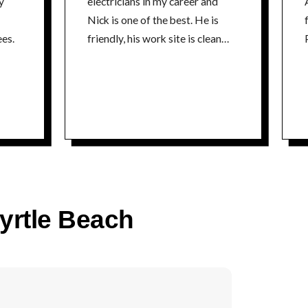
y
electricians in my career and
Nick is one of the best. He is
fr
es.
friendly, his work site is clean
P
and he is extremely
knowledgeable about his craft. I
could not recommend a better
electrician. Thanks Nick Tim
time
Myrtle Beach
co
P
time
5% 