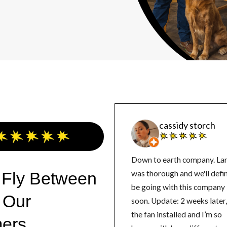
cassidy storch
Down to earth company. La
 Fly Between
was thorough and we'll defin
be going with this company
 Our
soon. Update: 2 weeks later, got
the fan installed and I’m so
ers