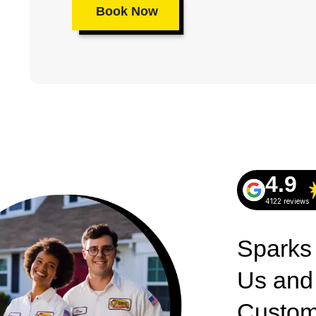
Book Now
4.9
4122 reviews
Sparks
Us and
Custom