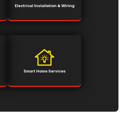
Electrical Installation & Wiring
Smart Home Services