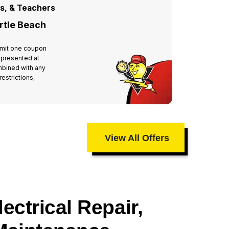
rs, & Teachers
For All
rtle Beach
Miste
 Limit one coupon
Valid at 
 presented at
per hous
mbined with any
time of 
estrictions,
other off
taxes an
View All Offers
ectrical Repair,