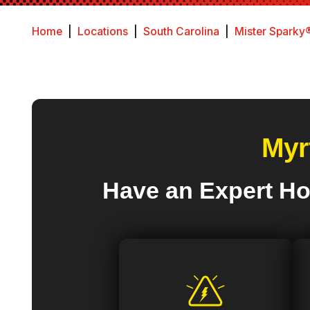
Home
|
Locations
|
South Carolina
|
Mister Sparky®
Myr
Have an Expert Ho