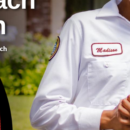
n
ach