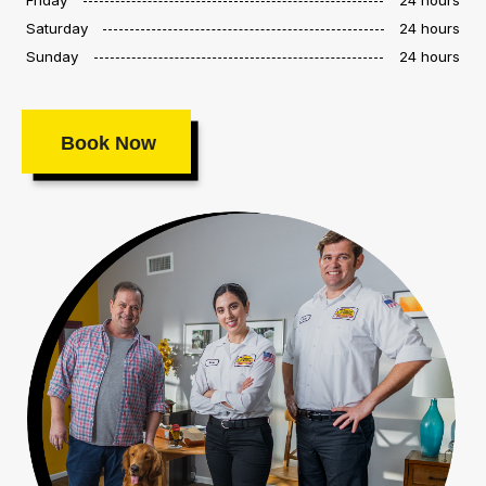
Saturday
24 hours
Sunday
24 hours
Book Now