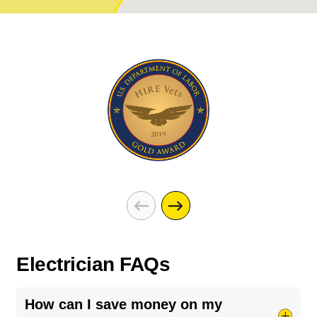
Electrician FAQs
How can I save money on my