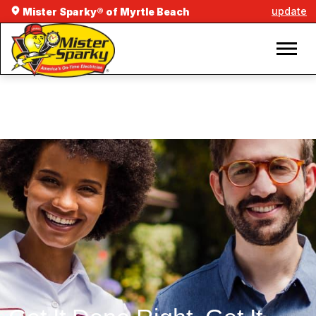
update
Mister Sparky® of Myrtle Beach