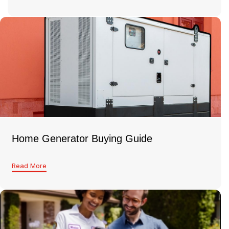
Home Generator Buying Guide
Read More