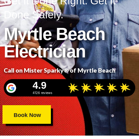
Get It Done Right. Get It
Done Safely.
Myrtle Beach
Electrician
Call on Mister Sparky® of Myrtle Beach
4.9
4126 reviews
Book Now