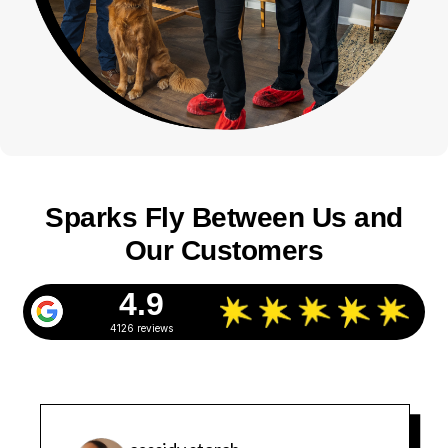
Sparks Fly Between Us and
Our Customers
4.9
4126 reviews