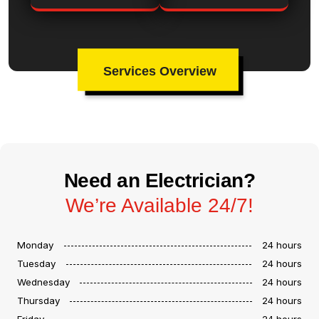
Services Overview
Need an Electrician?
We’re Available 24/7!
Monday
24 hours
Tuesday
24 hours
Wednesday
24 hours
Thursday
24 hours
Friday
24 hours