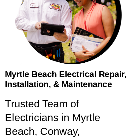
Myrtle Beach Electrical Repair,
Installation, & Maintenance
Trusted Team of
Electricians in Myrtle
Beach, Conway,