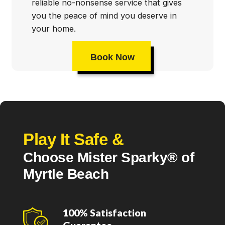
reliable no-nonsense service that gives
you the peace of mind you deserve in
your home.
Book Now
Play It Safe &
Choose Mister Sparky® of
Myrtle Beach
100% Satisfaction