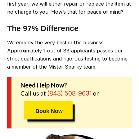
first year, we will either repair or replace the item at
no charge to you. How’s that for peace of mind?
The 97% Difference
We employ the very best in the business.
Approximately 1 out of 33 applicants passes our
strict qualifications and rigorous testing to become
a member of the Mister Sparky team.
Need Help Now?
Call us at
or
(843) 508-9631
Book Now