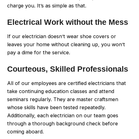
charge you. It’s as simple as that.
Electrical Work without the Mess
If our electrician doesn’t wear shoe covers or
leaves your home without cleaning up, you won’t
pay a dime for the service.
Courteous, Skilled Professionals
All of our employees are certified electricians that
take continuing education classes and attend
seminars regularly. They are master craftsmen
whose skills have been tested repeatedly.
Additionally, each electrician on our team goes
through a thorough background check before
coming aboard.