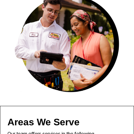
Areas We Serve
Our team offers services in the following