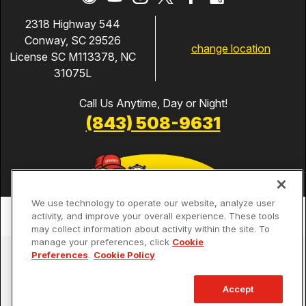
2318 Highway 544
Conway, SC 29526
change location
License SC M113378, NC
31075L
Call Us Anytime, Day or Night!
(843) 508-9631
We use technology to operate our website, analyze user
activity, and improve your overall experience. These tools
may collect information about activity within the site. To
manage your preferences, click
Cookie
Services
Preferences
.
Cookie Policy
Our Guarantees
Accept