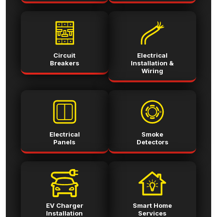
Circuit
Electrical
Breakers
Installation &
Wiring
Electrical
Smoke
Panels
Detectors
EV Charger
Smart Home
Installation
Services