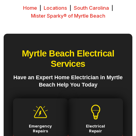
Home
|
Locations
|
South Carolina
|
Mister Sparky® of Myrtle Beach
Myrtle Beach Electrical
Services
Have an Expert Home Electrician in Myrtle
Beach Help You Today
Emergency
Electrical
Repairs
Repair