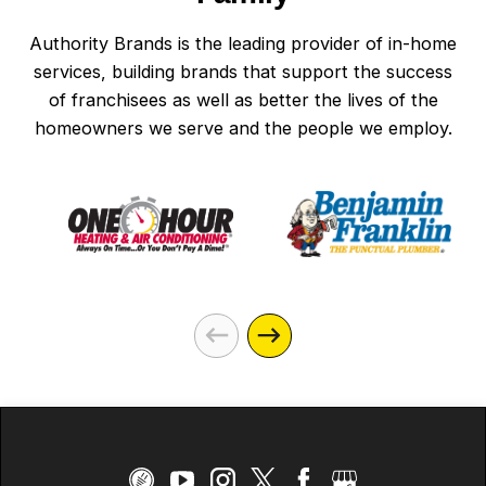
Authority Brands is the leading provider of in-home
services, building brands that support the success
of franchisees as well as better the lives of the
homeowners we serve and the people we employ.