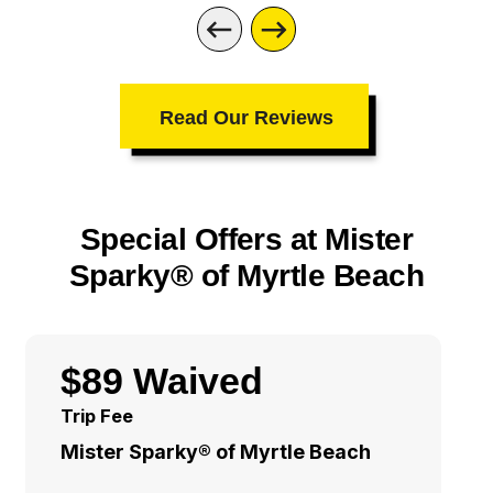
Read Our Reviews
Special Offers at Mister
Sparky® of Myrtle Beach
$89 Waived
Trip Fee
Mister Sparky® of Myrtle Beach