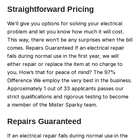
Straightforward Pricing
We’ll give you options for solving your electrical
problem and let you know how much it will cost.
This way, there won’t be any surprises when the bill
comes. Repairs Guaranteed If an electrical repair
fails during normal use in the first year, we will
either repair or replace the item at no charge to
you. How’s that for peace of mind? The 97%
Difference We employ the very best in the business.
Approximately 1 out of 33 applicants passes our
strict qualifications and rigorous testing to become
a member of the Mister Sparky team.
Repairs Guaranteed
If an electrical repair fails during normal use in the