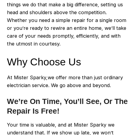
things we do that make a big difference, setting us
head and shoulders above the competition.
Whether you need a simple repair for a single room
or you’re ready to rewire an entire home, we’ll take
care of your needs promptly, efficiently, and with
the utmost in courtesy.
Why Choose Us
At Mister Sparky,we offer more than just ordinary
electrician service. We go above and beyond.
We’re On Time, You’ll See, Or The
Repair Is Free!
Your time is valuable, and at Mister Sparky we
understand that. If we show up late, we won’t