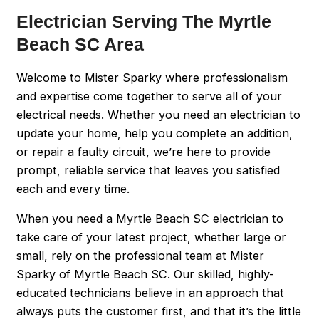
Electrician Serving The Myrtle
Beach SC Area
Welcome to Mister Sparky where professionalism
and expertise come together to serve all of your
electrical needs. Whether you need an electrician to
update your home, help you complete an addition,
or repair a faulty circuit, we’re here to provide
prompt, reliable service that leaves you satisfied
each and every time.
When you need a Myrtle Beach SC electrician to
take care of your latest project, whether large or
small, rely on the professional team at Mister
Sparky of Myrtle Beach SC. Our skilled, highly-
educated technicians believe in an approach that
always puts the customer first, and that it’s the little