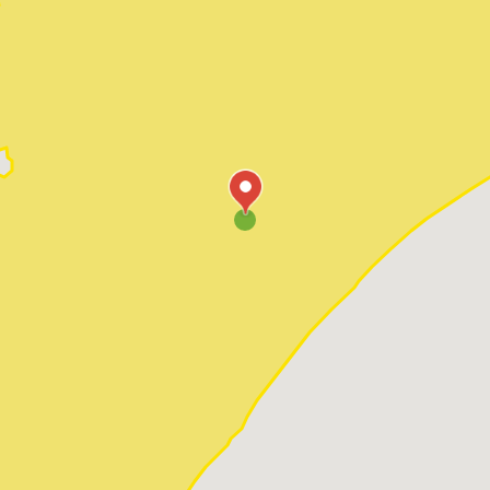
Pawleys Island
Red Hill
Socastee
Sunset Beach
Surfside Beach