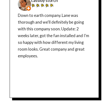
cassidy storch
Down to earth company. Lane was
thorough and we'll definitely be going
with this company soon. Update: 2
weeks later, got the fan installed and I’m
so happy with how different my living
room looks. Great company and great
employees.