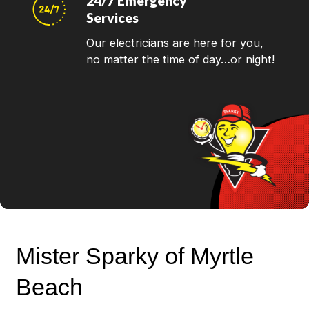
24/7 Emergency
Services
Our electricians are here for you,
no matter the time of day…or night!
Mister Sparky of Myrtle
Beach