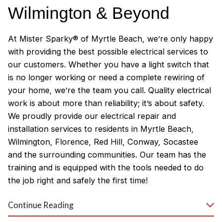
Wilmington & Beyond
At Mister Sparky® of Myrtle Beach, we’re only happy
with providing the best possible electrical services to
our customers. Whether you have a light switch that
is no longer working or need a complete rewiring of
your home, we’re the team you call. Quality electrical
work is about more than reliability; it’s about safety.
We proudly provide our electrical repair and
installation services to residents in Myrtle Beach,
Wilmington, Florence, Red Hill, Conway, Socastee
and the surrounding communities. Our team has the
training and is equipped with the tools needed to do
the job right and safely the first time!
Why Customers Love Our
Continue Reading
Myrtle Beach Electricians