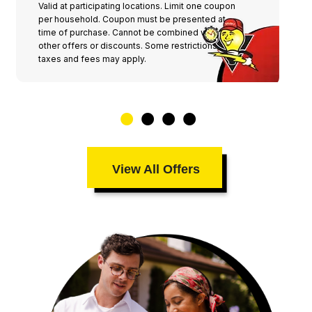
Valid at participating locations. Limit one coupon
per household. Coupon must be presented at
time of purchase. Cannot be combined with any
other offers or discounts. Some restrictions,
taxes and fees may apply.
View All Offers