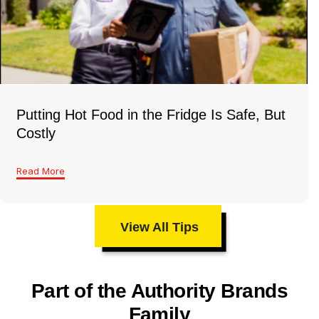
Putting Hot Food in the Fridge Is Safe, But
Costly
Read More
View All Tips
Part of the Authority Brands
Family