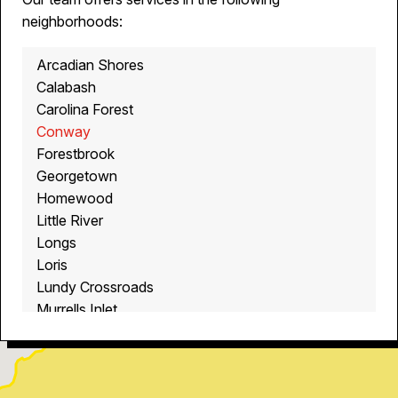
neighborhoods:
Arcadian Shores
Calabash
Carolina Forest
Conway
Forestbrook
Georgetown
Homewood
Little River
Longs
Loris
Lundy Crossroads
Murrells Inlet
Myrtle Beach
North Myrtle Beach
Ocean Isle Beach