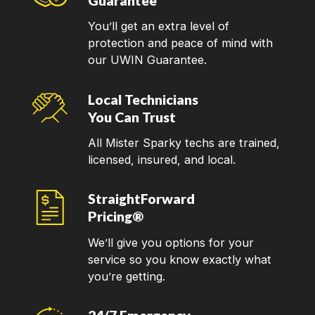
Guarantee
You’ll get an extra level of
protection and peace of mind with
our UWIN Guarantee.
Local Technicians
You Can Trust
All Mister Sparky techs are trained,
licensed, insured, and local.
StraightForward
Pricing®
We’ll give you options for your
service so you know exactly what
you’re getting.