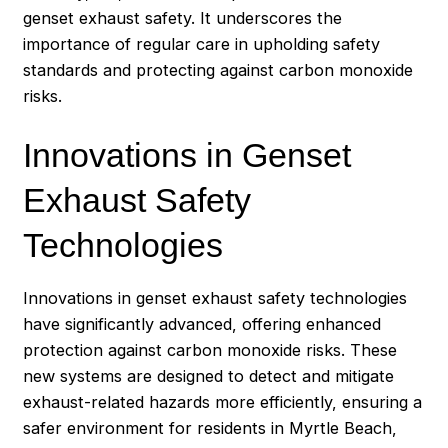
genset exhaust safety. It underscores the
importance of regular care in upholding safety
standards and protecting against carbon monoxide
risks.
Innovations in Genset
Exhaust Safety
Technologies
Innovations in genset exhaust safety technologies
have significantly advanced, offering enhanced
protection against carbon monoxide risks. These
new systems are designed to detect and mitigate
exhaust-related hazards more efficiently, ensuring a
safer environment for residents in Myrtle Beach,