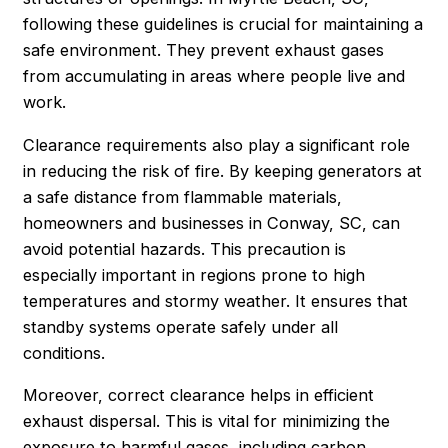
following these guidelines is crucial for maintaining a
safe environment. They prevent exhaust gases
from accumulating in areas where people live and
work.
Clearance requirements also play a significant role
in reducing the risk of fire. By keeping generators at
a safe distance from flammable materials,
homeowners and businesses in Conway, SC, can
avoid potential hazards. This precaution is
especially important in regions prone to high
temperatures and stormy weather. It ensures that
standby systems operate safely under all
conditions.
Moreover, correct clearance helps in efficient
exhaust dispersal. This is vital for minimizing the
exposure to harmful gases, including carbon