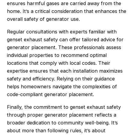
ensures harmful gases are carried away from the
home. It’s a critical consideration that enhances the
overall safety of generator use.
Regular consultations with experts familiar with
genset exhaust safety can offer tailored advice for
generator placement. These professionals assess
individual properties to recommend optimal
locations that comply with local codes. Their
expertise ensures that each installation maximizes
safety and efficiency. Relying on their guidance
helps homeowners navigate the complexities of
code-compliant generator placement.
Finally, the commitment to genset exhaust safety
through proper generator placement reflects a
broader dedication to community well-being. It’s
about more than following rules, it’s about