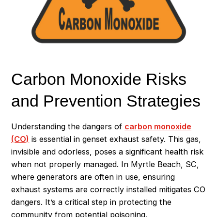
Carbon Monoxide Risks
and Prevention Strategies
Understanding the dangers of
carbon monoxide
(CO)
is essential in genset exhaust safety. This gas,
invisible and odorless, poses a significant health risk
when not properly managed. In Myrtle Beach, SC,
where generators are often in use, ensuring
exhaust systems are correctly installed mitigates CO
dangers. It’s a critical step in protecting the
community from potential poisoning.