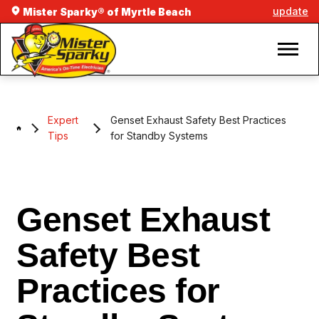
update
Mister Sparky® of Myrtle Beach
Expert
Genset Exhaust Safety Best Practices
Tips
for Standby Systems
Genset Exhaust
Safety Best
Practices for