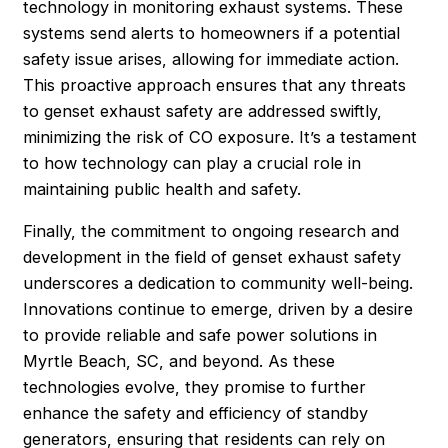
technology in monitoring exhaust systems. These
systems send alerts to homeowners if a potential
safety issue arises, allowing for immediate action.
This proactive approach ensures that any threats
to genset exhaust safety are addressed swiftly,
minimizing the risk of CO exposure. It’s a testament
to how technology can play a crucial role in
maintaining public health and safety.
Finally, the commitment to ongoing research and
development in the field of genset exhaust safety
underscores a dedication to community well-being.
Innovations continue to emerge, driven by a desire
to provide reliable and safe power solutions in
Myrtle Beach, SC, and beyond. As these
technologies evolve, they promise to further
enhance the safety and efficiency of standby
generators, ensuring that residents can rely on