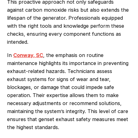
This proactive approach not only safeguards
against carbon monoxide risks but also extends the
lifespan of the generator. Professionals equipped
with the right tools and knowledge perform these
checks, ensuring every component functions as
intended.
In
Conway, SC
, the emphasis on routine
maintenance highlights its importance in preventing
exhaust-related hazards. Technicians assess
exhaust systems for signs of wear and tear,
blockages, or damage that could impede safe
operation. Their expertise allows them to make
necessary adjustments or recommend solutions,
maintaining the system’s integrity. This level of care
ensures that genset exhaust safety measures meet
the highest standards.