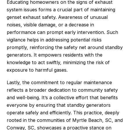
Educating homeowners on the signs of exhaust
system issues forms a crucial part of maintaining
genset exhaust safety. Awareness of unusual
noises, visible damage, or a decrease in
performance can prompt early intervention. Such
vigilance helps in addressing potential risks
promptly, reinforcing the safety net around standby
generators. It empowers residents with the
knowledge to act swiftly, minimizing the risk of
exposure to harmful gases.
Lastly, the commitment to regular maintenance
reflects a broader dedication to community safety
and well-being. It’s a collective effort that benefits
everyone by ensuring that standby generators
operate safely and efficiently. This practice, deeply
rooted in the communities of Myrtle Beach, SC, and
Conway, SC, showcases a proactive stance on