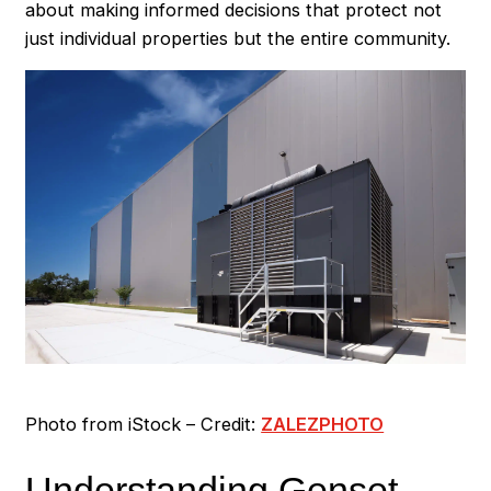
about making informed decisions that protect not
just individual properties but the entire community.
Photo from iStock – Credit:
ZALEZPHOTO
Understanding Genset