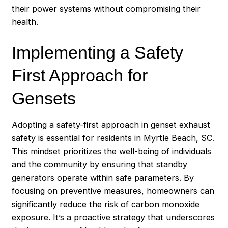
their power systems without compromising their
health.
Implementing a Safety
First Approach for
Gensets
Adopting a safety-first approach in genset exhaust
safety is essential for residents in Myrtle Beach, SC.
This mindset prioritizes the well-being of individuals
and the community by ensuring that standby
generators operate within safe parameters. By
focusing on preventive measures, homeowners can
significantly reduce the risk of carbon monoxide
exposure. It’s a proactive strategy that underscores