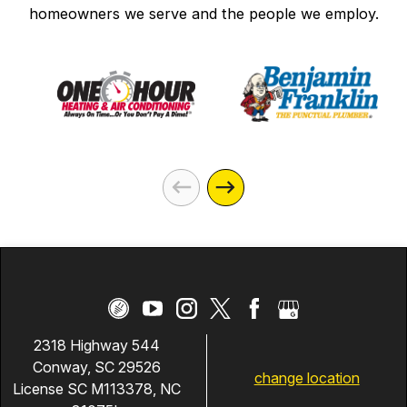
homeowners we serve and the people we employ.
2318 Highway 544
Conway, SC 29526
change location
License SC M113378, NC