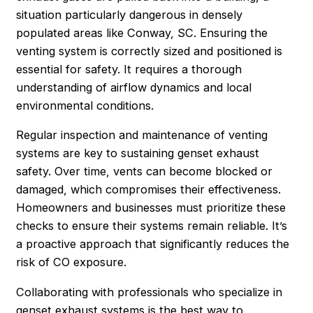
situation particularly dangerous in densely
populated areas like Conway, SC. Ensuring the
venting system is correctly sized and positioned is
essential for safety. It requires a thorough
understanding of airflow dynamics and local
environmental conditions.
Regular inspection and maintenance of venting
systems are key to sustaining genset exhaust
safety. Over time, vents can become blocked or
damaged, which compromises their effectiveness.
Homeowners and businesses must prioritize these
checks to ensure their systems remain reliable. It’s
a proactive approach that significantly reduces the
risk of CO exposure.
Collaborating with professionals who specialize in
genset exhaust systems is the best way to