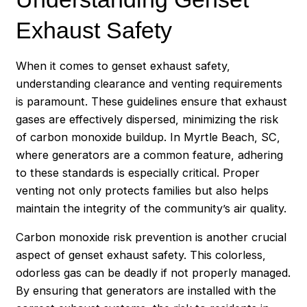
Exhaust Safety
When it comes to genset exhaust safety,
understanding clearance and venting requirements
is paramount. These guidelines ensure that exhaust
gases are effectively dispersed, minimizing the risk
of carbon monoxide buildup. In Myrtle Beach, SC,
where generators are a common feature, adhering
to these standards is especially critical. Proper
venting not only protects families but also helps
maintain the integrity of the community’s air quality.
Carbon monoxide risk prevention is another crucial
aspect of genset exhaust safety. This colorless,
odorless gas can be deadly if not properly managed.
By ensuring that generators are installed with the