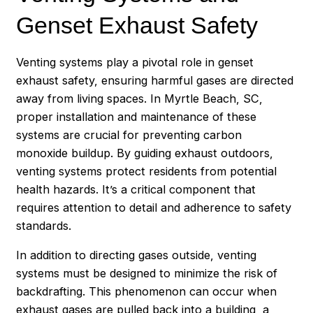
Genset Exhaust Safety
Venting systems play a pivotal role in genset
exhaust safety, ensuring harmful gases are directed
away from living spaces. In Myrtle Beach, SC,
proper installation and maintenance of these
systems are crucial for preventing carbon
monoxide buildup. By guiding exhaust outdoors,
venting systems protect residents from potential
health hazards. It’s a critical component that
requires attention to detail and adherence to safety
standards.
In addition to directing gases outside, venting
systems must be designed to minimize the risk of
backdrafting. This phenomenon can occur when
exhaust gases are pulled back into a building, a