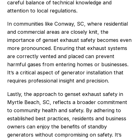
careful balance of technical knowledge and
attention to local regulations.
In communities like Conway, SC, where residential
and commercial areas are closely knit, the
importance of genset exhaust safety becomes even
more pronounced. Ensuring that exhaust systems
are correctly vented and placed can prevent
harmful gases from entering homes or businesses.
It’s a critical aspect of generator installation that
requires professional insight and precision.
Lastly, the approach to genset exhaust safety in
Myrtle Beach, SC, reflects a broader commitment
to community health and safety. By adhering to
established best practices, residents and business
owners can enjoy the benefits of standby
generators without compromising on safety. It’s