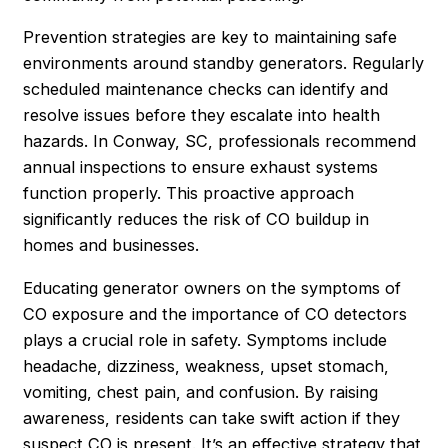
Prevention strategies are key to maintaining safe
environments around standby generators. Regularly
scheduled maintenance checks can identify and
resolve issues before they escalate into health
hazards. In Conway, SC, professionals recommend
annual inspections to ensure exhaust systems
function properly. This proactive approach
significantly reduces the risk of CO buildup in
homes and businesses.
Educating generator owners on the symptoms of
CO exposure and the importance of CO detectors
plays a crucial role in safety. Symptoms include
headache, dizziness, weakness, upset stomach,
vomiting, chest pain, and confusion. By raising
awareness, residents can take swift action if they
suspect CO is present. It’s an effective strategy that