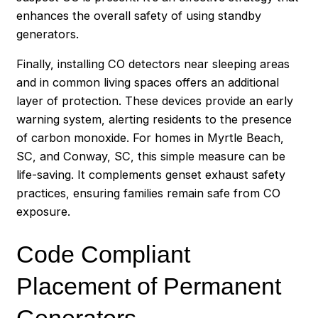
enhances the overall safety of using standby
generators.
Finally, installing CO detectors near sleeping areas
and in common living spaces offers an additional
layer of protection. These devices provide an early
warning system, alerting residents to the presence
of carbon monoxide. For homes in Myrtle Beach,
SC, and Conway, SC, this simple measure can be
life-saving. It complements genset exhaust safety
practices, ensuring families remain safe from CO
exposure.
Code Compliant
Placement of Permanent
Generators