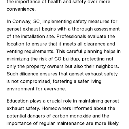
the importance of health and safety over mere
convenience.
In Conway, SC, implementing safety measures for
genset exhaust begins with a thorough assessment
of the installation site. Professionals evaluate the
location to ensure that it meets all clearance and
venting requirements. This careful planning helps in
minimizing the risk of CO buildup, protecting not
only the property owners but also their neighbors.
Such diligence ensures that genset exhaust safety
is not compromised, fostering a safer living
environment for everyone.
Education plays a crucial role in maintaining genset
exhaust safety. Homeowners informed about the
potential dangers of carbon monoxide and the
importance of regular maintenance are more likely