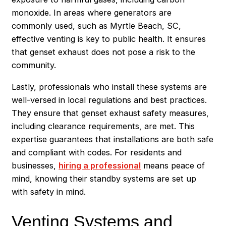
monoxide. In areas where generators are
commonly used, such as Myrtle Beach, SC,
effective venting is key to public health. It ensures
that genset exhaust does not pose a risk to the
community.
Lastly, professionals who install these systems are
well-versed in local regulations and best practices.
They ensure that genset exhaust safety measures,
including clearance requirements, are met. This
expertise guarantees that installations are both safe
and compliant with codes. For residents and
businesses,
hiring a professional
means peace of
mind, knowing their standby systems are set up
with safety in mind.
Venting Systems and