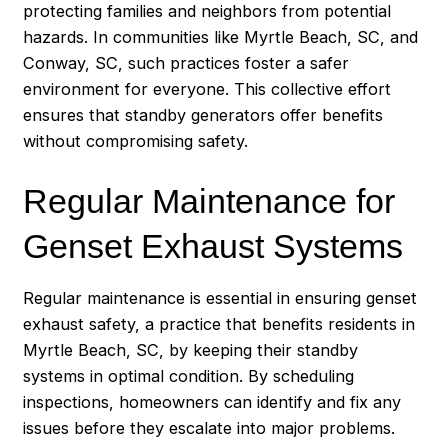
protecting families and neighbors from potential
hazards. In communities like Myrtle Beach, SC, and
Conway, SC, such practices foster a safer
environment for everyone. This collective effort
ensures that standby generators offer benefits
without compromising safety.
Regular Maintenance for
Genset Exhaust Systems
Regular maintenance is essential in ensuring genset
exhaust safety, a practice that benefits residents in
Myrtle Beach, SC, by keeping their standby
systems in optimal condition. By scheduling
inspections, homeowners can identify and fix any
issues before they escalate into major problems.