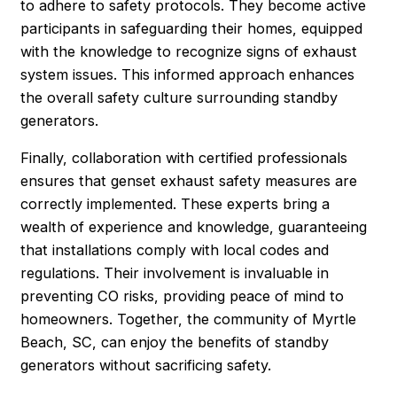
to adhere to safety protocols. They become active
participants in safeguarding their homes, equipped
with the knowledge to recognize signs of exhaust
system issues. This informed approach enhances
the overall safety culture surrounding standby
generators.
Finally, collaboration with certified professionals
ensures that genset exhaust safety measures are
correctly implemented. These experts bring a
wealth of experience and knowledge, guaranteeing
that installations comply with local codes and
regulations. Their involvement is invaluable in
preventing CO risks, providing peace of mind to
homeowners. Together, the community of Myrtle
Beach, SC, can enjoy the benefits of standby
generators without sacrificing safety.