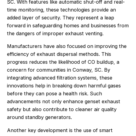
SC. With features like automatic shut-off and real-
time monitoring, these technologies provide an
added layer of security. They represent a leap
forward in safeguarding homes and businesses from
the dangers of improper exhaust venting.
Manufacturers have also focused on improving the
efficiency of exhaust dispersal methods. This
progress reduces the likelihood of CO buildup, a
concern for communities in Conway, SC. By
integrating advanced filtration systems, these
innovations help in breaking down harmful gases
before they can pose a health risk. Such
advancements not only enhance genset exhaust
safety but also contribute to cleaner air quality
around standby generators.
Another key development is the use of smart