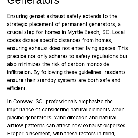
Ensuring genset exhaust safety extends to the
strategic placement of permanent generators, a
crucial step for homes in Myrtle Beach, SC. Local
codes dictate specific distances from homes,
ensuring exhaust does not enter living spaces. This
practice not only adheres to safety regulations but
also minimizes the risk of carbon monoxide
infiltration. By following these guidelines, residents
ensure their standby systems are both safe and
efficient.
In Conway, SC, professionals emphasize the
importance of considering natural elements when
placing generators. Wind direction and natural
airflow patterns can affect how exhaust disperses.
Proper placement, with these factors in mind,