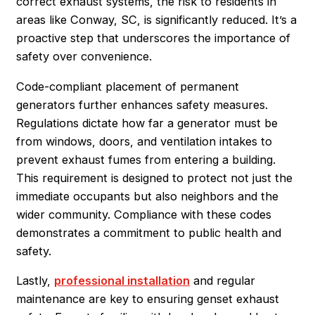
correct exhaust systems, the risk to residents in
areas like Conway, SC, is significantly reduced. It’s a
proactive step that underscores the importance of
safety over convenience.
Code-compliant placement of permanent
generators further enhances safety measures.
Regulations dictate how far a generator must be
from windows, doors, and ventilation intakes to
prevent exhaust fumes from entering a building.
This requirement is designed to protect not just the
immediate occupants but also neighbors and the
wider community. Compliance with these codes
demonstrates a commitment to public health and
safety.
Lastly,
professional installation
and regular
maintenance are key to ensuring genset exhaust