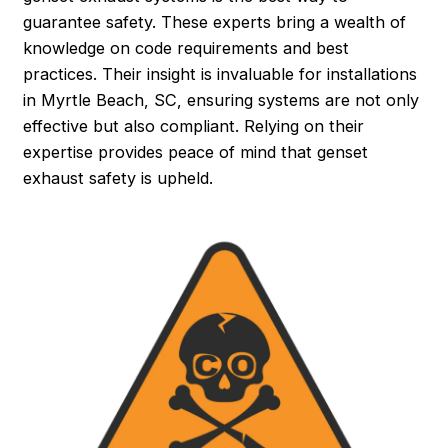
guarantee safety. These experts bring a wealth of
knowledge on code requirements and best
practices. Their insight is invaluable for installations
in Myrtle Beach, SC, ensuring systems are not only
effective but also compliant. Relying on their
expertise provides peace of mind that genset
exhaust safety is upheld.