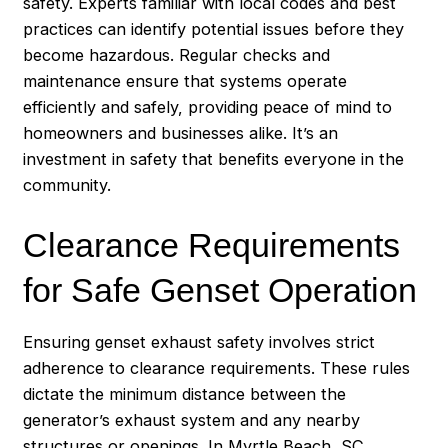
safety. Experts familiar with local codes and best
practices can identify potential issues before they
become hazardous. Regular checks and
maintenance ensure that systems operate
efficiently and safely, providing peace of mind to
homeowners and businesses alike. It’s an
investment in safety that benefits everyone in the
community.
Clearance Requirements
for Safe Genset Operation
Ensuring genset exhaust safety involves strict
adherence to clearance requirements. These rules
dictate the minimum distance between the
generator’s exhaust system and any nearby
structures or openings. In Myrtle Beach, SC,