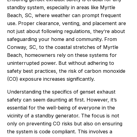
standby system, especially in areas like Myrtle
Beach, SC, where weather can prompt frequent
use. Proper clearance, venting, and placement are
not just about following regulations, they’re about
safeguarding your home and community. From
Conway, SC, to the coastal stretches of Myrtle
Beach, homeowners rely on these systems for
uninterrupted power. But without adhering to
safety best practices, the risk of carbon monoxide
(CO) exposure increases significantly.
Understanding the specifics of genset exhaust
safety can seem daunting at first. However, it’s
essential for the well-being of everyone in the
vicinity of a standby generator. The focus is not
only on preventing CO risks but also on ensuring
the system is code compliant. This involves a