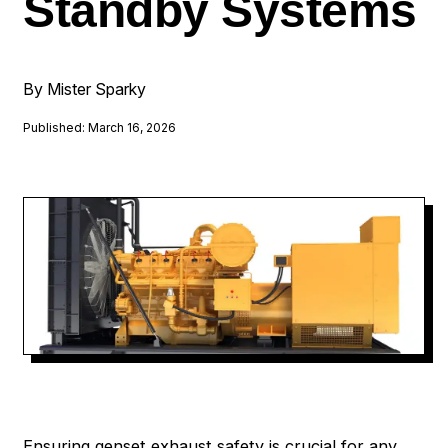
Standby Systems
By Mister Sparky
Published: March 16, 2026
Ensuring genset exhaust safety is crucial for any