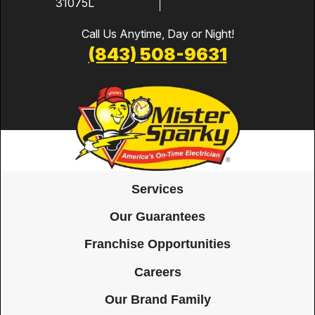
31075L
Call Us Anytime, Day or Night!
(843) 508-9631
Services
Our Guarantees
Franchise Opportunities
Careers
Our Brand Family