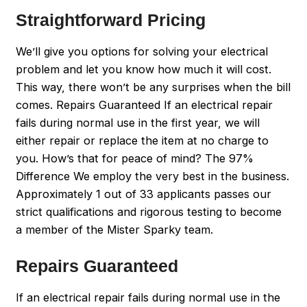
Straightforward Pricing
We’ll give you options for solving your electrical
problem and let you know how much it will cost.
This way, there won’t be any surprises when the bill
comes. Repairs Guaranteed If an electrical repair
fails during normal use in the first year, we will
either repair or replace the item at no charge to
you. How’s that for peace of mind? The 97%
Difference We employ the very best in the business.
Approximately 1 out of 33 applicants passes our
strict qualifications and rigorous testing to become
a member of the Mister Sparky team.
Repairs Guaranteed
If an electrical repair fails during normal use in the