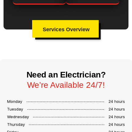
Services Overview
Need an Electrician?
We’re Available 24/7!
Monday
24 hours
Tuesday
24 hours
Wednesday
24 hours
Thursday
24 hours
Friday
24 hours