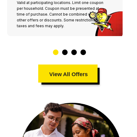
Valid at participating locations. Limit one coupon
per household. Coupon must be presented at
time of purchase. Cannot be combined with any
other offers or discounts. Some restrictions,
taxes and fees may apply.
View All Offers