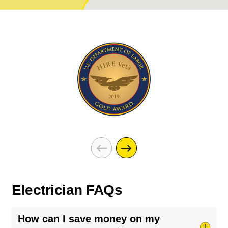
Electrician FAQs
How can I save money on my