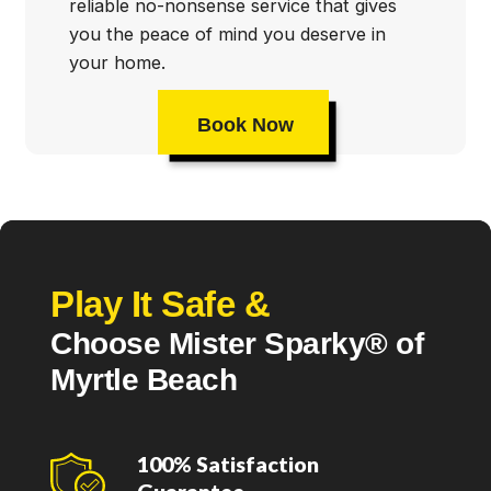
reliable no-nonsense service that gives
you the peace of mind you deserve in
your home.
Book Now
Play It Safe &
Choose Mister Sparky® of
Myrtle Beach
100% Satisfaction