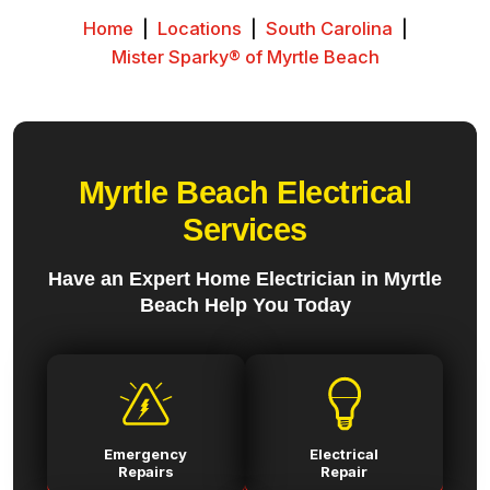
Home
|
Locations
|
South Carolina
|
Mister Sparky® of Myrtle Beach
Myrtle Beach Electrical
Services
Have an Expert Home Electrician in Myrtle
Beach Help You Today
Emergency
Electrical
Repairs
Repair