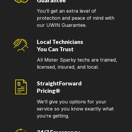
Guarantee
You’ll get an extra level of
protection and peace of mind with
our UWIN Guarantee.
Local Technicians
You Can Trust
All Mister Sparky techs are trained,
licensed, insured, and local.
StraightForward
Pricing®
We’ll give you options for your
service so you know exactly what
you’re getting.