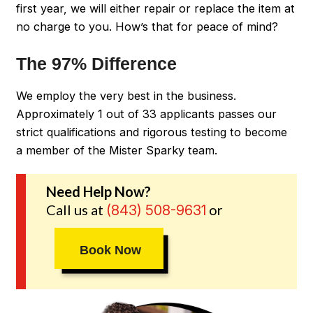
first year, we will either repair or replace the item at
no charge to you. How’s that for peace of mind?
The 97% Difference
We employ the very best in the business.
Approximately 1 out of 33 applicants passes our
strict qualifications and rigorous testing to become
a member of the Mister Sparky team.
Need Help Now?
Call us at
or
(843) 508-9631
Book Now