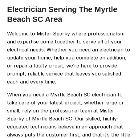
Electrician Serving The Myrtle
Beach SC Area
Welcome to Mister Sparky where professionalism
and expertise come together to serve all of your
electrical needs. Whether you need an electrician to
update your home, help you complete an addition,
or repair a faulty circuit, we’re here to provide
prompt, reliable service that leaves you satisfied
each and every time.
When you need a Myrtle Beach SC electrician to
take care of your latest project, whether large or
small, rely on the professional team at Mister
Sparky of Myrtle Beach SC. Our skilled, highly-
educated technicians believe in an approach that
always puts the customer first, and that it’s the little