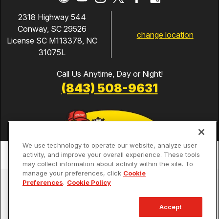
2318 Highway 544
Conway, SC 29526
change location
License SC M113378, NC
31075L
Call Us Anytime, Day or Night!
(843) 508-9631
We use technology to operate our website, analyze user
activity, and improve your overall experience. These tools
may collect information about activity within the site. To
manage your preferences, click
Cookie
Services
Preferences
.
Cookie Policy
Our Guarantees
Accept