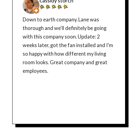
cassidy storch
Down to earth company. Lane was
thorough and we'll definitely be going
with this company soon. Update: 2
weeks later, got the fan installed and I’m
so happy with how different my living
room looks. Great company and great
employees.