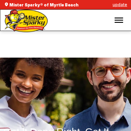
update
Mister Sparky® of Myrtle Beach