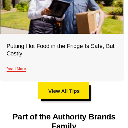
Putting Hot Food in the Fridge Is Safe, But
Costly
Read More
View All Tips
Part of the Authority Brands
Family