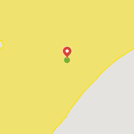
Pawleys Island
Red Hill
Socastee
Sunset Beach
Surfside Beach