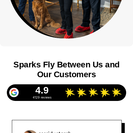
Sparks Fly Between Us and
Our Customers
4.9
4129 reviews