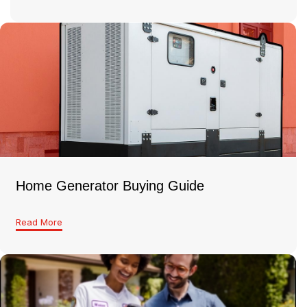
Home Generator Buying Guide
Read More