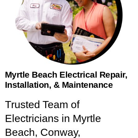
Myrtle Beach Electrical Repair,
Installation, & Maintenance
Trusted Team of
Electricians in Myrtle
Beach, Conway,