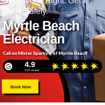
Get It Done Right. Get It
Done Safely.
Myrtle Beach
Electrician
Call on Mister Sparky® of Myrtle Beach
4.9
4129 reviews
Book Now