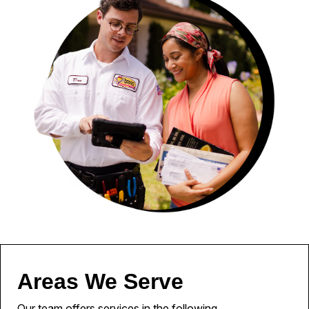
Areas We Serve
Our team offers services in the following