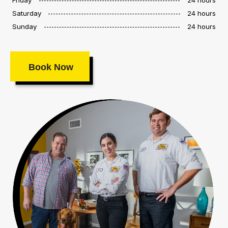
Saturday
24 hours
Sunday
24 hours
Book Now