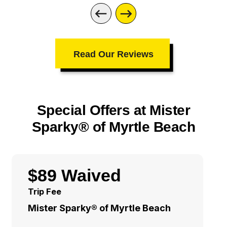
Read Our Reviews
Special Offers at Mister
Sparky® of Myrtle Beach
$89 Waived
Trip Fee
Mister Sparky® of Myrtle Beach