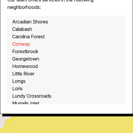
neighborhoods:
Arcadian Shores
Calabash
Carolina Forest
Conway
Forestbrook
Georgetown
Homewood
Little River
Longs
Loris
Lundy Crossroads
Murrells Inlet
Myrtle Beach
North Myrtle Beach
Ocean Isle Beach