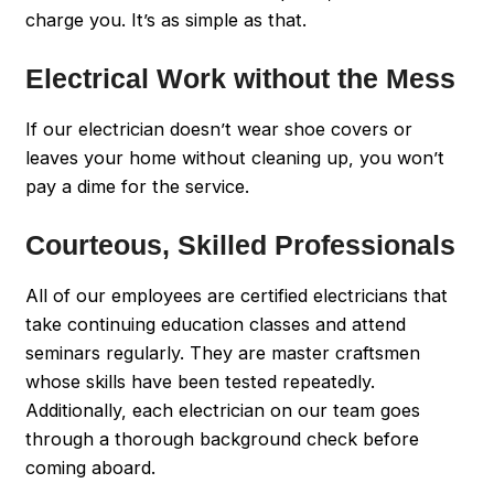
charge you. It’s as simple as that.
Electrical Work without the Mess
If our electrician doesn’t wear shoe covers or
leaves your home without cleaning up, you won’t
pay a dime for the service.
Courteous, Skilled Professionals
All of our employees are certified electricians that
take continuing education classes and attend
seminars regularly. They are master craftsmen
whose skills have been tested repeatedly.
Additionally, each electrician on our team goes
through a thorough background check before
coming aboard.