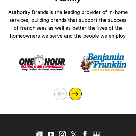
Authority Brands is the leading provider of in-home
services, building brands that support the success
of franchisees as well as better the lives of the
homeowners we serve and the people we employ.