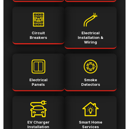
Circuit
Electrical
Breakers
Installation &
Wiring
Electrical
Smoke
Panels
Detectors
EV Charger
Smart Home
Installation
Services