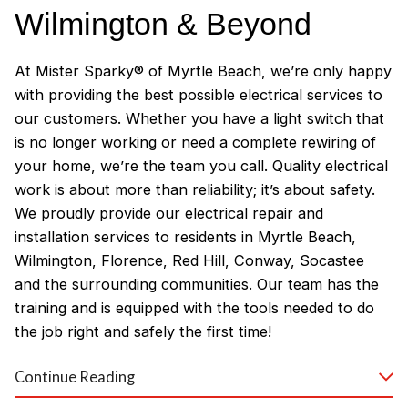
Wilmington & Beyond
At Mister Sparky® of Myrtle Beach, we’re only happy
with providing the best possible electrical services to
our customers. Whether you have a light switch that
is no longer working or need a complete rewiring of
your home, we’re the team you call. Quality electrical
work is about more than reliability; it’s about safety.
We proudly provide our electrical repair and
installation services to residents in Myrtle Beach,
Wilmington, Florence, Red Hill, Conway, Socastee
and the surrounding communities. Our team has the
training and is equipped with the tools needed to do
the job right and safely the first time!
Why Customers Love Our
Continue Reading
Myrtle Beach Electricians