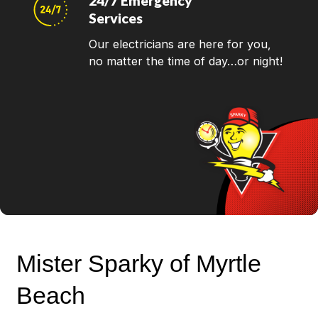
24/7 Emergency
Services
Our electricians are here for you,
no matter the time of day…or night!
Mister Sparky of Myrtle
Beach