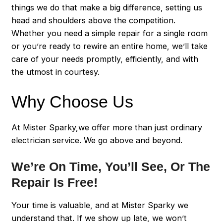
things we do that make a big difference, setting us
head and shoulders above the competition.
Whether you need a simple repair for a single room
or you’re ready to rewire an entire home, we’ll take
care of your needs promptly, efficiently, and with
the utmost in courtesy.
Why Choose Us
At Mister Sparky,we offer more than just ordinary
electrician service. We go above and beyond.
We’re On Time, You’ll See, Or The
Repair Is Free!
Your time is valuable, and at Mister Sparky we
understand that. If we show up late, we won’t