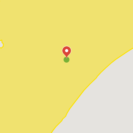
Pawleys Island
Red Hill
Socastee
Sunset Beach
Surfside Beach