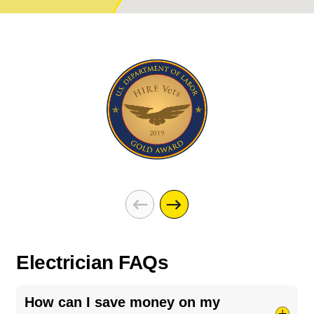
Electrician FAQs
How can I save money on my