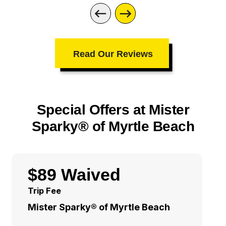
Read Our Reviews
Special Offers at Mister
Sparky® of Myrtle Beach
$89 Waived
Trip Fee
Mister Sparky® of Myrtle Beach