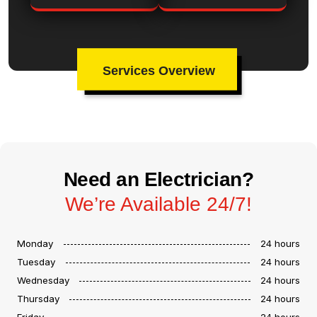
Services Overview
Need an Electrician?
We’re Available 24/7!
Monday
24 hours
Tuesday
24 hours
Wednesday
24 hours
Thursday
24 hours
Friday
24 hours