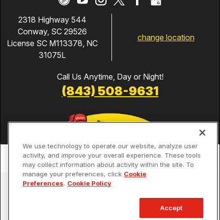
2318 Highway 544
Conway, SC 29526
change location
License SC M113378, NC
31075L
Call Us Anytime, Day or Night!
(843) 508-9631
We use technology to operate our website, analyze user
activity, and improve your overall experience. These tools
may collect information about activity within the site. To
manage your preferences, click
Cookie
Preferences
.
Cookie Policy
Services
Our Guarantees
Accept