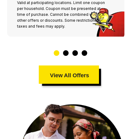
Valid at participating locations. Limit one coupon
per household. Coupon must be presented at
time of purchase. Cannot be combined with any
other offers or discounts. Some restrictions,
taxes and fees may apply.
View All Offers