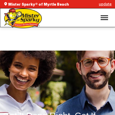
update
Mister Sparky® of Myrtle Beach