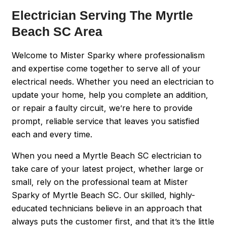
Electrician Serving The Myrtle
Beach SC Area
Welcome to Mister Sparky where professionalism
and expertise come together to serve all of your
electrical needs. Whether you need an electrician to
update your home, help you complete an addition,
or repair a faulty circuit, we’re here to provide
prompt, reliable service that leaves you satisfied
each and every time.
When you need a Myrtle Beach SC electrician to
take care of your latest project, whether large or
small, rely on the professional team at Mister
Sparky of Myrtle Beach SC. Our skilled, highly-
educated technicians believe in an approach that
always puts the customer first, and that it’s the little