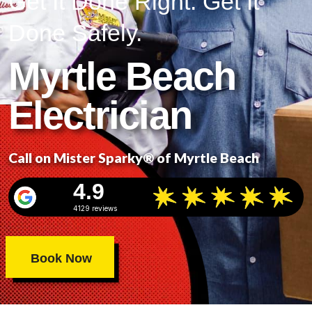
Get It Done Right. Get It
Done Safely.
Myrtle Beach
Electrician
Call on Mister Sparky® of Myrtle Beach
4.9
4129 reviews
Book Now