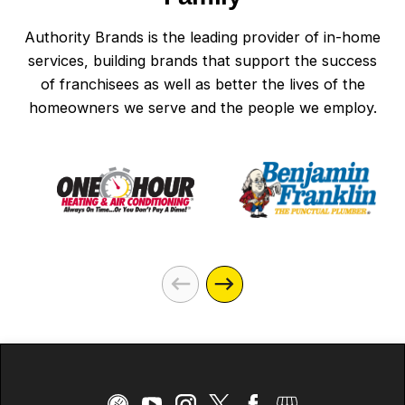
Authority Brands is the leading provider of in-home
services, building brands that support the success
of franchisees as well as better the lives of the
homeowners we serve and the people we employ.