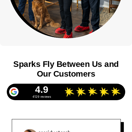
Sparks Fly Between Us and
Our Customers
4.9
4129 reviews