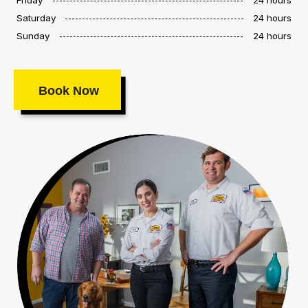
Saturday
24 hours
Sunday
24 hours
Book Now