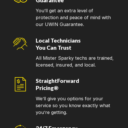
Guarantee
You’ll get an extra level of
protection and peace of mind with
our UWIN Guarantee.
Local Technicians
You Can Trust
All Mister Sparky techs are trained,
licensed, insured, and local.
StraightForward
Pricing®
We’ll give you options for your
service so you know exactly what
you’re getting.