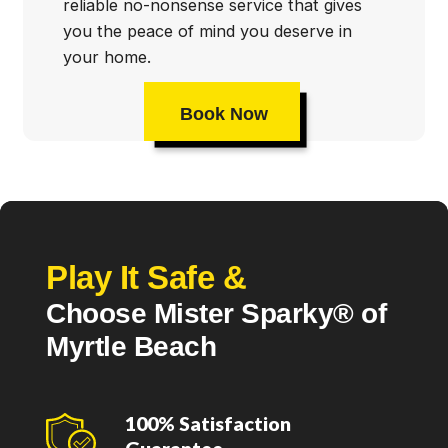
reliable no-nonsense service that gives
you the peace of mind you deserve in
your home.
Book Now
Play It Safe &
Choose Mister Sparky® of
Myrtle Beach
100% Satisfaction