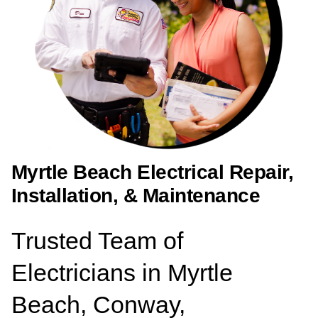
Myrtle Beach Electrical Repair,
Installation, & Maintenance
Trusted Team of
Electricians in Myrtle
Beach, Conway,