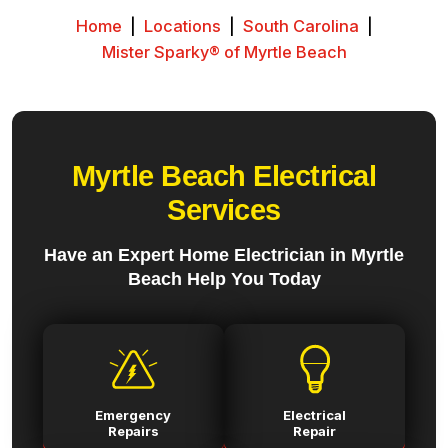
Home
|
Locations
|
South Carolina
|
Mister Sparky® of Myrtle Beach
Myrtle Beach Electrical
Services
Have an Expert Home Electrician in Myrtle
Beach Help You Today
Emergency
Electrical
Repairs
Repair