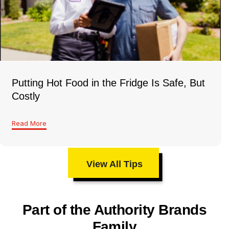
Putting Hot Food in the Fridge Is Safe, But
Costly
Read More
View All Tips
Part of the Authority Brands
Family