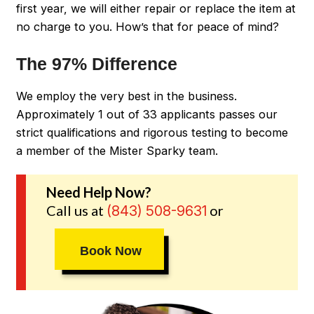
first year, we will either repair or replace the item at
no charge to you. How’s that for peace of mind?
The 97% Difference
We employ the very best in the business.
Approximately 1 out of 33 applicants passes our
strict qualifications and rigorous testing to become
a member of the Mister Sparky team.
Need Help Now?
Call us at
or
(843) 508-9631
Book Now