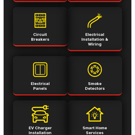
Circuit
Electrical
Breakers
Installation &
Wiring
Electrical
Smoke
Panels
Detectors
EV Charger
Smart Home
Installation
Services