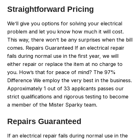
Straightforward Pricing
We’ll give you options for solving your electrical
problem and let you know how much it will cost.
This way, there won’t be any surprises when the bill
comes. Repairs Guaranteed If an electrical repair
fails during normal use in the first year, we will
either repair or replace the item at no charge to
you. How’s that for peace of mind? The 97%
Difference We employ the very best in the business.
Approximately 1 out of 33 applicants passes our
strict qualifications and rigorous testing to become
a member of the Mister Sparky team.
Repairs Guaranteed
If an electrical repair fails during normal use in the