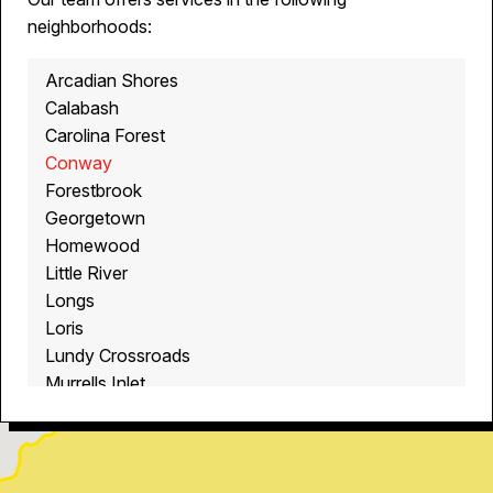
neighborhoods:
Arcadian Shores
Calabash
Carolina Forest
Conway
Forestbrook
Georgetown
Homewood
Little River
Longs
Loris
Lundy Crossroads
Murrells Inlet
Myrtle Beach
North Myrtle Beach
Ocean Isle Beach