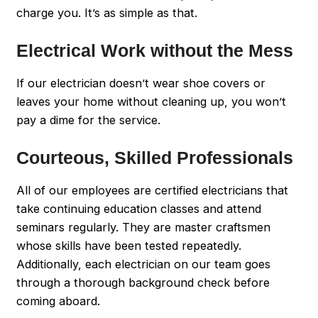
charge you. It’s as simple as that.
Electrical Work without the Mess
If our electrician doesn’t wear shoe covers or
leaves your home without cleaning up, you won’t
pay a dime for the service.
Courteous, Skilled Professionals
All of our employees are certified electricians that
take continuing education classes and attend
seminars regularly. They are master craftsmen
whose skills have been tested repeatedly.
Additionally, each electrician on our team goes
through a thorough background check before
coming aboard.