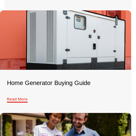
Home Generator Buying Guide
Read More