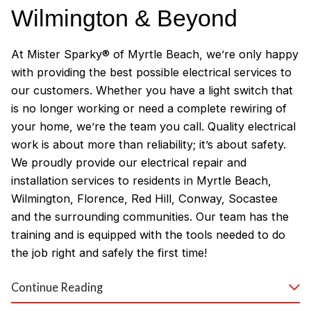
Wilmington & Beyond
At Mister Sparky® of Myrtle Beach, we’re only happy
with providing the best possible electrical services to
our customers. Whether you have a light switch that
is no longer working or need a complete rewiring of
your home, we’re the team you call. Quality electrical
work is about more than reliability; it’s about safety.
We proudly provide our electrical repair and
installation services to residents in Myrtle Beach,
Wilmington, Florence, Red Hill, Conway, Socastee
and the surrounding communities. Our team has the
training and is equipped with the tools needed to do
the job right and safely the first time!
Why Customers Love Our
Continue Reading
Myrtle Beach Electricians