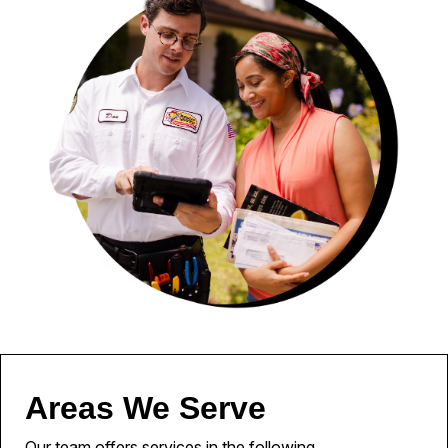
Areas We Serve
Our team offers services in the following