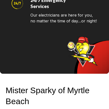
24/7 Emergency
Services
Our electricians are here for you,
no matter the time of day…or night!
Mister Sparky of Myrtle
Beach