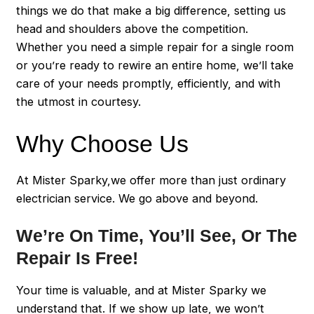
things we do that make a big difference, setting us
head and shoulders above the competition.
Whether you need a simple repair for a single room
or you’re ready to rewire an entire home, we’ll take
care of your needs promptly, efficiently, and with
the utmost in courtesy.
Why Choose Us
At Mister Sparky,we offer more than just ordinary
electrician service. We go above and beyond.
We’re On Time, You’ll See, Or The
Repair Is Free!
Your time is valuable, and at Mister Sparky we
understand that. If we show up late, we won’t