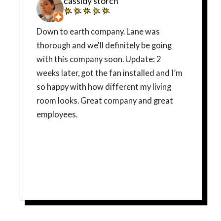
cassidy storch
Down to earth company. Lane was
thorough and we'll definitely be going
with this company soon. Update: 2
weeks later, got the fan installed and I’m
so happy with how different my living
room looks. Great company and great
employees.