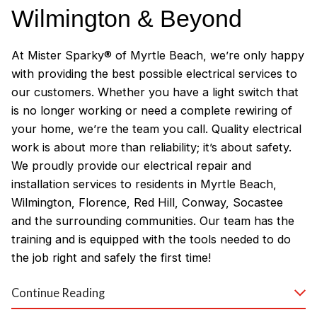
Wilmington & Beyond
At Mister Sparky® of Myrtle Beach, we’re only happy
with providing the best possible electrical services to
our customers. Whether you have a light switch that
is no longer working or need a complete rewiring of
your home, we’re the team you call. Quality electrical
work is about more than reliability; it’s about safety.
We proudly provide our electrical repair and
installation services to residents in Myrtle Beach,
Wilmington, Florence, Red Hill, Conway, Socastee
and the surrounding communities. Our team has the
training and is equipped with the tools needed to do
the job right and safely the first time!
Why Customers Love Our
Continue Reading
Myrtle Beach Electricians