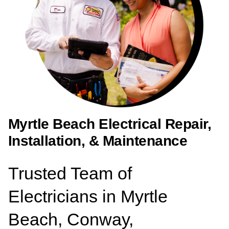
Myrtle Beach Electrical Repair,
Installation, & Maintenance
Trusted Team of
Electricians in Myrtle
Beach, Conway,