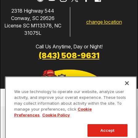
2318 Highway 544
Conway, SC 29526
change location
License SC M113378, NC
31075L
Call Us Anytime, Day or Night!
(843) 508-9631
We use technology to operate our website, analyze user
activity, and improve your overall experience. These tools
may collect information about activity within the site. To
manage your preferences, click
Cookie
Services
Preferences
.
Cookie Policy
Our Guarantees
Accept