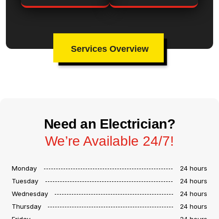
Services Overview
Need an Electrician?
We’re Available 24/7!
Monday
24 hours
Tuesday
24 hours
Wednesday
24 hours
Thursday
24 hours
Friday
24 hours