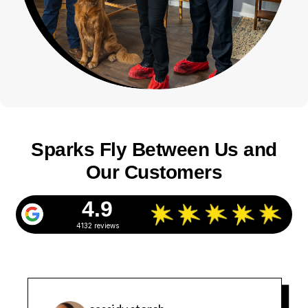
Sparks Fly Between Us and
Our Customers
4.9
4132 reviews