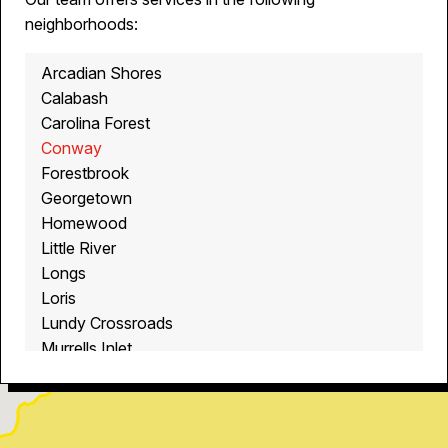
neighborhoods:
Arcadian Shores
Calabash
Carolina Forest
Conway
Forestbrook
Georgetown
Homewood
Little River
Longs
Loris
Lundy Crossroads
Murrells Inlet
Myrtle Beach
North Myrtle Beach
Ocean Isle Beach