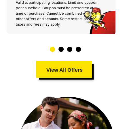
Valid at participating locations. Limit one coupon
per household. Coupon must be presented at
time of purchase. Cannot be combined with any
other offers or discounts. Some restrictions,
taxes and fees may apply.
View All Offers