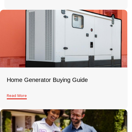
Home Generator Buying Guide
Read More