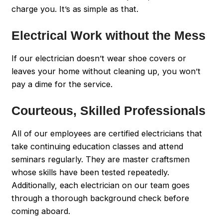
charge you. It’s as simple as that.
Electrical Work without the Mess
If our electrician doesn’t wear shoe covers or
leaves your home without cleaning up, you won’t
pay a dime for the service.
Courteous, Skilled Professionals
All of our employees are certified electricians that
take continuing education classes and attend
seminars regularly. They are master craftsmen
whose skills have been tested repeatedly.
Additionally, each electrician on our team goes
through a thorough background check before
coming aboard.