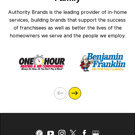
Authority Brands is the leading provider of in-home
services, building brands that support the success
of franchisees as well as better the lives of the
homeowners we serve and the people we employ.