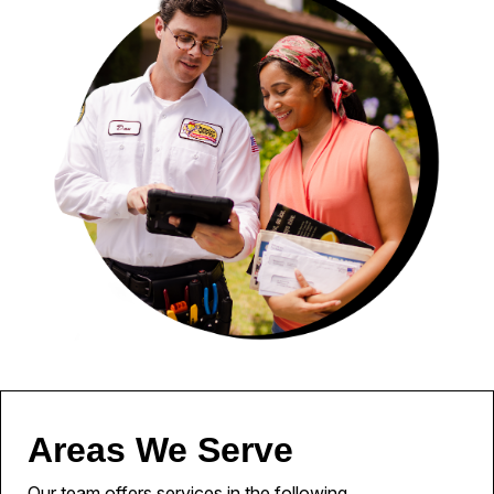
Areas We Serve
Our team offers services in the following