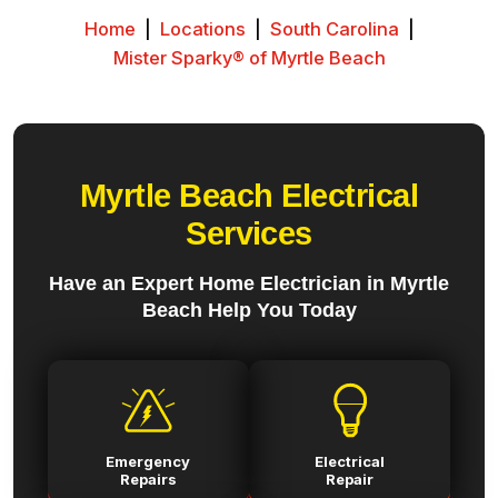
Home
|
Locations
|
South Carolina
|
Mister Sparky® of Myrtle Beach
Myrtle Beach Electrical
Services
Have an Expert Home Electrician in Myrtle
Beach Help You Today
Emergency
Electrical
Repairs
Repair