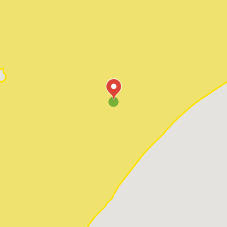
Pawleys Island
Red Hill
Socastee
Sunset Beach
Surfside Beach