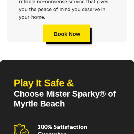
reliable no-nonsense service that gives
you the peace of mind you deserve in
your home.
Book Now
Play It Safe &
Choose Mister Sparky® of
Myrtle Beach
100% Satisfaction