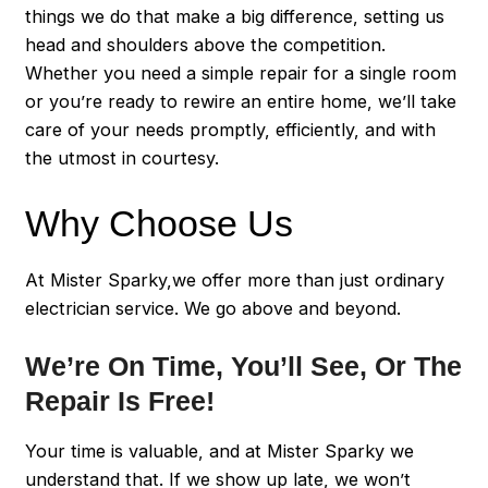
things we do that make a big difference, setting us
head and shoulders above the competition.
Whether you need a simple repair for a single room
or you’re ready to rewire an entire home, we’ll take
care of your needs promptly, efficiently, and with
the utmost in courtesy.
Why Choose Us
At Mister Sparky,we offer more than just ordinary
electrician service. We go above and beyond.
We’re On Time, You’ll See, Or The
Repair Is Free!
Your time is valuable, and at Mister Sparky we
understand that. If we show up late, we won’t