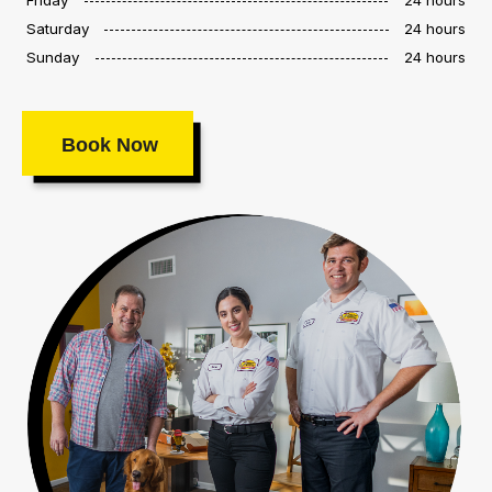
Saturday
24 hours
Sunday
24 hours
Book Now