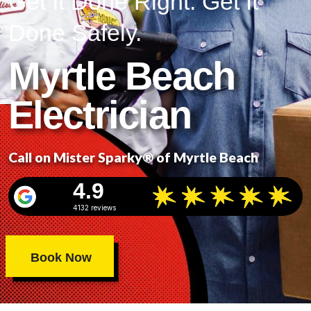
Get It Done Right. Get It
Done Safely.
Myrtle Beach
Electrician
Call on Mister Sparky® of Myrtle Beach
4.9
4132 reviews
Book Now