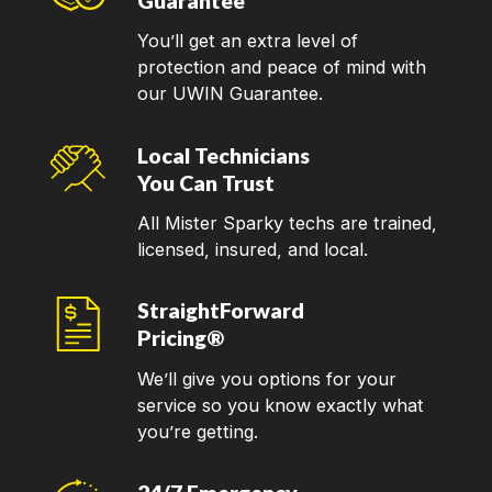
Guarantee
You’ll get an extra level of
protection and peace of mind with
our UWIN Guarantee.
Local Technicians
You Can Trust
All Mister Sparky techs are trained,
licensed, insured, and local.
StraightForward
Pricing®
We’ll give you options for your
service so you know exactly what
you’re getting.