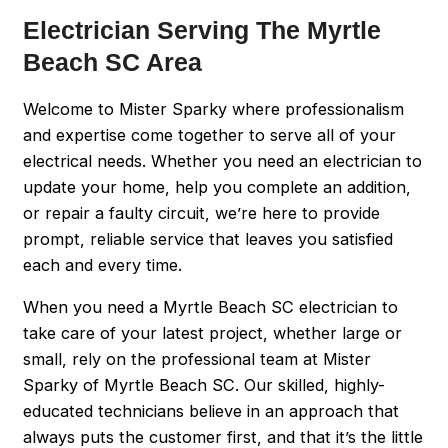
Electrician Serving The Myrtle
Beach SC Area
Welcome to Mister Sparky where professionalism
and expertise come together to serve all of your
electrical needs. Whether you need an electrician to
update your home, help you complete an addition,
or repair a faulty circuit, we’re here to provide
prompt, reliable service that leaves you satisfied
each and every time.
When you need a Myrtle Beach SC electrician to
take care of your latest project, whether large or
small, rely on the professional team at Mister
Sparky of Myrtle Beach SC. Our skilled, highly-
educated technicians believe in an approach that
always puts the customer first, and that it’s the little