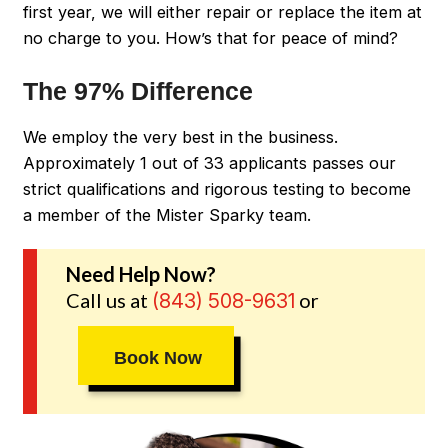
first year, we will either repair or replace the item at
no charge to you. How’s that for peace of mind?
The 97% Difference
We employ the very best in the business.
Approximately 1 out of 33 applicants passes our
strict qualifications and rigorous testing to become
a member of the Mister Sparky team.
Need Help Now?
Call us at
or
(843) 508-9631
Book Now