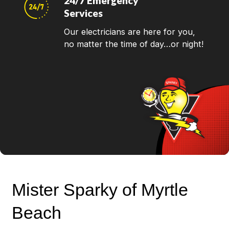
24/7 Emergency
Services
Our electricians are here for you,
no matter the time of day…or night!
Mister Sparky of Myrtle
Beach