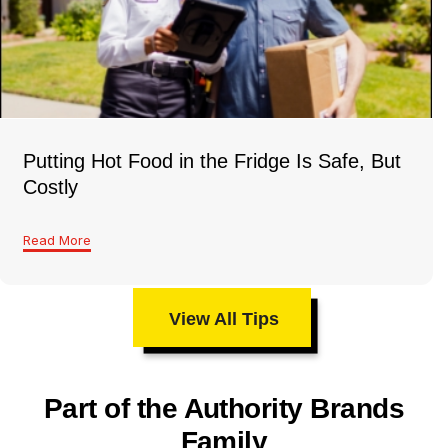
Putting Hot Food in the Fridge Is Safe, But
Costly
Read More
View All Tips
Part of the Authority Brands
Family