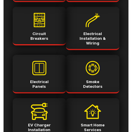
Circuit
Electrical
Breakers
Installation &
Wiring
Electrical
Smoke
Panels
Detectors
EV Charger
Smart Home
Installation
Services