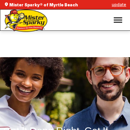
update
Mister Sparky® of Myrtle Beach