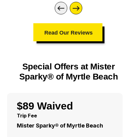
Read Our Reviews
Special Offers at Mister
Sparky® of Myrtle Beach
$89 Waived
Trip Fee
Mister Sparky® of Myrtle Beach