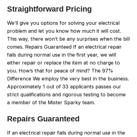
Straightforward Pricing
We’ll give you options for solving your electrical
problem and let you know how much it will cost.
This way, there won’t be any surprises when the bill
comes. Repairs Guaranteed If an electrical repair
fails during normal use in the first year, we will
either repair or replace the item at no charge to
you. How’s that for peace of mind? The 97%
Difference We employ the very best in the business.
Approximately 1 out of 33 applicants passes our
strict qualifications and rigorous testing to become
a member of the Mister Sparky team.
Repairs Guaranteed
If an electrical repair fails during normal use in the