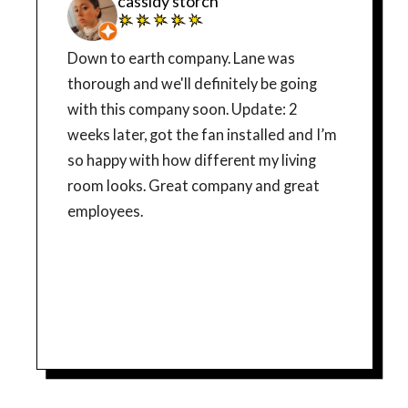
cassidy storch
Down to earth company. Lane was
thorough and we'll definitely be going
with this company soon. Update: 2
weeks later, got the fan installed and I’m
so happy with how different my living
room looks. Great company and great
employees.