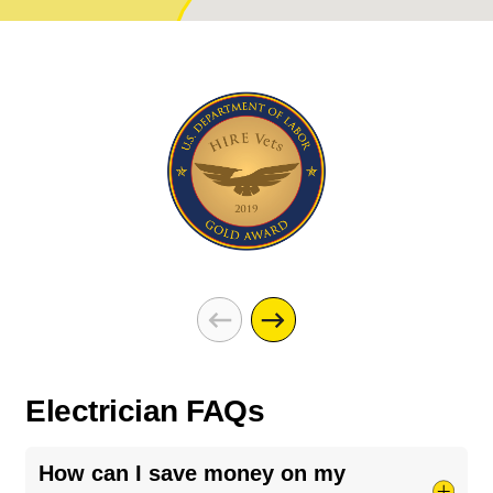
Electrician FAQs
How can I save money on my