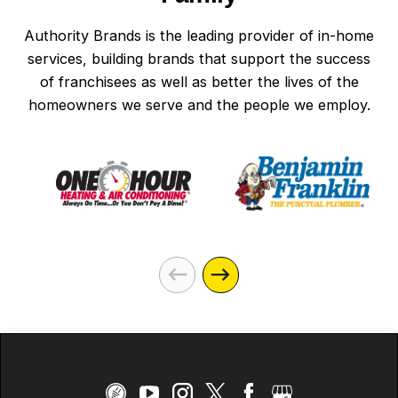
Authority Brands is the leading provider of in-home
services, building brands that support the success
of franchisees as well as better the lives of the
homeowners we serve and the people we employ.