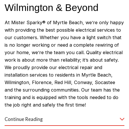
Wilmington & Beyond
At Mister Sparky® of Myrtle Beach, we’re only happy
with providing the best possible electrical services to
our customers. Whether you have a light switch that
is no longer working or need a complete rewiring of
your home, we’re the team you call. Quality electrical
work is about more than reliability; it’s about safety.
We proudly provide our electrical repair and
installation services to residents in Myrtle Beach,
Wilmington, Florence, Red Hill, Conway, Socastee
and the surrounding communities. Our team has the
training and is equipped with the tools needed to do
the job right and safely the first time!
Why Customers Love Our
Continue Reading
Myrtle Beach Electricians