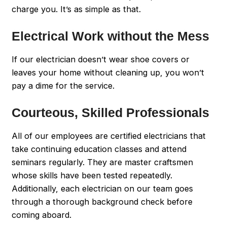
charge you. It’s as simple as that.
Electrical Work without the Mess
If our electrician doesn’t wear shoe covers or
leaves your home without cleaning up, you won’t
pay a dime for the service.
Courteous, Skilled Professionals
All of our employees are certified electricians that
take continuing education classes and attend
seminars regularly. They are master craftsmen
whose skills have been tested repeatedly.
Additionally, each electrician on our team goes
through a thorough background check before
coming aboard.