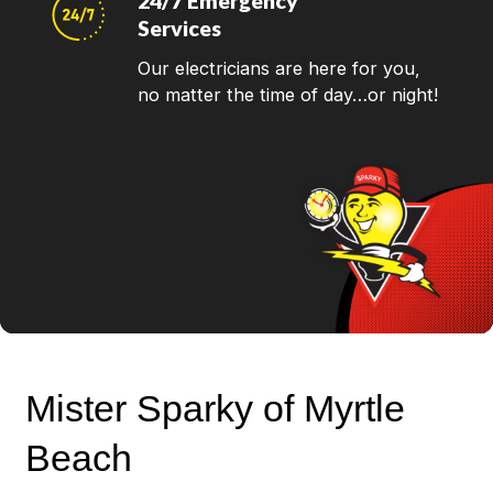
24/7 Emergency
Services
Our electricians are here for you,
no matter the time of day…or night!
Mister Sparky of Myrtle
Beach