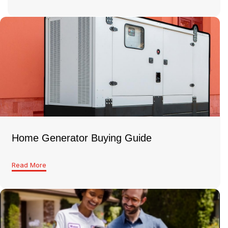
Home Generator Buying Guide
Read More