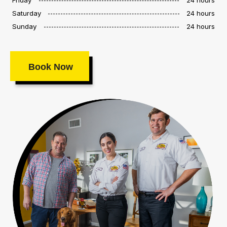
Saturday
24 hours
Sunday
24 hours
Book Now