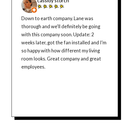
cassidy storch
Down to earth company. Lane was
thorough and we'll definitely be going
with this company soon. Update: 2
weeks later, got the fan installed and I’m
so happy with how different my living
room looks. Great company and great
employees.