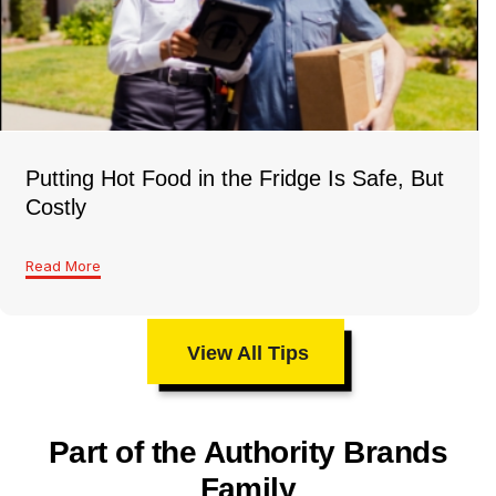
Putting Hot Food in the Fridge Is Safe, But
Costly
Read More
View All Tips
Part of the Authority Brands
Family