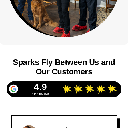
Sparks Fly Between Us and
Our Customers
4.9
4132 reviews