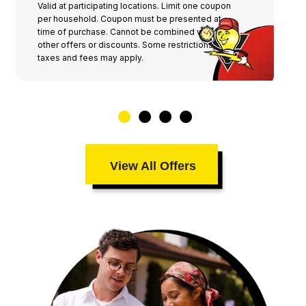
Valid at participating locations. Limit one coupon
per household. Coupon must be presented at
time of purchase. Cannot be combined with any
other offers or discounts. Some restrictions,
taxes and fees may apply.
View All Offers