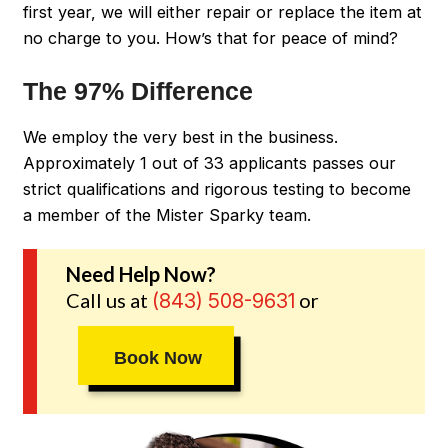
first year, we will either repair or replace the item at
no charge to you. How’s that for peace of mind?
The 97% Difference
We employ the very best in the business.
Approximately 1 out of 33 applicants passes our
strict qualifications and rigorous testing to become
a member of the Mister Sparky team.
Need Help Now?
Call us at
or
(843) 508-9631
Book Now