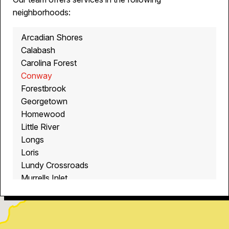
neighborhoods:
Arcadian Shores
Calabash
Carolina Forest
Conway
Forestbrook
Georgetown
Homewood
Little River
Longs
Loris
Lundy Crossroads
Murrells Inlet
Myrtle Beach
North Myrtle Beach
Ocean Isle Beach