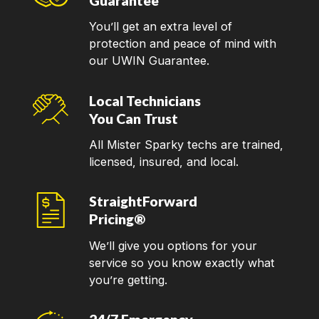
Guarantee
You’ll get an extra level of
protection and peace of mind with
our UWIN Guarantee.
Local Technicians
You Can Trust
All Mister Sparky techs are trained,
licensed, insured, and local.
StraightForward
Pricing®
We’ll give you options for your
service so you know exactly what
you’re getting.