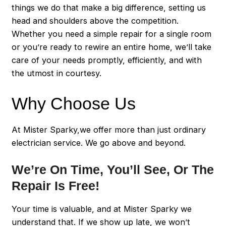
things we do that make a big difference, setting us
head and shoulders above the competition.
Whether you need a simple repair for a single room
or you’re ready to rewire an entire home, we’ll take
care of your needs promptly, efficiently, and with
the utmost in courtesy.
Why Choose Us
At Mister Sparky,we offer more than just ordinary
electrician service. We go above and beyond.
We’re On Time, You’ll See, Or The
Repair Is Free!
Your time is valuable, and at Mister Sparky we
understand that. If we show up late, we won’t