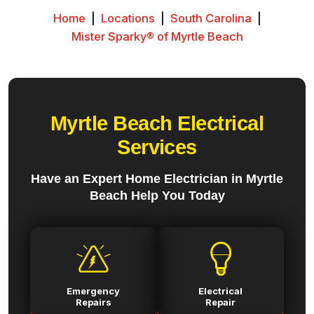
Home
|
Locations
|
South Carolina
|
Mister Sparky® of Myrtle Beach
Myrtle Beach Electrical
Services
Have an Expert Home Electrician in Myrtle
Beach Help You Today
Emergency
Electrical
Repairs
Repair