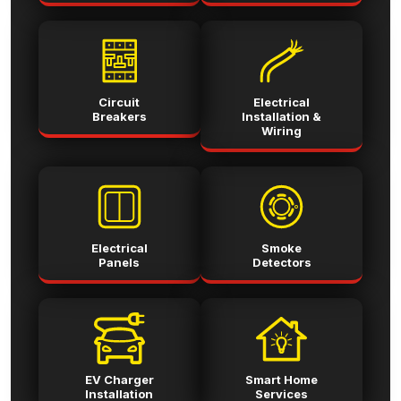
Circuit
Electrical
Breakers
Installation &
Wiring
Electrical
Smoke
Panels
Detectors
EV Charger
Smart Home
Installation
Services