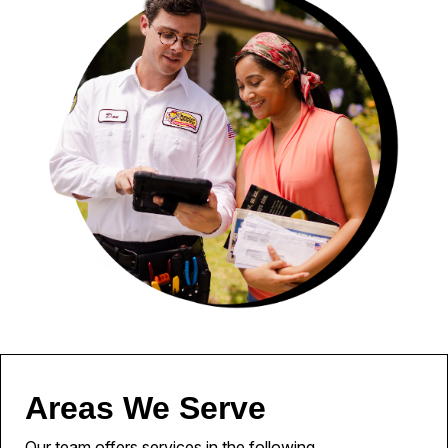
Areas We Serve
Our team offers services in the following