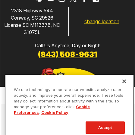
2318 Highway 544
Conway, SC 29526
change location
License SC M113378, NC
31075L
Call Us Anytime, Day or Night!
(843) 508-9631
We use technology to operate our website, analyze user
activity, and improve your overall experience. These tools
may collect information about activity within the site. To
manage your preferences, click
Cookie
Services
Preferences
.
Cookie Policy
Our Guarantees
Accept