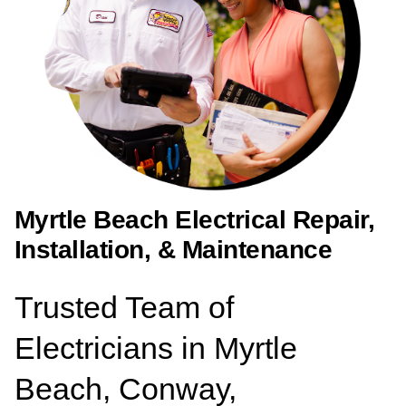
Myrtle Beach Electrical Repair,
Installation, & Maintenance
Trusted Team of
Electricians in Myrtle
Beach, Conway,