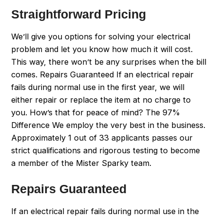
Straightforward Pricing
We’ll give you options for solving your electrical
problem and let you know how much it will cost.
This way, there won’t be any surprises when the bill
comes. Repairs Guaranteed If an electrical repair
fails during normal use in the first year, we will
either repair or replace the item at no charge to
you. How’s that for peace of mind? The 97%
Difference We employ the very best in the business.
Approximately 1 out of 33 applicants passes our
strict qualifications and rigorous testing to become
a member of the Mister Sparky team.
Repairs Guaranteed
If an electrical repair fails during normal use in the