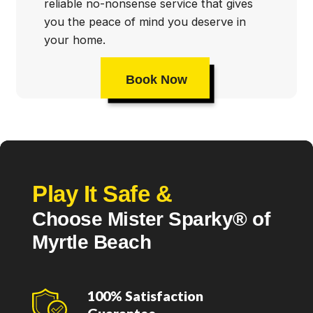
reliable no-nonsense service that gives
you the peace of mind you deserve in
your home.
Book Now
Play It Safe &
Choose Mister Sparky® of
Myrtle Beach
100% Satisfaction