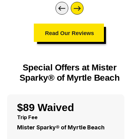
Read Our Reviews
Special Offers at Mister
Sparky® of Myrtle Beach
$89 Waived
Trip Fee
Mister Sparky® of Myrtle Beach