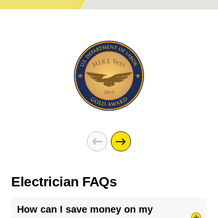
Electrician FAQs
How can I save money on my