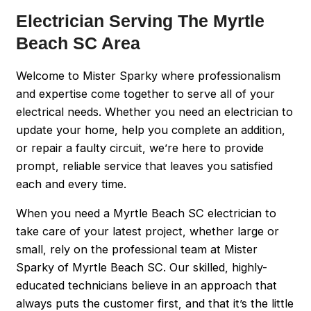
Electrician Serving The Myrtle
Beach SC Area
Welcome to Mister Sparky where professionalism
and expertise come together to serve all of your
electrical needs. Whether you need an electrician to
update your home, help you complete an addition,
or repair a faulty circuit, we’re here to provide
prompt, reliable service that leaves you satisfied
each and every time.
When you need a Myrtle Beach SC electrician to
take care of your latest project, whether large or
small, rely on the professional team at Mister
Sparky of Myrtle Beach SC. Our skilled, highly-
educated technicians believe in an approach that
always puts the customer first, and that it’s the little