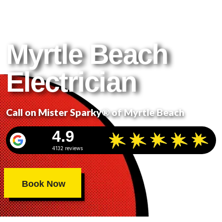
Get It Done Right. Get It
Done Safely.
Myrtle Beach
Electrician
Call on Mister Sparky® of Myrtle Beach
4.9
4132 reviews
Book Now