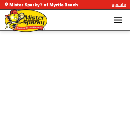
update
Mister Sparky® of Myrtle Beach