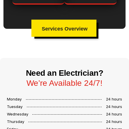
Services Overview
Need an Electrician?
We’re Available 24/7!
Monday
24 hours
Tuesday
24 hours
Wednesday
24 hours
Thursday
24 hours
Friday
24 hours