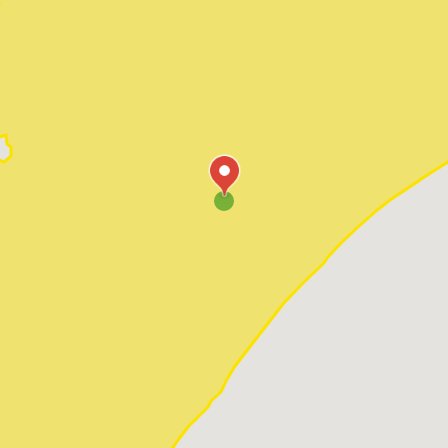
Pawleys Island
Red Hill
Socastee
Sunset Beach
Surfside Beach