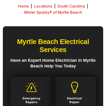
Home
|
Locations
|
South Carolina
|
Mister Sparky® of Myrtle Beach
Myrtle Beach Electrical
Services
Have an Expert Home Electrician in Myrtle
Beach Help You Today
Emergency
Electrical
Repairs
Repair