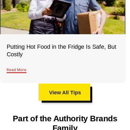
Putting Hot Food in the Fridge Is Safe, But
Costly
Read More
View All Tips
Part of the Authority Brands
Family