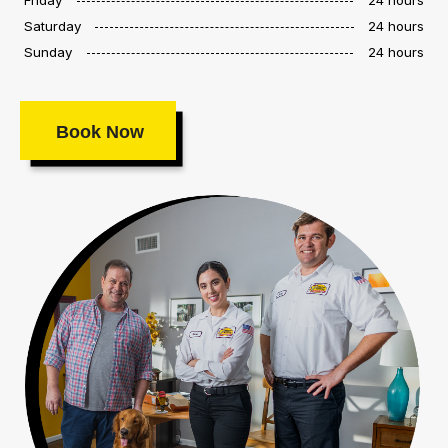
Saturday
24 hours
Sunday
24 hours
Book Now