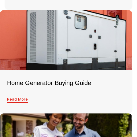
Home Generator Buying Guide
Read More