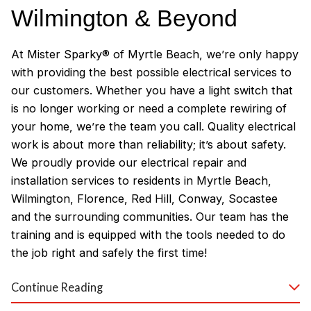
Wilmington & Beyond
At Mister Sparky® of Myrtle Beach, we’re only happy
with providing the best possible electrical services to
our customers. Whether you have a light switch that
is no longer working or need a complete rewiring of
your home, we’re the team you call. Quality electrical
work is about more than reliability; it’s about safety.
We proudly provide our electrical repair and
installation services to residents in Myrtle Beach,
Wilmington, Florence, Red Hill, Conway, Socastee
and the surrounding communities. Our team has the
training and is equipped with the tools needed to do
the job right and safely the first time!
Why Customers Love Our
Continue Reading
Myrtle Beach Electricians