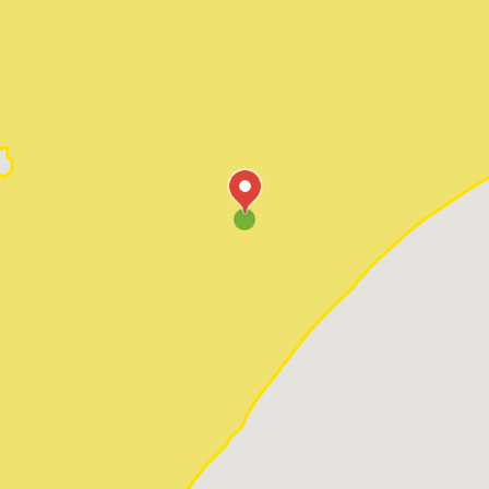
Pawleys Island
Red Hill
Socastee
Sunset Beach
Surfside Beach