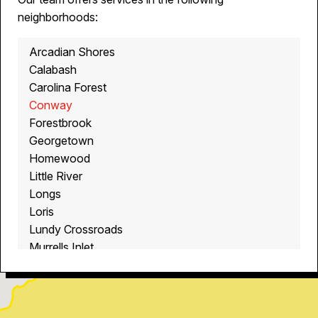
neighborhoods:
Arcadian Shores
Calabash
Carolina Forest
Conway
Forestbrook
Georgetown
Homewood
Little River
Longs
Loris
Lundy Crossroads
Murrells Inlet
Myrtle Beach
North Myrtle Beach
Ocean Isle Beach