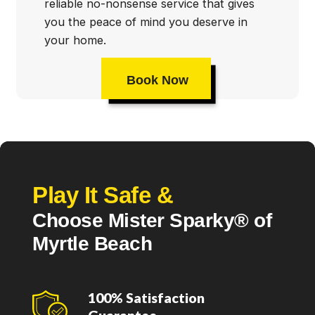
reliable no-nonsense service that gives
you the peace of mind you deserve in
your home.
Book Now
Play It Safe &
Choose Mister Sparky® of
Myrtle Beach
100% Satisfaction