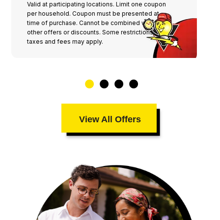
Valid at participating locations. Limit one coupon
per household. Coupon must be presented at
time of purchase. Cannot be combined with any
other offers or discounts. Some restrictions,
taxes and fees may apply.
View All Offers