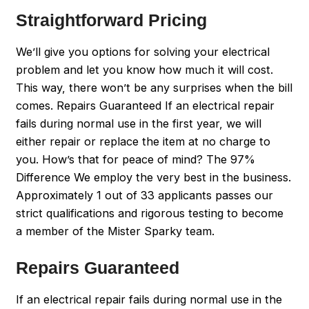
Straightforward Pricing
We’ll give you options for solving your electrical
problem and let you know how much it will cost.
This way, there won’t be any surprises when the bill
comes. Repairs Guaranteed If an electrical repair
fails during normal use in the first year, we will
either repair or replace the item at no charge to
you. How’s that for peace of mind? The 97%
Difference We employ the very best in the business.
Approximately 1 out of 33 applicants passes our
strict qualifications and rigorous testing to become
a member of the Mister Sparky team.
Repairs Guaranteed
If an electrical repair fails during normal use in the