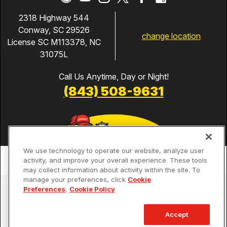
2318 Highway 544
Conway, SC 29526
change location
License SC M113378, NC
31075L
Call Us Anytime, Day or Night!
(843) 508-9631
We use technology to operate our website, analyze user
activity, and improve your overall experience. These tools
may collect information about activity within the site. To
manage your preferences, click
Cookie
Services
Preferences
.
Cookie Policy
Our Guarantees
Accept