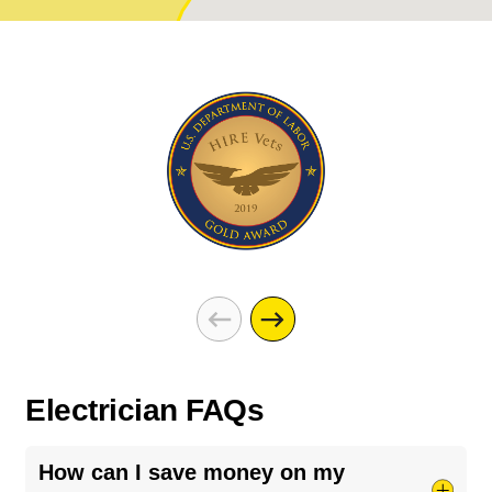
Electrician FAQs
How can I save money on my