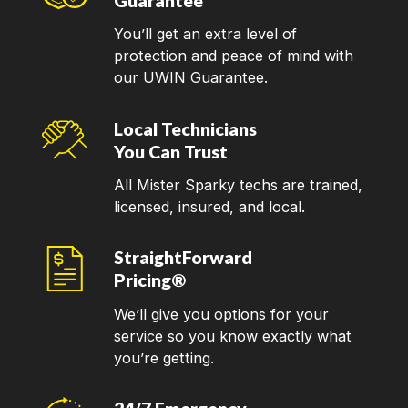
Guarantee
You’ll get an extra level of
protection and peace of mind with
our UWIN Guarantee.
Local Technicians
You Can Trust
All Mister Sparky techs are trained,
licensed, insured, and local.
StraightForward
Pricing®
We’ll give you options for your
service so you know exactly what
you’re getting.