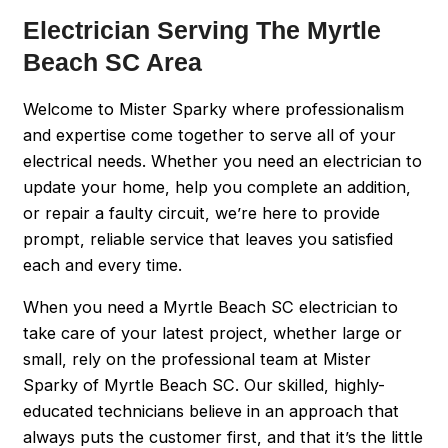
Electrician Serving The Myrtle
Beach SC Area
Welcome to Mister Sparky where professionalism
and expertise come together to serve all of your
electrical needs. Whether you need an electrician to
update your home, help you complete an addition,
or repair a faulty circuit, we’re here to provide
prompt, reliable service that leaves you satisfied
each and every time.
When you need a Myrtle Beach SC electrician to
take care of your latest project, whether large or
small, rely on the professional team at Mister
Sparky of Myrtle Beach SC. Our skilled, highly-
educated technicians believe in an approach that
always puts the customer first, and that it’s the little