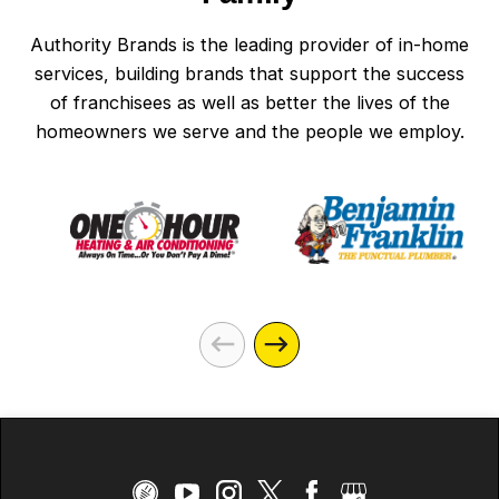
Authority Brands is the leading provider of in-home
services, building brands that support the success
of franchisees as well as better the lives of the
homeowners we serve and the people we employ.