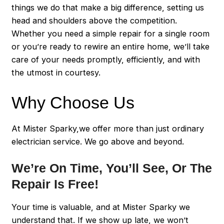
things we do that make a big difference, setting us
head and shoulders above the competition.
Whether you need a simple repair for a single room
or you’re ready to rewire an entire home, we’ll take
care of your needs promptly, efficiently, and with
the utmost in courtesy.
Why Choose Us
At Mister Sparky,we offer more than just ordinary
electrician service. We go above and beyond.
We’re On Time, You’ll See, Or The
Repair Is Free!
Your time is valuable, and at Mister Sparky we
understand that. If we show up late, we won’t