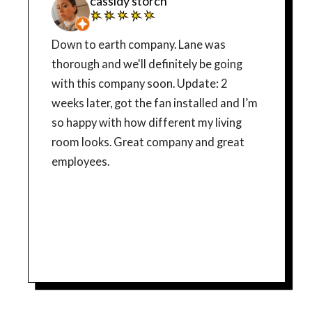
cassidy storch
Down to earth company. Lane was
thorough and we'll definitely be going
with this company soon. Update: 2
weeks later, got the fan installed and I’m
so happy with how different my living
room looks. Great company and great
employees.