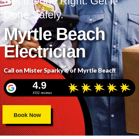
Get It Done Right. Get It
Done Safely.
Myrtle Beach
Electrician
Call on Mister Sparky® of Myrtle Beach
4.9
4132 reviews
Book Now