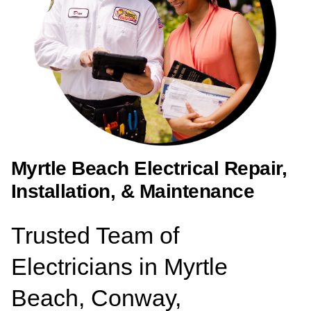
Myrtle Beach Electrical Repair,
Installation, & Maintenance
Trusted Team of
Electricians in Myrtle
Beach, Conway,