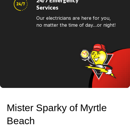
24/7 Emergency
Services
Our electricians are here for you,
no matter the time of day…or night!
Mister Sparky of Myrtle
Beach