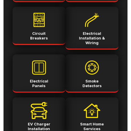
Circuit
Electrical
Breakers
Installation &
Wiring
Electrical
Smoke
Panels
Detectors
EV Charger
Smart Home
Installation
Services