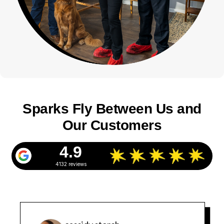
Sparks Fly Between Us and
Our Customers
4.9
4132 reviews