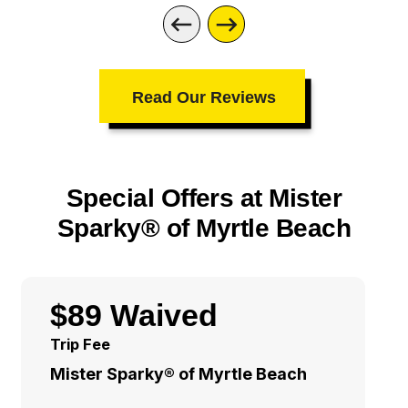
Read Our Reviews
Special Offers at Mister
Sparky® of Myrtle Beach
$89 Waived
Trip Fee
Mister Sparky® of Myrtle Beach