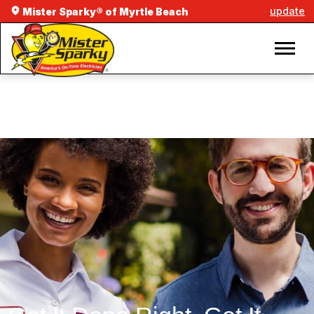
update
Mister Sparky® of Myrtle Beach