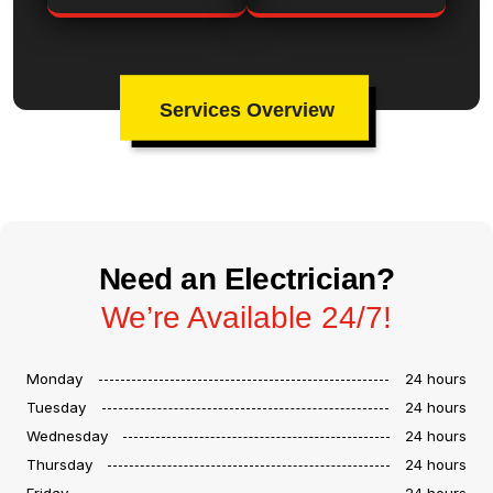
Services Overview
Need an Electrician?
We’re Available 24/7!
Monday
24 hours
Tuesday
24 hours
Wednesday
24 hours
Thursday
24 hours
Friday
24 hours