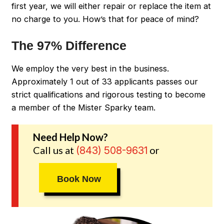
first year, we will either repair or replace the item at
no charge to you. How’s that for peace of mind?
The 97% Difference
We employ the very best in the business.
Approximately 1 out of 33 applicants passes our
strict qualifications and rigorous testing to become
a member of the Mister Sparky team.
Need Help Now?
Call us at
or
(843) 508-9631
Book Now