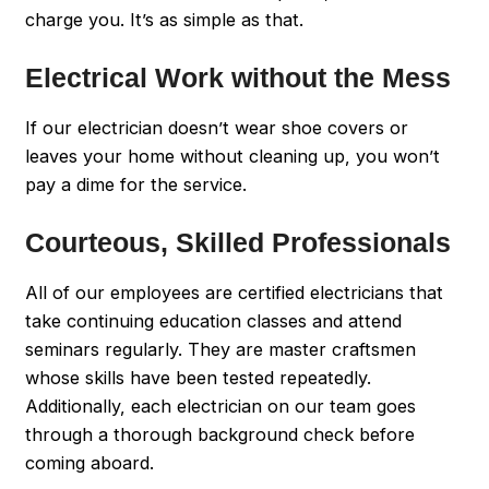
charge you. It’s as simple as that.
Electrical Work without the Mess
If our electrician doesn’t wear shoe covers or
leaves your home without cleaning up, you won’t
pay a dime for the service.
Courteous, Skilled Professionals
All of our employees are certified electricians that
take continuing education classes and attend
seminars regularly. They are master craftsmen
whose skills have been tested repeatedly.
Additionally, each electrician on our team goes
through a thorough background check before
coming aboard.