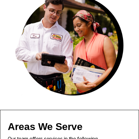
Areas We Serve
Our team offers services in the following