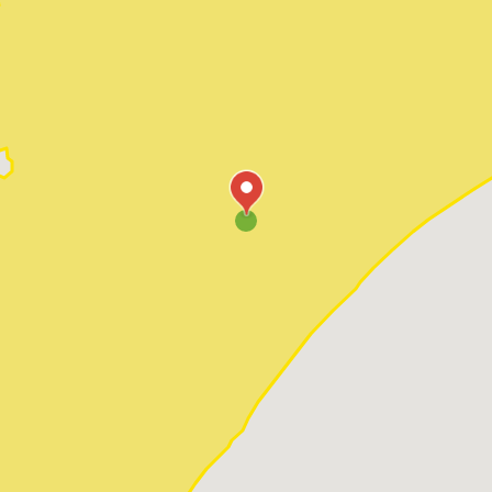
Pawleys Island
Red Hill
Socastee
Sunset Beach
Surfside Beach