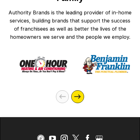
Authority Brands is the leading provider of in-home
services, building brands that support the success
of franchisees as well as better the lives of the
homeowners we serve and the people we employ.