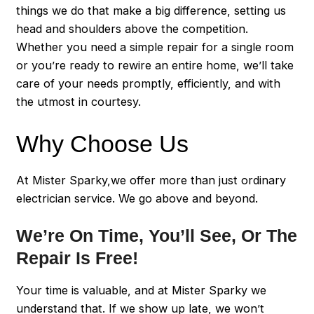
things we do that make a big difference, setting us
head and shoulders above the competition.
Whether you need a simple repair for a single room
or you’re ready to rewire an entire home, we’ll take
care of your needs promptly, efficiently, and with
the utmost in courtesy.
Why Choose Us
At Mister Sparky,we offer more than just ordinary
electrician service. We go above and beyond.
We’re On Time, You’ll See, Or The
Repair Is Free!
Your time is valuable, and at Mister Sparky we
understand that. If we show up late, we won’t