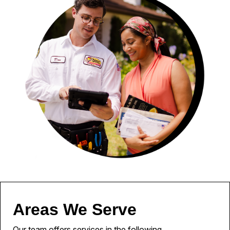
Areas We Serve
Our team offers services in the following