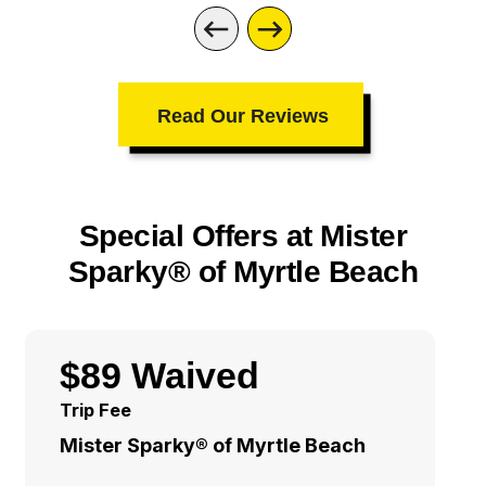
Read Our Reviews
Special Offers at Mister
Sparky® of Myrtle Beach
$89 Waived
Trip Fee
Mister Sparky® of Myrtle Beach