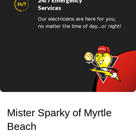
24/7 Emergency
Services
Our electricians are here for you,
no matter the time of day…or night!
Mister Sparky of Myrtle
Beach