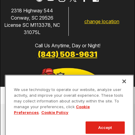
2318 Highway 544
Conway, SC 29526
change location
License SC M113378, NC
31075L
Call Us Anytime, Day or Night!
(843) 508-9631
We use technology to operate our website, analyze user
activity, and improve your overall experience. These tools
may collect information about activity within the site. To
manage your preferences, click
Cookie
Services
Preferences
.
Cookie Policy
Our Guarantees
Accept