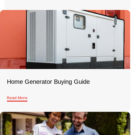
Home Generator Buying Guide
Read More