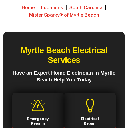
Home
|
Locations
|
South Carolina
|
Mister Sparky® of Myrtle Beach
Myrtle Beach Electrical
Services
Have an Expert Home Electrician in Myrtle
Beach Help You Today
Emergency
Electrical
Repairs
Repair