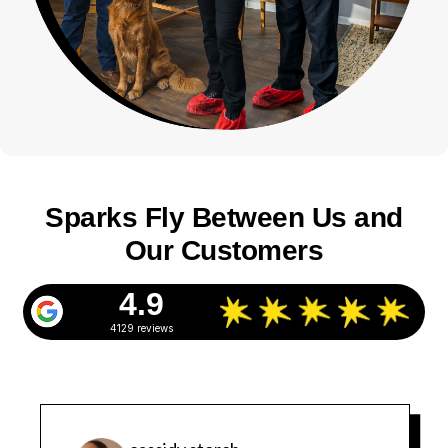
Sparks Fly Between Us and
Our Customers
4.9
4129 reviews