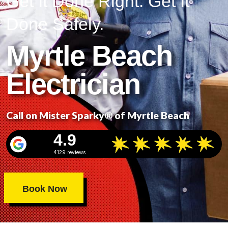
Get It Done Right. Get It
Done Safely.
Myrtle Beach
Electrician
Call on Mister Sparky® of Myrtle Beach
4.9
4129 reviews
Book Now