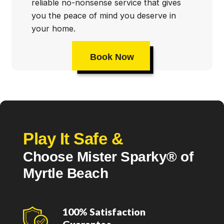
reliable no-nonsense service that gives
you the peace of mind you deserve in
your home.
Book Now
Play It Safe &
Choose Mister Sparky® of
Myrtle Beach
100% Satisfaction