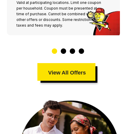
Valid at participating locations. Limit one coupon
per household. Coupon must be presented at
time of purchase. Cannot be combined with any
other offers or discounts. Some restrictions,
taxes and fees may apply.
View All Offers