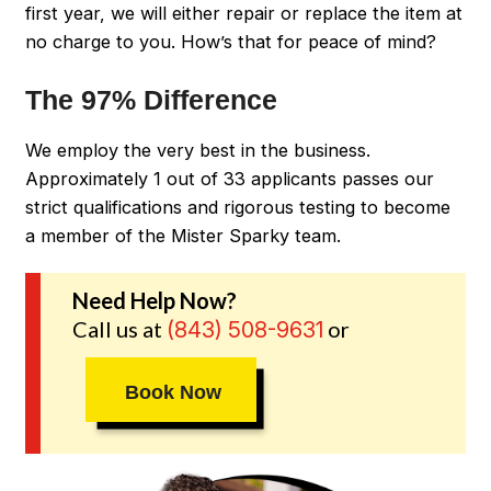
first year, we will either repair or replace the item at
no charge to you. How’s that for peace of mind?
The 97% Difference
We employ the very best in the business.
Approximately 1 out of 33 applicants passes our
strict qualifications and rigorous testing to become
a member of the Mister Sparky team.
Need Help Now?
Call us at
or
(843) 508-9631
Book Now