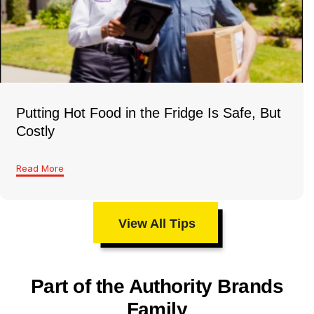
Putting Hot Food in the Fridge Is Safe, But
Costly
Read More
View All Tips
Part of the Authority Brands
Family