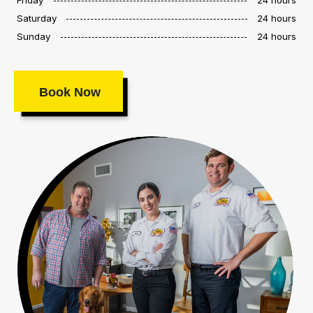
Saturday
24 hours
Sunday
24 hours
Book Now