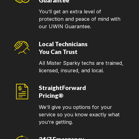
Guarantee
You’ll get an extra level of
protection and peace of mind with
our UWIN Guarantee.
Local Technicians
You Can Trust
All Mister Sparky techs are trained,
licensed, insured, and local.
StraightForward
Pricing®
We’ll give you options for your
service so you know exactly what
you’re getting.