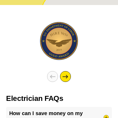
Electrician FAQs
How can I save money on my