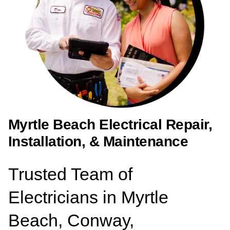
Myrtle Beach Electrical Repair,
Installation, & Maintenance
Trusted Team of
Electricians in Myrtle
Beach, Conway,