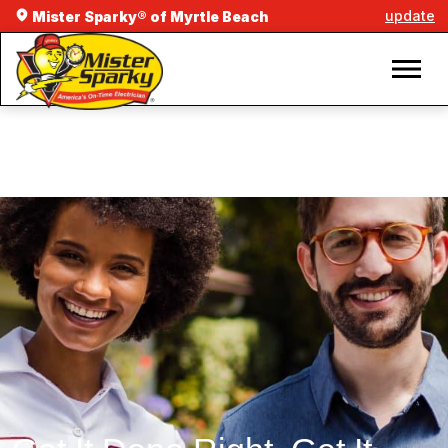
update
Mister Sparky® of Myrtle Beach