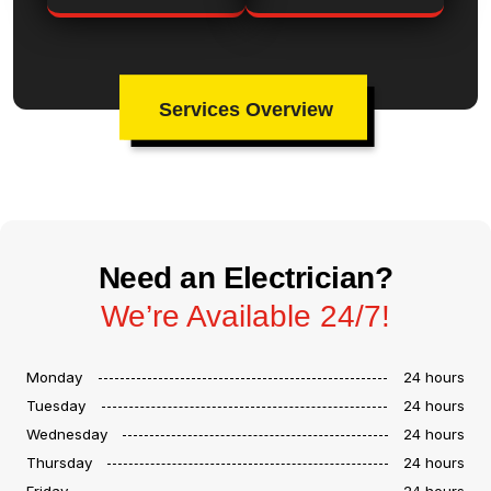
Services Overview
Need an Electrician?
We’re Available 24/7!
Monday
24 hours
Tuesday
24 hours
Wednesday
24 hours
Thursday
24 hours
Friday
24 hours