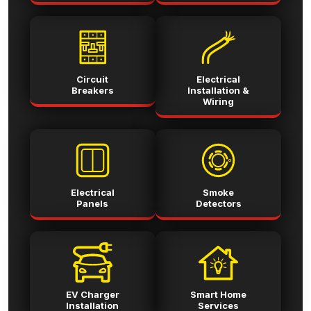
Circuit
Electrical
Breakers
Installation &
Wiring
Electrical
Smoke
Panels
Detectors
EV Charger
Smart Home
Installation
Services