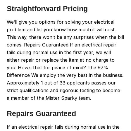
Straightforward Pricing
We’ll give you options for solving your electrical
problem and let you know how much it will cost.
This way, there won’t be any surprises when the bill
comes. Repairs Guaranteed If an electrical repair
fails during normal use in the first year, we will
either repair or replace the item at no charge to
you. How’s that for peace of mind? The 97%
Difference We employ the very best in the business.
Approximately 1 out of 33 applicants passes our
strict qualifications and rigorous testing to become
a member of the Mister Sparky team.
Repairs Guaranteed
If an electrical repair fails during normal use in the