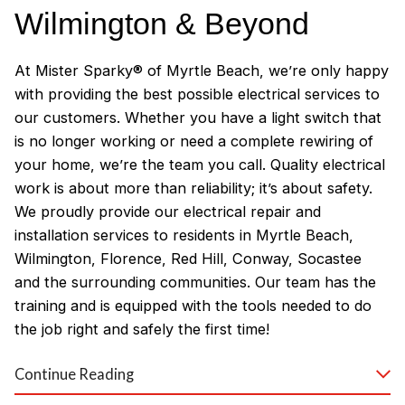
Wilmington & Beyond
At Mister Sparky® of Myrtle Beach, we’re only happy
with providing the best possible electrical services to
our customers. Whether you have a light switch that
is no longer working or need a complete rewiring of
your home, we’re the team you call. Quality electrical
work is about more than reliability; it’s about safety.
We proudly provide our electrical repair and
installation services to residents in Myrtle Beach,
Wilmington, Florence, Red Hill, Conway, Socastee
and the surrounding communities. Our team has the
training and is equipped with the tools needed to do
the job right and safely the first time!
Why Customers Love Our
Continue Reading
Myrtle Beach Electricians