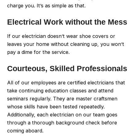
charge you. It’s as simple as that.
Electrical Work without the Mess
If our electrician doesn’t wear shoe covers or
leaves your home without cleaning up, you won’t
pay a dime for the service.
Courteous, Skilled Professionals
All of our employees are certified electricians that
take continuing education classes and attend
seminars regularly. They are master craftsmen
whose skills have been tested repeatedly.
Additionally, each electrician on our team goes
through a thorough background check before
coming aboard.