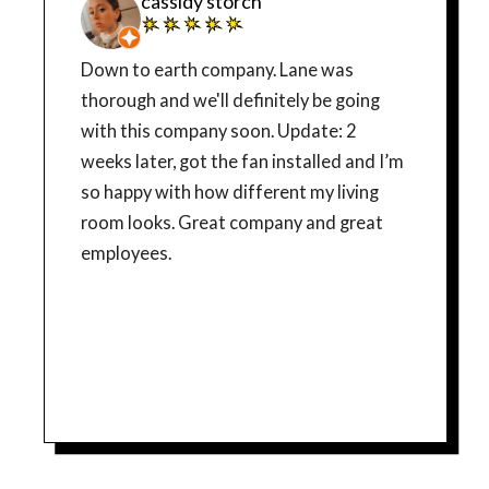
cassidy storch
Down to earth company. Lane was
thorough and we'll definitely be going
with this company soon. Update: 2
weeks later, got the fan installed and I’m
so happy with how different my living
room looks. Great company and great
employees.