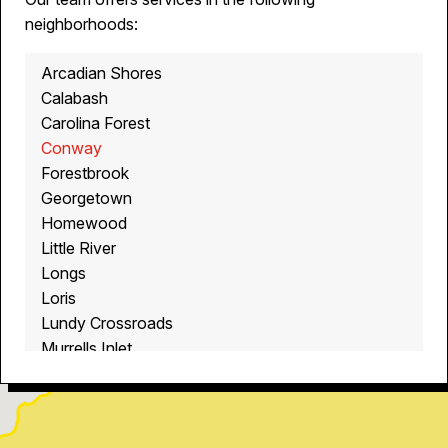
neighborhoods:
Arcadian Shores
Calabash
Carolina Forest
Conway
Forestbrook
Georgetown
Homewood
Little River
Longs
Loris
Lundy Crossroads
Murrells Inlet
Myrtle Beach
North Myrtle Beach
Ocean Isle Beach