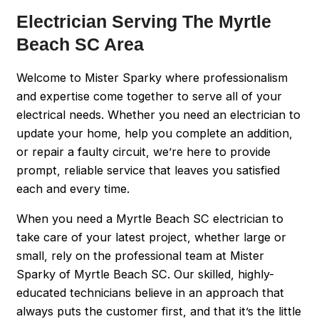
Electrician Serving The Myrtle
Beach SC Area
Welcome to Mister Sparky where professionalism
and expertise come together to serve all of your
electrical needs. Whether you need an electrician to
update your home, help you complete an addition,
or repair a faulty circuit, we’re here to provide
prompt, reliable service that leaves you satisfied
each and every time.
When you need a Myrtle Beach SC electrician to
take care of your latest project, whether large or
small, rely on the professional team at Mister
Sparky of Myrtle Beach SC. Our skilled, highly-
educated technicians believe in an approach that
always puts the customer first, and that it’s the little