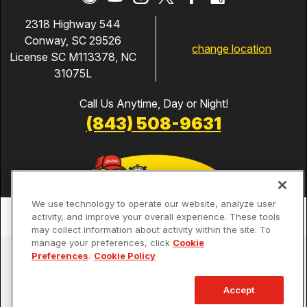
2318 Highway 544
Conway, SC 29526
change location
License SC M113378, NC
31075L
Call Us Anytime, Day or Night!
(843) 508-9631
We use technology to operate our website, analyze user
activity, and improve your overall experience. These tools
may collect information about activity within the site. To
manage your preferences, click
Cookie
Services
Preferences
.
Cookie Policy
Our Guarantees
Accept