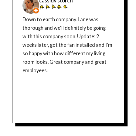
cassidy storch
Down to earth company. Lane was
thorough and we'll definitely be going
with this company soon. Update: 2
weeks later, got the fan installed and I’m
so happy with how different my living
room looks. Great company and great
employees.