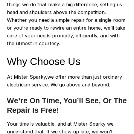
things we do that make a big difference, setting us
head and shoulders above the competition.
Whether you need a simple repair for a single room
or you’re ready to rewire an entire home, we’ll take
care of your needs promptly, efficiently, and with
the utmost in courtesy.
Why Choose Us
At Mister Sparky,we offer more than just ordinary
electrician service. We go above and beyond.
We’re On Time, You’ll See, Or The
Repair Is Free!
Your time is valuable, and at Mister Sparky we
understand that. If we show up late, we won’t