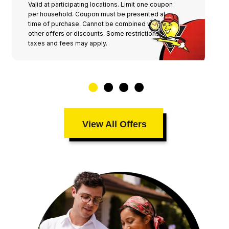
Valid at participating locations. Limit one coupon
per household. Coupon must be presented at
time of purchase. Cannot be combined with any
other offers or discounts. Some restrictions,
taxes and fees may apply.
View All Offers