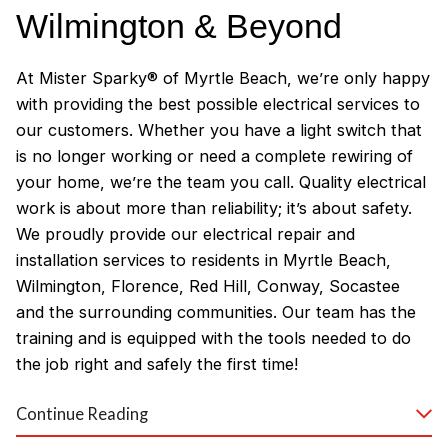
Wilmington & Beyond
At Mister Sparky® of Myrtle Beach, we’re only happy
with providing the best possible electrical services to
our customers. Whether you have a light switch that
is no longer working or need a complete rewiring of
your home, we’re the team you call. Quality electrical
work is about more than reliability; it’s about safety.
We proudly provide our electrical repair and
installation services to residents in Myrtle Beach,
Wilmington, Florence, Red Hill, Conway, Socastee
and the surrounding communities. Our team has the
training and is equipped with the tools needed to do
the job right and safely the first time!
Why Customers Love Our
Continue Reading
Myrtle Beach Electricians