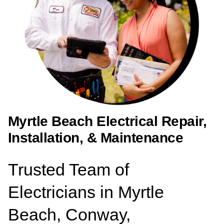
Myrtle Beach Electrical Repair,
Installation, & Maintenance
Trusted Team of
Electricians in Myrtle
Beach, Conway,