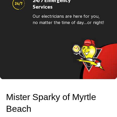
24/7 Emergency
Services
Our electricians are here for you,
no matter the time of day…or night!
Mister Sparky of Myrtle
Beach