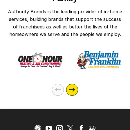
Authority Brands is the leading provider of in-home
services, building brands that support the success
of franchisees as well as better the lives of the
homeowners we serve and the people we employ.