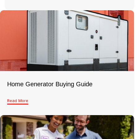
Home Generator Buying Guide
Read More