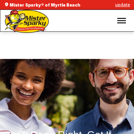
update
Mister Sparky® of Myrtle Beach