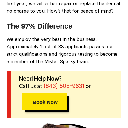
first year, we will either repair or replace the item at
no charge to you. How’s that for peace of mind?
The 97% Difference
We employ the very best in the business.
Approximately 1 out of 33 applicants passes our
strict qualifications and rigorous testing to become
a member of the Mister Sparky team.
Need Help Now?
Call us at
or
(843) 508-9631
Book Now