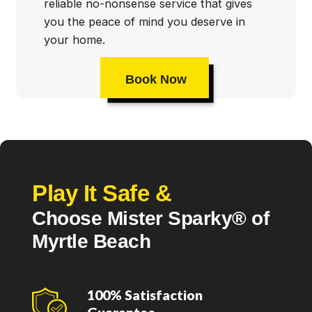
reliable no-nonsense service that gives
you the peace of mind you deserve in
your home.
Book Now
Play It Safe &
Choose Mister Sparky® of
Myrtle Beach
100% Satisfaction