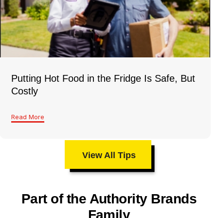
Putting Hot Food in the Fridge Is Safe, But
Costly
Read More
View All Tips
Part of the Authority Brands
Family