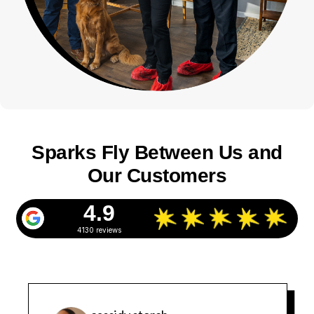
Sparks Fly Between Us and
Our Customers
4.9
4130 reviews