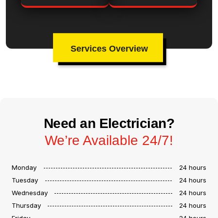
Services Overview
Need an Electrician?
We’re Available 24/7!
Monday
24 hours
Tuesday
24 hours
Wednesday
24 hours
Thursday
24 hours
Friday
24 hours