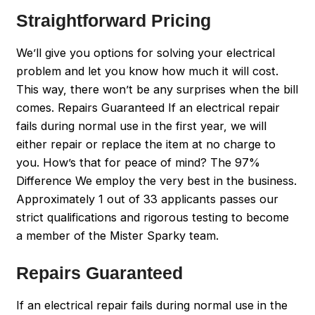
Straightforward Pricing
We’ll give you options for solving your electrical
problem and let you know how much it will cost.
This way, there won’t be any surprises when the bill
comes. Repairs Guaranteed If an electrical repair
fails during normal use in the first year, we will
either repair or replace the item at no charge to
you. How’s that for peace of mind? The 97%
Difference We employ the very best in the business.
Approximately 1 out of 33 applicants passes our
strict qualifications and rigorous testing to become
a member of the Mister Sparky team.
Repairs Guaranteed
If an electrical repair fails during normal use in the