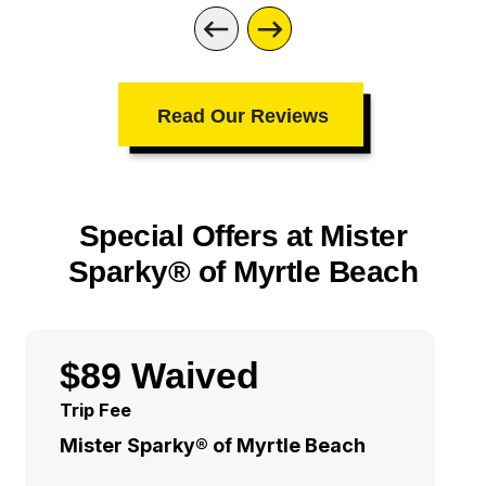
Read Our Reviews
Special Offers at Mister
Sparky® of Myrtle Beach
$89 Waived
Trip Fee
Mister Sparky® of Myrtle Beach