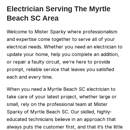
Electrician Serving The Myrtle
Beach SC Area
Welcome to Mister Sparky where professionalism
and expertise come together to serve all of your
electrical needs. Whether you need an electrician to
update your home, help you complete an addition,
or repair a faulty circuit, we’re here to provide
prompt, reliable service that leaves you satisfied
each and every time.
When you need a Myrtle Beach SC electrician to
take care of your latest project, whether large or
small, rely on the professional team at Mister
Sparky of Myrtle Beach SC. Our skilled, highly-
educated technicians believe in an approach that
always puts the customer first, and that it’s the little