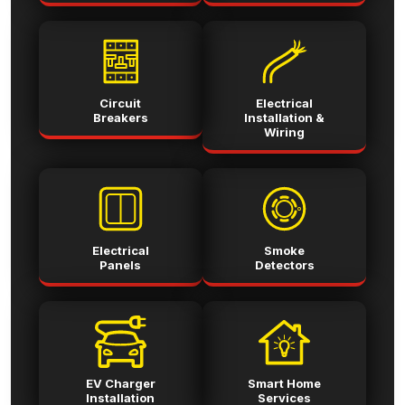
Circuit
Electrical
Breakers
Installation &
Wiring
Electrical
Smoke
Panels
Detectors
EV Charger
Smart Home
Installation
Services