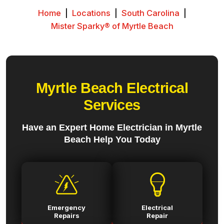
Home
|
Locations
|
South Carolina
|
Mister Sparky® of Myrtle Beach
Myrtle Beach Electrical
Services
Have an Expert Home Electrician in Myrtle
Beach Help You Today
Emergency
Electrical
Repairs
Repair