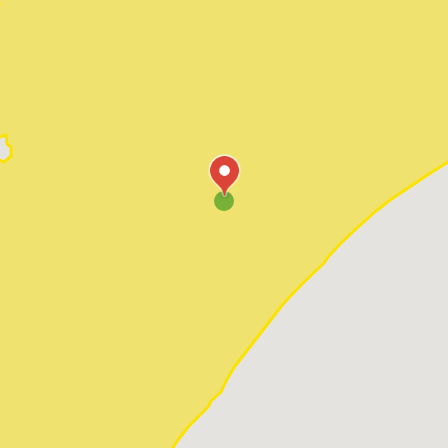
Pawleys Island
Red Hill
Socastee
Sunset Beach
Surfside Beach