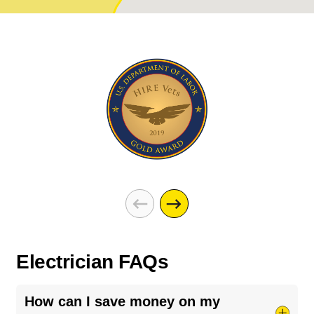
Electrician FAQs
How can I save money on my