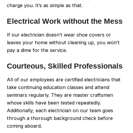
charge you. It’s as simple as that.
Electrical Work without the Mess
If our electrician doesn’t wear shoe covers or
leaves your home without cleaning up, you won’t
pay a dime for the service.
Courteous, Skilled Professionals
All of our employees are certified electricians that
take continuing education classes and attend
seminars regularly. They are master craftsmen
whose skills have been tested repeatedly.
Additionally, each electrician on our team goes
through a thorough background check before
coming aboard.