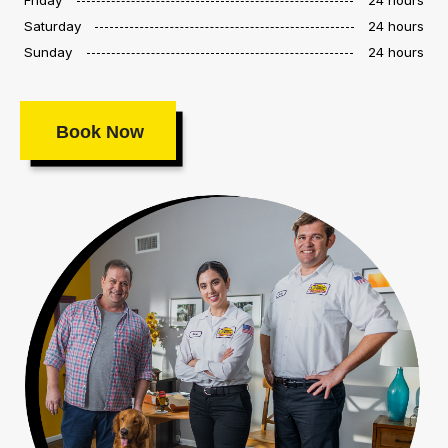
Saturday
24 hours
Sunday
24 hours
Book Now