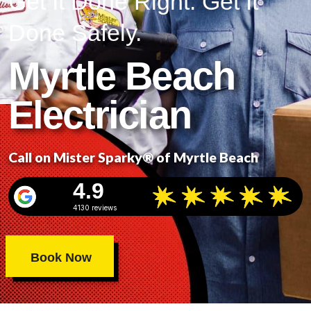
Get It Done Right. Get It
Done Safely.
Myrtle Beach
Electrician
Call on Mister Sparky® of Myrtle Beach
4.9
4130 reviews
Book Now