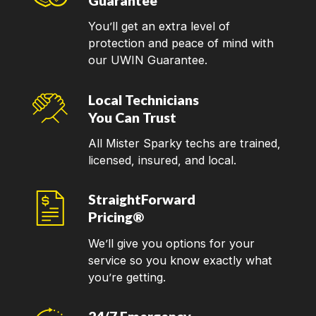
Guarantee
You’ll get an extra level of
protection and peace of mind with
our UWIN Guarantee.
Local Technicians
You Can Trust
All Mister Sparky techs are trained,
licensed, insured, and local.
StraightForward
Pricing®
We’ll give you options for your
service so you know exactly what
you’re getting.