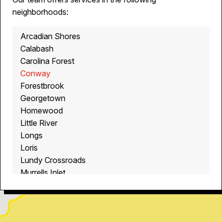
neighborhoods:
Arcadian Shores
Calabash
Carolina Forest
Conway
Forestbrook
Georgetown
Homewood
Little River
Longs
Loris
Lundy Crossroads
Murrells Inlet
Myrtle Beach
North Myrtle Beach
Ocean Isle Beach