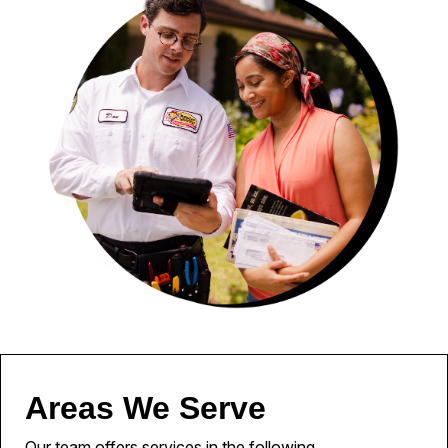
Areas We Serve
Our team offers services in the following