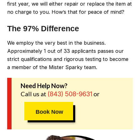
first year, we will either repair or replace the item at
no charge to you. How’s that for peace of mind?
The 97% Difference
We employ the very best in the business.
Approximately 1 out of 33 applicants passes our
strict qualifications and rigorous testing to become
a member of the Mister Sparky team.
Need Help Now?
Call us at
or
(843) 508-9631
Book Now