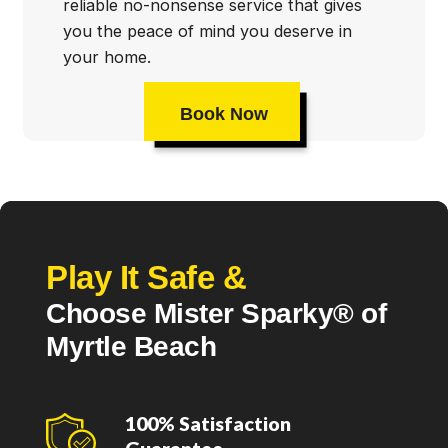
reliable no-nonsense service that gives
you the peace of mind you deserve in
your home.
Book Now
Play It Safe &
Choose Mister Sparky® of
Myrtle Beach
100% Satisfaction