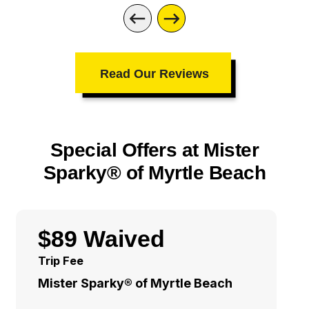
Read Our Reviews
Special Offers at Mister
Sparky® of Myrtle Beach
$89 Waived
Trip Fee
Mister Sparky® of Myrtle Beach