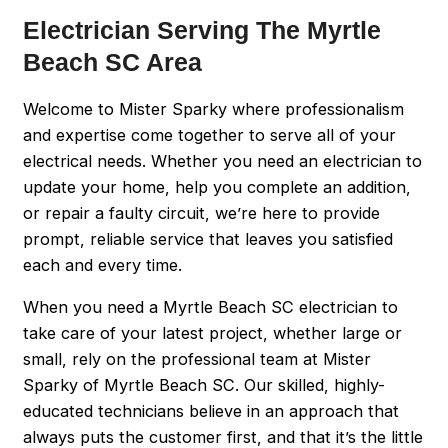
Electrician Serving The Myrtle
Beach SC Area
Welcome to Mister Sparky where professionalism
and expertise come together to serve all of your
electrical needs. Whether you need an electrician to
update your home, help you complete an addition,
or repair a faulty circuit, we’re here to provide
prompt, reliable service that leaves you satisfied
each and every time.
When you need a Myrtle Beach SC electrician to
take care of your latest project, whether large or
small, rely on the professional team at Mister
Sparky of Myrtle Beach SC. Our skilled, highly-
educated technicians believe in an approach that
always puts the customer first, and that it’s the little