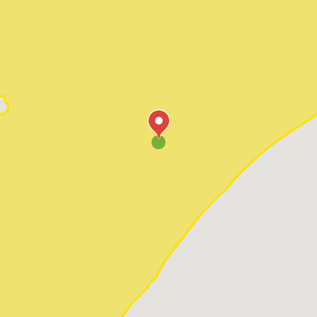
Pawleys Island
Red Hill
Socastee
Sunset Beach
Surfside Beach