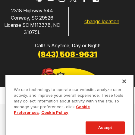
2318 Highway 544
Conway, SC 29526
change location
License SC M113378, NC
31075L
Call Us Anytime, Day or Night!
(843) 508-9631
We use technology to operate our website, analyze user
activity, and improve your overall experience. These tools
may collect information about activity within the site. To
manage your preferences, click
Cookie
Services
Preferences
.
Cookie Policy
Our Guarantees
Accept