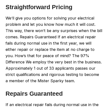
Straightforward Pricing
We’ll give you options for solving your electrical
problem and let you know how much it will cost.
This way, there won’t be any surprises when the bill
comes. Repairs Guaranteed If an electrical repair
fails during normal use in the first year, we will
either repair or replace the item at no charge to
you. How’s that for peace of mind? The 97%
Difference We employ the very best in the business.
Approximately 1 out of 33 applicants passes our
strict qualifications and rigorous testing to become
a member of the Mister Sparky team.
Repairs Guaranteed
If an electrical repair fails during normal use in the