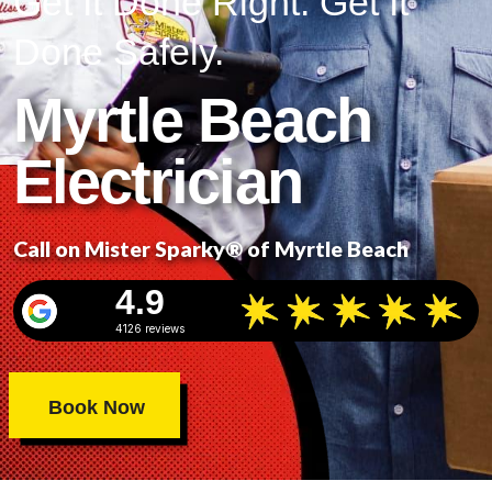
Get It Done Right. Get It
Done Safely.
Myrtle Beach
Electrician
Call on Mister Sparky® of Myrtle Beach
4.9
4126 reviews
Book Now