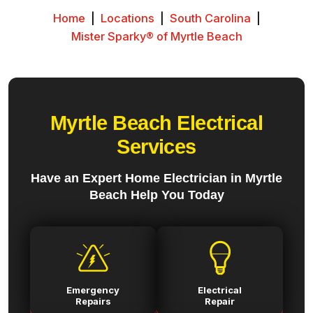
Home
|
Locations
|
South Carolina
|
Mister Sparky® of Myrtle Beach
Myrtle Beach Electrical
Services
Have an Expert Home Electrician in Myrtle
Beach Help You Today
Emergency
Electrical
Repairs
Repair