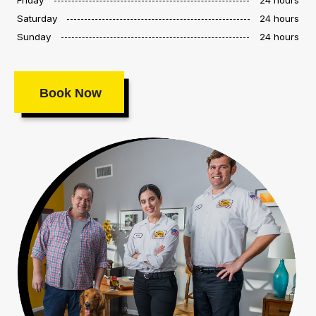
Saturday
24 hours
Sunday
24 hours
Book Now