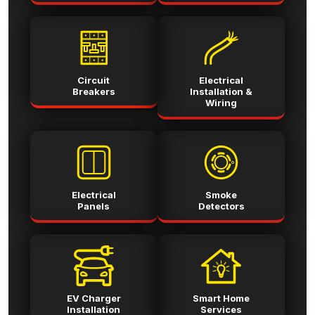
Circuit
Electrical
Breakers
Installation &
Wiring
Electrical
Smoke
Panels
Detectors
EV Charger
Smart Home
Installation
Services