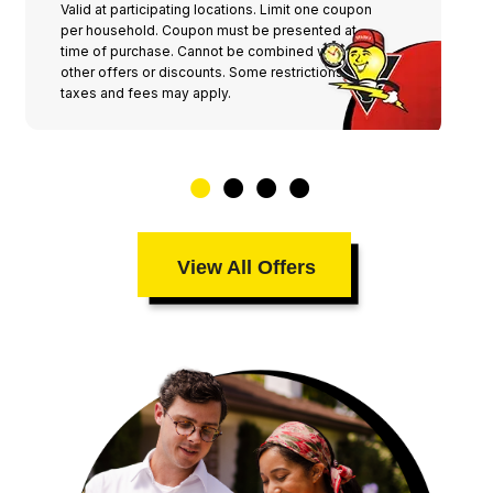
Valid at participating locations. Limit one coupon
per household. Coupon must be presented at
time of purchase. Cannot be combined with any
other offers or discounts. Some restrictions,
taxes and fees may apply.
View All Offers