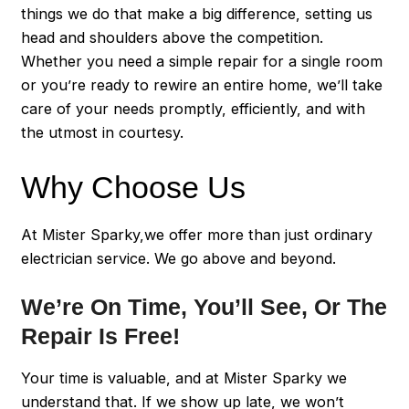
things we do that make a big difference, setting us
head and shoulders above the competition.
Whether you need a simple repair for a single room
or you’re ready to rewire an entire home, we’ll take
care of your needs promptly, efficiently, and with
the utmost in courtesy.
Why Choose Us
At Mister Sparky,we offer more than just ordinary
electrician service. We go above and beyond.
We’re On Time, You’ll See, Or The
Repair Is Free!
Your time is valuable, and at Mister Sparky we
understand that. If we show up late, we won’t