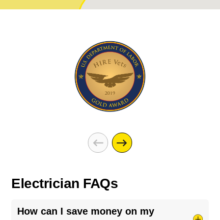
Electrician FAQs
How can I save money on my