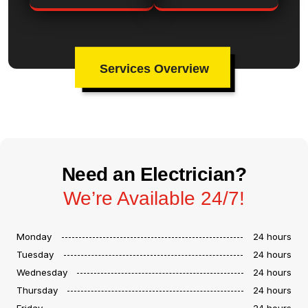
Services Overview
Need an Electrician?
We’re Available 24/7!
Monday
24 hours
Tuesday
24 hours
Wednesday
24 hours
Thursday
24 hours
Friday
24 hours