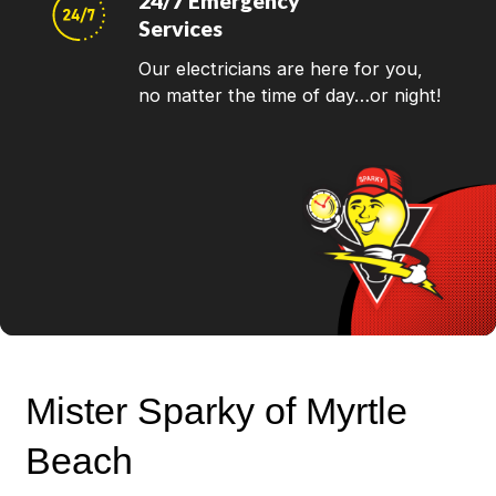
24/7 Emergency
Services
Our electricians are here for you,
no matter the time of day…or night!
Mister Sparky of Myrtle
Beach