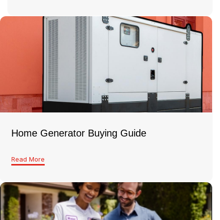
Home Generator Buying Guide
Read More