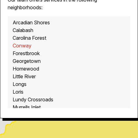
neighborhoods:
Arcadian Shores
Calabash
Carolina Forest
Conway
Forestbrook
Georgetown
Homewood
Little River
Longs
Loris
Lundy Crossroads
Murrells Inlet
Myrtle Beach
North Myrtle Beach
Ocean Isle Beach