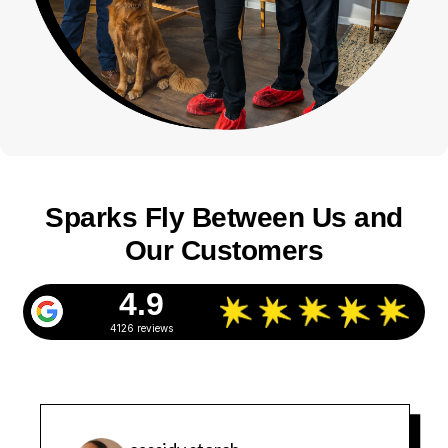
Sparks Fly Between Us and
Our Customers
4.9
4126 reviews