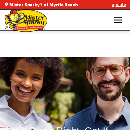
update
Mister Sparky® of Myrtle Beach