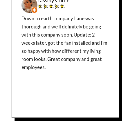
cassidy storch
Down to earth company. Lane was
thorough and we'll definitely be going
with this company soon. Update: 2
weeks later, got the fan installed and I’m
so happy with how different my living
room looks. Great company and great
employees.