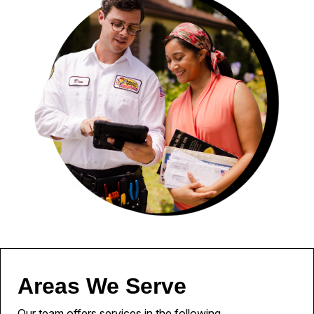
Areas We Serve
Our team offers services in the following