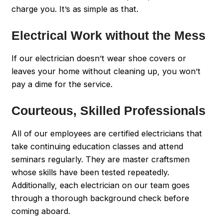
charge you. It’s as simple as that.
Electrical Work without the Mess
If our electrician doesn’t wear shoe covers or
leaves your home without cleaning up, you won’t
pay a dime for the service.
Courteous, Skilled Professionals
All of our employees are certified electricians that
take continuing education classes and attend
seminars regularly. They are master craftsmen
whose skills have been tested repeatedly.
Additionally, each electrician on our team goes
through a thorough background check before
coming aboard.