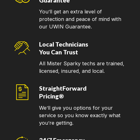
Guarantee
You’ll get an extra level of
protection and peace of mind with
our UWIN Guarantee.
Local Technicians
You Can Trust
All Mister Sparky techs are trained,
licensed, insured, and local.
StraightForward
Pricing®
We’ll give you options for your
service so you know exactly what
you’re getting.