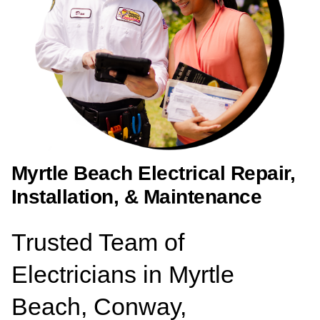
Myrtle Beach Electrical Repair,
Installation, & Maintenance
Trusted Team of
Electricians in Myrtle
Beach, Conway,