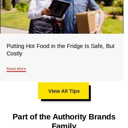
Putting Hot Food in the Fridge Is Safe, But
Costly
Read More
View All Tips
Part of the Authority Brands
Family