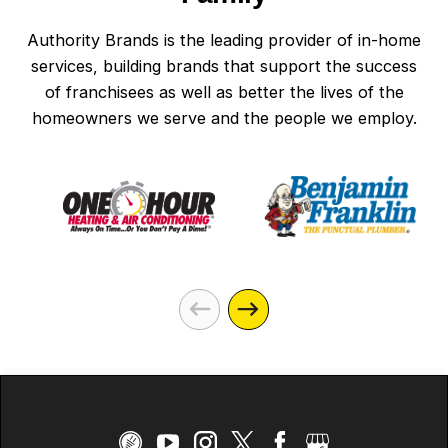
Authority Brands is the leading provider of in-home
services, building brands that support the success
of franchisees as well as better the lives of the
homeowners we serve and the people we employ.