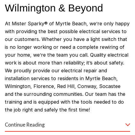
Wilmington & Beyond
At Mister Sparky® of Myrtle Beach, we’re only happy
with providing the best possible electrical services to
our customers. Whether you have a light switch that
is no longer working or need a complete rewiring of
your home, we’re the team you call. Quality electrical
work is about more than reliability; it’s about safety.
We proudly provide our electrical repair and
installation services to residents in Myrtle Beach,
Wilmington, Florence, Red Hill, Conway, Socastee
and the surrounding communities. Our team has the
training and is equipped with the tools needed to do
the job right and safely the first time!
Why Customers Love Our
Continue Reading
Myrtle Beach Electricians