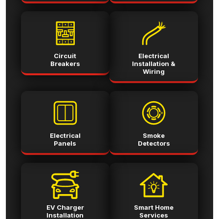
Circuit
Electrical
Breakers
Installation &
Wiring
Electrical
Smoke
Panels
Detectors
EV Charger
Smart Home
Installation
Services