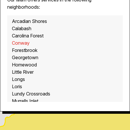
neighborhoods:
Arcadian Shores
Calabash
Carolina Forest
Conway
Forestbrook
Georgetown
Homewood
Little River
Longs
Loris
Lundy Crossroads
Murrells Inlet
Myrtle Beach
North Myrtle Beach
Ocean Isle Beach