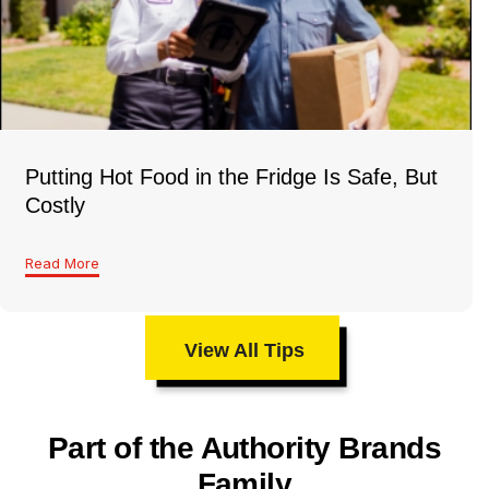
Putting Hot Food in the Fridge Is Safe, But
Costly
Read More
View All Tips
Part of the Authority Brands
Family