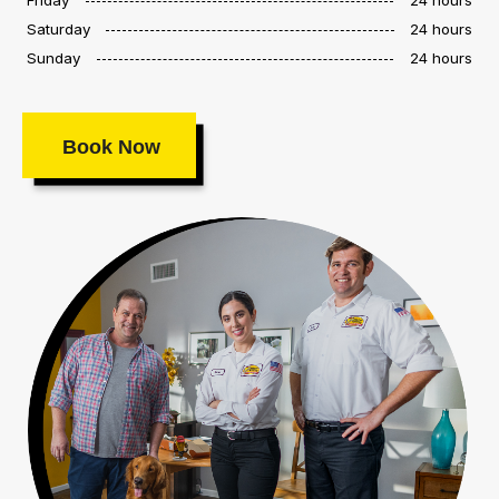
Saturday
24 hours
Sunday
24 hours
Book Now