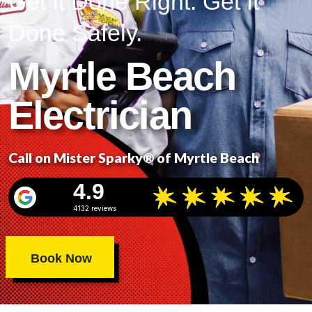
Get It Done Right. Get It
Done Safely.
Myrtle Beach
Electrician
Call on Mister Sparky® of Myrtle Beach
4.9
4132 reviews
Book Now