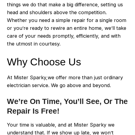
things we do that make a big difference, setting us
head and shoulders above the competition.
Whether you need a simple repair for a single room
or you’re ready to rewire an entire home, we’ll take
care of your needs promptly, efficiently, and with
the utmost in courtesy.
Why Choose Us
At Mister Sparky,we offer more than just ordinary
electrician service. We go above and beyond.
We’re On Time, You’ll See, Or The
Repair Is Free!
Your time is valuable, and at Mister Sparky we
understand that. If we show up late, we won’t