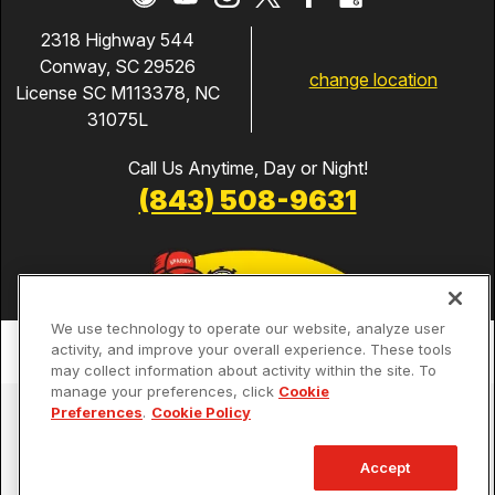
2318 Highway 544
Conway, SC 29526
change location
License SC M113378, NC
31075L
Call Us Anytime, Day or Night!
(843) 508-9631
We use technology to operate our website, analyze user
activity, and improve your overall experience. These tools
may collect information about activity within the site. To
manage your preferences, click
Cookie
Services
Preferences
.
Cookie Policy
Our Guarantees
Accept