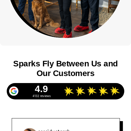
Sparks Fly Between Us and
Our Customers
4.9
4132 reviews