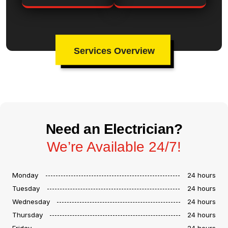
Services Overview
Need an Electrician?
We’re Available 24/7!
Monday
24 hours
Tuesday
24 hours
Wednesday
24 hours
Thursday
24 hours
Friday
24 hours