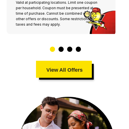
Valid at participating locations. Limit one coupon
per household. Coupon must be presented at
time of purchase. Cannot be combined with any
other offers or discounts. Some restrictions,
taxes and fees may apply.
View All Offers