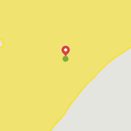
Pawleys Island
Red Hill
Socastee
Sunset Beach
Surfside Beach