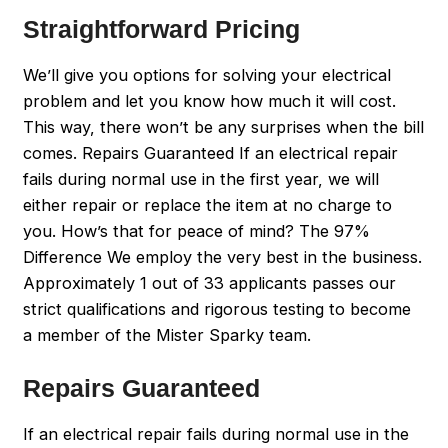
Straightforward Pricing
We’ll give you options for solving your electrical
problem and let you know how much it will cost.
This way, there won’t be any surprises when the bill
comes. Repairs Guaranteed If an electrical repair
fails during normal use in the first year, we will
either repair or replace the item at no charge to
you. How’s that for peace of mind? The 97%
Difference We employ the very best in the business.
Approximately 1 out of 33 applicants passes our
strict qualifications and rigorous testing to become
a member of the Mister Sparky team.
Repairs Guaranteed
If an electrical repair fails during normal use in the