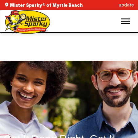
update
Mister Sparky® of Myrtle Beach