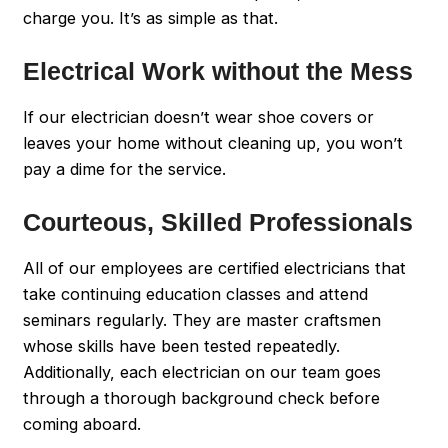
charge you. It’s as simple as that.
Electrical Work without the Mess
If our electrician doesn’t wear shoe covers or
leaves your home without cleaning up, you won’t
pay a dime for the service.
Courteous, Skilled Professionals
All of our employees are certified electricians that
take continuing education classes and attend
seminars regularly. They are master craftsmen
whose skills have been tested repeatedly.
Additionally, each electrician on our team goes
through a thorough background check before
coming aboard.