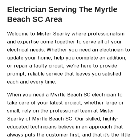
Electrician Serving The Myrtle
Beach SC Area
Welcome to Mister Sparky where professionalism
and expertise come together to serve all of your
electrical needs. Whether you need an electrician to
update your home, help you complete an addition,
or repair a faulty circuit, we’re here to provide
prompt, reliable service that leaves you satisfied
each and every time.
When you need a Myrtle Beach SC electrician to
take care of your latest project, whether large or
small, rely on the professional team at Mister
Sparky of Myrtle Beach SC. Our skilled, highly-
educated technicians believe in an approach that
always puts the customer first, and that it’s the little