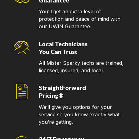
Guarantee
You’ll get an extra level of
protection and peace of mind with
our UWIN Guarantee.
Local Technicians
You Can Trust
All Mister Sparky techs are trained,
licensed, insured, and local.
StraightForward
Pricing®
We’ll give you options for your
service so you know exactly what
you’re getting.