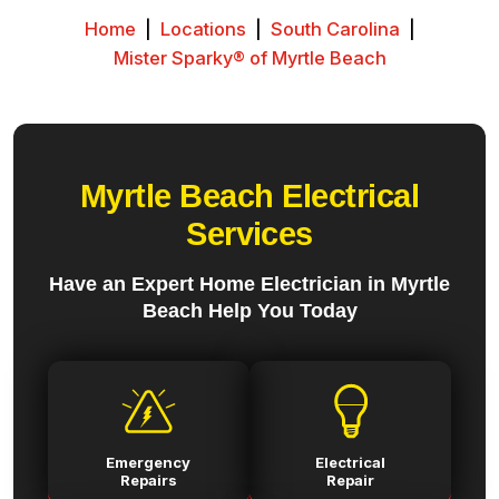
Home
|
Locations
|
South Carolina
|
Mister Sparky® of Myrtle Beach
Myrtle Beach Electrical
Services
Have an Expert Home Electrician in Myrtle
Beach Help You Today
Emergency
Electrical
Repairs
Repair