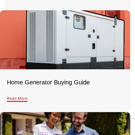
Home Generator Buying Guide
Read More