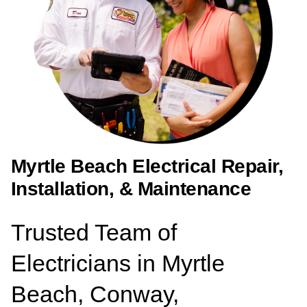
Myrtle Beach Electrical Repair,
Installation, & Maintenance
Trusted Team of
Electricians in Myrtle
Beach, Conway,