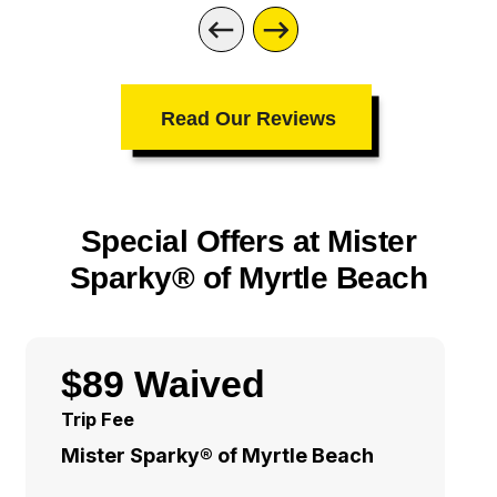
Read Our Reviews
Special Offers at Mister
Sparky® of Myrtle Beach
$89 Waived
Trip Fee
Mister Sparky® of Myrtle Beach