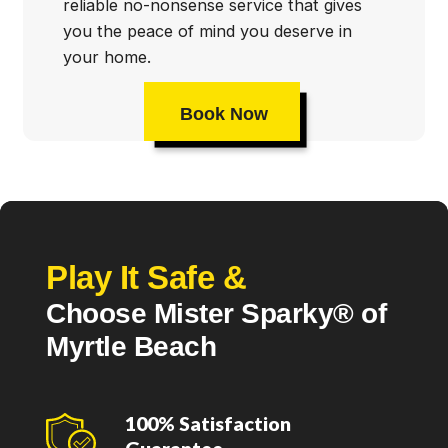
reliable no-nonsense service that gives
you the peace of mind you deserve in
your home.
Book Now
Play It Safe &
Choose Mister Sparky® of
Myrtle Beach
100% Satisfaction