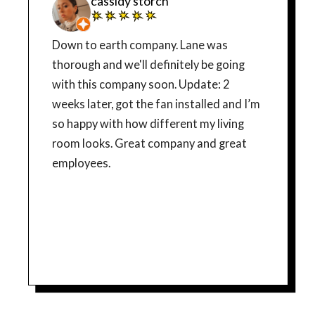
cassidy storch
Down to earth company. Lane was
thorough and we'll definitely be going
with this company soon. Update: 2
weeks later, got the fan installed and I’m
so happy with how different my living
room looks. Great company and great
employees.