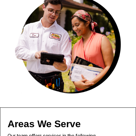
Areas We Serve
Our team offers services in the following