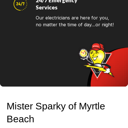
24/7 Emergency
Services
Our electricians are here for you,
no matter the time of day…or night!
Mister Sparky of Myrtle
Beach