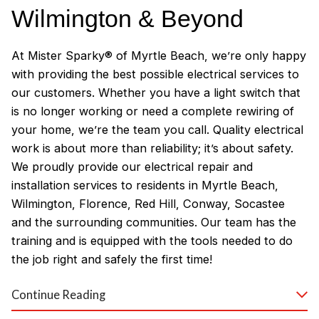
Wilmington & Beyond
At Mister Sparky® of Myrtle Beach, we’re only happy
with providing the best possible electrical services to
our customers. Whether you have a light switch that
is no longer working or need a complete rewiring of
your home, we’re the team you call. Quality electrical
work is about more than reliability; it’s about safety.
We proudly provide our electrical repair and
installation services to residents in Myrtle Beach,
Wilmington, Florence, Red Hill, Conway, Socastee
and the surrounding communities. Our team has the
training and is equipped with the tools needed to do
the job right and safely the first time!
Why Customers Love Our
Continue Reading
Myrtle Beach Electricians