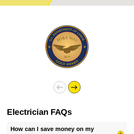
Electrician FAQs
How can I save money on my