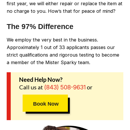
first year, we will either repair or replace the item at
no charge to you. How’s that for peace of mind?
The 97% Difference
We employ the very best in the business.
Approximately 1 out of 33 applicants passes our
strict qualifications and rigorous testing to become
a member of the Mister Sparky team.
Need Help Now?
Call us at
or
(843) 508-9631
Book Now