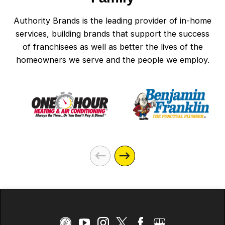
Authority Brands is the leading provider of in-home
services, building brands that support the success
of franchisees as well as better the lives of the
homeowners we serve and the people we employ.