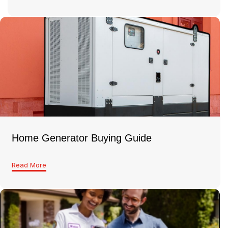
Home Generator Buying Guide
Read More