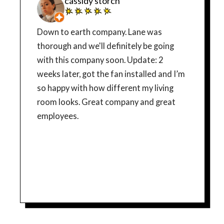
cassidy storch
Down to earth company. Lane was
thorough and we'll definitely be going
with this company soon. Update: 2
weeks later, got the fan installed and I’m
so happy with how different my living
room looks. Great company and great
employees.