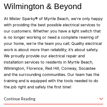
Wilmington & Beyond
At Mister Sparky® of Myrtle Beach, we’re only happy
with providing the best possible electrical services to
our customers. Whether you have a light switch that
is no longer working or need a complete rewiring of
your home, we’re the team you call. Quality electrical
work is about more than reliability; it’s about safety.
We proudly provide our electrical repair and
installation services to residents in Myrtle Beach,
Wilmington, Florence, Red Hill, Conway, Socastee
and the surrounding communities. Our team has the
training and is equipped with the tools needed to do
the job right and safely the first time!
Why Customers Love Our
Continue Reading
Myrtle Beach Electricians