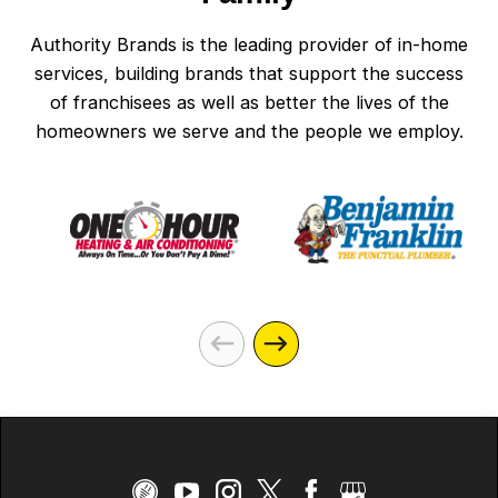
Authority Brands is the leading provider of in-home
services, building brands that support the success
of franchisees as well as better the lives of the
homeowners we serve and the people we employ.