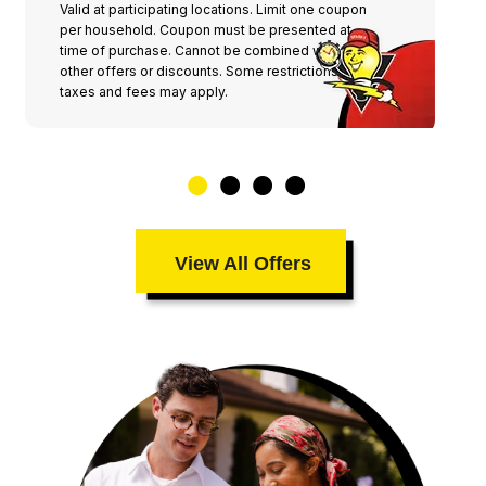
Valid at participating locations. Limit one coupon
per household. Coupon must be presented at
time of purchase. Cannot be combined with any
other offers or discounts. Some restrictions,
taxes and fees may apply.
View All Offers