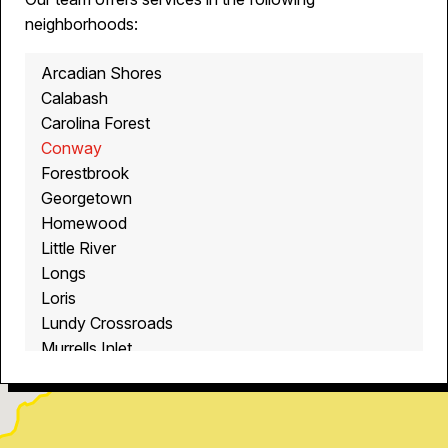
neighborhoods:
Arcadian Shores
Calabash
Carolina Forest
Conway
Forestbrook
Georgetown
Homewood
Little River
Longs
Loris
Lundy Crossroads
Murrells Inlet
Myrtle Beach
North Myrtle Beach
Ocean Isle Beach