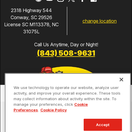
2318 Highway 544
Conway, SC 29526
change location
License SC M113378, NC
31075L
Call Us Anytime, Day or Night!
(843) 508-9631
We use technology to operate our website, analyze user
activity, and improve your overall experience. These tools
may collect information about activity within the site. To
manage your preferences, click
Cookie
Services
Preferences
.
Cookie Policy
Our Guarantees
Accept