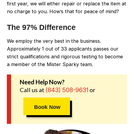
first year, we will either repair or replace the item at
no charge to you. How’s that for peace of mind?
The 97% Difference
We employ the very best in the business.
Approximately 1 out of 33 applicants passes our
strict qualifications and rigorous testing to become
a member of the Mister Sparky team.
Need Help Now?
Call us at
or
(843) 508-9631
Book Now