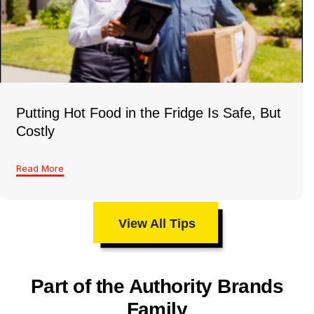
Putting Hot Food in the Fridge Is Safe, But
Costly
Read More
View All Tips
Part of the Authority Brands
Family