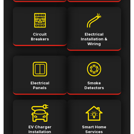
Circuit
Electrical
Breakers
Installation &
Wiring
Electrical
Smoke
Panels
Detectors
EV Charger
Smart Home
Installation
Services