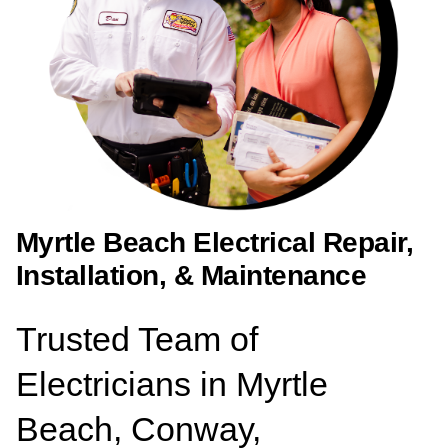
Myrtle Beach Electrical Repair,
Installation, & Maintenance
Trusted Team of
Electricians in Myrtle
Beach, Conway,