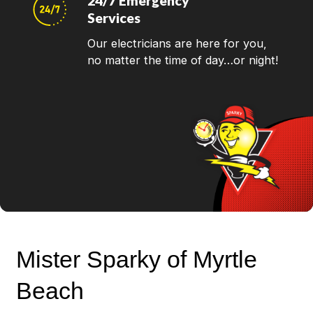
24/7 Emergency
Services
Our electricians are here for you,
no matter the time of day…or night!
Mister Sparky of Myrtle
Beach