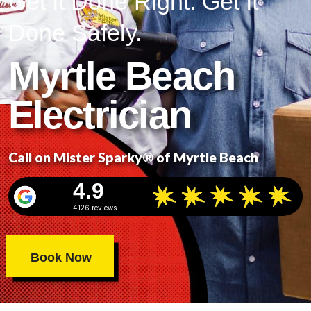
Get It Done Right. Get It
Done Safely.
Myrtle Beach
Electrician
Call on Mister Sparky® of Myrtle Beach
4.9
4126 reviews
Book Now