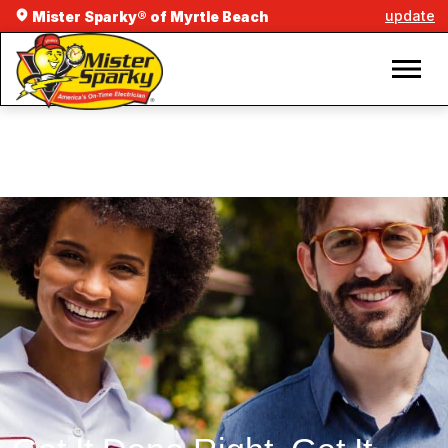
update
Mister Sparky® of Myrtle Beach