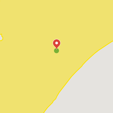
Pawleys Island
Red Hill
Socastee
Sunset Beach
Surfside Beach