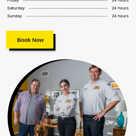
Saturday
24 hours
Sunday
24 hours
Book Now