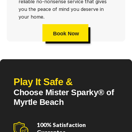
reliable no-nonsense service that gives
you the peace of mind you deserve in
your home.
Book Now
Play It Safe &
Choose Mister Sparky® of
Myrtle Beach
100% Satisfaction