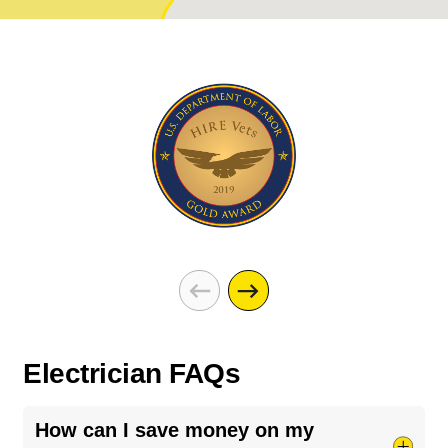
Electrician FAQs
How can I save money on my