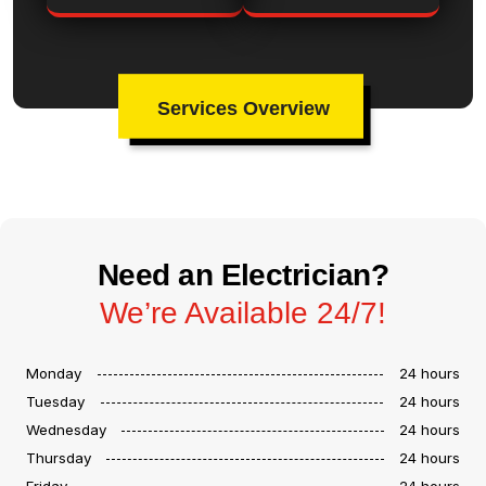
Services Overview
Need an Electrician?
We’re Available 24/7!
Monday
24 hours
Tuesday
24 hours
Wednesday
24 hours
Thursday
24 hours
Friday
24 hours