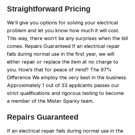
Straightforward Pricing
We’ll give you options for solving your electrical
problem and let you know how much it will cost.
This way, there won’t be any surprises when the bill
comes. Repairs Guaranteed If an electrical repair
fails during normal use in the first year, we will
either repair or replace the item at no charge to
you. How’s that for peace of mind? The 97%
Difference We employ the very best in the business.
Approximately 1 out of 33 applicants passes our
strict qualifications and rigorous testing to become
a member of the Mister Sparky team.
Repairs Guaranteed
If an electrical repair fails during normal use in the