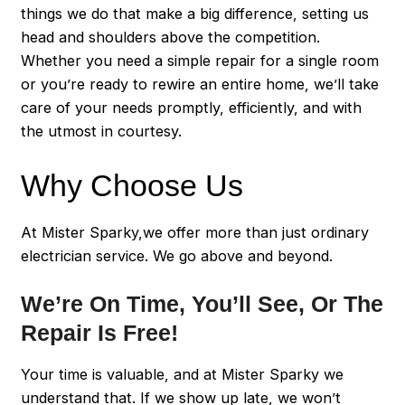
things we do that make a big difference, setting us
head and shoulders above the competition.
Whether you need a simple repair for a single room
or you’re ready to rewire an entire home, we’ll take
care of your needs promptly, efficiently, and with
the utmost in courtesy.
Why Choose Us
At Mister Sparky,we offer more than just ordinary
electrician service. We go above and beyond.
We’re On Time, You’ll See, Or The
Repair Is Free!
Your time is valuable, and at Mister Sparky we
understand that. If we show up late, we won’t