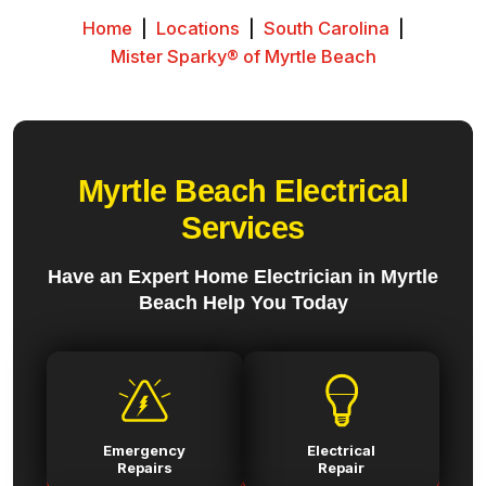
Home
|
Locations
|
South Carolina
|
Mister Sparky® of Myrtle Beach
Myrtle Beach Electrical
Services
Have an Expert Home Electrician in Myrtle
Beach Help You Today
Emergency
Electrical
Repairs
Repair