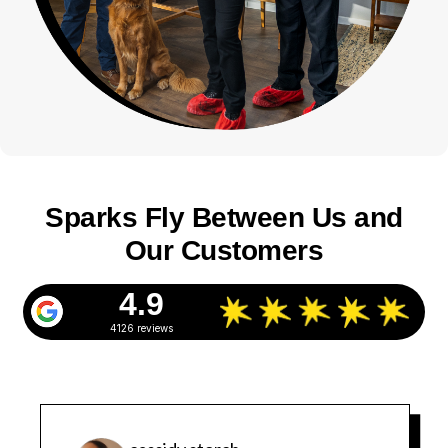
Sparks Fly Between Us and
Our Customers
4.9
4126 reviews