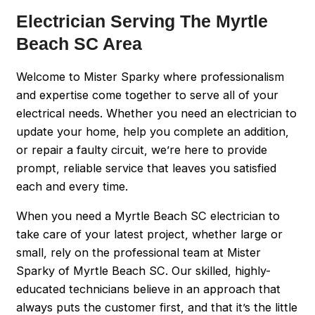
Electrician Serving The Myrtle
Beach SC Area
Welcome to Mister Sparky where professionalism
and expertise come together to serve all of your
electrical needs. Whether you need an electrician to
update your home, help you complete an addition,
or repair a faulty circuit, we’re here to provide
prompt, reliable service that leaves you satisfied
each and every time.
When you need a Myrtle Beach SC electrician to
take care of your latest project, whether large or
small, rely on the professional team at Mister
Sparky of Myrtle Beach SC. Our skilled, highly-
educated technicians believe in an approach that
always puts the customer first, and that it’s the little