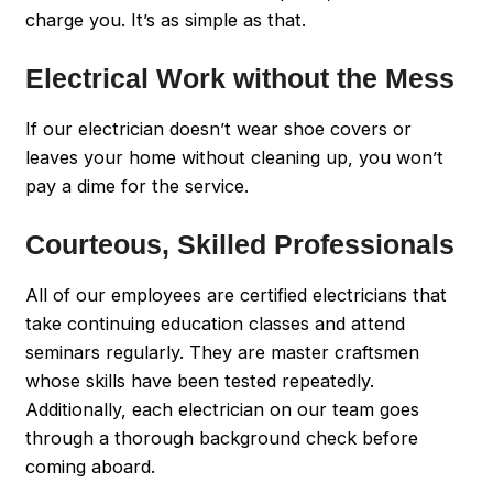
charge you. It’s as simple as that.
Electrical Work without the Mess
If our electrician doesn’t wear shoe covers or
leaves your home without cleaning up, you won’t
pay a dime for the service.
Courteous, Skilled Professionals
All of our employees are certified electricians that
take continuing education classes and attend
seminars regularly. They are master craftsmen
whose skills have been tested repeatedly.
Additionally, each electrician on our team goes
through a thorough background check before
coming aboard.