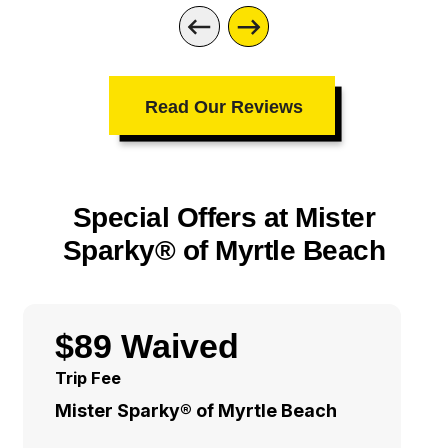
Read Our Reviews
Special Offers at Mister
Sparky® of Myrtle Beach
$89 Waived
Trip Fee
Mister Sparky® of Myrtle Beach