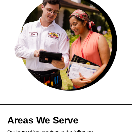
Areas We Serve
Our team offers services in the following