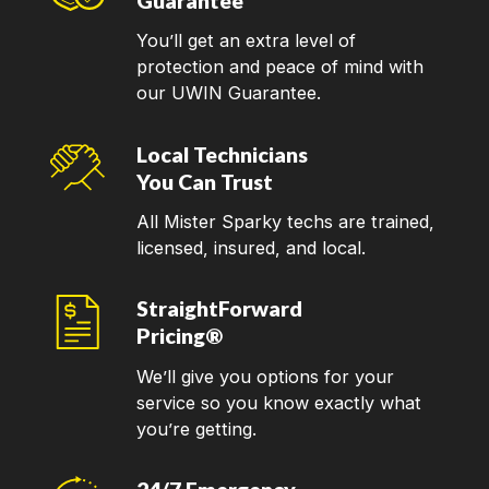
Guarantee
You’ll get an extra level of
protection and peace of mind with
our UWIN Guarantee.
Local Technicians
You Can Trust
All Mister Sparky techs are trained,
licensed, insured, and local.
StraightForward
Pricing®
We’ll give you options for your
service so you know exactly what
you’re getting.