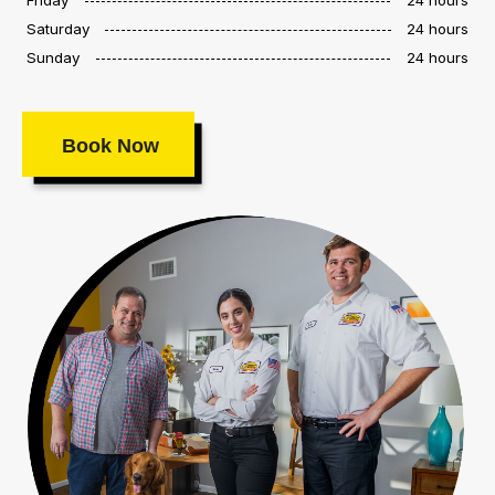
Saturday
24 hours
Sunday
24 hours
Book Now