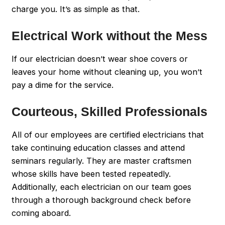
charge you. It’s as simple as that.
Electrical Work without the Mess
If our electrician doesn’t wear shoe covers or
leaves your home without cleaning up, you won’t
pay a dime for the service.
Courteous, Skilled Professionals
All of our employees are certified electricians that
take continuing education classes and attend
seminars regularly. They are master craftsmen
whose skills have been tested repeatedly.
Additionally, each electrician on our team goes
through a thorough background check before
coming aboard.