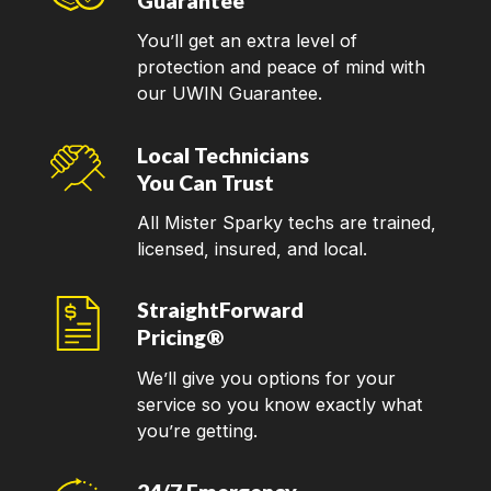
Guarantee
You’ll get an extra level of
protection and peace of mind with
our UWIN Guarantee.
Local Technicians
You Can Trust
All Mister Sparky techs are trained,
licensed, insured, and local.
StraightForward
Pricing®
We’ll give you options for your
service so you know exactly what
you’re getting.