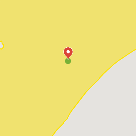
Pawleys Island
Red Hill
Socastee
Sunset Beach
Surfside Beach