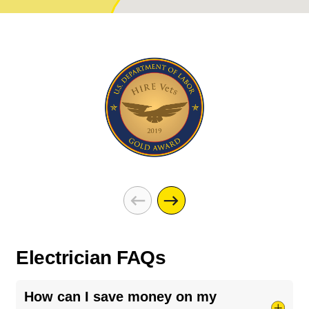
Electrician FAQs
How can I save money on my