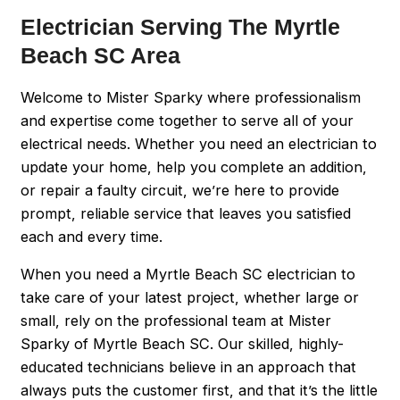
Electrician Serving The Myrtle
Beach SC Area
Welcome to Mister Sparky where professionalism
and expertise come together to serve all of your
electrical needs. Whether you need an electrician to
update your home, help you complete an addition,
or repair a faulty circuit, we’re here to provide
prompt, reliable service that leaves you satisfied
each and every time.
When you need a Myrtle Beach SC electrician to
take care of your latest project, whether large or
small, rely on the professional team at Mister
Sparky of Myrtle Beach SC. Our skilled, highly-
educated technicians believe in an approach that
always puts the customer first, and that it’s the little