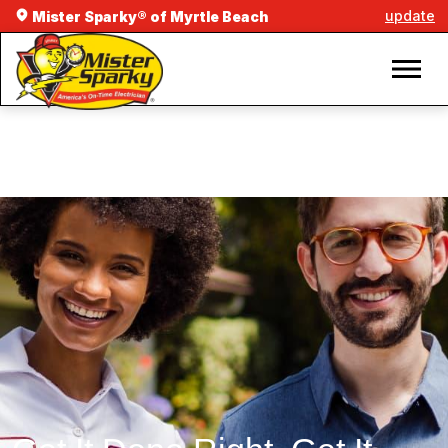
update
Mister Sparky® of Myrtle Beach