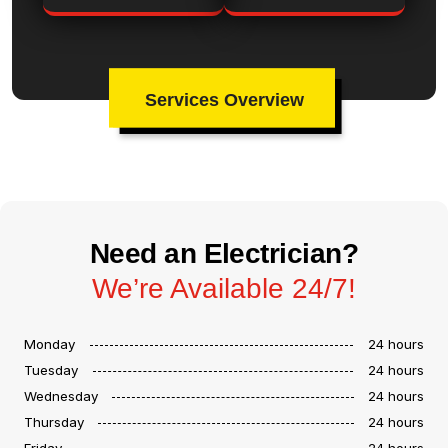
Services Overview
Need an Electrician?
We’re Available 24/7!
Monday
24 hours
Tuesday
24 hours
Wednesday
24 hours
Thursday
24 hours
Friday
24 hours