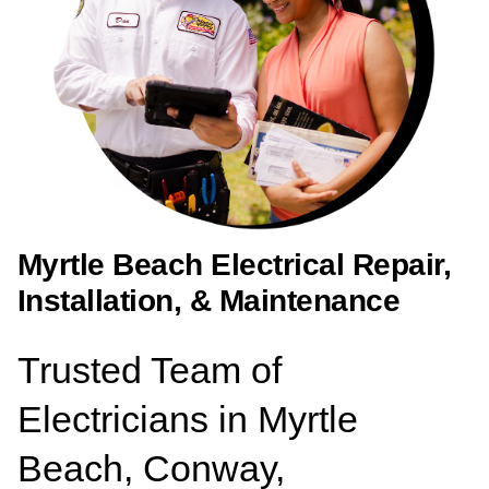
Myrtle Beach Electrical Repair,
Installation, & Maintenance
Trusted Team of
Electricians in Myrtle
Beach, Conway,