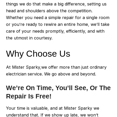
things we do that make a big difference, setting us
head and shoulders above the competition.
Whether you need a simple repair for a single room
or you’re ready to rewire an entire home, we’ll take
care of your needs promptly, efficiently, and with
the utmost in courtesy.
Why Choose Us
At Mister Sparky,we offer more than just ordinary
electrician service. We go above and beyond.
We’re On Time, You’ll See, Or The
Repair Is Free!
Your time is valuable, and at Mister Sparky we
understand that. If we show up late, we won’t