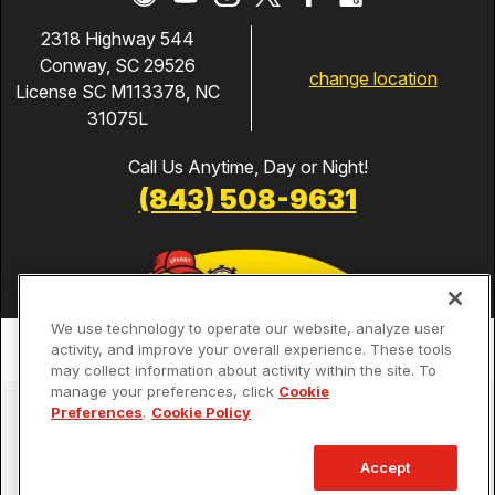
2318 Highway 544
Conway, SC 29526
change location
License SC M113378, NC
31075L
Call Us Anytime, Day or Night!
(843) 508-9631
We use technology to operate our website, analyze user
activity, and improve your overall experience. These tools
may collect information about activity within the site. To
manage your preferences, click
Cookie
Services
Preferences
.
Cookie Policy
Our Guarantees
Accept