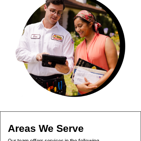
Areas We Serve
Our team offers services in the following