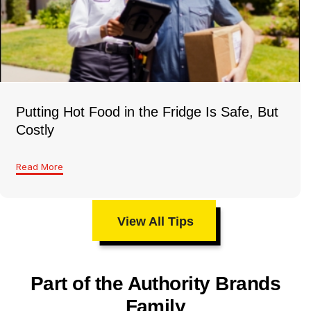
Putting Hot Food in the Fridge Is Safe, But
Costly
Read More
View All Tips
Part of the Authority Brands
Family