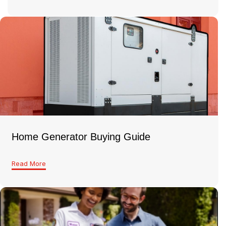
Home Generator Buying Guide
Read More