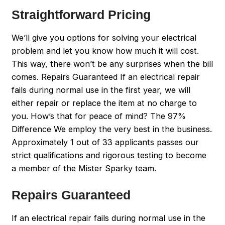
Straightforward Pricing
We’ll give you options for solving your electrical
problem and let you know how much it will cost.
This way, there won’t be any surprises when the bill
comes. Repairs Guaranteed If an electrical repair
fails during normal use in the first year, we will
either repair or replace the item at no charge to
you. How’s that for peace of mind? The 97%
Difference We employ the very best in the business.
Approximately 1 out of 33 applicants passes our
strict qualifications and rigorous testing to become
a member of the Mister Sparky team.
Repairs Guaranteed
If an electrical repair fails during normal use in the