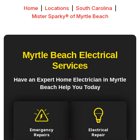
Home
|
Locations
|
South Carolina
|
Mister Sparky® of Myrtle Beach
Myrtle Beach Electrical
Services
Have an Expert Home Electrician in Myrtle
Beach Help You Today
Emergency
Electrical
Repairs
Repair