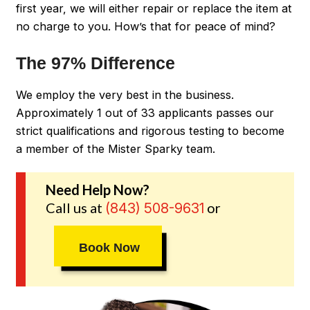
first year, we will either repair or replace the item at
no charge to you. How’s that for peace of mind?
The 97% Difference
We employ the very best in the business.
Approximately 1 out of 33 applicants passes our
strict qualifications and rigorous testing to become
a member of the Mister Sparky team.
Need Help Now?
Call us at
or
(843) 508-9631
Book Now