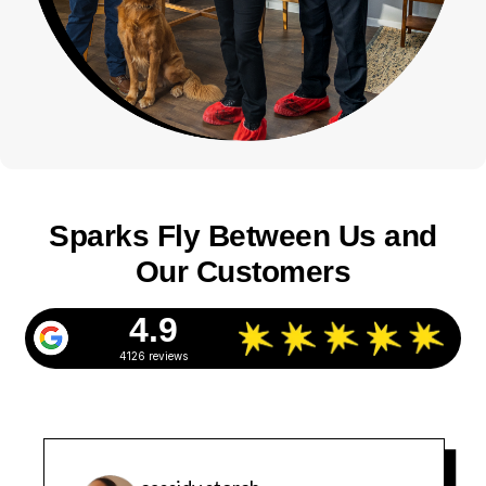
Sparks Fly Between Us and
Our Customers
4.9
4126 reviews