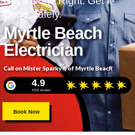
Get It Done Right. Get It
Done Safely.
Myrtle Beach
Electrician
Call on Mister Sparky® of Myrtle Beach
4.9
4126 reviews
Book Now