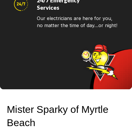
24/7 Emergency
Services
Our electricians are here for you,
no matter the time of day…or night!
Mister Sparky of Myrtle
Beach