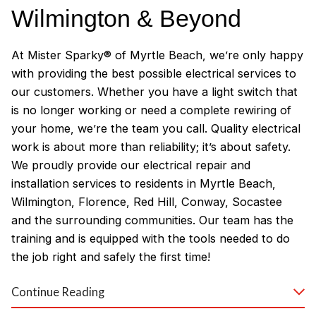
Wilmington & Beyond
At Mister Sparky® of Myrtle Beach, we’re only happy
with providing the best possible electrical services to
our customers. Whether you have a light switch that
is no longer working or need a complete rewiring of
your home, we’re the team you call. Quality electrical
work is about more than reliability; it’s about safety.
We proudly provide our electrical repair and
installation services to residents in Myrtle Beach,
Wilmington, Florence, Red Hill, Conway, Socastee
and the surrounding communities. Our team has the
training and is equipped with the tools needed to do
the job right and safely the first time!
Why Customers Love Our
Continue Reading
Myrtle Beach Electricians