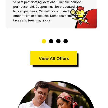
Valid at participating locations. Limit one coupon
per household. Coupon must be presented at
time of purchase. Cannot be combined with any
other offers or discounts. Some restrictions,
taxes and fees may apply.
View All Offers