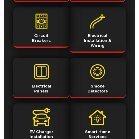
Circuit
Electrical
Breakers
Installation &
Wiring
Electrical
Smoke
Panels
Detectors
EV Charger
Smart Home
Installation
Services