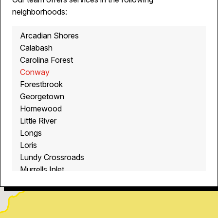
neighborhoods:
Arcadian Shores
Calabash
Carolina Forest
Conway
Forestbrook
Georgetown
Homewood
Little River
Longs
Loris
Lundy Crossroads
Murrells Inlet
Myrtle Beach
North Myrtle Beach
Ocean Isle Beach