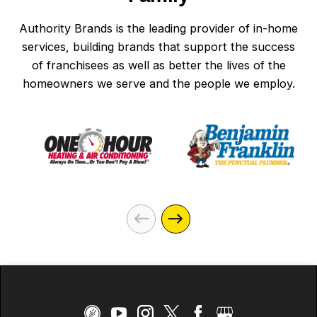
Authority Brands is the leading provider of in-home
services, building brands that support the success
of franchisees as well as better the lives of the
homeowners we serve and the people we employ.