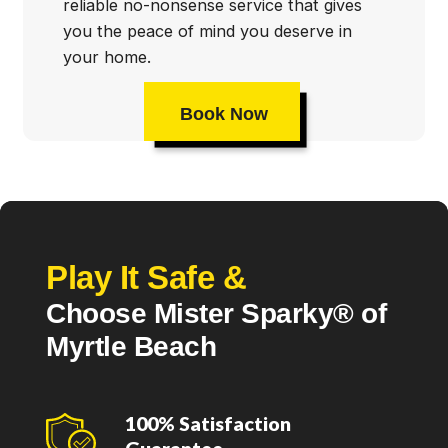
reliable no-nonsense service that gives
you the peace of mind you deserve in
your home.
Book Now
Play It Safe &
Choose Mister Sparky® of
Myrtle Beach
100% Satisfaction