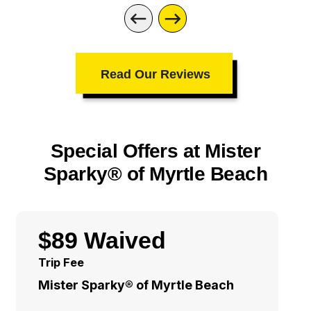
Read Our Reviews
Special Offers at Mister
Sparky® of Myrtle Beach
$89 Waived
Trip Fee
Mister Sparky® of Myrtle Beach