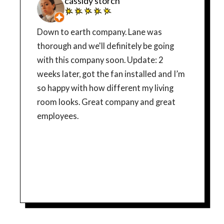
cassidy storch
Down to earth company. Lane was
thorough and we'll definitely be going
with this company soon. Update: 2
weeks later, got the fan installed and I’m
so happy with how different my living
room looks. Great company and great
employees.