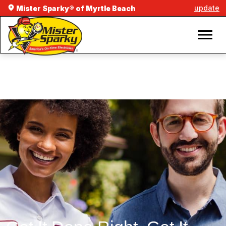
update
Mister Sparky® of Myrtle Beach