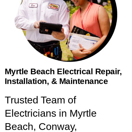
Myrtle Beach Electrical Repair,
Installation, & Maintenance
Trusted Team of
Electricians in Myrtle
Beach, Conway,