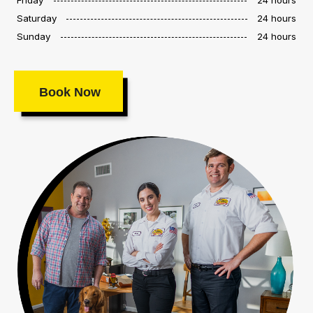
Saturday
24 hours
Sunday
24 hours
Book Now