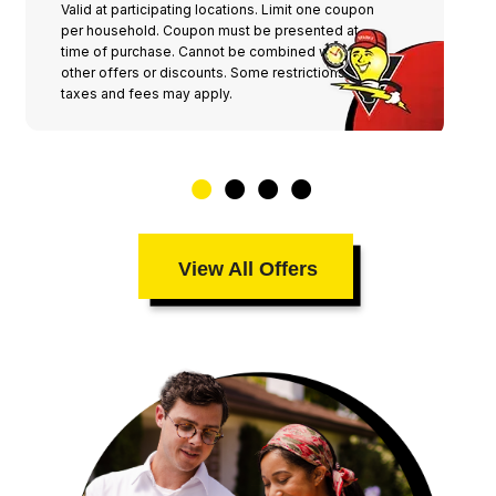
Valid at participating locations. Limit one coupon
per household. Coupon must be presented at
time of purchase. Cannot be combined with any
other offers or discounts. Some restrictions,
taxes and fees may apply.
View All Offers