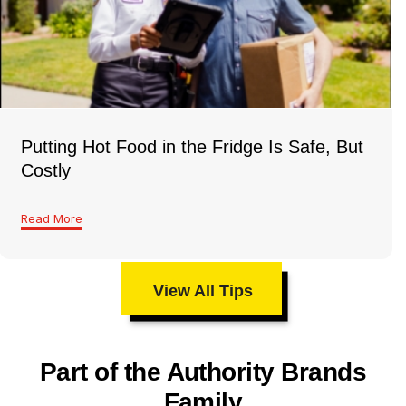
Putting Hot Food in the Fridge Is Safe, But
Costly
Read More
View All Tips
Part of the Authority Brands
Family