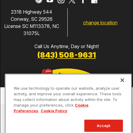
2318 Highway 544
Conway, SC 29526
change location
License SC M113378, NC
31075L
Call Us Anytime, Day or Night!
(843) 508-9631
We use technology to operate our website, analyze user
activity, and improve your overall experience. These tools
may collect information about activity within the site. To
manage your preferences, click
Cookie
Preferences
.
Cookie Policy
Services
Our Guarantees
Accept