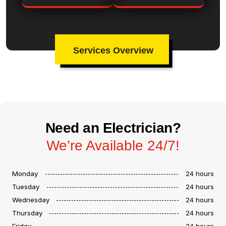
Services Overview
Need an Electrician?
We’re Available 24/7!
Monday
24 hours
Tuesday
24 hours
Wednesday
24 hours
Thursday
24 hours
Friday
24 hours