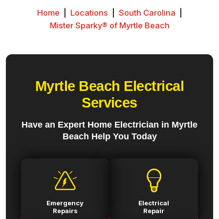
Home
|
Locations
|
South Carolina
|
Mister Sparky® of Myrtle Beach
Myrtle Beach Electrical
Services
Have an Expert Home Electrician in Myrtle
Beach Help You Today
Emergency
Electrical
Repairs
Repair