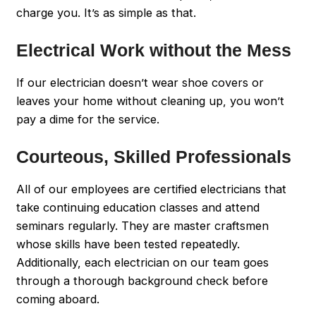
charge you. It’s as simple as that.
Electrical Work without the Mess
If our electrician doesn’t wear shoe covers or
leaves your home without cleaning up, you won’t
pay a dime for the service.
Courteous, Skilled Professionals
All of our employees are certified electricians that
take continuing education classes and attend
seminars regularly. They are master craftsmen
whose skills have been tested repeatedly.
Additionally, each electrician on our team goes
through a thorough background check before
coming aboard.