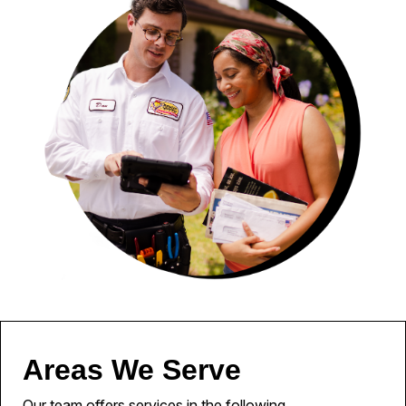
Areas We Serve
Our team offers services in the following