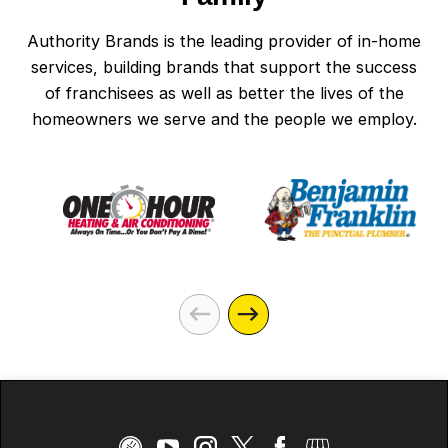
Authority Brands is the leading provider of in-home
services, building brands that support the success
of franchisees as well as better the lives of the
homeowners we serve and the people we employ.