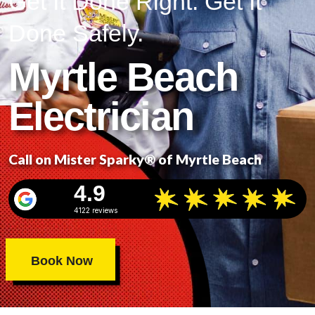
Get It Done Right. Get It
Done Safely.
Myrtle Beach
Electrician
Call on Mister Sparky® of Myrtle Beach
4.9
4122 reviews
Book Now