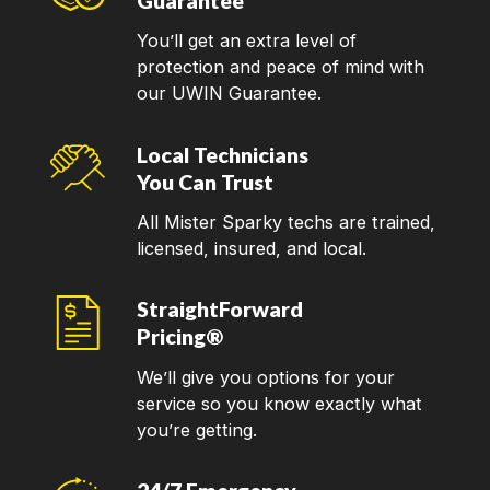
Guarantee
You’ll get an extra level of
protection and peace of mind with
our UWIN Guarantee.
Local Technicians
You Can Trust
All Mister Sparky techs are trained,
licensed, insured, and local.
StraightForward
Pricing®
We’ll give you options for your
service so you know exactly what
you’re getting.