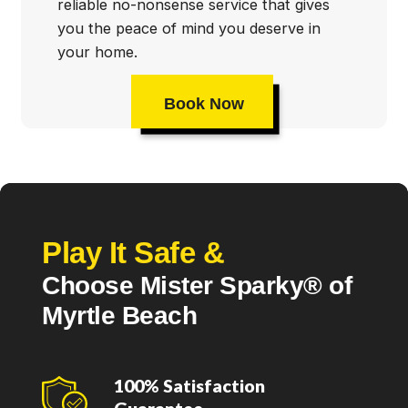
reliable no-nonsense service that gives
you the peace of mind you deserve in
your home.
Book Now
Play It Safe &
Choose Mister Sparky® of
Myrtle Beach
100% Satisfaction