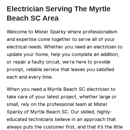
Electrician Serving The Myrtle
Beach SC Area
Welcome to Mister Sparky where professionalism
and expertise come together to serve all of your
electrical needs. Whether you need an electrician to
update your home, help you complete an addition,
or repair a faulty circuit, we’re here to provide
prompt, reliable service that leaves you satisfied
each and every time.
When you need a Myrtle Beach SC electrician to
take care of your latest project, whether large or
small, rely on the professional team at Mister
Sparky of Myrtle Beach SC. Our skilled, highly-
educated technicians believe in an approach that
always puts the customer first, and that it’s the little