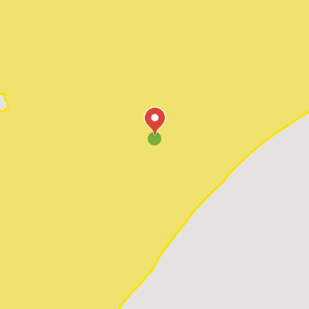
Pawleys Island
Red Hill
Socastee
Sunset Beach
Surfside Beach