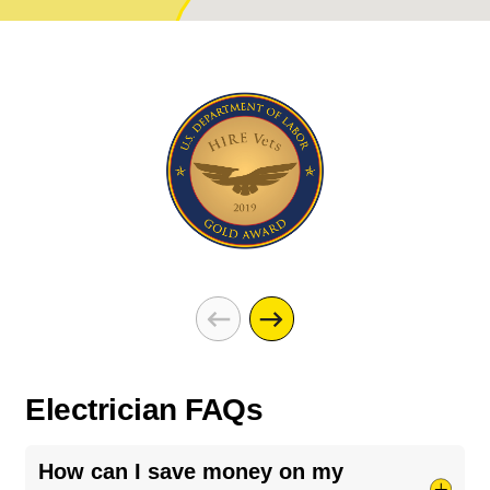
Electrician FAQs
How can I save money on my