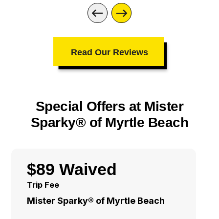
Read Our Reviews
Special Offers at Mister
Sparky® of Myrtle Beach
$89 Waived
Trip Fee
Mister Sparky® of Myrtle Beach