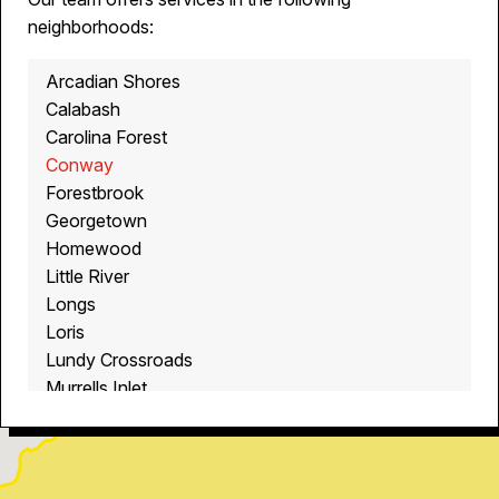
neighborhoods:
Arcadian Shores
Calabash
Carolina Forest
Conway
Forestbrook
Georgetown
Homewood
Little River
Longs
Loris
Lundy Crossroads
Murrells Inlet
Myrtle Beach
North Myrtle Beach
Ocean Isle Beach