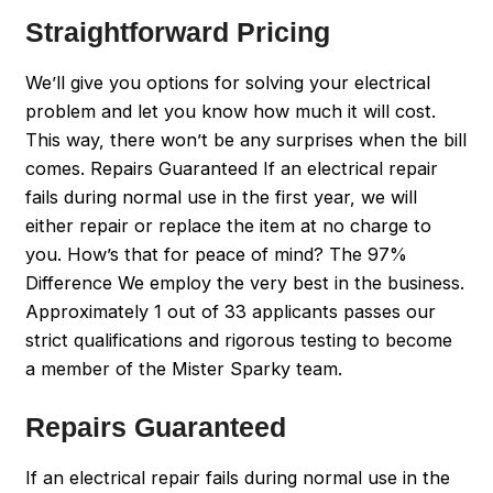
Straightforward Pricing
We’ll give you options for solving your electrical
problem and let you know how much it will cost.
This way, there won’t be any surprises when the bill
comes. Repairs Guaranteed If an electrical repair
fails during normal use in the first year, we will
either repair or replace the item at no charge to
you. How’s that for peace of mind? The 97%
Difference We employ the very best in the business.
Approximately 1 out of 33 applicants passes our
strict qualifications and rigorous testing to become
a member of the Mister Sparky team.
Repairs Guaranteed
If an electrical repair fails during normal use in the