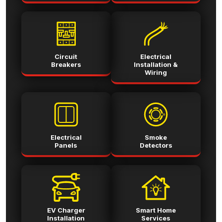
Circuit
Electrical
Breakers
Installation &
Wiring
Electrical
Smoke
Panels
Detectors
EV Charger
Smart Home
Installation
Services