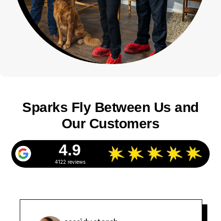
Sparks Fly Between Us and
Our Customers
4.9
4122 reviews