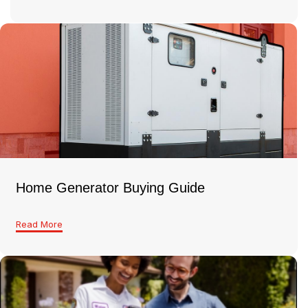
Home Generator Buying Guide
Read More