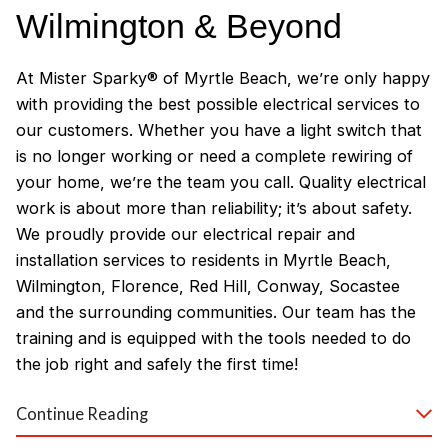
Wilmington & Beyond
At Mister Sparky® of Myrtle Beach, we’re only happy
with providing the best possible electrical services to
our customers. Whether you have a light switch that
is no longer working or need a complete rewiring of
your home, we’re the team you call. Quality electrical
work is about more than reliability; it’s about safety.
We proudly provide our electrical repair and
installation services to residents in Myrtle Beach,
Wilmington, Florence, Red Hill, Conway, Socastee
and the surrounding communities. Our team has the
training and is equipped with the tools needed to do
the job right and safely the first time!
Why Customers Love Our
Continue Reading
Myrtle Beach Electricians