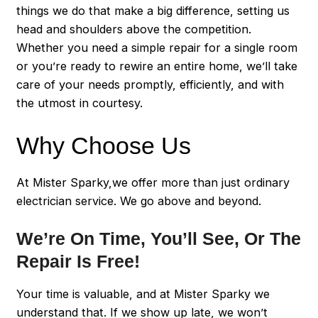
things we do that make a big difference, setting us
head and shoulders above the competition.
Whether you need a simple repair for a single room
or you’re ready to rewire an entire home, we’ll take
care of your needs promptly, efficiently, and with
the utmost in courtesy.
Why Choose Us
At Mister Sparky,we offer more than just ordinary
electrician service. We go above and beyond.
We’re On Time, You’ll See, Or The
Repair Is Free!
Your time is valuable, and at Mister Sparky we
understand that. If we show up late, we won’t