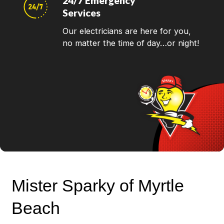
24/7 Emergency
Services
Our electricians are here for you,
no matter the time of day…or night!
Mister Sparky of Myrtle
Beach