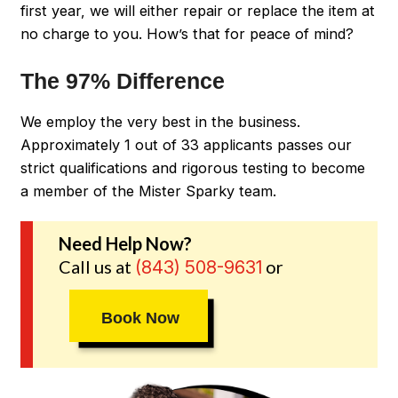
first year, we will either repair or replace the item at
no charge to you. How’s that for peace of mind?
The 97% Difference
We employ the very best in the business.
Approximately 1 out of 33 applicants passes our
strict qualifications and rigorous testing to become
a member of the Mister Sparky team.
Need Help Now?
Call us at
or
(843) 508-9631
Book Now