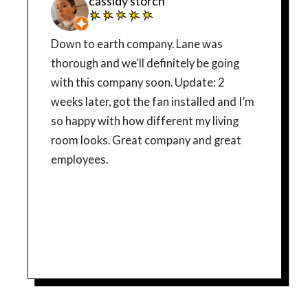
cassidy storch
Down to earth company. Lane was
thorough and we'll definitely be going
with this company soon. Update: 2
weeks later, got the fan installed and I’m
so happy with how different my living
room looks. Great company and great
employees.