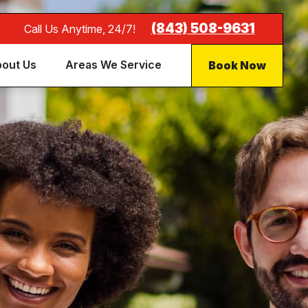
(843) 508-9631
Call Us Anytime, 24/7!
Book Now
out Us
Areas We Service