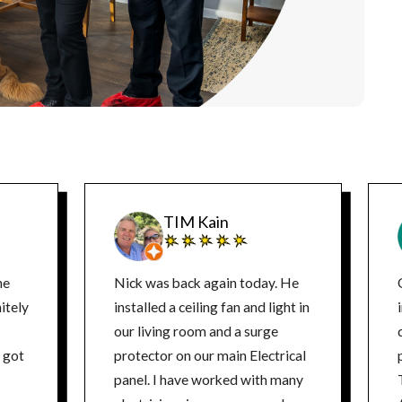
TIM Kain
ne
Nick was back again today. He
itely
installed a ceiling fan and light in
our living room and a surge
d
protector on our main Electrical
panel. I have worked with many