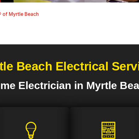
 of Myrtle Beach
tle Beach Electrical Serv
me Electrician in Myrtle Be