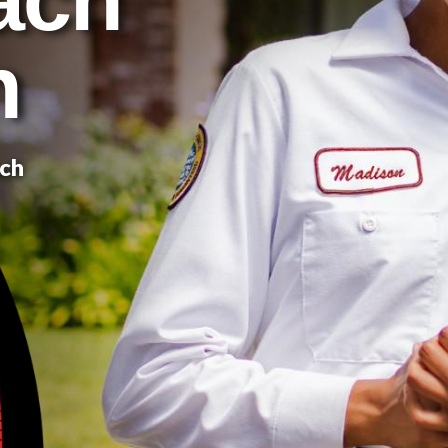
n
ach