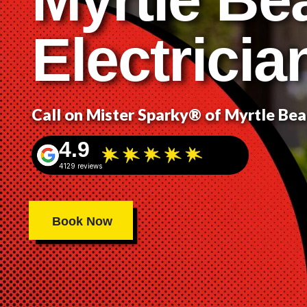
Electricia
Call on Mister Sparky® of Myrtle Be
4.9
4129 reviews
Book Now