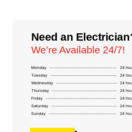
Need an Electrician
We’re Available 24/7!
Monday
24 ho
Tuesday
24 ho
Wednesday
24 ho
Thursday
24 ho
Friday
24 ho
Saturday
24 ho
Sunday
24 ho