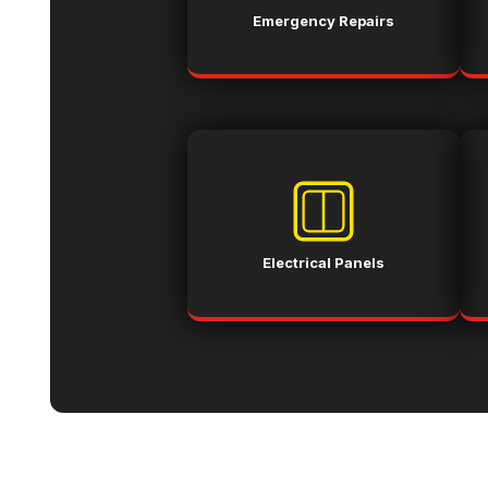
Emergency Repairs
Electrical Panels