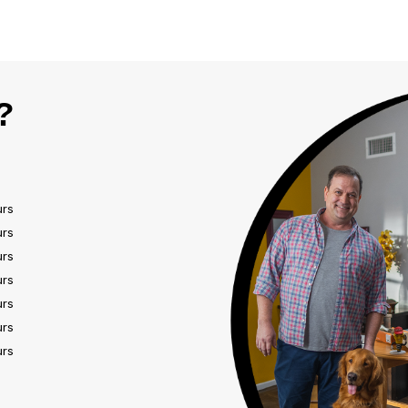
?
urs
urs
urs
urs
urs
urs
urs