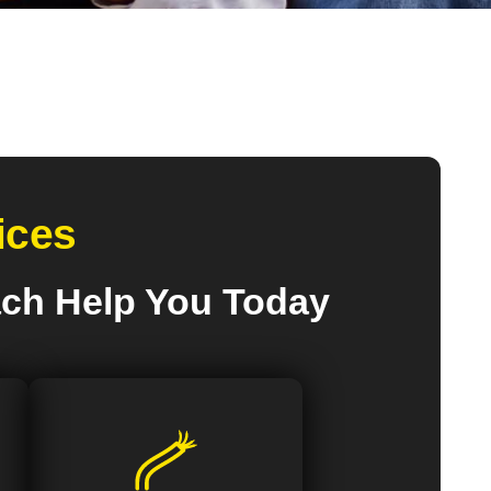
ices
ach Help You Today