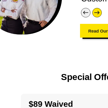
Read Our
Special Off
$89 Waived