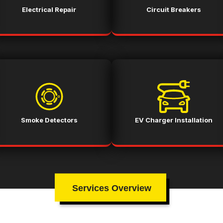
Electrical Repair
Circuit Breakers
Smoke Detectors
EV Charger Installation
Services Overview