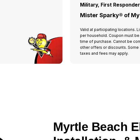
Military, First Responde
Mister Sparky® of My
Valid at participating locations.
per household. Coupon must be
time of purchase. Cannot be co
other offers or discounts. Some r
taxes and fees may apply.
Myrtle Beach El