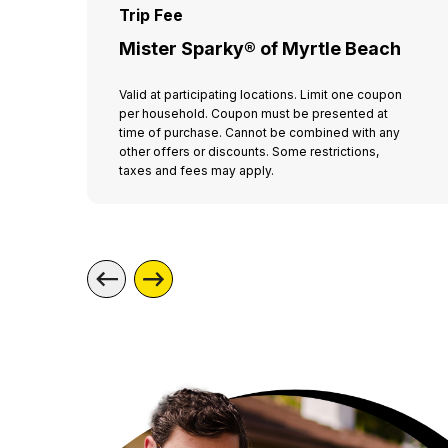
Trip Fee
Mister Sparky® of Myrtle Beach
Valid at participating locations. Limit one coupon
per household. Coupon must be presented at
time of purchase. Cannot be combined with any
other offers or discounts. Some restrictions,
taxes and fees may apply.