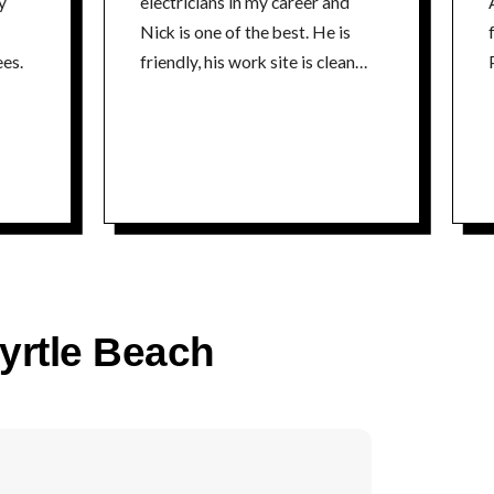
y
electricians in my career and
Nick is one of the best. He is
fr
es.
friendly, his work site is clean
P
and he is extremely
knowledgeable about his craft. I
could not recommend a better
electrician. Thanks Nick Tim
time
Myrtle Beach
co
P
time
5% 