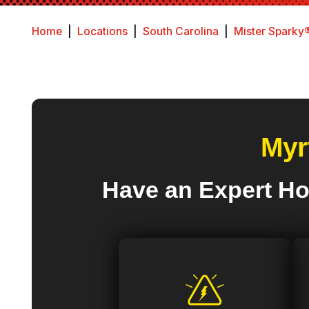
Home
|
Locations
|
South Carolina
|
Mister Sparky®
Myr
Have an Expert Ho