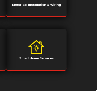
Electrical Installation & Wiring
Smart Home Services