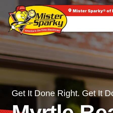
Mister Sparky® of
Get It Done Right. Get It D
Myrtle Be