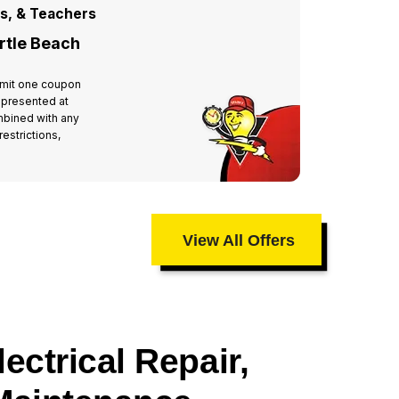
rs, & Teachers
For All
rtle Beach
Miste
 Limit one coupon
Valid at 
 presented at
per hous
mbined with any
time of 
estrictions,
other off
taxes an
View All Offers
ectrical Repair,