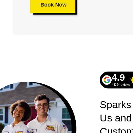
Book Now
4.9
4129 reviews
Sparks
Us and
Custom