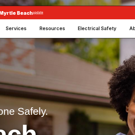
 Myrtle Beach
update
Services
Resources
Electrical Safety
Ab
one Safely.
ach