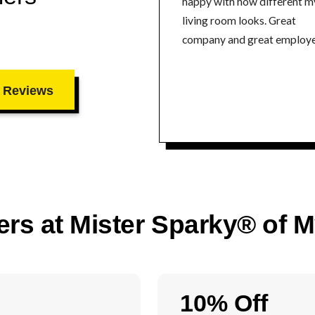
happy with how different m
living room looks. Great
company and great employe
 Reviews
ers at Mister Sparky® of 
10% Off