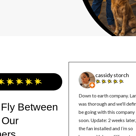
cassidy storch
Down to earth company. La
 Fly Between
was thorough and we'll defin
be going with this company
 Our
soon. Update: 2 weeks later, got
the fan installed and I’m so
ers