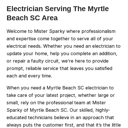
Electrician Serving The Myrtle
Beach SC Area
Welcome to Mister Sparky where professionalism
and expertise come together to serve all of your
electrical needs. Whether you need an electrician to
update your home, help you complete an addition,
or repair a faulty circuit, we’re here to provide
prompt, reliable service that leaves you satisfied
each and every time.
When you need a Myrtle Beach SC electrician to
take care of your latest project, whether large or
small, rely on the professional team at Mister
Sparky of Myrtle Beach SC. Our skilled, highly-
educated technicians believe in an approach that
always puts the customer first, and that it’s the little