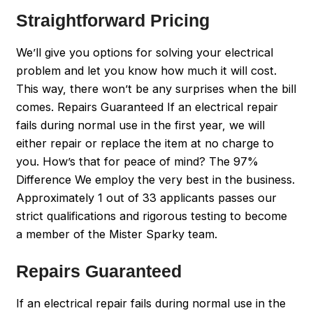
Straightforward Pricing
We’ll give you options for solving your electrical
problem and let you know how much it will cost.
This way, there won’t be any surprises when the bill
comes. Repairs Guaranteed If an electrical repair
fails during normal use in the first year, we will
either repair or replace the item at no charge to
you. How’s that for peace of mind? The 97%
Difference We employ the very best in the business.
Approximately 1 out of 33 applicants passes our
strict qualifications and rigorous testing to become
a member of the Mister Sparky team.
Repairs Guaranteed
If an electrical repair fails during normal use in the