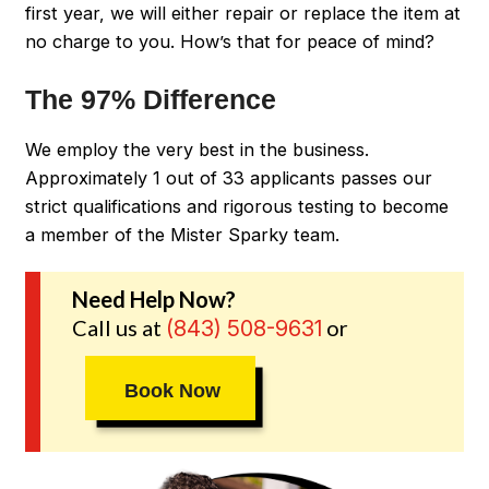
first year, we will either repair or replace the item at
no charge to you. How’s that for peace of mind?
The 97% Difference
We employ the very best in the business.
Approximately 1 out of 33 applicants passes our
strict qualifications and rigorous testing to become
a member of the Mister Sparky team.
Need Help Now?
Call us at
or
(843) 508-9631
Book Now