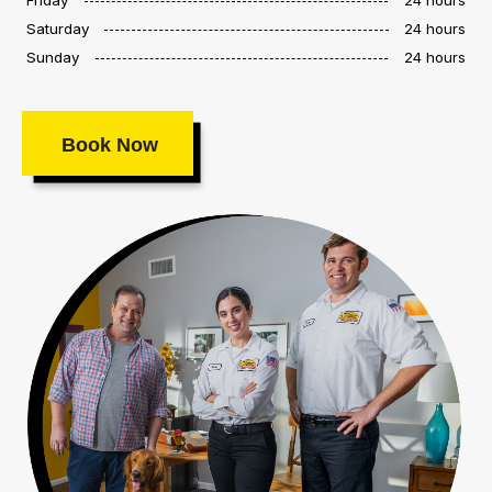
Saturday
24 hours
Sunday
24 hours
Book Now