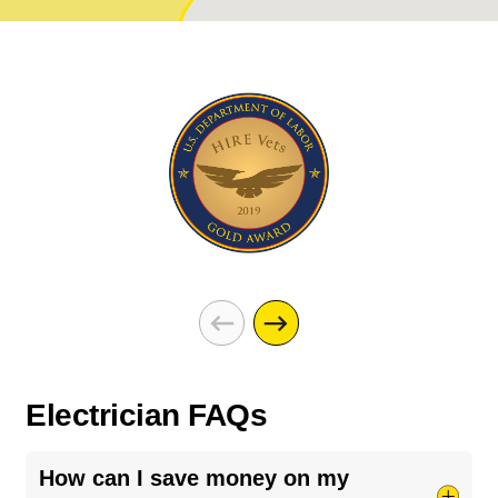
Electrician FAQs
How can I save money on my