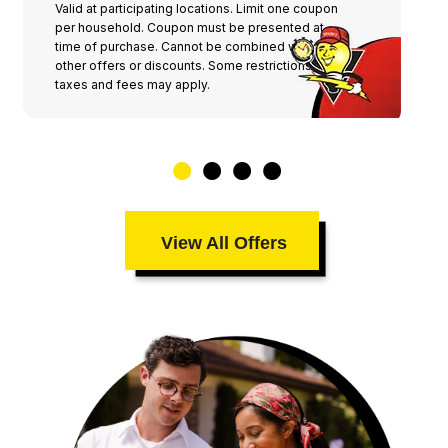
Valid at participating locations. Limit one coupon
per household. Coupon must be presented at
time of purchase. Cannot be combined with any
other offers or discounts. Some restrictions,
taxes and fees may apply.
View All Offers