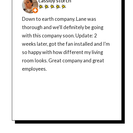
cassidy storch
Down to earth company. Lane was
thorough and we'll definitely be going
with this company soon. Update: 2
weeks later, got the fan installed and I’m
so happy with how different my living
room looks. Great company and great
employees.