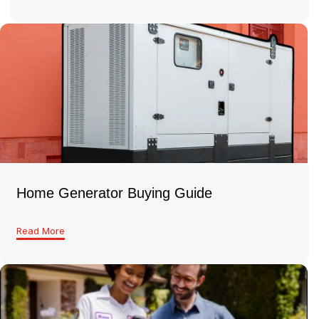
Home Generator Buying Guide
Read More