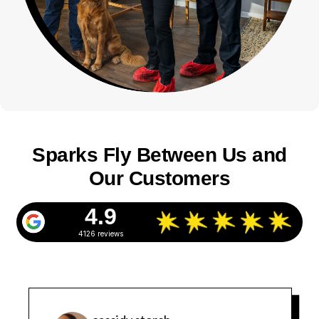
Sparks Fly Between Us and
Our Customers
4.9
4126 reviews