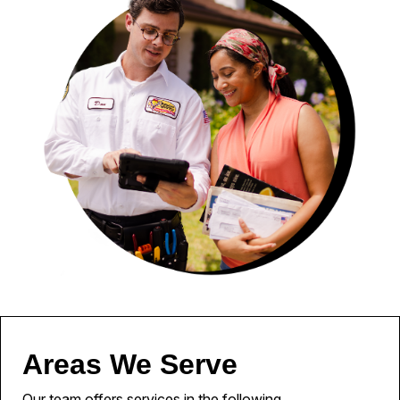
Areas We Serve
Our team offers services in the following