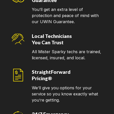
Guarantee
You’ll get an extra level of
protection and peace of mind with
our UWIN Guarantee.
Local Technicians
You Can Trust
All Mister Sparky techs are trained,
licensed, insured, and local.
StraightForward
Pricing®
We’ll give you options for your
service so you know exactly what
you’re getting.