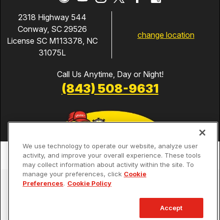
2318 Highway 544
Conway, SC 29526
change location
License SC M113378, NC
31075L
Call Us Anytime, Day or Night!
(843) 508-9631
We use technology to operate our website, analyze user
activity, and improve your overall experience. These tools
may collect information about activity within the site. To
manage your preferences, click
Cookie
Services
Preferences
.
Cookie Policy
Our Guarantees
Accept