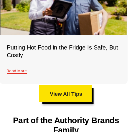
Putting Hot Food in the Fridge Is Safe, But
Costly
Read More
View All Tips
Part of the Authority Brands
Family