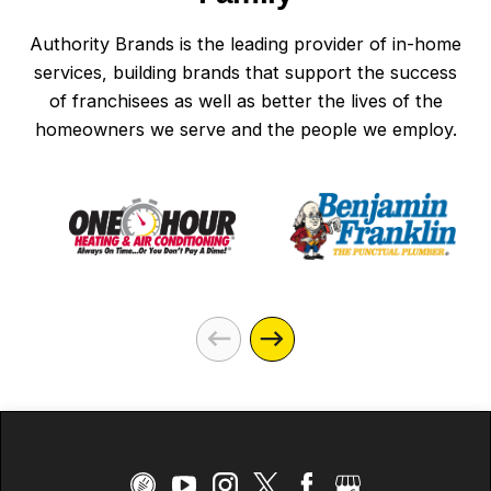
Authority Brands is the leading provider of in-home
services, building brands that support the success
of franchisees as well as better the lives of the
homeowners we serve and the people we employ.