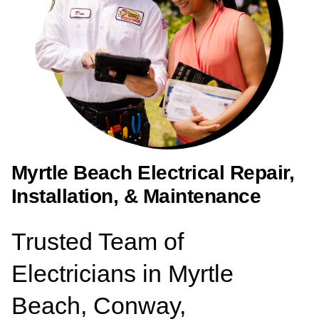
Myrtle Beach Electrical Repair,
Installation, & Maintenance
Trusted Team of
Electricians in Myrtle
Beach, Conway,