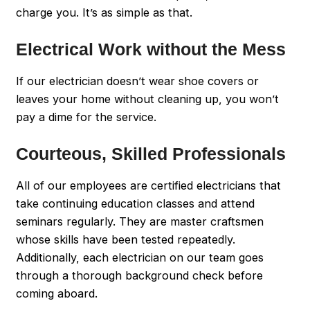
charge you. It’s as simple as that.
Electrical Work without the Mess
If our electrician doesn’t wear shoe covers or
leaves your home without cleaning up, you won’t
pay a dime for the service.
Courteous, Skilled Professionals
All of our employees are certified electricians that
take continuing education classes and attend
seminars regularly. They are master craftsmen
whose skills have been tested repeatedly.
Additionally, each electrician on our team goes
through a thorough background check before
coming aboard.