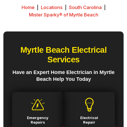
Home
|
Locations
|
South Carolina
|
Mister Sparky® of Myrtle Beach
Myrtle Beach Electrical
Services
Have an Expert Home Electrician in Myrtle
Beach Help You Today
Emergency
Electrical
Repairs
Repair