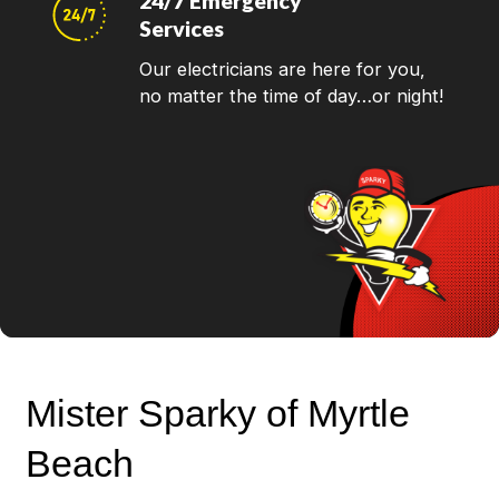
24/7 Emergency
Services
Our electricians are here for you,
no matter the time of day…or night!
Mister Sparky of Myrtle
Beach