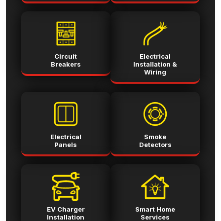
Circuit
Electrical
Breakers
Installation &
Wiring
Electrical
Smoke
Panels
Detectors
EV Charger
Smart Home
Installation
Services