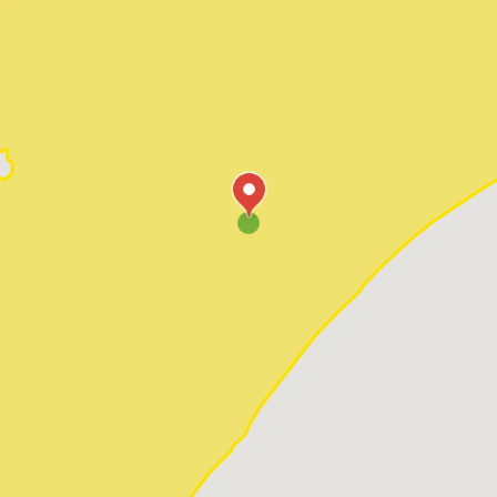
Pawleys Island
Red Hill
Socastee
Sunset Beach
Surfside Beach