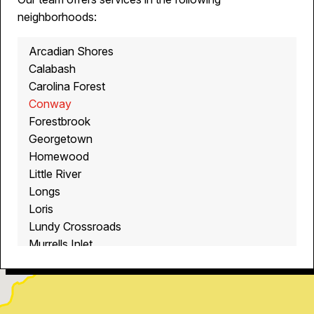
neighborhoods:
Arcadian Shores
Calabash
Carolina Forest
Conway
Forestbrook
Georgetown
Homewood
Little River
Longs
Loris
Lundy Crossroads
Murrells Inlet
Myrtle Beach
North Myrtle Beach
Ocean Isle Beach