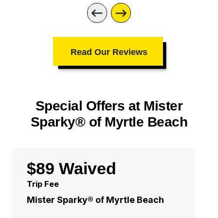
Read Our Reviews
Special Offers at Mister
Sparky® of Myrtle Beach
$89 Waived
Trip Fee
Mister Sparky® of Myrtle Beach