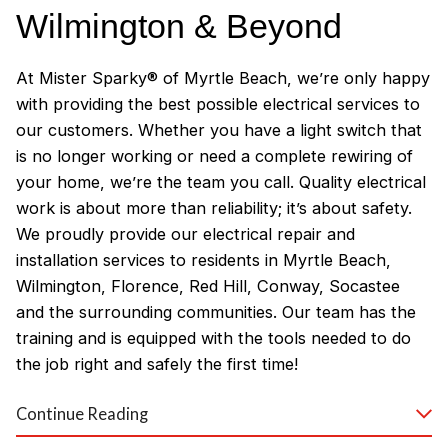
Wilmington & Beyond
At Mister Sparky® of Myrtle Beach, we’re only happy
with providing the best possible electrical services to
our customers. Whether you have a light switch that
is no longer working or need a complete rewiring of
your home, we’re the team you call. Quality electrical
work is about more than reliability; it’s about safety.
We proudly provide our electrical repair and
installation services to residents in Myrtle Beach,
Wilmington, Florence, Red Hill, Conway, Socastee
and the surrounding communities. Our team has the
training and is equipped with the tools needed to do
the job right and safely the first time!
Why Customers Love Our
Continue Reading
Myrtle Beach Electricians