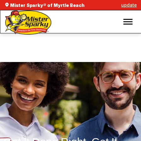
update
Mister Sparky® of Myrtle Beach