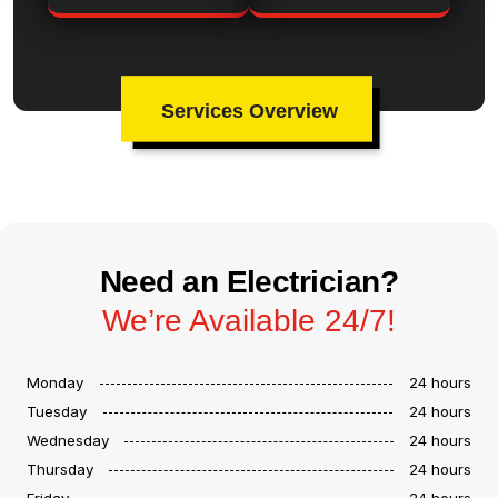
Services Overview
Need an Electrician?
We’re Available 24/7!
Monday
24 hours
Tuesday
24 hours
Wednesday
24 hours
Thursday
24 hours
Friday
24 hours