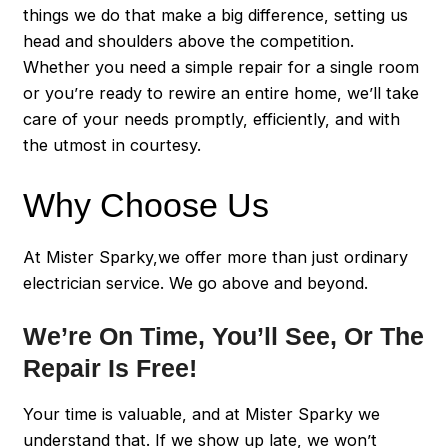
things we do that make a big difference, setting us
head and shoulders above the competition.
Whether you need a simple repair for a single room
or you’re ready to rewire an entire home, we’ll take
care of your needs promptly, efficiently, and with
the utmost in courtesy.
Why Choose Us
At Mister Sparky,we offer more than just ordinary
electrician service. We go above and beyond.
We’re On Time, You’ll See, Or The
Repair Is Free!
Your time is valuable, and at Mister Sparky we
understand that. If we show up late, we won’t