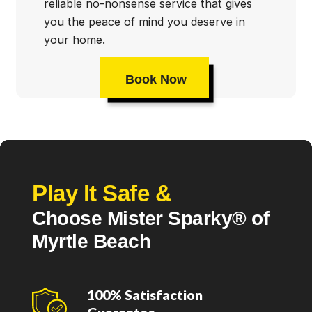
reliable no-nonsense service that gives
you the peace of mind you deserve in
your home.
Book Now
Play It Safe &
Choose Mister Sparky® of
Myrtle Beach
100% Satisfaction