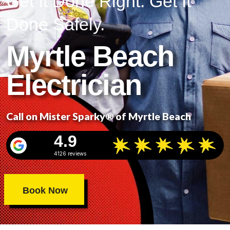
Get It Done Right. Get It
Done Safely.
Myrtle Beach
Electrician
Call on Mister Sparky® of Myrtle Beach
4.9
4126 reviews
Book Now