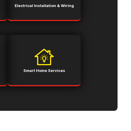
Electrical Installation & Wiring
Smart Home Services