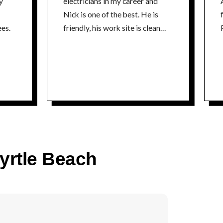
y
electricians in my career and
Nick is one of the best. He is
fr
es.
friendly, his work site is clean
P
and he is extremely
knowledgeable about his craft. I
could not recommend a better
electrician. Thanks Nick Tim
time
Myrtle Beach
co
P
time
5% 