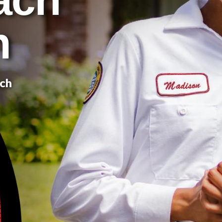
n
ach