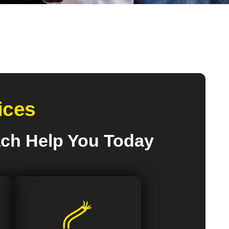
ices
ach Help You Today