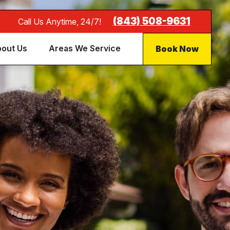
(843) 508-9631
Call Us Anytime, 24/7!
Book Now
out Us
Areas We Service