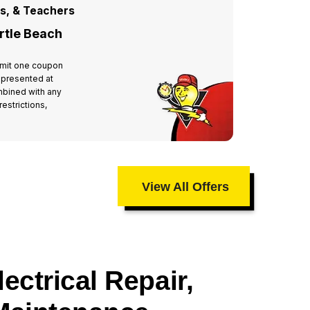
rs, & Teachers
For All
rtle Beach
Miste
 Limit one coupon
Valid at 
 presented at
per hous
mbined with any
time of 
estrictions,
other off
taxes an
View All Offers
ectrical Repair,