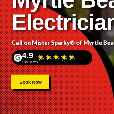
Electricia
Call on Mister Sparky® of Myrtle Be
4.9
4126 reviews
Book Now