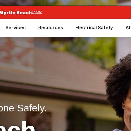
 Myrtle Beach
update
Services
Resources
Electrical Safety
Ab
one Safely.
ach