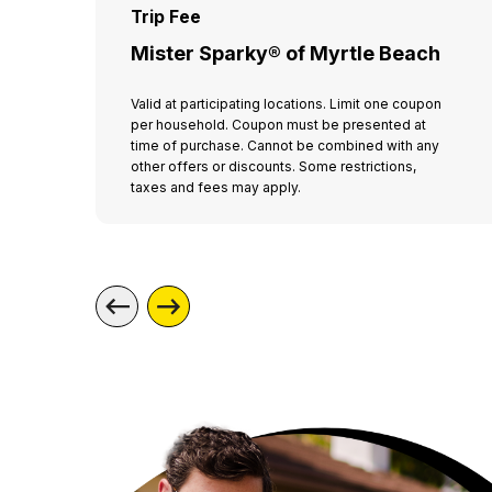
Trip Fee
Mister Sparky® of Myrtle Beach
Valid at participating locations. Limit one coupon
per household. Coupon must be presented at
time of purchase. Cannot be combined with any
other offers or discounts. Some restrictions,
taxes and fees may apply.