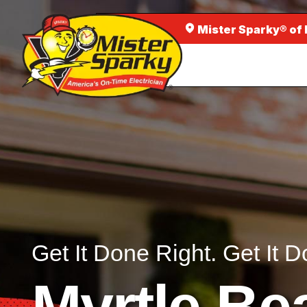
Mister Sparky® of
Get It Done Right. Get It D
Myrtle Be