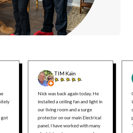
TIM Kain
ne
Nick was back again today. He
itely
installed a ceiling fan and light in
our living room and a surge
d
protector on our main Electrical
panel. I have worked with many