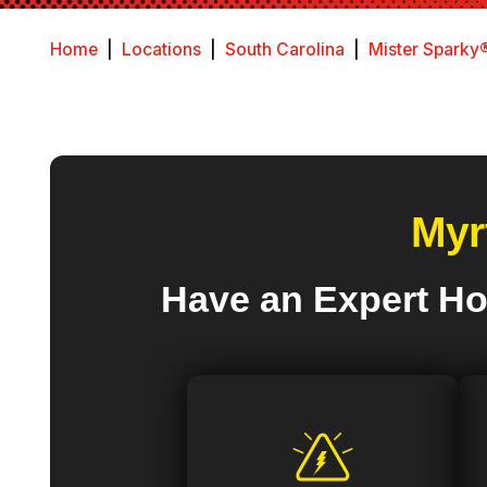
Home
|
Locations
|
South Carolina
|
Mister Sparky®
Myr
Have an Expert Ho