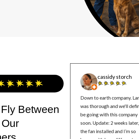
cassidy storch
Down to earth company. La
 Fly Between
was thorough and we'll defin
be going with this company
 Our
soon. Update: 2 weeks later, got
the fan installed and I’m so
ers