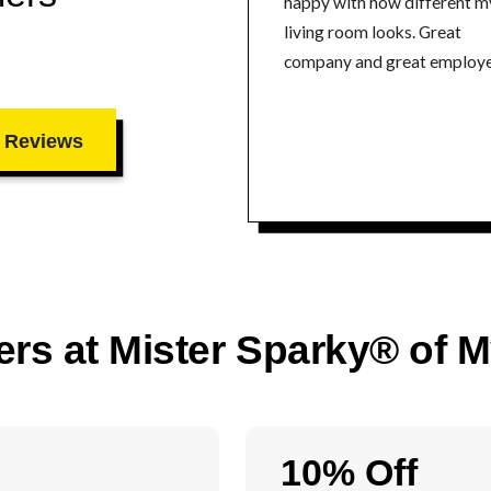
happy with how different m
living room looks. Great
company and great employe
 Reviews
ers at Mister Sparky® of 
10% Off