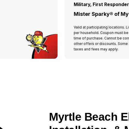
Military, First Responde
Mister Sparky® of My
Valid at participating locations.
per household. Coupon must be
time of purchase. Cannot be co
other offers or discounts. Some r
taxes and fees may apply.
Myrtle Beach El