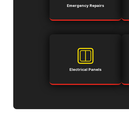
Emergency Repairs
Electrical Panels