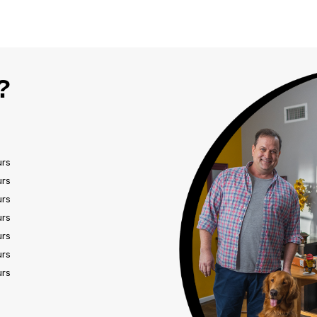
?
urs
urs
urs
urs
urs
urs
urs