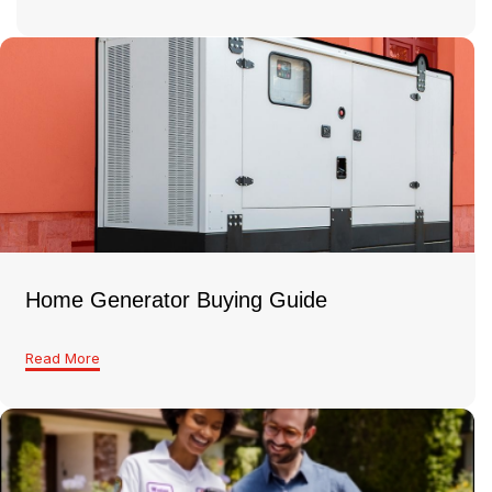
Home Generator Buying Guide
Read More