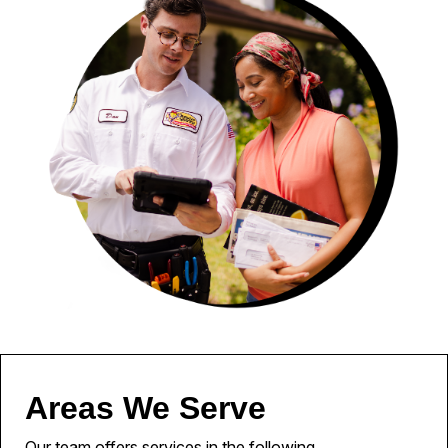
Areas We Serve
Our team offers services in the following