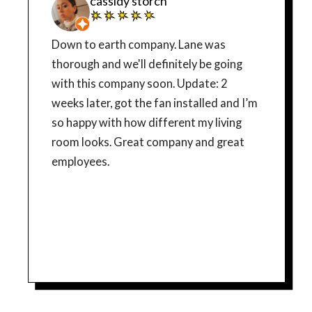
cassidy storch
Down to earth company. Lane was
thorough and we'll definitely be going
with this company soon. Update: 2
weeks later, got the fan installed and I’m
so happy with how different my living
room looks. Great company and great
employees.