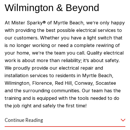
Wilmington & Beyond
At Mister Sparky® of Myrtle Beach, we’re only happy
with providing the best possible electrical services to
our customers. Whether you have a light switch that
is no longer working or need a complete rewiring of
your home, we’re the team you call. Quality electrical
work is about more than reliability; it’s about safety.
We proudly provide our electrical repair and
installation services to residents in Myrtle Beach,
Wilmington, Florence, Red Hill, Conway, Socastee
and the surrounding communities. Our team has the
training and is equipped with the tools needed to do
the job right and safely the first time!
Why Customers Love Our
Continue Reading
Myrtle Beach Electricians