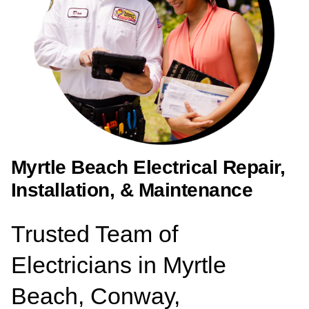
Myrtle Beach Electrical Repair,
Installation, & Maintenance
Trusted Team of
Electricians in Myrtle
Beach, Conway,