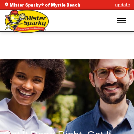
update
Mister Sparky® of Myrtle Beach