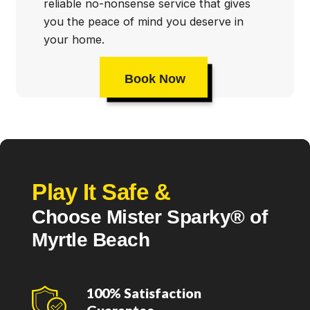
reliable no-nonsense service that gives
you the peace of mind you deserve in
your home.
Book Now
Play It Safe &
Choose Mister Sparky® of
Myrtle Beach
100% Satisfaction