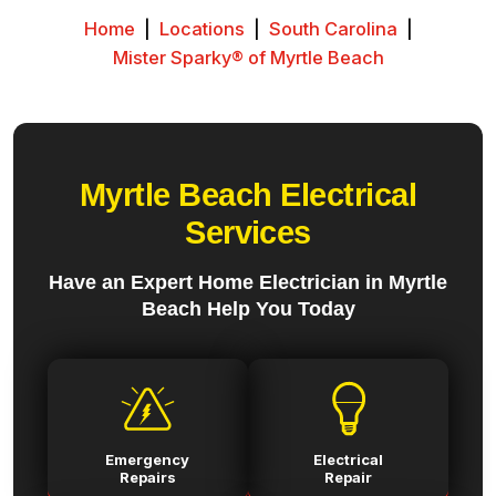
Home
|
Locations
|
South Carolina
|
Mister Sparky® of Myrtle Beach
Myrtle Beach Electrical
Services
Have an Expert Home Electrician in Myrtle
Beach Help You Today
Emergency
Electrical
Repairs
Repair