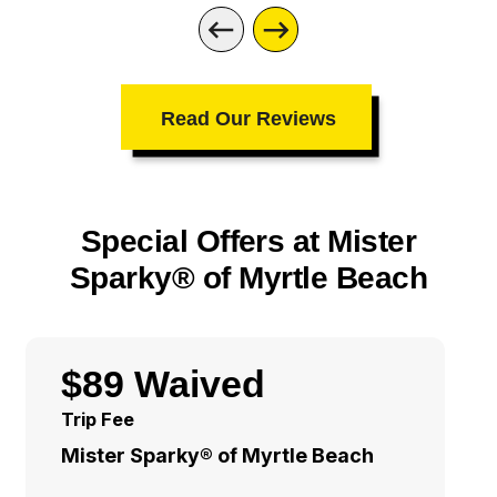
Read Our Reviews
Special Offers at Mister
Sparky® of Myrtle Beach
$89 Waived
Trip Fee
Mister Sparky® of Myrtle Beach