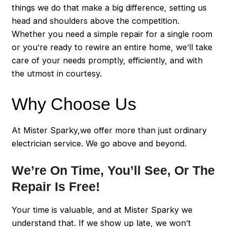
things we do that make a big difference, setting us
head and shoulders above the competition.
Whether you need a simple repair for a single room
or you’re ready to rewire an entire home, we’ll take
care of your needs promptly, efficiently, and with
the utmost in courtesy.
Why Choose Us
At Mister Sparky,we offer more than just ordinary
electrician service. We go above and beyond.
We’re On Time, You’ll See, Or The
Repair Is Free!
Your time is valuable, and at Mister Sparky we
understand that. If we show up late, we won’t