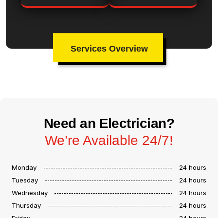
Services Overview
Need an Electrician?
We’re Available 24/7!
Monday
24 hours
Tuesday
24 hours
Wednesday
24 hours
Thursday
24 hours
Friday
24 hours