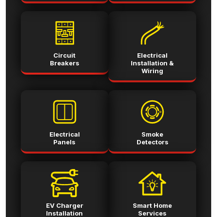
Circuit
Electrical
Breakers
Installation &
Wiring
Electrical
Smoke
Panels
Detectors
EV Charger
Smart Home
Installation
Services