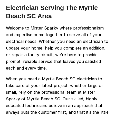
Electrician Serving The Myrtle
Beach SC Area
Welcome to Mister Sparky where professionalism
and expertise come together to serve all of your
electrical needs. Whether you need an electrician to
update your home, help you complete an addition,
or repair a faulty circuit, we’re here to provide
prompt, reliable service that leaves you satisfied
each and every time.
When you need a Myrtle Beach SC electrician to
take care of your latest project, whether large or
small, rely on the professional team at Mister
Sparky of Myrtle Beach SC. Our skilled, highly-
educated technicians believe in an approach that
always puts the customer first, and that it’s the little