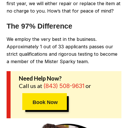
first year, we will either repair or replace the item at
no charge to you. How’s that for peace of mind?
The 97% Difference
We employ the very best in the business.
Approximately 1 out of 33 applicants passes our
strict qualifications and rigorous testing to become
a member of the Mister Sparky team.
Need Help Now?
Call us at
or
(843) 508-9631
Book Now