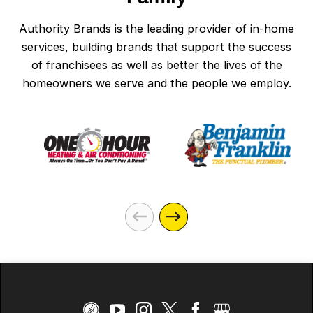
Authority Brands is the leading provider of in-home
services, building brands that support the success
of franchisees as well as better the lives of the
homeowners we serve and the people we employ.