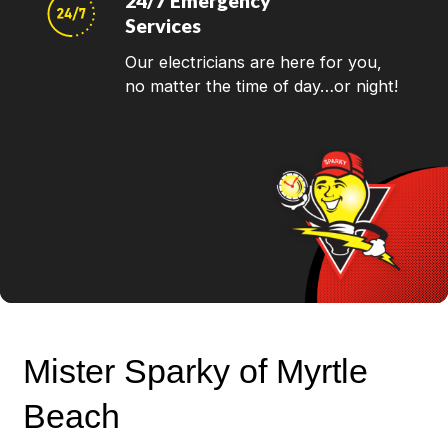
24/7 Emergency
Services
Our electricians are here for you,
no matter the time of day…or night!
Mister Sparky of Myrtle
Beach