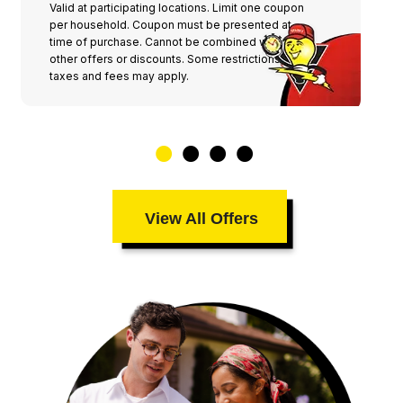
Valid at participating locations. Limit one coupon
per household. Coupon must be presented at
time of purchase. Cannot be combined with any
other offers or discounts. Some restrictions,
taxes and fees may apply.
View All Offers