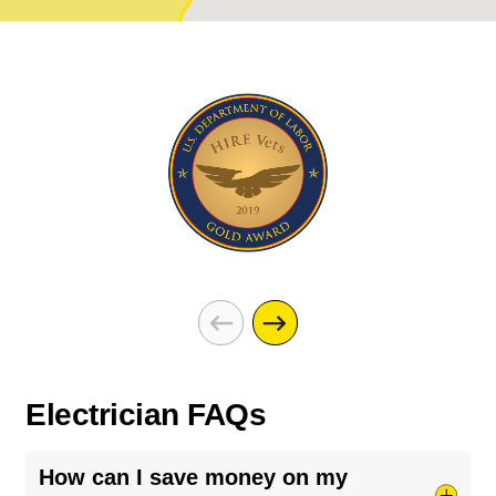
Electrician FAQs
How can I save money on my