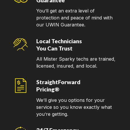
Guarantee
You’ll get an extra level of
protection and peace of mind with
our UWIN Guarantee.
Local Technicians
You Can Trust
All Mister Sparky techs are trained,
licensed, insured, and local.
StraightForward
Pricing®
We’ll give you options for your
service so you know exactly what
you’re getting.