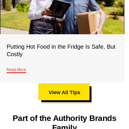
Putting Hot Food in the Fridge Is Safe, But
Costly
Read More
View All Tips
Part of the Authority Brands
Family