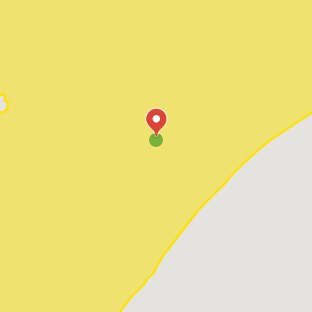
Pawleys Island
Red Hill
Socastee
Sunset Beach
Surfside Beach