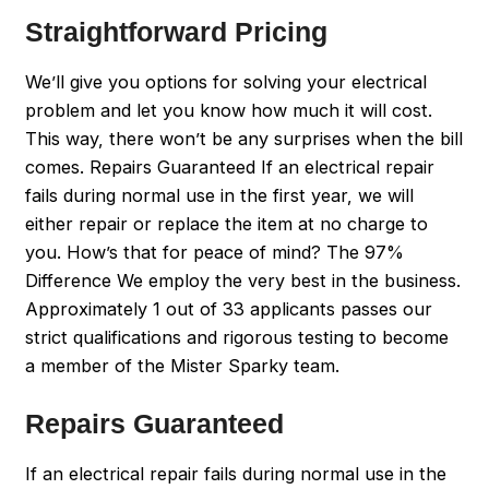
Straightforward Pricing
We’ll give you options for solving your electrical
problem and let you know how much it will cost.
This way, there won’t be any surprises when the bill
comes. Repairs Guaranteed If an electrical repair
fails during normal use in the first year, we will
either repair or replace the item at no charge to
you. How’s that for peace of mind? The 97%
Difference We employ the very best in the business.
Approximately 1 out of 33 applicants passes our
strict qualifications and rigorous testing to become
a member of the Mister Sparky team.
Repairs Guaranteed
If an electrical repair fails during normal use in the