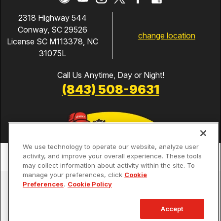
2318 Highway 544
Conway, SC 29526
change location
License SC M113378, NC
31075L
Call Us Anytime, Day or Night!
(843) 508-9631
We use technology to operate our website, analyze user
activity, and improve your overall experience. These tools
may collect information about activity within the site. To
manage your preferences, click
Cookie
Services
Preferences
.
Cookie Policy
Our Guarantees
Accept