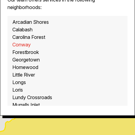
neighborhoods:
Arcadian Shores
Calabash
Carolina Forest
Conway
Forestbrook
Georgetown
Homewood
Little River
Longs
Loris
Lundy Crossroads
Murrells Inlet
Myrtle Beach
North Myrtle Beach
Ocean Isle Beach