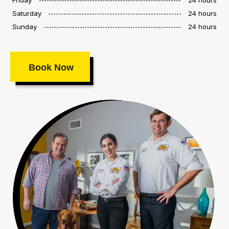
Saturday
24 hours
Sunday
24 hours
Book Now