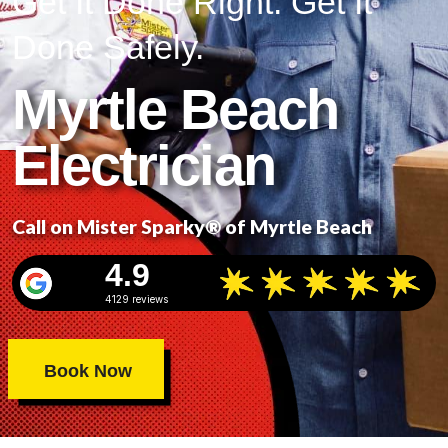
Get It Done Right. Get It
Done Safely.
Myrtle Beach
Electrician
Call on Mister Sparky® of Myrtle Beach
4.9
4129 reviews
Book Now