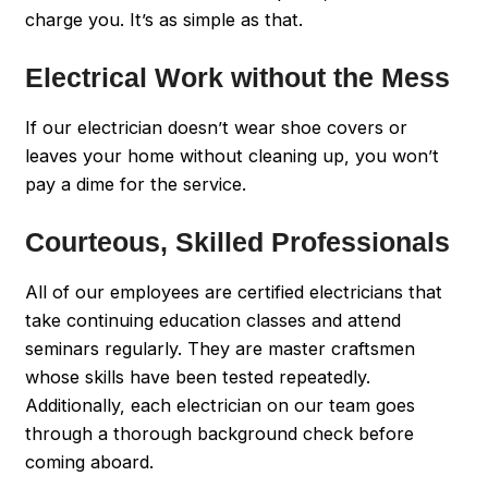
charge you. It’s as simple as that.
Electrical Work without the Mess
If our electrician doesn’t wear shoe covers or
leaves your home without cleaning up, you won’t
pay a dime for the service.
Courteous, Skilled Professionals
All of our employees are certified electricians that
take continuing education classes and attend
seminars regularly. They are master craftsmen
whose skills have been tested repeatedly.
Additionally, each electrician on our team goes
through a thorough background check before
coming aboard.