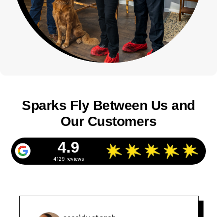
Sparks Fly Between Us and
Our Customers
4.9
4129 reviews