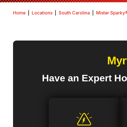
Home
|
Locations
|
South Carolina
|
Mister Sparky®
Myr
Have an Expert Ho