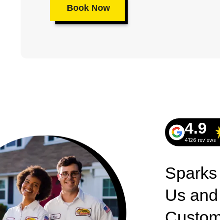
Book Now
4.9
4126 reviews
Sparks
Us and
Custom