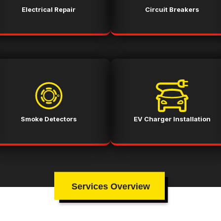
Electrical Repair
Circuit Breakers
Smoke Detectors
EV Charger Installation
Services Overview