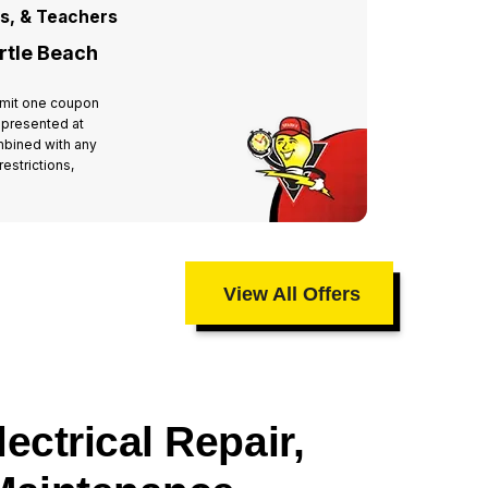
rs, & Teachers
For All
rtle Beach
Miste
 Limit one coupon
Valid at 
 presented at
per hous
mbined with any
time of 
estrictions,
other off
taxes an
View All Offers
ectrical Repair,