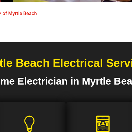
 of Myrtle Beach
tle Beach Electrical Serv
me Electrician in Myrtle Be