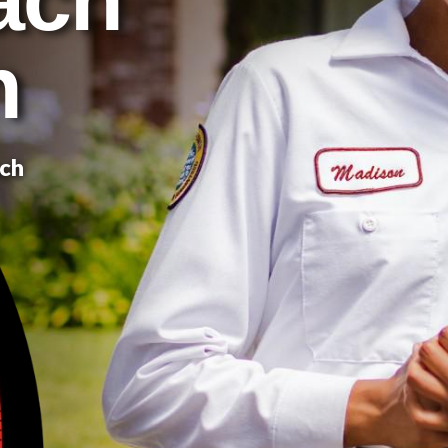
n
ach