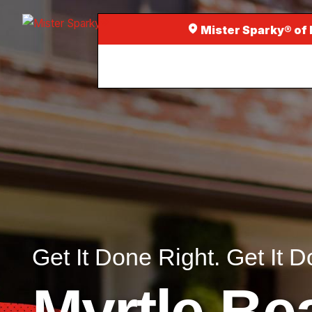
Mister Sparky® of
Get It Done Right. Get It D
Myrtle Be