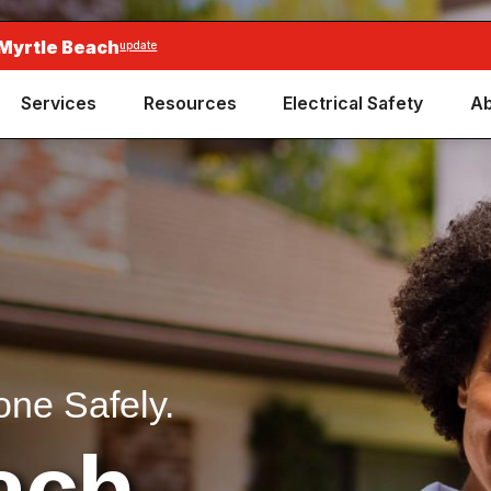
 Myrtle Beach
update
Services
Resources
Electrical Safety
Ab
one Safely.
ach