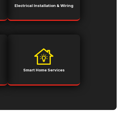
Electrical Installation & Wiring
Smart Home Services