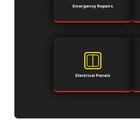
Emergency Repairs
Electrical Panels