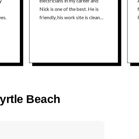
y
electricians in my career and
Nick is one of the best. He is
fr
es.
friendly, his work site is clean
P
and he is extremely
knowledgeable about his craft. I
could not recommend a better
electrician. Thanks Nick Tim
time
Myrtle Beach
co
P
time
5% 