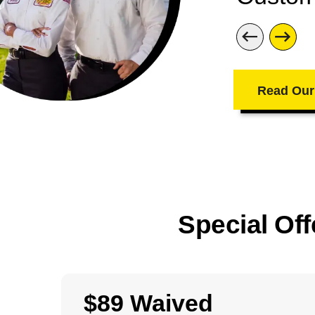
Read Our
Special Off
$89 Waived