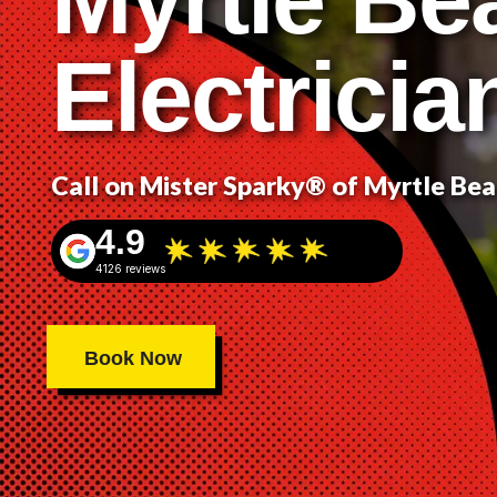
Electricia
Call on Mister Sparky® of Myrtle Be
4.9
4126 reviews
Book Now