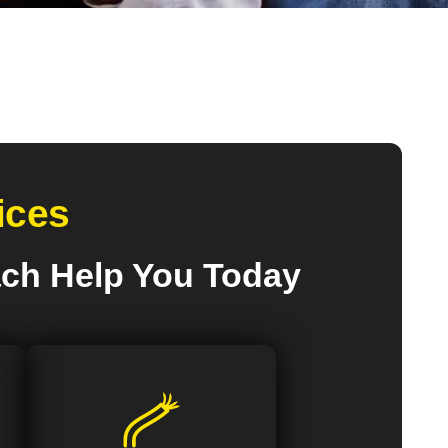
ices
ach Help You Today