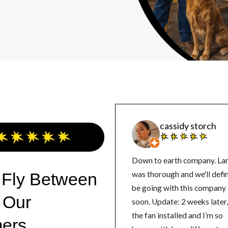
cassidy storch
Down to earth company. La
 Fly Between
was thorough and we'll defin
be going with this company
 Our
soon. Update: 2 weeks later, got
the fan installed and I’m so
ers