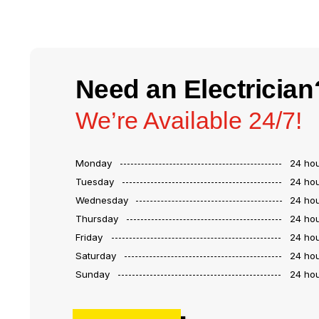
Need an Electrician
We’re Available 24/7!
Monday
24 ho
Tuesday
24 ho
Wednesday
24 ho
Thursday
24 ho
Friday
24 ho
Saturday
24 ho
Sunday
24 ho