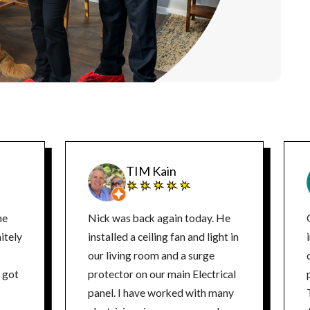
TIM Kain
ne
Nick was back again today. He
itely
installed a ceiling fan and light in
our living room and a surge
d
protector on our main Electrical
panel. I have worked with many