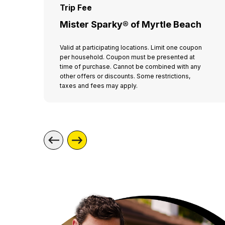
Trip Fee
Mister Sparky® of Myrtle Beach
Valid at participating locations. Limit one coupon
per household. Coupon must be presented at
time of purchase. Cannot be combined with any
other offers or discounts. Some restrictions,
taxes and fees may apply.