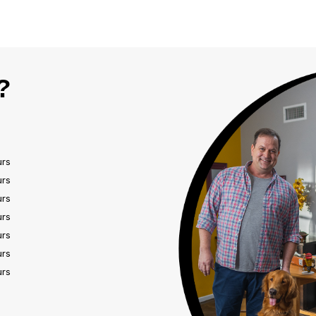
?
urs
urs
urs
urs
urs
urs
urs