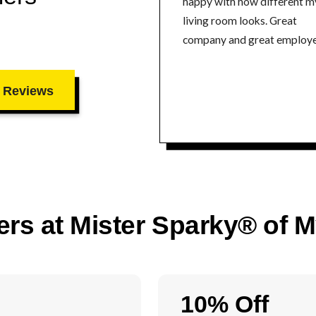
happy with how different m
living room looks. Great
company and great employe
 Reviews
ers at Mister Sparky® of 
10% Off