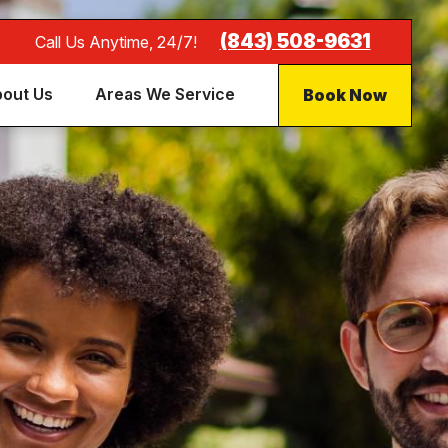
(843) 508-9631
Call Us Anytime, 24/7!
Book Now
out Us
Areas We Service