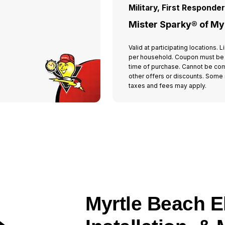
Military, First Responde
Mister Sparky® of My
Valid at participating locations.
per household. Coupon must be
time of purchase. Cannot be co
other offers or discounts. Some r
taxes and fees may apply.
Myrtle Beach El