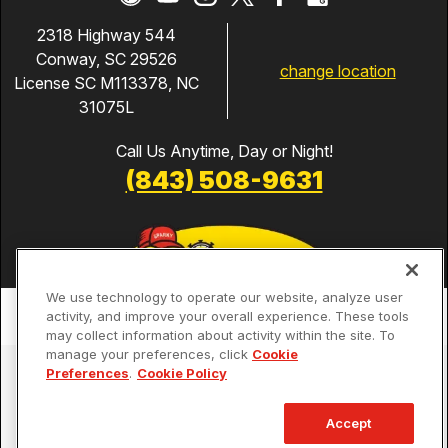
2318 Highway 544
Conway, SC 29526
change location
License SC M113378, NC
31075L
Call Us Anytime, Day or Night!
(843) 508-9631
We use technology to operate our website, analyze user
activity, and improve your overall experience. These tools
may collect information about activity within the site. To
manage your preferences, click
Cookie
Services
Preferences
.
Cookie Policy
Our Guarantees
Accept