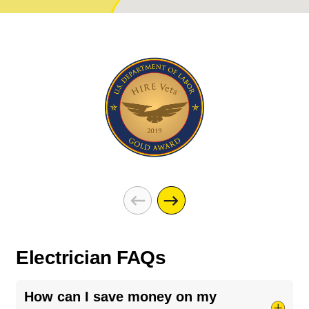
Electrician FAQs
How can I save money on my