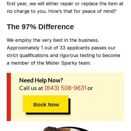
first year, we will either repair or replace the item at
no charge to you. How’s that for peace of mind?
The 97% Difference
We employ the very best in the business.
Approximately 1 out of 33 applicants passes our
strict qualifications and rigorous testing to become
a member of the Mister Sparky team.
Need Help Now?
Call us at
or
(843) 508-9631
Book Now