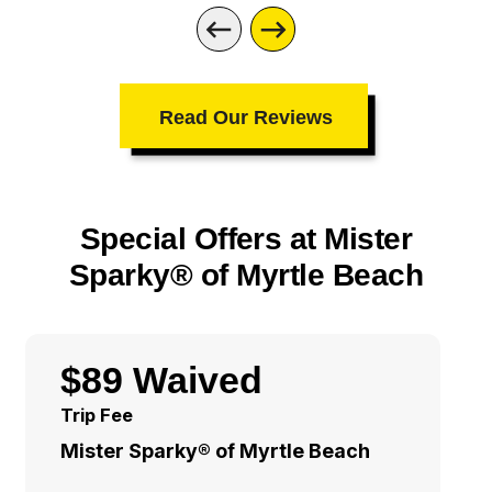
Read Our Reviews
Special Offers at Mister
Sparky® of Myrtle Beach
$89 Waived
Trip Fee
Mister Sparky® of Myrtle Beach