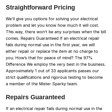
Straightforward Pricing
We’ll give you options for solving your electrical
problem and let you know how much it will cost.
This way, there won’t be any surprises when the bill
comes. Repairs Guaranteed If an electrical repair
fails during normal use in the first year, we will
either repair or replace the item at no charge to
you. How’s that for peace of mind? The 97%
Difference We employ the very best in the business.
Approximately 1 out of 33 applicants passes our
strict qualifications and rigorous testing to become
a member of the Mister Sparky team.
Repairs Guaranteed
If an electrical repair fails during normal use in the