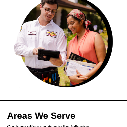
Areas We Serve
Our team offers services in the following