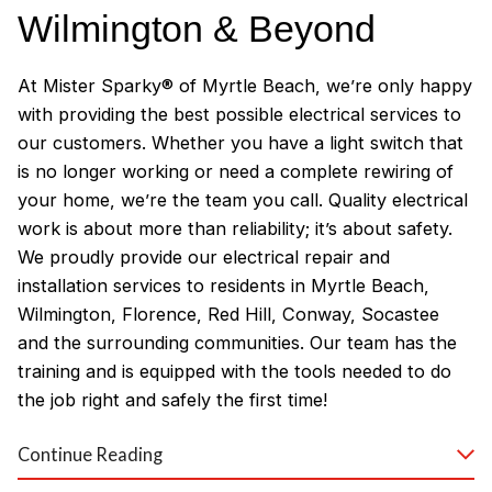
Wilmington & Beyond
At Mister Sparky® of Myrtle Beach, we’re only happy
with providing the best possible electrical services to
our customers. Whether you have a light switch that
is no longer working or need a complete rewiring of
your home, we’re the team you call. Quality electrical
work is about more than reliability; it’s about safety.
We proudly provide our electrical repair and
installation services to residents in Myrtle Beach,
Wilmington, Florence, Red Hill, Conway, Socastee
and the surrounding communities. Our team has the
training and is equipped with the tools needed to do
the job right and safely the first time!
Why Customers Love Our
Continue Reading
Myrtle Beach Electricians