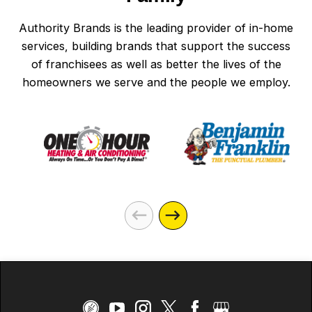
Authority Brands is the leading provider of in-home
services, building brands that support the success
of franchisees as well as better the lives of the
homeowners we serve and the people we employ.