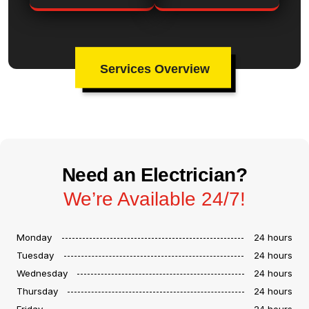
Services Overview
Need an Electrician?
We’re Available 24/7!
Monday
24 hours
Tuesday
24 hours
Wednesday
24 hours
Thursday
24 hours
Friday
24 hours