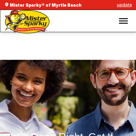
update
Mister Sparky® of Myrtle Beach