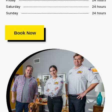
Saturday
24 hours
Sunday
24 hours
Book Now