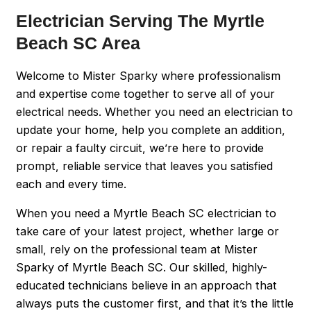
Electrician Serving The Myrtle
Beach SC Area
Welcome to Mister Sparky where professionalism
and expertise come together to serve all of your
electrical needs. Whether you need an electrician to
update your home, help you complete an addition,
or repair a faulty circuit, we’re here to provide
prompt, reliable service that leaves you satisfied
each and every time.
When you need a Myrtle Beach SC electrician to
take care of your latest project, whether large or
small, rely on the professional team at Mister
Sparky of Myrtle Beach SC. Our skilled, highly-
educated technicians believe in an approach that
always puts the customer first, and that it’s the little