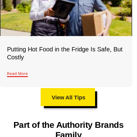
Putting Hot Food in the Fridge Is Safe, But
Costly
Read More
View All Tips
Part of the Authority Brands
Family