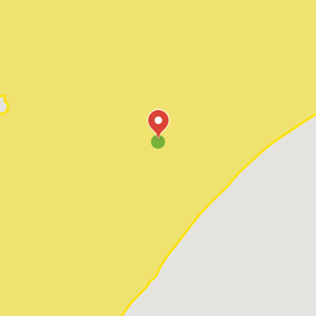
Pawleys Island
Red Hill
Socastee
Sunset Beach
Surfside Beach