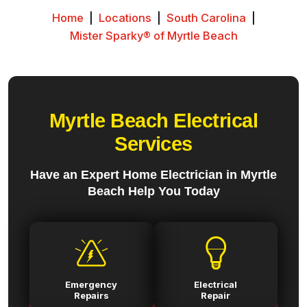
Home
|
Locations
|
South Carolina
|
Mister Sparky® of Myrtle Beach
Myrtle Beach Electrical
Services
Have an Expert Home Electrician in Myrtle
Beach Help You Today
Emergency
Electrical
Repairs
Repair