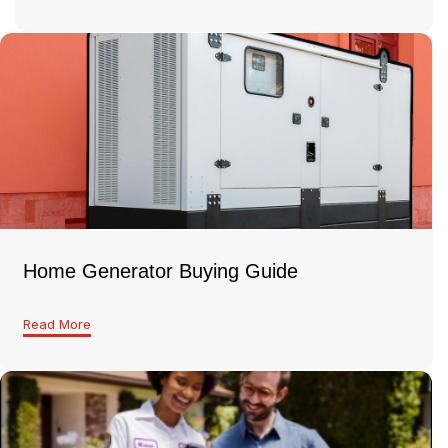
Home Generator Buying Guide
Read More