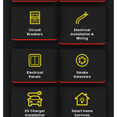
Circuit
Electrical
Breakers
Installation &
Wiring
Electrical
Smoke
Panels
Detectors
EV Charger
Smart Home
Installation
Services