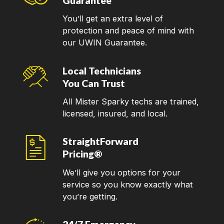
Guarantee
You’ll get an extra level of
protection and peace of mind with
our UWIN Guarantee.
Local Technicians
You Can Trust
All Mister Sparky techs are trained,
licensed, insured, and local.
StraightForward
Pricing®
We’ll give you options for your
service so you know exactly what
you’re getting.