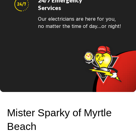
24/7 Emergency
Services
Our electricians are here for you,
no matter the time of day…or night!
Mister Sparky of Myrtle
Beach