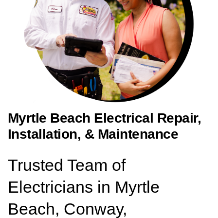
Myrtle Beach Electrical Repair,
Installation, & Maintenance
Trusted Team of
Electricians in Myrtle
Beach, Conway,