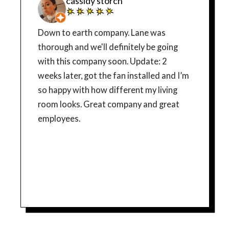
cassidy storch
Down to earth company. Lane was
thorough and we'll definitely be going
with this company soon. Update: 2
weeks later, got the fan installed and I’m
so happy with how different my living
room looks. Great company and great
employees.