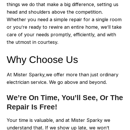
things we do that make a big difference, setting us
head and shoulders above the competition.
Whether you need a simple repair for a single room
or you’re ready to rewire an entire home, we’ll take
care of your needs promptly, efficiently, and with
the utmost in courtesy.
Why Choose Us
At Mister Sparky,we offer more than just ordinary
electrician service. We go above and beyond.
We’re On Time, You’ll See, Or The
Repair Is Free!
Your time is valuable, and at Mister Sparky we
understand that. If we show up late, we won’t