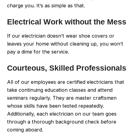
charge you. It’s as simple as that.
Electrical Work without the Mess
If our electrician doesn’t wear shoe covers or
leaves your home without cleaning up, you won’t
pay a dime for the service.
Courteous, Skilled Professionals
All of our employees are certified electricians that
take continuing education classes and attend
seminars regularly. They are master craftsmen
whose skills have been tested repeatedly.
Additionally, each electrician on our team goes
through a thorough background check before
coming aboard.