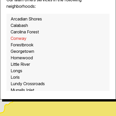
neighborhoods:
Arcadian Shores
Calabash
Carolina Forest
Conway
Forestbrook
Georgetown
Homewood
Little River
Longs
Loris
Lundy Crossroads
Murrells Inlet
Myrtle Beach
North Myrtle Beach
Ocean Isle Beach