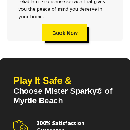
reliable no-nonsense service that gives
you the peace of mind you deserve in
your home.
Book Now
Play It Safe &
Choose Mister Sparky® of
Myrtle Beach
100% Satisfaction