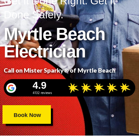
Get It Done Right. Get It
Done Safely.
Myrtle Beach
Electrician
Call on Mister Sparky® of Myrtle Beach
4.9
4132 reviews
Book Now