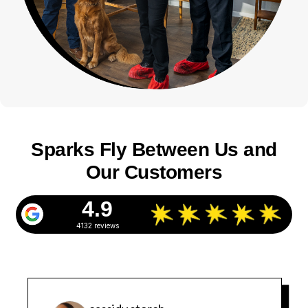
Sparks Fly Between Us and
Our Customers
4.9
4132 reviews