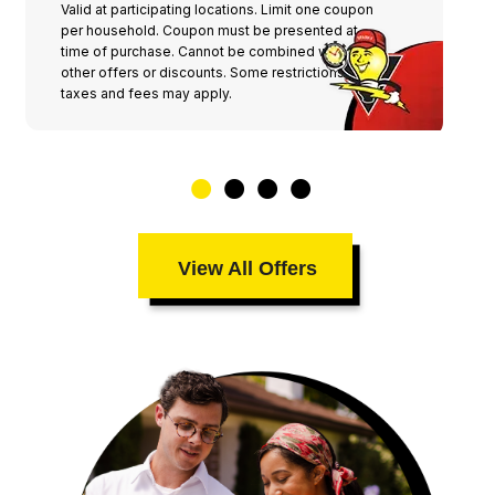
Valid at participating locations. Limit one coupon
per household. Coupon must be presented at
time of purchase. Cannot be combined with any
other offers or discounts. Some restrictions,
taxes and fees may apply.
View All Offers