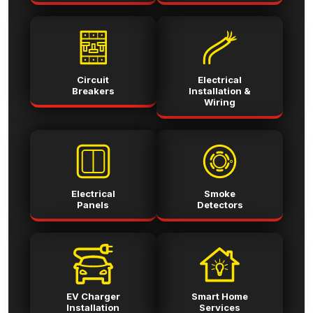
Circuit
Electrical
Breakers
Installation &
Wiring
Electrical
Smoke
Panels
Detectors
EV Charger
Smart Home
Installation
Services