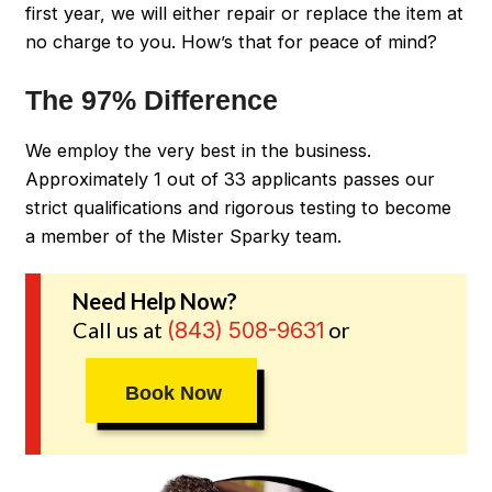
first year, we will either repair or replace the item at
no charge to you. How’s that for peace of mind?
The 97% Difference
We employ the very best in the business.
Approximately 1 out of 33 applicants passes our
strict qualifications and rigorous testing to become
a member of the Mister Sparky team.
Need Help Now?
Call us at
or
(843) 508-9631
Book Now