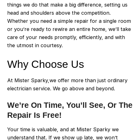
things we do that make a big difference, setting us
head and shoulders above the competition.
Whether you need a simple repair for a single room
or you’re ready to rewire an entire home, we’ll take
care of your needs promptly, efficiently, and with
the utmost in courtesy.
Why Choose Us
At Mister Sparky,we offer more than just ordinary
electrician service. We go above and beyond.
We’re On Time, You’ll See, Or The
Repair Is Free!
Your time is valuable, and at Mister Sparky we
understand that. If we show up late, we won’t