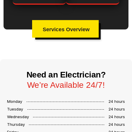
Services Overview
Need an Electrician?
We’re Available 24/7!
Monday
24 hours
Tuesday
24 hours
Wednesday
24 hours
Thursday
24 hours
Friday
24 hours