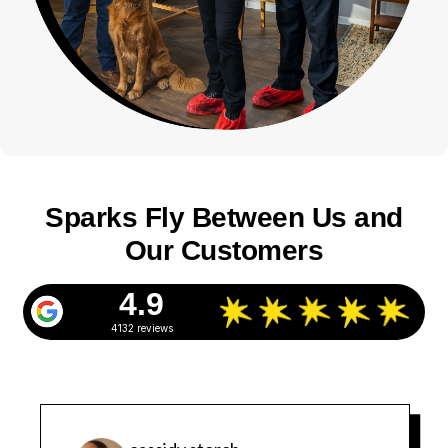
Sparks Fly Between Us and
Our Customers
4.9
4132 reviews