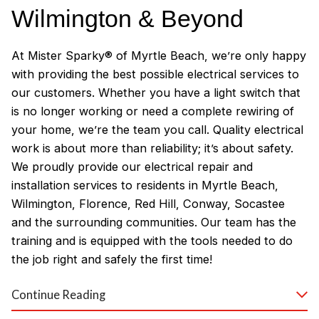
Wilmington & Beyond
At Mister Sparky® of Myrtle Beach, we’re only happy
with providing the best possible electrical services to
our customers. Whether you have a light switch that
is no longer working or need a complete rewiring of
your home, we’re the team you call. Quality electrical
work is about more than reliability; it’s about safety.
We proudly provide our electrical repair and
installation services to residents in Myrtle Beach,
Wilmington, Florence, Red Hill, Conway, Socastee
and the surrounding communities. Our team has the
training and is equipped with the tools needed to do
the job right and safely the first time!
Why Customers Love Our
Continue Reading
Myrtle Beach Electricians