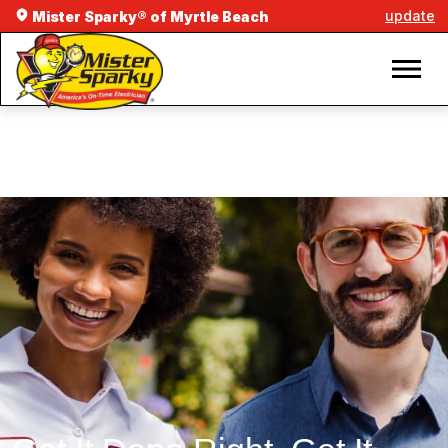
update
Mister Sparky® of Myrtle Beach