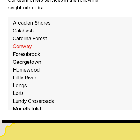
neighborhoods:
Arcadian Shores
Calabash
Carolina Forest
Conway
Forestbrook
Georgetown
Homewood
Little River
Longs
Loris
Lundy Crossroads
Murrells Inlet
Myrtle Beach
North Myrtle Beach
Ocean Isle Beach