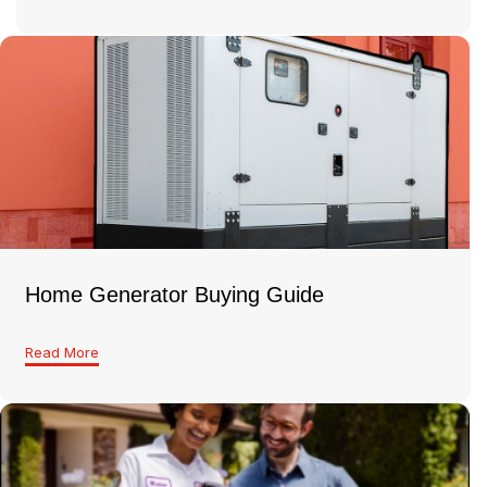
Home Generator Buying Guide
Read More