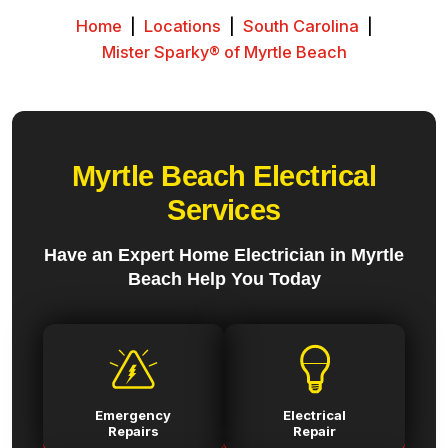
Home
|
Locations
|
South Carolina
|
Mister Sparky® of Myrtle Beach
Myrtle Beach Electrical
Services
Have an Expert Home Electrician in Myrtle
Beach Help You Today
Emergency
Electrical
Repairs
Repair