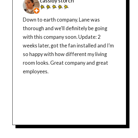
cassidy storch
Down to earth company. Lane was
thorough and we'll definitely be going
with this company soon. Update: 2
weeks later, got the fan installed and I’m
so happy with how different my living
room looks. Great company and great
employees.