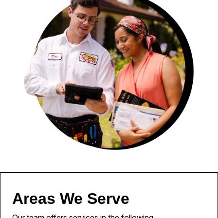
Areas We Serve
Our team offers services in the following