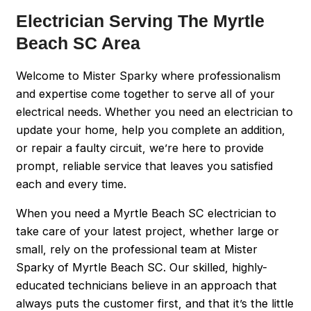
Electrician Serving The Myrtle
Beach SC Area
Welcome to Mister Sparky where professionalism
and expertise come together to serve all of your
electrical needs. Whether you need an electrician to
update your home, help you complete an addition,
or repair a faulty circuit, we’re here to provide
prompt, reliable service that leaves you satisfied
each and every time.
When you need a Myrtle Beach SC electrician to
take care of your latest project, whether large or
small, rely on the professional team at Mister
Sparky of Myrtle Beach SC. Our skilled, highly-
educated technicians believe in an approach that
always puts the customer first, and that it’s the little