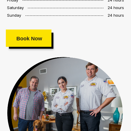
Saturday
24 hours
Sunday
24 hours
Book Now