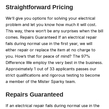
Straightforward Pricing
We’ll give you options for solving your electrical
problem and let you know how much it will cost.
This way, there won’t be any surprises when the bill
comes. Repairs Guaranteed If an electrical repair
fails during normal use in the first year, we will
either repair or replace the item at no charge to
you. How’s that for peace of mind? The 97%
Difference We employ the very best in the business.
Approximately 1 out of 33 applicants passes our
strict qualifications and rigorous testing to become
a member of the Mister Sparky team.
Repairs Guaranteed
If an electrical repair fails during normal use in the