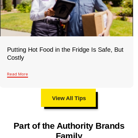
Putting Hot Food in the Fridge Is Safe, But
Costly
Read More
View All Tips
Part of the Authority Brands
Family