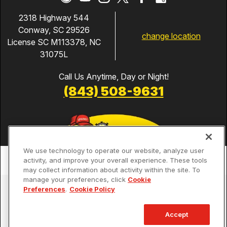
2318 Highway 544
Conway, SC 29526
change location
License SC M113378, NC
31075L
Call Us Anytime, Day or Night!
(843) 508-9631
We use technology to operate our website, analyze user
activity, and improve your overall experience. These tools
may collect information about activity within the site. To
manage your preferences, click
Cookie
Services
Preferences
.
Cookie Policy
Our Guarantees
Accept