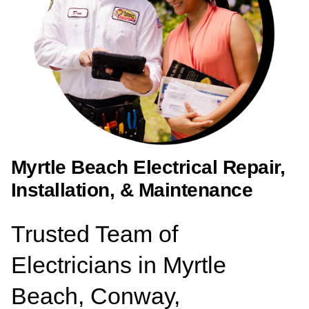
Myrtle Beach Electrical Repair,
Installation, & Maintenance
Trusted Team of
Electricians in Myrtle
Beach, Conway,