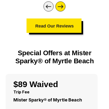
Read Our Reviews
Special Offers at Mister
Sparky® of Myrtle Beach
$89 Waived
Trip Fee
Mister Sparky® of Myrtle Beach