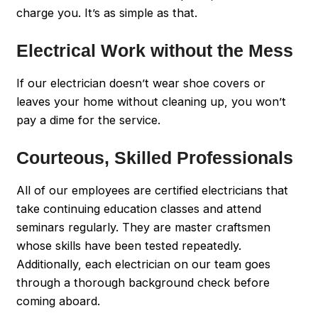
charge you. It’s as simple as that.
Electrical Work without the Mess
If our electrician doesn’t wear shoe covers or
leaves your home without cleaning up, you won’t
pay a dime for the service.
Courteous, Skilled Professionals
All of our employees are certified electricians that
take continuing education classes and attend
seminars regularly. They are master craftsmen
whose skills have been tested repeatedly.
Additionally, each electrician on our team goes
through a thorough background check before
coming aboard.