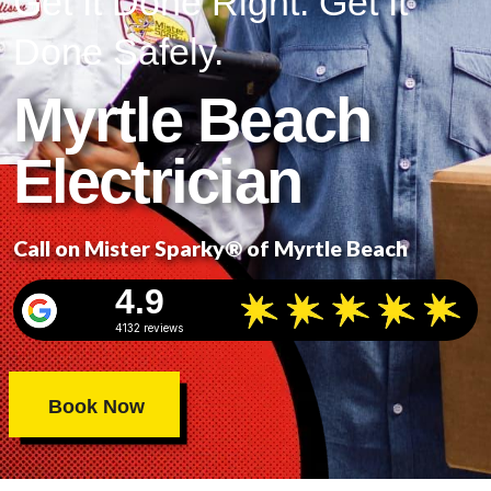
Get It Done Right. Get It
Done Safely.
Myrtle Beach
Electrician
Call on Mister Sparky® of Myrtle Beach
4.9
4132 reviews
Book Now