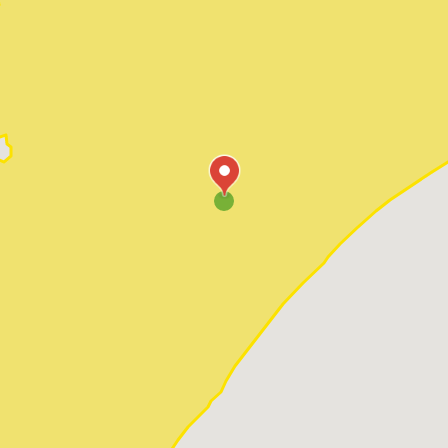
Pawleys Island
Red Hill
Socastee
Sunset Beach
Surfside Beach