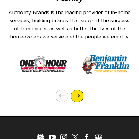
Authority Brands is the leading provider of in-home
services, building brands that support the success
of franchisees as well as better the lives of the
homeowners we serve and the people we employ.