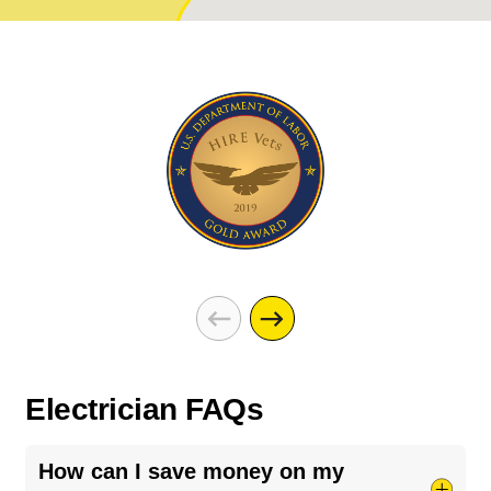
Electrician FAQs
How can I save money on my