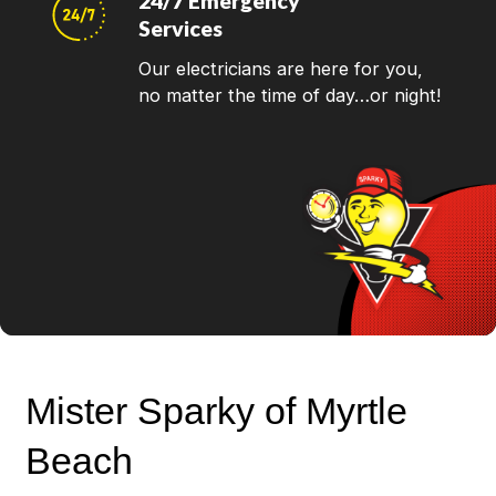
24/7 Emergency
Services
Our electricians are here for you,
no matter the time of day…or night!
Mister Sparky of Myrtle
Beach