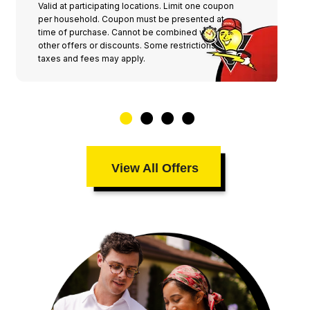
Valid at participating locations. Limit one coupon
per household. Coupon must be presented at
time of purchase. Cannot be combined with any
other offers or discounts. Some restrictions,
taxes and fees may apply.
View All Offers