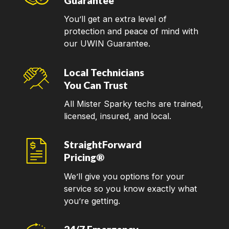
Guarantee
You’ll get an extra level of
protection and peace of mind with
our UWIN Guarantee.
Local Technicians
You Can Trust
All Mister Sparky techs are trained,
licensed, insured, and local.
StraightForward
Pricing®
We’ll give you options for your
service so you know exactly what
you’re getting.