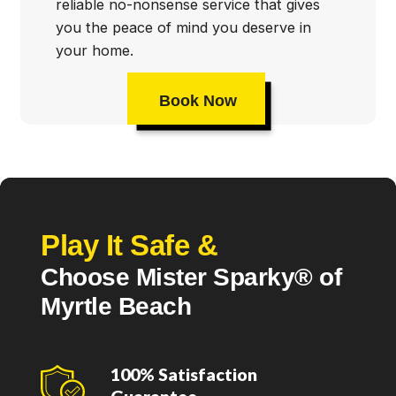
reliable no-nonsense service that gives
you the peace of mind you deserve in
your home.
Book Now
Play It Safe &
Choose Mister Sparky® of
Myrtle Beach
100% Satisfaction