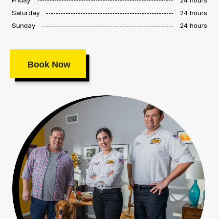
Saturday
24 hours
Sunday
24 hours
Book Now