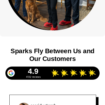
Sparks Fly Between Us and
Our Customers
4.9
4132 reviews