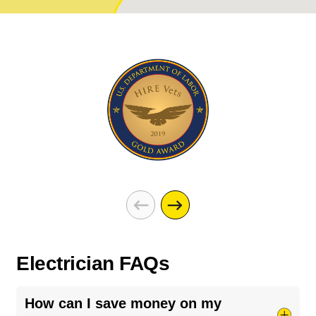
Electrician FAQs
How can I save money on my