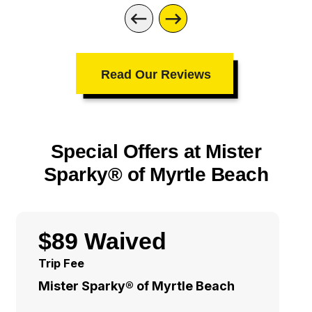
Read Our Reviews
Special Offers at Mister
Sparky® of Myrtle Beach
$89 Waived
Trip Fee
Mister Sparky® of Myrtle Beach