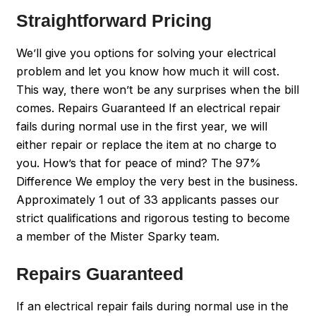
Straightforward Pricing
We’ll give you options for solving your electrical
problem and let you know how much it will cost.
This way, there won’t be any surprises when the bill
comes. Repairs Guaranteed If an electrical repair
fails during normal use in the first year, we will
either repair or replace the item at no charge to
you. How’s that for peace of mind? The 97%
Difference We employ the very best in the business.
Approximately 1 out of 33 applicants passes our
strict qualifications and rigorous testing to become
a member of the Mister Sparky team.
Repairs Guaranteed
If an electrical repair fails during normal use in the