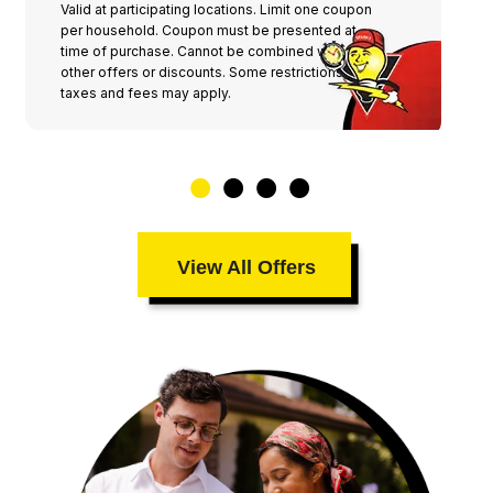
Valid at participating locations. Limit one coupon
per household. Coupon must be presented at
time of purchase. Cannot be combined with any
other offers or discounts. Some restrictions,
taxes and fees may apply.
View All Offers