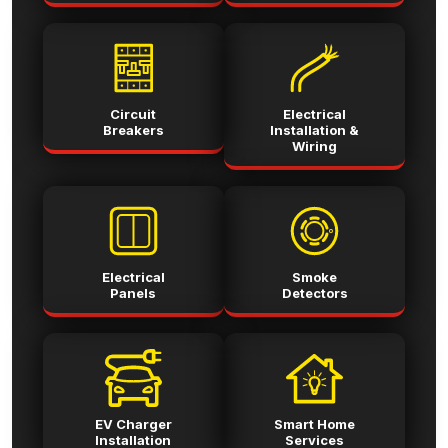
Circuit
Electrical
Breakers
Installation &
Wiring
Electrical
Smoke
Panels
Detectors
EV Charger
Smart Home
Installation
Services