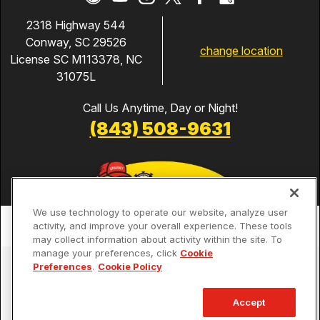
2318 Highway 544
Conway, SC 29526
change location
License SC M113378, NC
31075L
Call Us Anytime, Day or Night!
(843) 508-9631
We use technology to operate our website, analyze user
activity, and improve your overall experience. These tools
may collect information about activity within the site. To
manage your preferences, click
Cookie
Services
Preferences
.
Cookie Policy
Our Guarantees
Accept