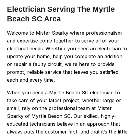
Electrician Serving The Myrtle
Beach SC Area
Welcome to Mister Sparky where professionalism
and expertise come together to serve all of your
electrical needs. Whether you need an electrician to
update your home, help you complete an addition,
or repair a faulty circuit, we’re here to provide
prompt, reliable service that leaves you satisfied
each and every time.
When you need a Myrtle Beach SC electrician to
take care of your latest project, whether large or
small, rely on the professional team at Mister
Sparky of Myrtle Beach SC. Our skilled, highly-
educated technicians believe in an approach that
always puts the customer first, and that it’s the little