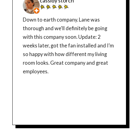
cassidy storch
Down to earth company. Lane was
thorough and we'll definitely be going
with this company soon. Update: 2
weeks later, got the fan installed and I’m
so happy with how different my living
room looks. Great company and great
employees.