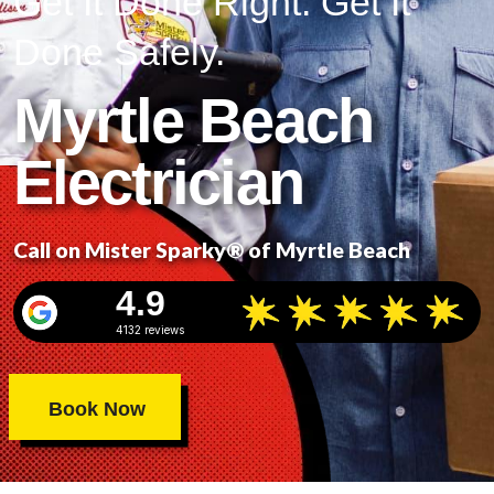
Get It Done Right. Get It
Done Safely.
Myrtle Beach
Electrician
Call on Mister Sparky® of Myrtle Beach
4.9
4132 reviews
Book Now