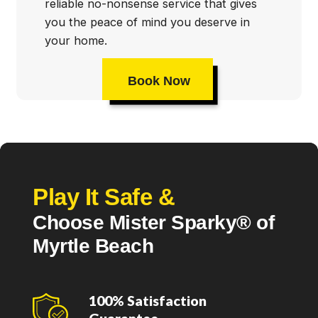
reliable no-nonsense service that gives
you the peace of mind you deserve in
your home.
Book Now
Play It Safe &
Choose Mister Sparky® of
Myrtle Beach
100% Satisfaction