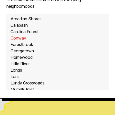
neighborhoods:
Arcadian Shores
Calabash
Carolina Forest
Conway
Forestbrook
Georgetown
Homewood
Little River
Longs
Loris
Lundy Crossroads
Murrells Inlet
Myrtle Beach
North Myrtle Beach
Ocean Isle Beach