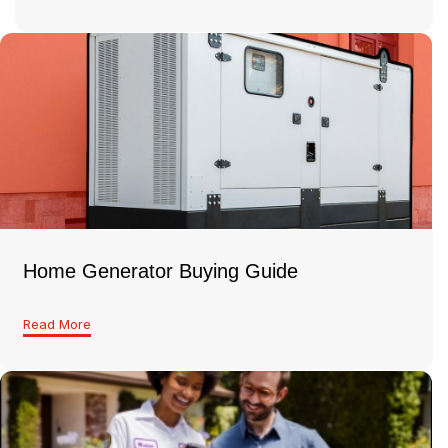
Home Generator Buying Guide
Read More