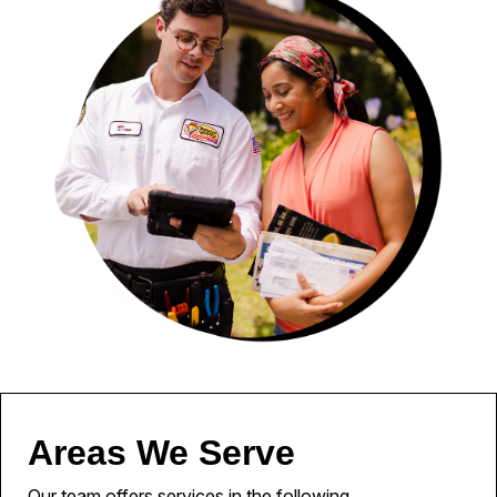
Areas We Serve
Our team offers services in the following