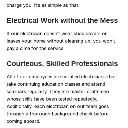
charge you. It’s as simple as that.
Electrical Work without the Mess
If our electrician doesn’t wear shoe covers or
leaves your home without cleaning up, you won’t
pay a dime for the service.
Courteous, Skilled Professionals
All of our employees are certified electricians that
take continuing education classes and attend
seminars regularly. They are master craftsmen
whose skills have been tested repeatedly.
Additionally, each electrician on our team goes
through a thorough background check before
coming aboard.