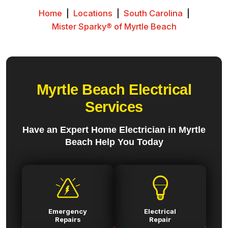
Home
|
Locations
|
South Carolina
|
Mister Sparky® of Myrtle Beach
Myrtle Beach Electrical
Services
Have an Expert Home Electrician in Myrtle
Beach Help You Today
Emergency
Electrical
Repairs
Repair