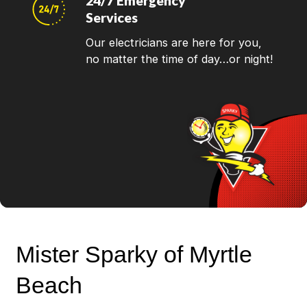
24/7 Emergency
Services
Our electricians are here for you,
no matter the time of day…or night!
Mister Sparky of Myrtle
Beach