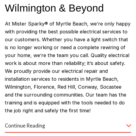
Wilmington & Beyond
At Mister Sparky® of Myrtle Beach, we’re only happy
with providing the best possible electrical services to
our customers. Whether you have a light switch that
is no longer working or need a complete rewiring of
your home, we’re the team you call. Quality electrical
work is about more than reliability; it’s about safety.
We proudly provide our electrical repair and
installation services to residents in Myrtle Beach,
Wilmington, Florence, Red Hill, Conway, Socastee
and the surrounding communities. Our team has the
training and is equipped with the tools needed to do
the job right and safely the first time!
Why Customers Love Our
Continue Reading
Myrtle Beach Electricians