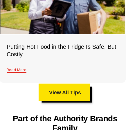
Putting Hot Food in the Fridge Is Safe, But
Costly
Read More
View All Tips
Part of the Authority Brands
Family