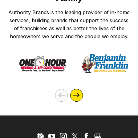
Authority Brands is the leading provider of in-home
services, building brands that support the success
of franchisees as well as better the lives of the
homeowners we serve and the people we employ.