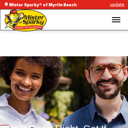
update
Mister Sparky® of Myrtle Beach