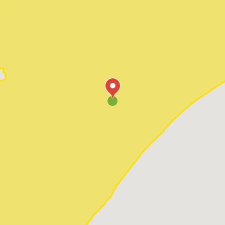
Pawleys Island
Red Hill
Socastee
Sunset Beach
Surfside Beach