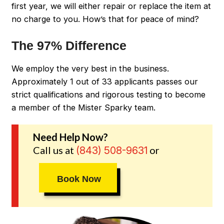
first year, we will either repair or replace the item at
no charge to you. How’s that for peace of mind?
The 97% Difference
We employ the very best in the business.
Approximately 1 out of 33 applicants passes our
strict qualifications and rigorous testing to become
a member of the Mister Sparky team.
Need Help Now?
Call us at
or
(843) 508-9631
Book Now