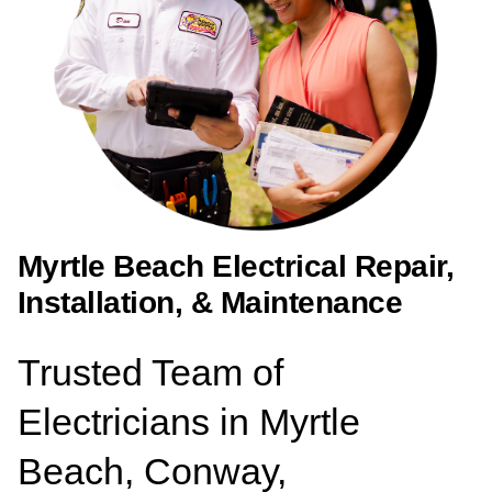
Myrtle Beach Electrical Repair,
Installation, & Maintenance
Trusted Team of
Electricians in Myrtle
Beach, Conway,