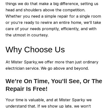
things we do that make a big difference, setting us
head and shoulders above the competition.
Whether you need a simple repair for a single room
or you’re ready to rewire an entire home, we’ll take
care of your needs promptly, efficiently, and with
the utmost in courtesy.
Why Choose Us
At Mister Sparky,we offer more than just ordinary
electrician service. We go above and beyond.
We’re On Time, You’ll See, Or The
Repair Is Free!
Your time is valuable, and at Mister Sparky we
understand that. If we show up late, we won’t