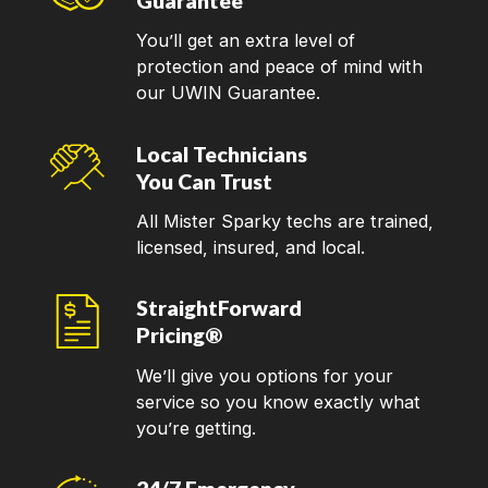
Guarantee
You’ll get an extra level of
protection and peace of mind with
our UWIN Guarantee.
Local Technicians
You Can Trust
All Mister Sparky techs are trained,
licensed, insured, and local.
StraightForward
Pricing®
We’ll give you options for your
service so you know exactly what
you’re getting.