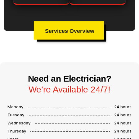
Services Overview
Need an Electrician?
We’re Available 24/7!
Monday
24 hours
Tuesday
24 hours
Wednesday
24 hours
Thursday
24 hours
Friday
24 hours