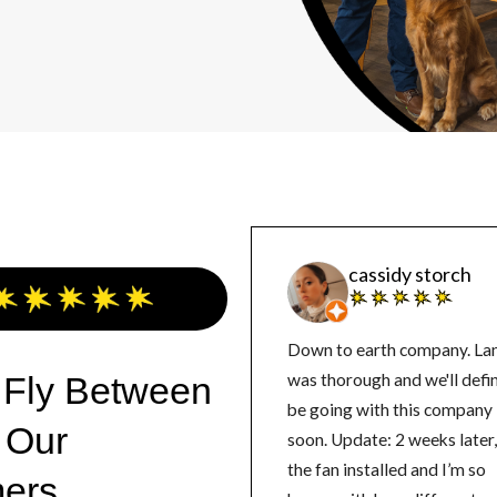
cassidy storch
Down to earth company. La
 Fly Between
was thorough and we'll defin
be going with this company
 Our
soon. Update: 2 weeks later, got
the fan installed and I’m so
ers