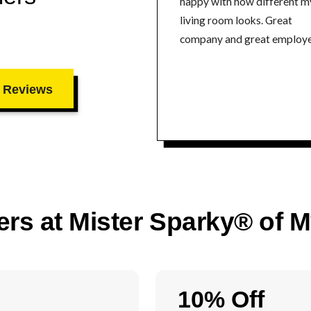
happy with how different m
living room looks. Great
company and great employe
 Reviews
ers at Mister Sparky® of 
10% Off