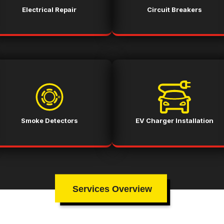
Electrical Repair
Circuit Breakers
Smoke Detectors
EV Charger Installation
Services Overview