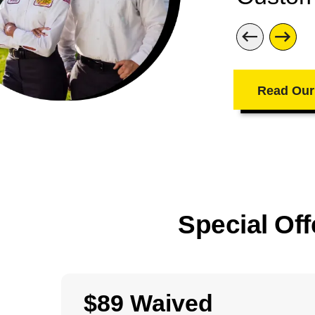
Read Our
Special Off
$89 Waived