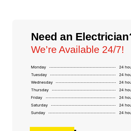
Need an Electrician
We’re Available 24/7!
Monday
24 ho
Tuesday
24 ho
Wednesday
24 ho
Thursday
24 ho
Friday
24 ho
Saturday
24 ho
Sunday
24 ho