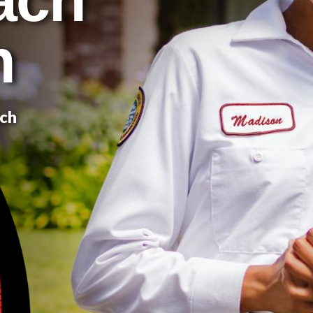
n
ach