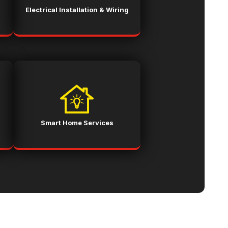
Electrical Installation & Wiring
Smart Home Services