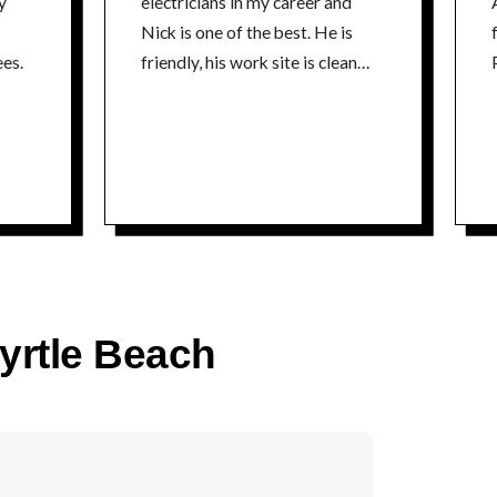
y
electricians in my career and
Nick is one of the best. He is
fr
es.
friendly, his work site is clean
P
and he is extremely
knowledgeable about his craft. I
could not recommend a better
electrician. Thanks Nick Tim
time
Myrtle Beach
co
P
time
5% 