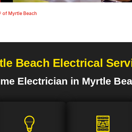
 of Myrtle Beach
tle Beach Electrical Serv
me Electrician in Myrtle Be