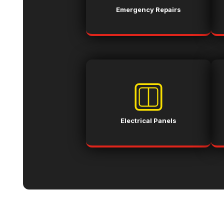
Emergency Repairs
Electrical Panels