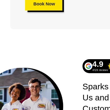
Book Now
4.9
4126 reviews
Sparks
Us and
Custom