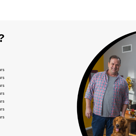
?
urs
urs
urs
urs
urs
urs
urs