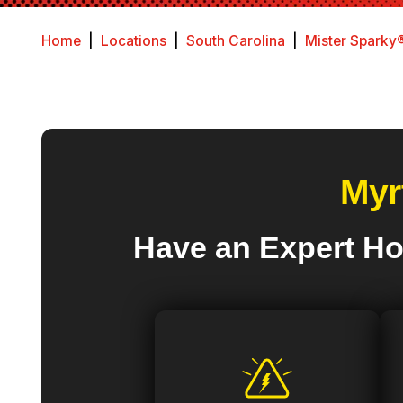
Home
|
Locations
|
South Carolina
|
Mister Sparky®
Myr
Have an Expert Ho