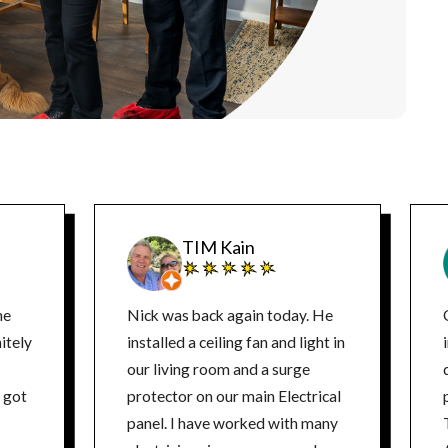
TIM Kain
ne
Nick was back again today. He
itely
installed a ceiling fan and light in
our living room and a surge
d
protector on our main Electrical
panel. I have worked with many