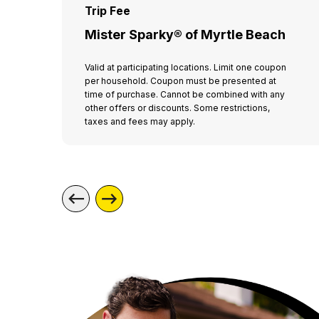
Trip Fee
Mister Sparky® of Myrtle Beach
Valid at participating locations. Limit one coupon
per household. Coupon must be presented at
time of purchase. Cannot be combined with any
other offers or discounts. Some restrictions,
taxes and fees may apply.