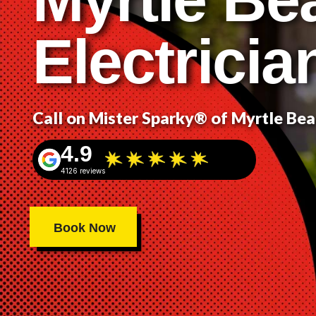
Electricia
Call on Mister Sparky® of Myrtle Be
4.9
4126 reviews
Book Now