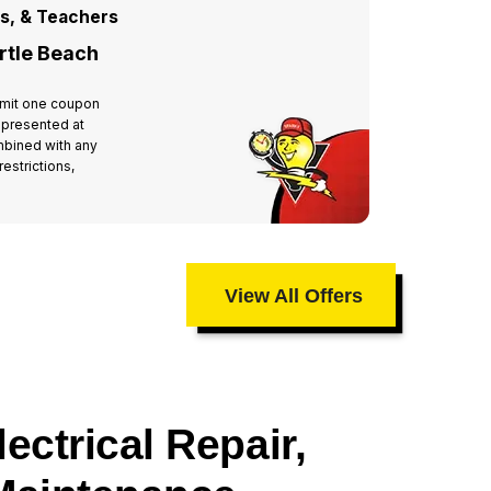
rs, & Teachers
For All
rtle Beach
Miste
 Limit one coupon
Valid at 
 presented at
per hous
mbined with any
time of 
estrictions,
other off
taxes an
View All Offers
ectrical Repair,