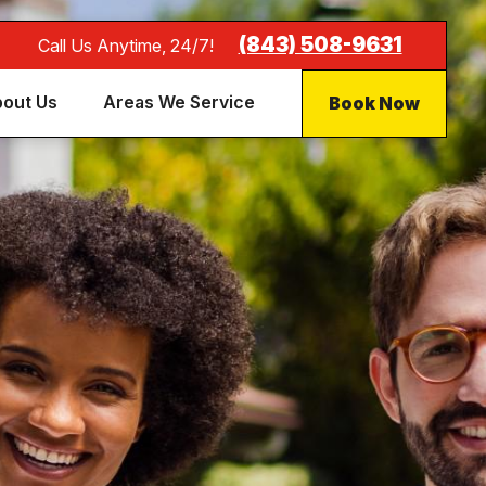
(843) 508-9631
Call Us Anytime, 24/7!
Book Now
out Us
Areas We Service