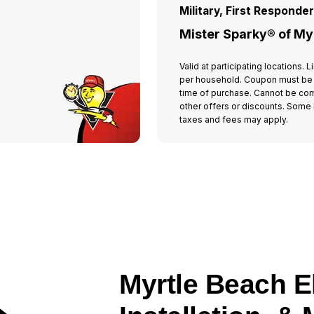
Military, First Responde
Mister Sparky® of My
Valid at participating locations.
per household. Coupon must be
time of purchase. Cannot be co
other offers or discounts. Some r
taxes and fees may apply.
Myrtle Beach El