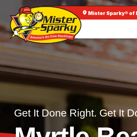
Mister Sparky® of
Get It Done Right. Get It D
Myrtle Be