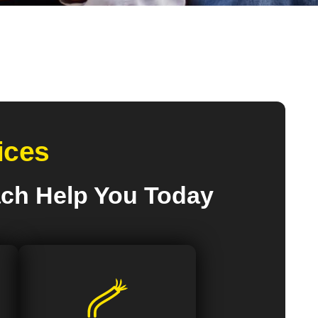
ices
ach Help You Today