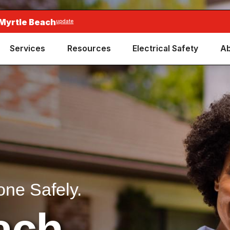
 Myrtle Beach
update
Services
Resources
Electrical Safety
Ab
one Safely.
ach