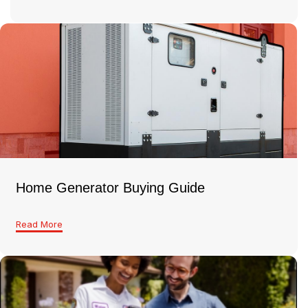
Home Generator Buying Guide
Read More