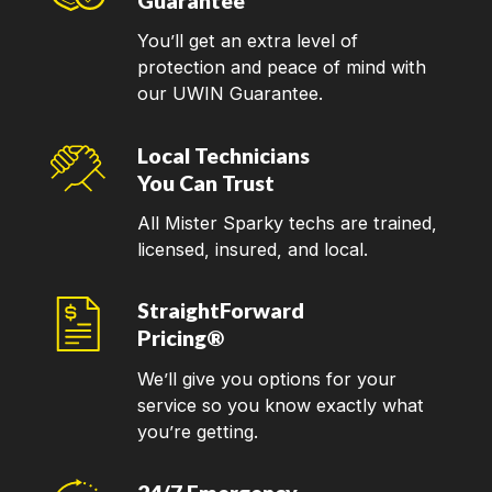
Guarantee
You’ll get an extra level of
protection and peace of mind with
our UWIN Guarantee.
Local Technicians
You Can Trust
All Mister Sparky techs are trained,
licensed, insured, and local.
StraightForward
Pricing®
We’ll give you options for your
service so you know exactly what
you’re getting.