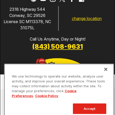
2318 Highway 544
Conway, SC 29526
change location
License SC M113378, NC
31075L
Call Us Anytime, Day or Night!
(843) 508-9631
We use technology to operate our website, analyze user
activity, and improve your overall experience. These tools
may collect information about activity within the site. To
manage your preferences, click
Cookie
Services
Preferences
.
Cookie Policy
Our Guarantees
Accept