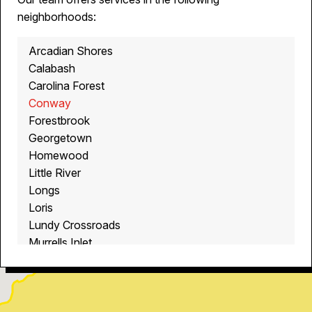
neighborhoods:
Arcadian Shores
Calabash
Carolina Forest
Conway
Forestbrook
Georgetown
Homewood
Little River
Longs
Loris
Lundy Crossroads
Murrells Inlet
Myrtle Beach
North Myrtle Beach
Ocean Isle Beach