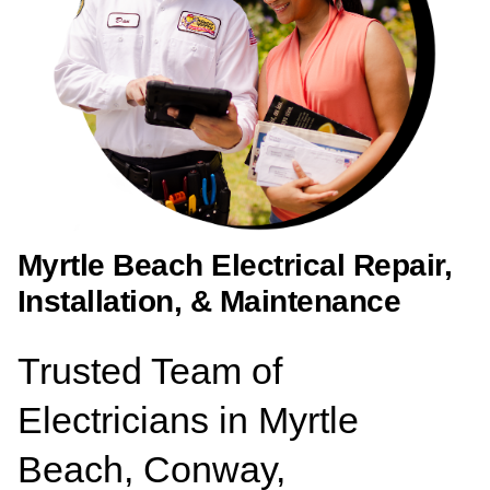
Myrtle Beach Electrical Repair,
Installation, & Maintenance
Trusted Team of
Electricians in Myrtle
Beach, Conway,