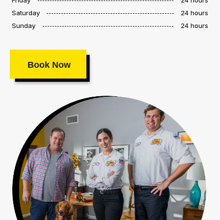
Saturday
24 hours
Sunday
24 hours
Book Now