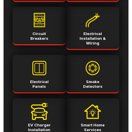
Circuit
Electrical
Breakers
Installation &
Wiring
Electrical
Smoke
Panels
Detectors
EV Charger
Smart Home
Installation
Services