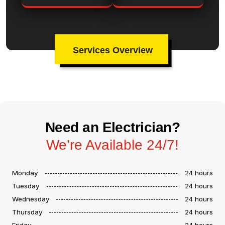
Services Overview
Need an Electrician?
We’re Available 24/7!
Monday
24 hours
Tuesday
24 hours
Wednesday
24 hours
Thursday
24 hours
Friday
24 hours