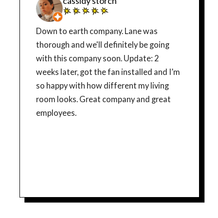
cassidy storch
Down to earth company. Lane was
thorough and we'll definitely be going
with this company soon. Update: 2
weeks later, got the fan installed and I’m
so happy with how different my living
room looks. Great company and great
employees.