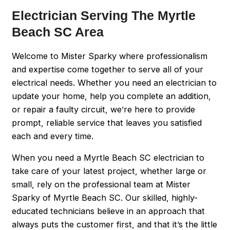
Electrician Serving The Myrtle
Beach SC Area
Welcome to Mister Sparky where professionalism
and expertise come together to serve all of your
electrical needs. Whether you need an electrician to
update your home, help you complete an addition,
or repair a faulty circuit, we’re here to provide
prompt, reliable service that leaves you satisfied
each and every time.
When you need a Myrtle Beach SC electrician to
take care of your latest project, whether large or
small, rely on the professional team at Mister
Sparky of Myrtle Beach SC. Our skilled, highly-
educated technicians believe in an approach that
always puts the customer first, and that it’s the little