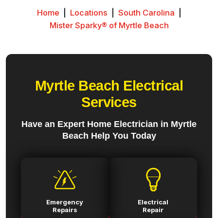
Home
|
Locations
|
South Carolina
|
Mister Sparky® of Myrtle Beach
Myrtle Beach Electrical
Services
Have an Expert Home Electrician in Myrtle
Beach Help You Today
Emergency
Electrical
Repairs
Repair