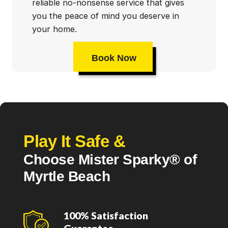
reliable no-nonsense service that gives
you the peace of mind you deserve in
your home.
Book Now
Play It Safe &
Choose Mister Sparky® of
Myrtle Beach
100% Satisfaction