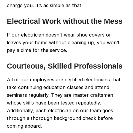
charge you. It’s as simple as that.
Electrical Work without the Mess
If our electrician doesn’t wear shoe covers or
leaves your home without cleaning up, you won’t
pay a dime for the service.
Courteous, Skilled Professionals
All of our employees are certified electricians that
take continuing education classes and attend
seminars regularly. They are master craftsmen
whose skills have been tested repeatedly.
Additionally, each electrician on our team goes
through a thorough background check before
coming aboard.