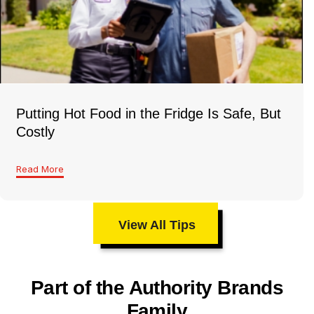
Putting Hot Food in the Fridge Is Safe, But
Costly
Read More
View All Tips
Part of the Authority Brands
Family