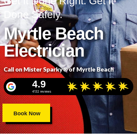
Get It Done Right. Get It
Done Safely.
Myrtle Beach
Electrician
Call on Mister Sparky® of Myrtle Beach
4.9
4132 reviews
Book Now