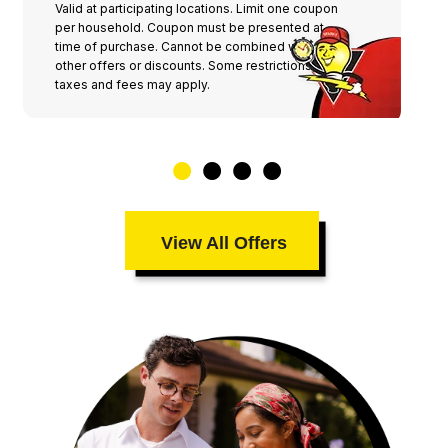
Valid at participating locations. Limit one coupon
per household. Coupon must be presented at
time of purchase. Cannot be combined with any
other offers or discounts. Some restrictions,
taxes and fees may apply.
View All Offers