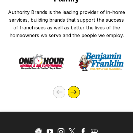
Authority Brands is the leading provider of in-home
services, building brands that support the success
of franchisees as well as better the lives of the
homeowners we serve and the people we employ.