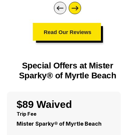
Read Our Reviews
Special Offers at Mister
Sparky® of Myrtle Beach
$89 Waived
Trip Fee
Mister Sparky® of Myrtle Beach