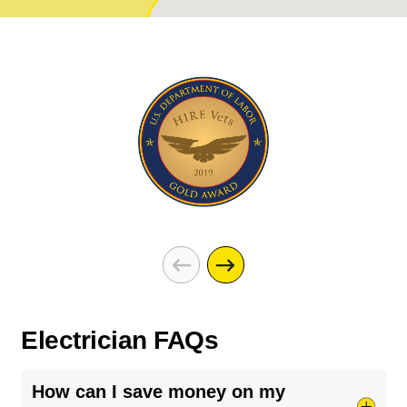
Electrician FAQs
How can I save money on my