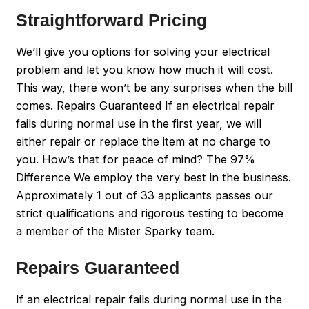
Straightforward Pricing
We’ll give you options for solving your electrical
problem and let you know how much it will cost.
This way, there won’t be any surprises when the bill
comes. Repairs Guaranteed If an electrical repair
fails during normal use in the first year, we will
either repair or replace the item at no charge to
you. How’s that for peace of mind? The 97%
Difference We employ the very best in the business.
Approximately 1 out of 33 applicants passes our
strict qualifications and rigorous testing to become
a member of the Mister Sparky team.
Repairs Guaranteed
If an electrical repair fails during normal use in the