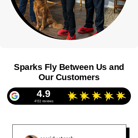
Sparks Fly Between Us and
Our Customers
4.9
4132 reviews