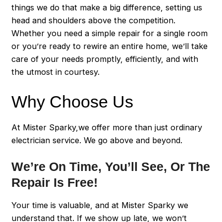
things we do that make a big difference, setting us
head and shoulders above the competition.
Whether you need a simple repair for a single room
or you’re ready to rewire an entire home, we’ll take
care of your needs promptly, efficiently, and with
the utmost in courtesy.
Why Choose Us
At Mister Sparky,we offer more than just ordinary
electrician service. We go above and beyond.
We’re On Time, You’ll See, Or The
Repair Is Free!
Your time is valuable, and at Mister Sparky we
understand that. If we show up late, we won’t