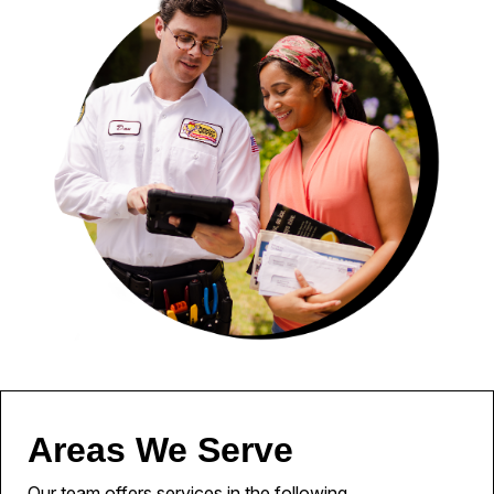
Areas We Serve
Our team offers services in the following