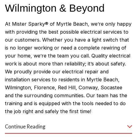
Wilmington & Beyond
At Mister Sparky® of Myrtle Beach, we’re only happy
with providing the best possible electrical services to
our customers. Whether you have a light switch that
is no longer working or need a complete rewiring of
your home, we’re the team you call. Quality electrical
work is about more than reliability; it’s about safety.
We proudly provide our electrical repair and
installation services to residents in Myrtle Beach,
Wilmington, Florence, Red Hill, Conway, Socastee
and the surrounding communities. Our team has the
training and is equipped with the tools needed to do
the job right and safely the first time!
Why Customers Love Our
Continue Reading
Myrtle Beach Electricians