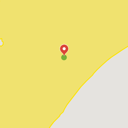
Pawleys Island
Red Hill
Socastee
Sunset Beach
Surfside Beach