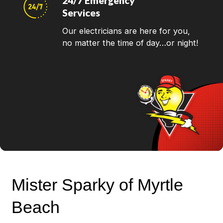
24/7 Emergency
Services
Our electricians are here for you,
no matter the time of day…or night!
Mister Sparky of Myrtle
Beach