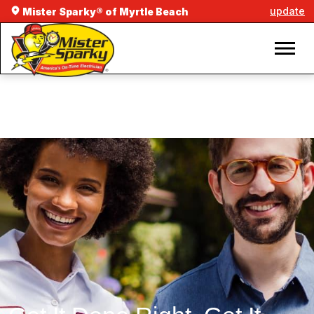
update
Mister Sparky® of Myrtle Beach