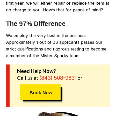
first year, we will either repair or replace the item at
no charge to you. How’s that for peace of mind?
The 97% Difference
We employ the very best in the business.
Approximately 1 out of 33 applicants passes our
strict qualifications and rigorous testing to become
a member of the Mister Sparky team.
Need Help Now?
Call us at
or
(843) 508-9631
Book Now