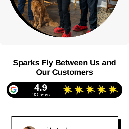
Sparks Fly Between Us and
Our Customers
4.9
4126 reviews