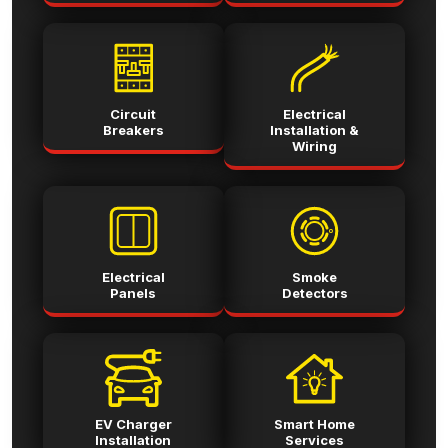
Circuit
Electrical
Breakers
Installation &
Wiring
Electrical
Smoke
Panels
Detectors
EV Charger
Smart Home
Installation
Services