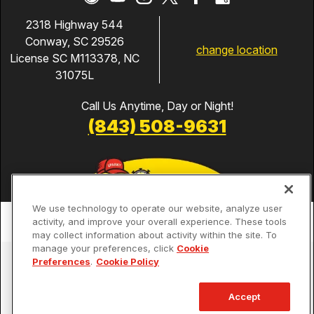
2318 Highway 544
Conway, SC 29526
change location
License SC M113378, NC
31075L
Call Us Anytime, Day or Night!
(843) 508-9631
We use technology to operate our website, analyze user
activity, and improve your overall experience. These tools
may collect information about activity within the site. To
manage your preferences, click
Cookie
Services
Preferences
.
Cookie Policy
Our Guarantees
Accept