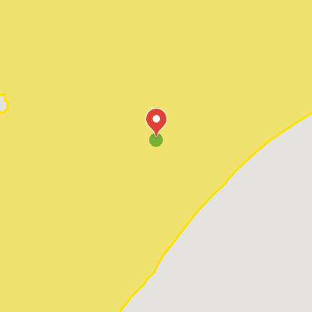
Pawleys Island
Red Hill
Socastee
Sunset Beach
Surfside Beach