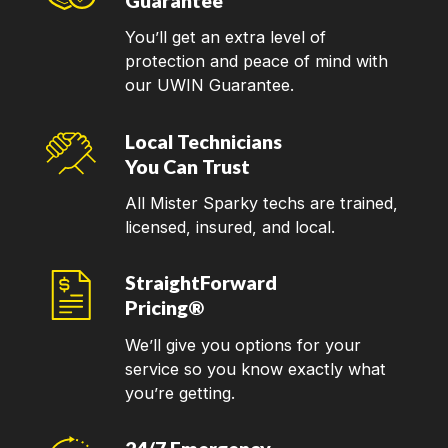
Guarantee
You’ll get an extra level of
protection and peace of mind with
our UWIN Guarantee.
Local Technicians
You Can Trust
All Mister Sparky techs are trained,
licensed, insured, and local.
StraightForward
Pricing®
We’ll give you options for your
service so you know exactly what
you’re getting.