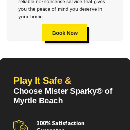
reliable no-nonsense service that gives
you the peace of mind you deserve in
your home.
Book Now
Play It Safe &
Choose Mister Sparky® of
Myrtle Beach
100% Satisfaction