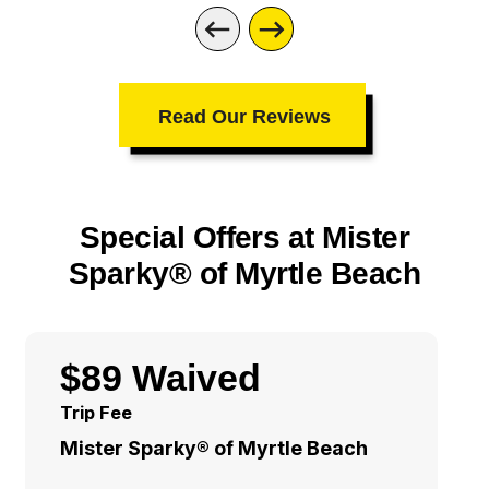
Read Our Reviews
Special Offers at Mister
Sparky® of Myrtle Beach
$89 Waived
Trip Fee
Mister Sparky® of Myrtle Beach