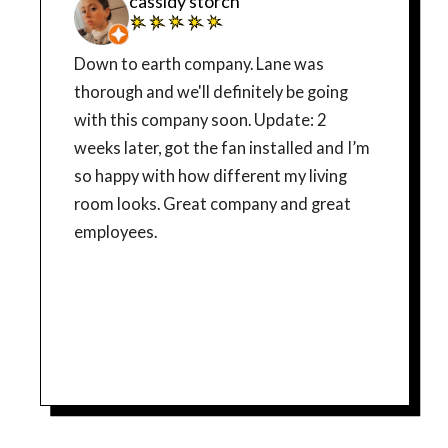
cassidy storch
Down to earth company. Lane was
thorough and we'll definitely be going
with this company soon. Update: 2
weeks later, got the fan installed and I’m
so happy with how different my living
room looks. Great company and great
employees.