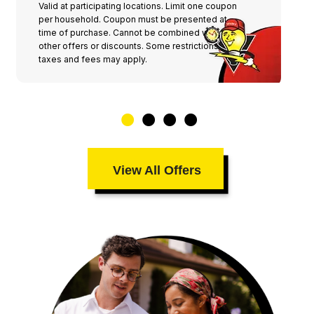
Valid at participating locations. Limit one coupon
per household. Coupon must be presented at
time of purchase. Cannot be combined with any
other offers or discounts. Some restrictions,
taxes and fees may apply.
View All Offers