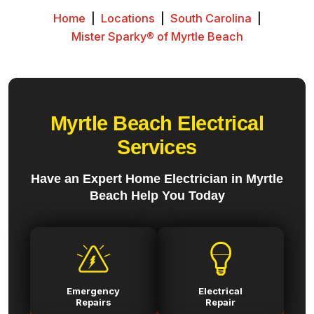
Home
|
Locations
|
South Carolina
|
Mister Sparky® of Myrtle Beach
Myrtle Beach Electrical
Services
Have an Expert Home Electrician in Myrtle
Beach Help You Today
Emergency
Electrical
Repairs
Repair