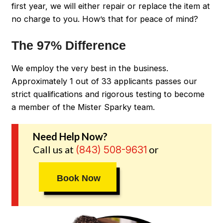
first year, we will either repair or replace the item at
no charge to you. How’s that for peace of mind?
The 97% Difference
We employ the very best in the business.
Approximately 1 out of 33 applicants passes our
strict qualifications and rigorous testing to become
a member of the Mister Sparky team.
Need Help Now?
Call us at
or
(843) 508-9631
Book Now