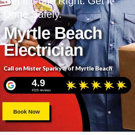
Get It Done Right. Get It
Done Safely.
Myrtle Beach
Electrician
Call on Mister Sparky® of Myrtle Beach
4.9
4126 reviews
Book Now