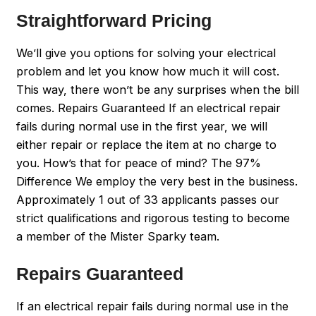
Straightforward Pricing
We’ll give you options for solving your electrical
problem and let you know how much it will cost.
This way, there won’t be any surprises when the bill
comes. Repairs Guaranteed If an electrical repair
fails during normal use in the first year, we will
either repair or replace the item at no charge to
you. How’s that for peace of mind? The 97%
Difference We employ the very best in the business.
Approximately 1 out of 33 applicants passes our
strict qualifications and rigorous testing to become
a member of the Mister Sparky team.
Repairs Guaranteed
If an electrical repair fails during normal use in the