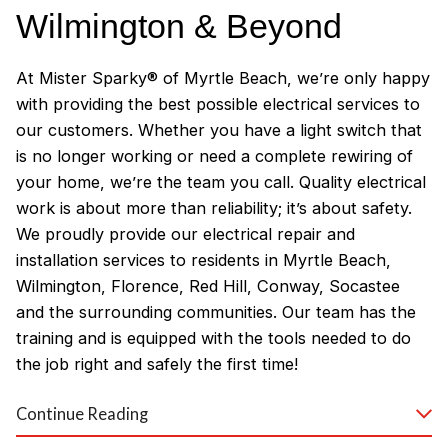
Wilmington & Beyond
At Mister Sparky® of Myrtle Beach, we’re only happy
with providing the best possible electrical services to
our customers. Whether you have a light switch that
is no longer working or need a complete rewiring of
your home, we’re the team you call. Quality electrical
work is about more than reliability; it’s about safety.
We proudly provide our electrical repair and
installation services to residents in Myrtle Beach,
Wilmington, Florence, Red Hill, Conway, Socastee
and the surrounding communities. Our team has the
training and is equipped with the tools needed to do
the job right and safely the first time!
Why Customers Love Our
Continue Reading
Myrtle Beach Electricians