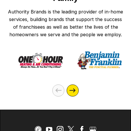
Authority Brands is the leading provider of in-home
services, building brands that support the success
of franchisees as well as better the lives of the
homeowners we serve and the people we employ.