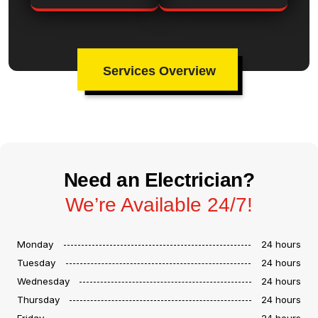
Services Overview
Need an Electrician?
We’re Available 24/7!
Monday
24 hours
Tuesday
24 hours
Wednesday
24 hours
Thursday
24 hours
Friday
24 hours