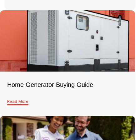
Home Generator Buying Guide
Read More