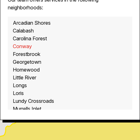
neighborhoods:
Arcadian Shores
Calabash
Carolina Forest
Conway
Forestbrook
Georgetown
Homewood
Little River
Longs
Loris
Lundy Crossroads
Murrells Inlet
Myrtle Beach
North Myrtle Beach
Ocean Isle Beach