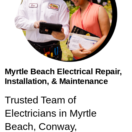
Myrtle Beach Electrical Repair,
Installation, & Maintenance
Trusted Team of
Electricians in Myrtle
Beach, Conway,