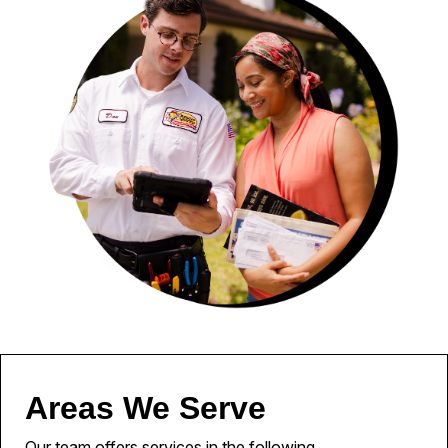
Areas We Serve
Our team offers services in the following