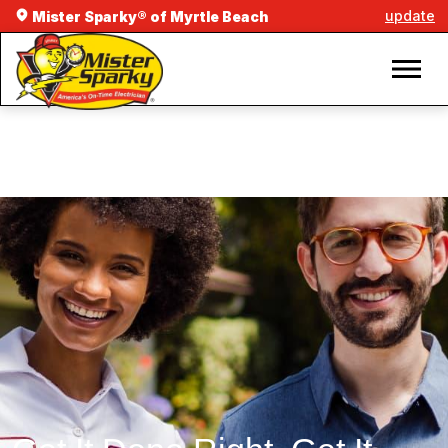
update
Mister Sparky® of Myrtle Beach