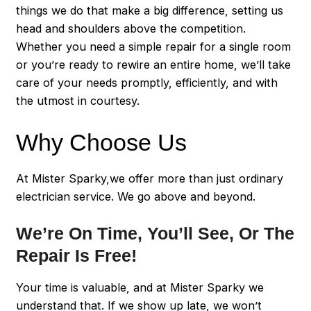
things we do that make a big difference, setting us
head and shoulders above the competition.
Whether you need a simple repair for a single room
or you’re ready to rewire an entire home, we’ll take
care of your needs promptly, efficiently, and with
the utmost in courtesy.
Why Choose Us
At Mister Sparky,we offer more than just ordinary
electrician service. We go above and beyond.
We’re On Time, You’ll See, Or The
Repair Is Free!
Your time is valuable, and at Mister Sparky we
understand that. If we show up late, we won’t