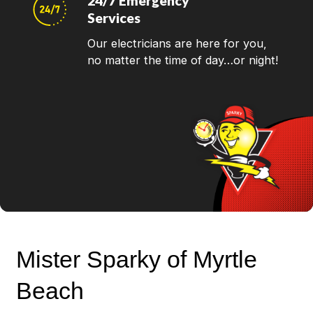
24/7 Emergency
Services
Our electricians are here for you,
no matter the time of day…or night!
Mister Sparky of Myrtle
Beach