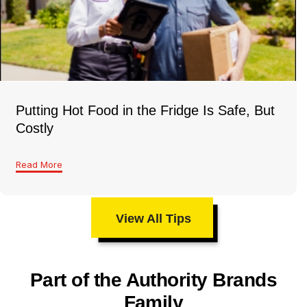
Putting Hot Food in the Fridge Is Safe, But
Costly
Read More
View All Tips
Part of the Authority Brands
Family