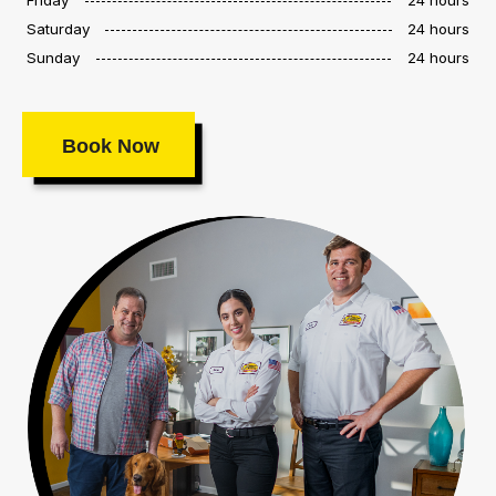
Saturday
24 hours
Sunday
24 hours
Book Now