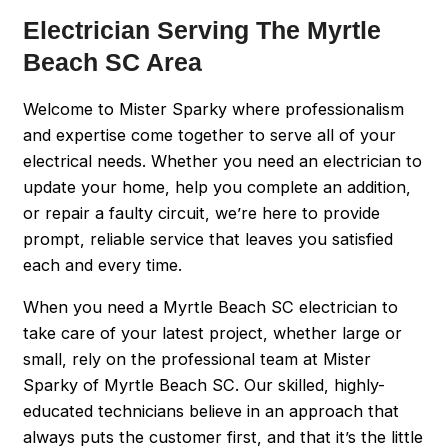
Electrician Serving The Myrtle
Beach SC Area
Welcome to Mister Sparky where professionalism
and expertise come together to serve all of your
electrical needs. Whether you need an electrician to
update your home, help you complete an addition,
or repair a faulty circuit, we’re here to provide
prompt, reliable service that leaves you satisfied
each and every time.
When you need a Myrtle Beach SC electrician to
take care of your latest project, whether large or
small, rely on the professional team at Mister
Sparky of Myrtle Beach SC. Our skilled, highly-
educated technicians believe in an approach that
always puts the customer first, and that it’s the little