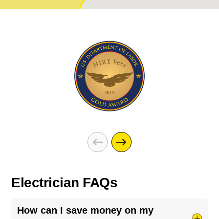
Electrician FAQs
How can I save money on my