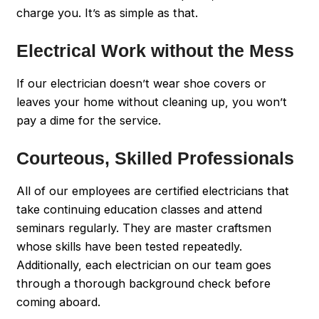
charge you. It’s as simple as that.
Electrical Work without the Mess
If our electrician doesn’t wear shoe covers or
leaves your home without cleaning up, you won’t
pay a dime for the service.
Courteous, Skilled Professionals
All of our employees are certified electricians that
take continuing education classes and attend
seminars regularly. They are master craftsmen
whose skills have been tested repeatedly.
Additionally, each electrician on our team goes
through a thorough background check before
coming aboard.