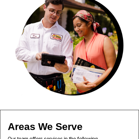
Areas We Serve
Our team offers services in the following