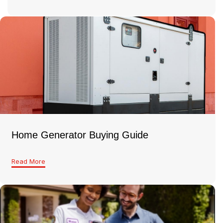
Home Generator Buying Guide
Read More