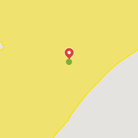
Pawleys Island
Red Hill
Socastee
Sunset Beach
Surfside Beach