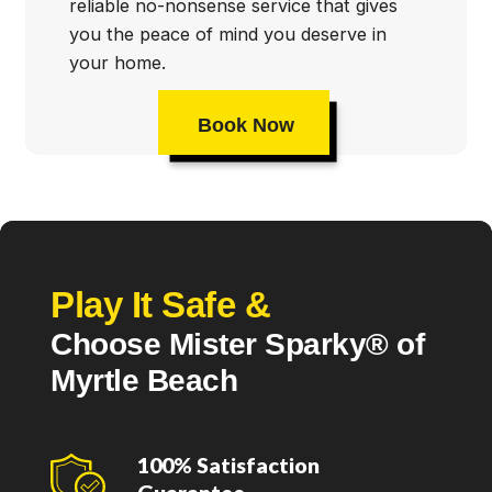
reliable no-nonsense service that gives
you the peace of mind you deserve in
your home.
Book Now
Play It Safe &
Choose Mister Sparky® of
Myrtle Beach
100% Satisfaction