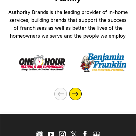
Authority Brands is the leading provider of in-home
services, building brands that support the success
of franchisees as well as better the lives of the
homeowners we serve and the people we employ.