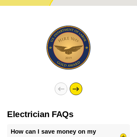
Electrician FAQs
How can I save money on my