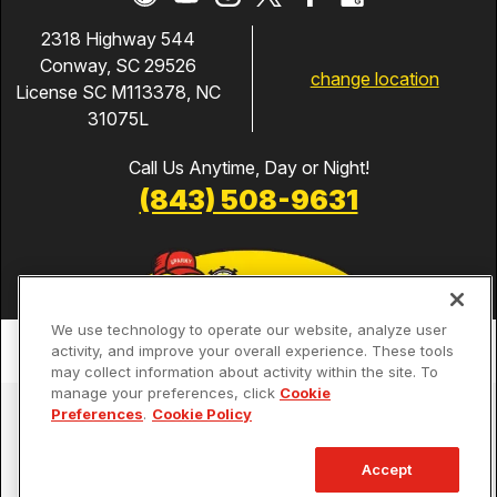
2318 Highway 544
Conway, SC 29526
change location
License SC M113378, NC
31075L
Call Us Anytime, Day or Night!
(843) 508-9631
We use technology to operate our website, analyze user
activity, and improve your overall experience. These tools
may collect information about activity within the site. To
manage your preferences, click
Cookie
Services
Preferences
.
Cookie Policy
Our Guarantees
Accept