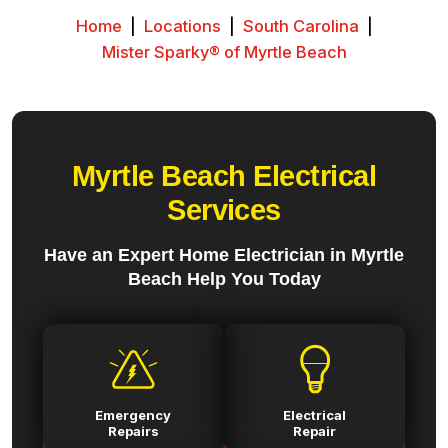
Home
|
Locations
|
South Carolina
|
Mister Sparky® of Myrtle Beach
Myrtle Beach Electrical
Services
Have an Expert Home Electrician in Myrtle
Beach Help You Today
Emergency
Electrical
Repairs
Repair