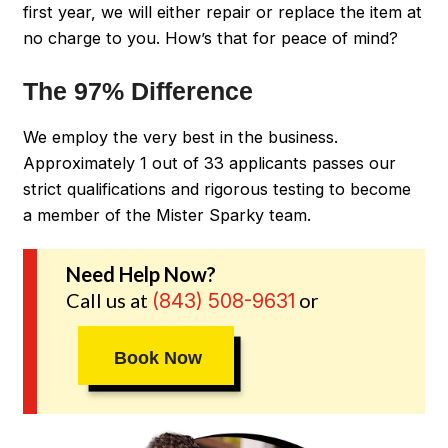
first year, we will either repair or replace the item at
no charge to you. How’s that for peace of mind?
The 97% Difference
We employ the very best in the business.
Approximately 1 out of 33 applicants passes our
strict qualifications and rigorous testing to become
a member of the Mister Sparky team.
Need Help Now?
Call us at
or
(843) 508-9631
Book Now