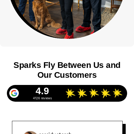
Sparks Fly Between Us and
Our Customers
4.9
4126 reviews