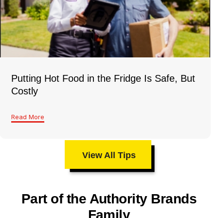
Putting Hot Food in the Fridge Is Safe, But
Costly
Read More
View All Tips
Part of the Authority Brands
Family