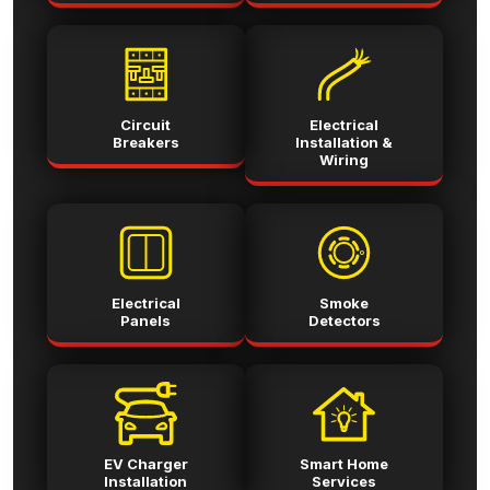
Circuit
Electrical
Breakers
Installation &
Wiring
Electrical
Smoke
Panels
Detectors
EV Charger
Smart Home
Installation
Services