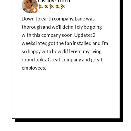
cassidy storch
Down to earth company. Lane was
thorough and we'll definitely be going
with this company soon. Update: 2
weeks later, got the fan installed and I’m
so happy with how different my living
room looks. Great company and great
employees.