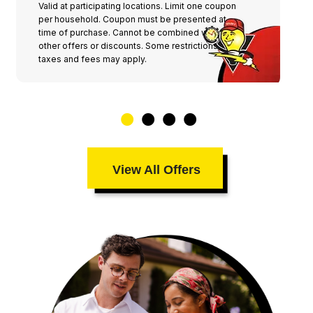
Valid at participating locations. Limit one coupon
per household. Coupon must be presented at
time of purchase. Cannot be combined with any
other offers or discounts. Some restrictions,
taxes and fees may apply.
View All Offers