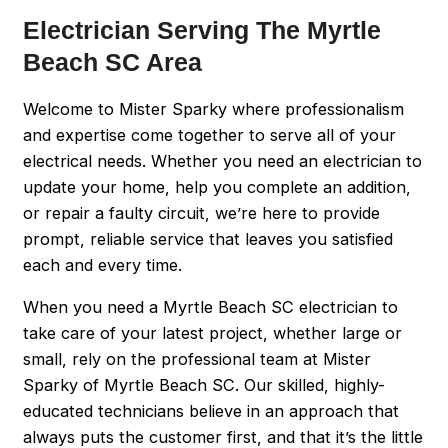
Electrician Serving The Myrtle
Beach SC Area
Welcome to Mister Sparky where professionalism
and expertise come together to serve all of your
electrical needs. Whether you need an electrician to
update your home, help you complete an addition,
or repair a faulty circuit, we’re here to provide
prompt, reliable service that leaves you satisfied
each and every time.
When you need a Myrtle Beach SC electrician to
take care of your latest project, whether large or
small, rely on the professional team at Mister
Sparky of Myrtle Beach SC. Our skilled, highly-
educated technicians believe in an approach that
always puts the customer first, and that it’s the little