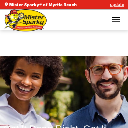
update
Mister Sparky® of Myrtle Beach