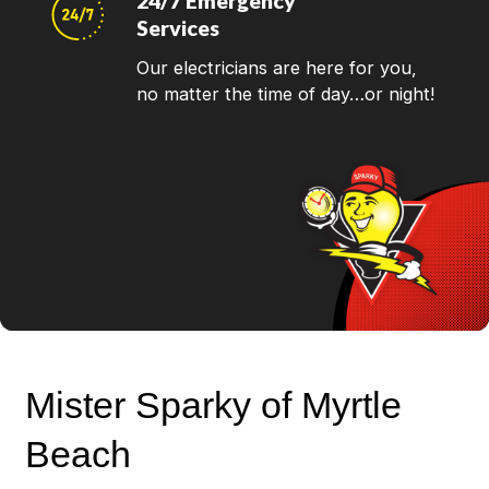
24/7 Emergency
Services
Our electricians are here for you,
no matter the time of day…or night!
Mister Sparky of Myrtle
Beach