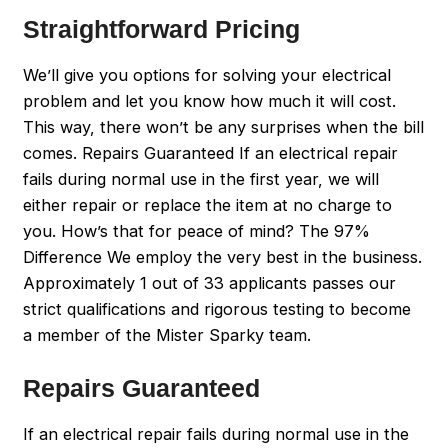
Straightforward Pricing
We’ll give you options for solving your electrical
problem and let you know how much it will cost.
This way, there won’t be any surprises when the bill
comes. Repairs Guaranteed If an electrical repair
fails during normal use in the first year, we will
either repair or replace the item at no charge to
you. How’s that for peace of mind? The 97%
Difference We employ the very best in the business.
Approximately 1 out of 33 applicants passes our
strict qualifications and rigorous testing to become
a member of the Mister Sparky team.
Repairs Guaranteed
If an electrical repair fails during normal use in the