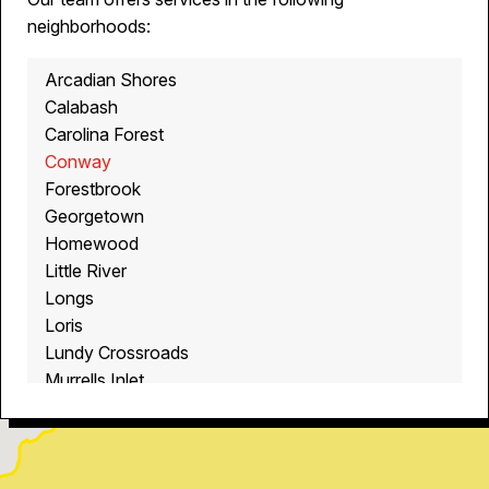
neighborhoods:
Arcadian Shores
Calabash
Carolina Forest
Conway
Forestbrook
Georgetown
Homewood
Little River
Longs
Loris
Lundy Crossroads
Murrells Inlet
Myrtle Beach
North Myrtle Beach
Ocean Isle Beach