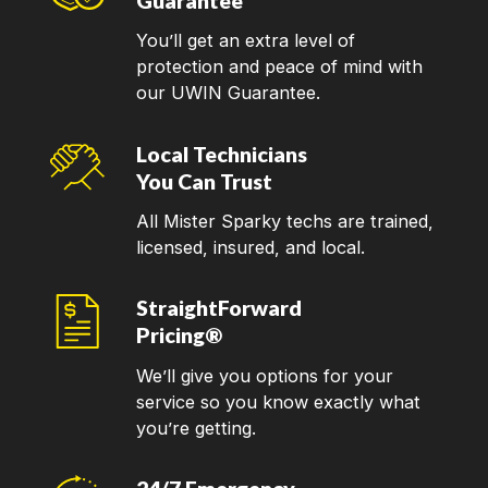
Guarantee
You’ll get an extra level of
protection and peace of mind with
our UWIN Guarantee.
Local Technicians
You Can Trust
All Mister Sparky techs are trained,
licensed, insured, and local.
StraightForward
Pricing®
We’ll give you options for your
service so you know exactly what
you’re getting.