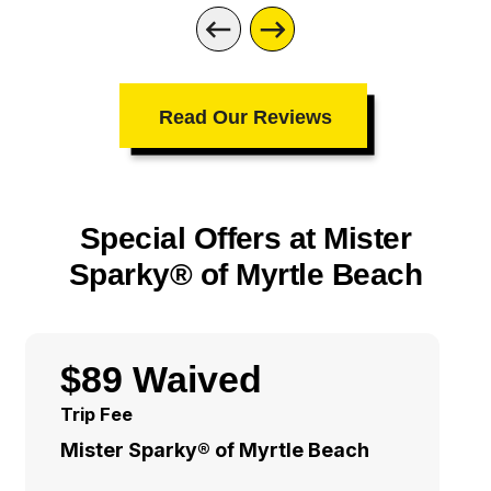
Read Our Reviews
Special Offers at Mister
Sparky® of Myrtle Beach
$89 Waived
Trip Fee
Mister Sparky® of Myrtle Beach