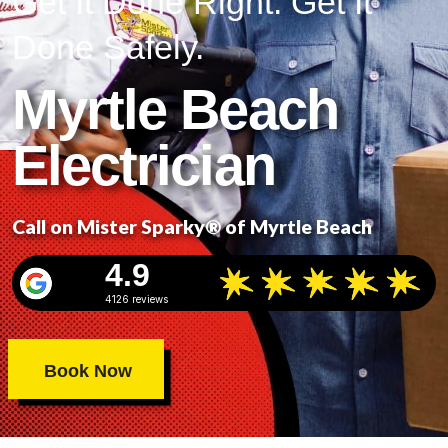
Get It Done Right. Get It
Done Safely.
Myrtle Beach
Electrician
Call on Mister Sparky® of Myrtle Beach
4.9
4126 reviews
Book Now