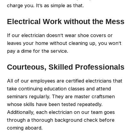
charge you. It’s as simple as that.
Electrical Work without the Mess
If our electrician doesn’t wear shoe covers or
leaves your home without cleaning up, you won’t
pay a dime for the service.
Courteous, Skilled Professionals
All of our employees are certified electricians that
take continuing education classes and attend
seminars regularly. They are master craftsmen
whose skills have been tested repeatedly.
Additionally, each electrician on our team goes
through a thorough background check before
coming aboard.