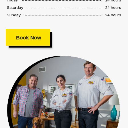
Saturday
24 hours
Sunday
24 hours
Book Now