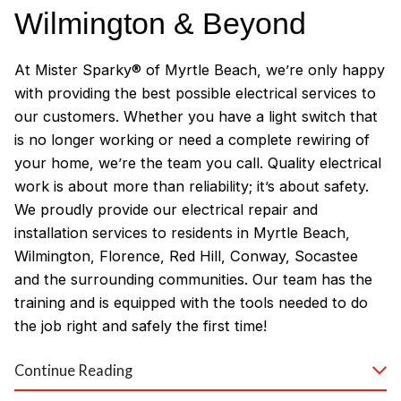
Wilmington & Beyond
At Mister Sparky® of Myrtle Beach, we’re only happy
with providing the best possible electrical services to
our customers. Whether you have a light switch that
is no longer working or need a complete rewiring of
your home, we’re the team you call. Quality electrical
work is about more than reliability; it’s about safety.
We proudly provide our electrical repair and
installation services to residents in Myrtle Beach,
Wilmington, Florence, Red Hill, Conway, Socastee
and the surrounding communities. Our team has the
training and is equipped with the tools needed to do
the job right and safely the first time!
Why Customers Love Our
Continue Reading
Myrtle Beach Electricians