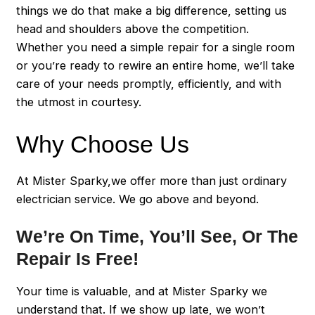
things we do that make a big difference, setting us
head and shoulders above the competition.
Whether you need a simple repair for a single room
or you’re ready to rewire an entire home, we’ll take
care of your needs promptly, efficiently, and with
the utmost in courtesy.
Why Choose Us
At Mister Sparky,we offer more than just ordinary
electrician service. We go above and beyond.
We’re On Time, You’ll See, Or The
Repair Is Free!
Your time is valuable, and at Mister Sparky we
understand that. If we show up late, we won’t