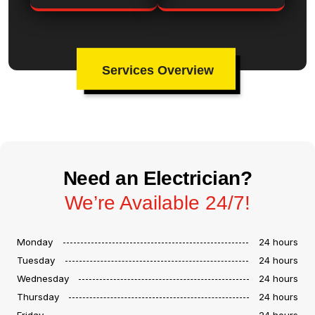
Services Overview
Need an Electrician?
We’re Available 24/7!
Monday
24 hours
Tuesday
24 hours
Wednesday
24 hours
Thursday
24 hours
Friday
24 hours