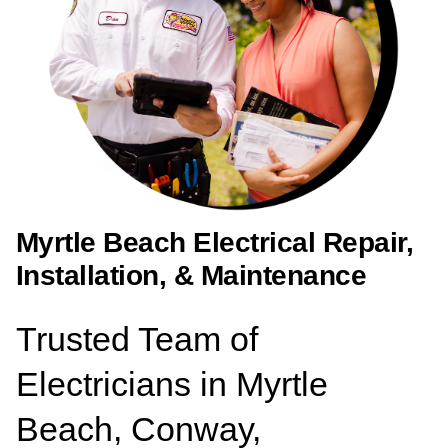
Myrtle Beach Electrical Repair,
Installation, & Maintenance
Trusted Team of
Electricians in Myrtle
Beach, Conway,