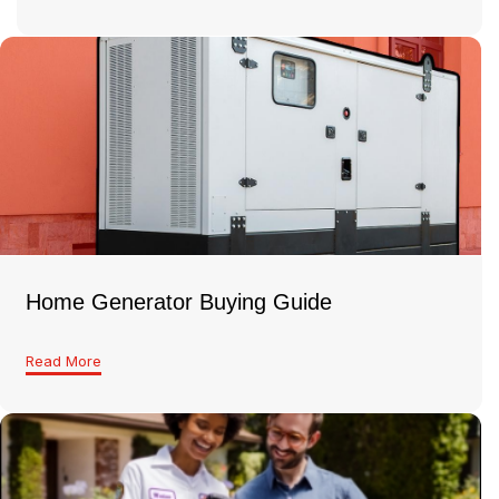
Home Generator Buying Guide
Read More