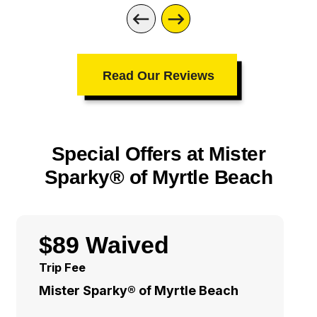
Read Our Reviews
Special Offers at Mister
Sparky® of Myrtle Beach
$89 Waived
Trip Fee
Mister Sparky® of Myrtle Beach