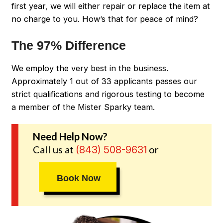
first year, we will either repair or replace the item at
no charge to you. How’s that for peace of mind?
The 97% Difference
We employ the very best in the business.
Approximately 1 out of 33 applicants passes our
strict qualifications and rigorous testing to become
a member of the Mister Sparky team.
Need Help Now?
Call us at
or
(843) 508-9631
Book Now