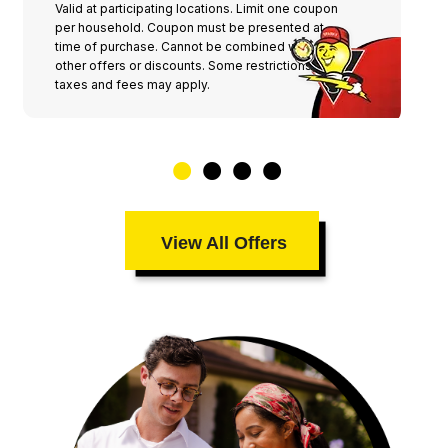
Valid at participating locations. Limit one coupon
per household. Coupon must be presented at
time of purchase. Cannot be combined with any
other offers or discounts. Some restrictions,
taxes and fees may apply.
View All Offers