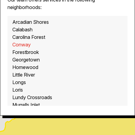
neighborhoods:
Arcadian Shores
Calabash
Carolina Forest
Conway
Forestbrook
Georgetown
Homewood
Little River
Longs
Loris
Lundy Crossroads
Murrells Inlet
Myrtle Beach
North Myrtle Beach
Ocean Isle Beach