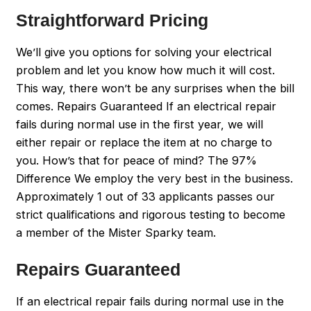
Straightforward Pricing
We’ll give you options for solving your electrical
problem and let you know how much it will cost.
This way, there won’t be any surprises when the bill
comes. Repairs Guaranteed If an electrical repair
fails during normal use in the first year, we will
either repair or replace the item at no charge to
you. How’s that for peace of mind? The 97%
Difference We employ the very best in the business.
Approximately 1 out of 33 applicants passes our
strict qualifications and rigorous testing to become
a member of the Mister Sparky team.
Repairs Guaranteed
If an electrical repair fails during normal use in the