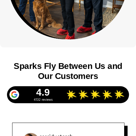
Sparks Fly Between Us and
Our Customers
4.9
4132 reviews