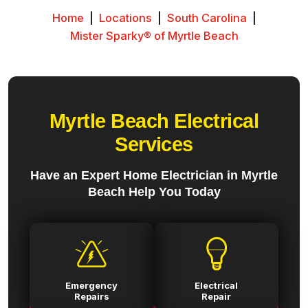
Home
|
Locations
|
South Carolina
|
Mister Sparky® of Myrtle Beach
Myrtle Beach Electrical
Services
Have an Expert Home Electrician in Myrtle
Beach Help You Today
Emergency
Electrical
Repairs
Repair