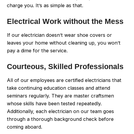
charge you. It’s as simple as that.
Electrical Work without the Mess
If our electrician doesn’t wear shoe covers or
leaves your home without cleaning up, you won’t
pay a dime for the service.
Courteous, Skilled Professionals
All of our employees are certified electricians that
take continuing education classes and attend
seminars regularly. They are master craftsmen
whose skills have been tested repeatedly.
Additionally, each electrician on our team goes
through a thorough background check before
coming aboard.