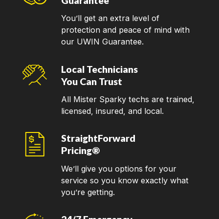
Guarantee
You’ll get an extra level of
protection and peace of mind with
our UWIN Guarantee.
Local Technicians
You Can Trust
All Mister Sparky techs are trained,
licensed, insured, and local.
StraightForward
Pricing®
We’ll give you options for your
service so you know exactly what
you’re getting.