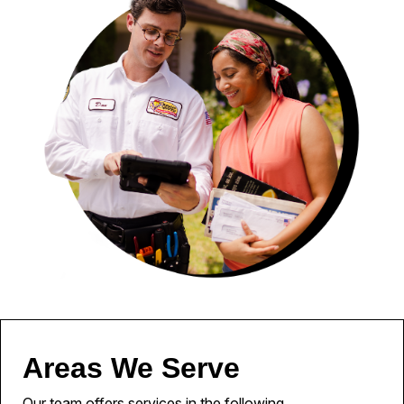
Areas We Serve
Our team offers services in the following