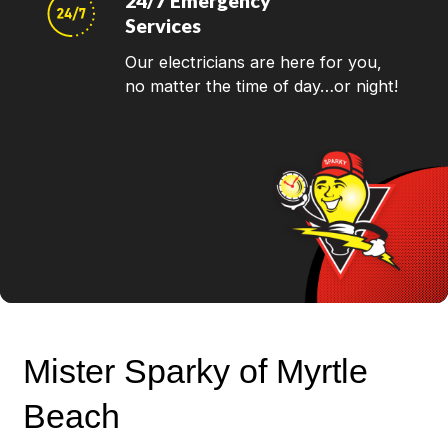
24/7 Emergency
Services
Our electricians are here for you,
no matter the time of day…or night!
Mister Sparky of Myrtle
Beach