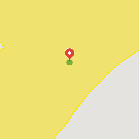
Pawleys Island
Red Hill
Socastee
Sunset Beach
Surfside Beach