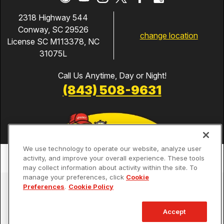
2318 Highway 544
Conway, SC 29526
change location
License SC M113378, NC
31075L
Call Us Anytime, Day or Night!
(843) 508-9631
We use technology to operate our website, analyze user
activity, and improve your overall experience. These tools
may collect information about activity within the site. To
manage your preferences, click
Cookie
Services
Preferences
.
Cookie Policy
Our Guarantees
Accept