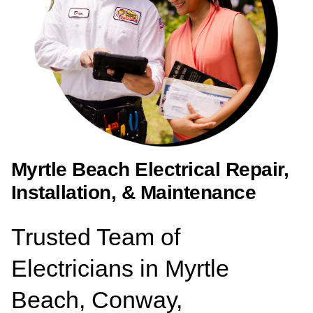
Myrtle Beach Electrical Repair,
Installation, & Maintenance
Trusted Team of
Electricians in Myrtle
Beach, Conway,