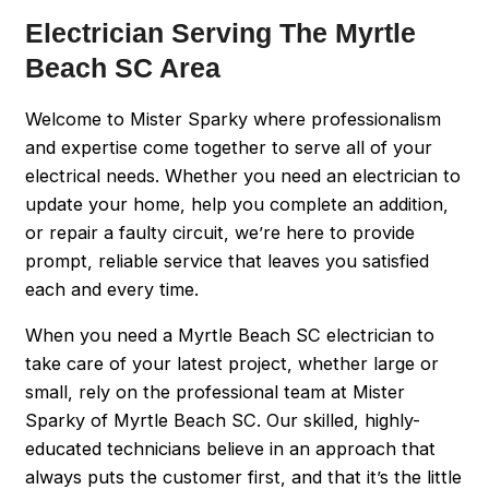
Electrician Serving The Myrtle
Beach SC Area
Welcome to Mister Sparky where professionalism
and expertise come together to serve all of your
electrical needs. Whether you need an electrician to
update your home, help you complete an addition,
or repair a faulty circuit, we’re here to provide
prompt, reliable service that leaves you satisfied
each and every time.
When you need a Myrtle Beach SC electrician to
take care of your latest project, whether large or
small, rely on the professional team at Mister
Sparky of Myrtle Beach SC. Our skilled, highly-
educated technicians believe in an approach that
always puts the customer first, and that it’s the little