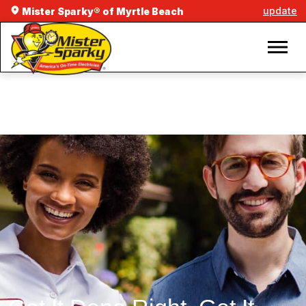
update
Mister Sparky® of Myrtle Beach