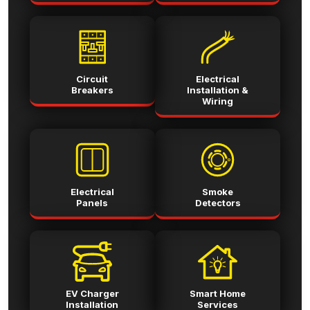
Circuit
Electrical
Breakers
Installation &
Wiring
Electrical
Smoke
Panels
Detectors
EV Charger
Smart Home
Installation
Services