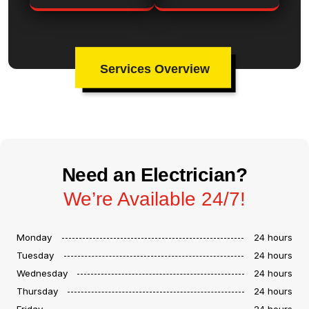
Services Overview
Need an Electrician?
We’re Available 24/7!
Monday
24 hours
Tuesday
24 hours
Wednesday
24 hours
Thursday
24 hours
Friday
24 hours