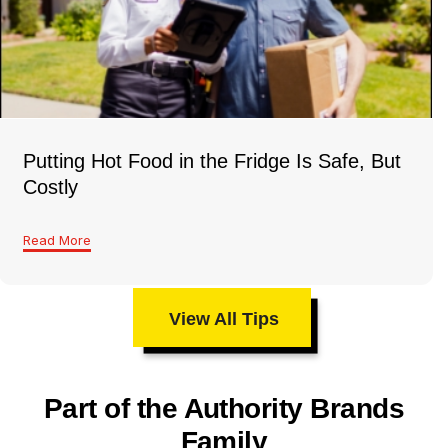
Putting Hot Food in the Fridge Is Safe, But
Costly
Read More
View All Tips
Part of the Authority Brands
Family