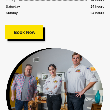
Saturday
24 hours
Sunday
24 hours
Book Now