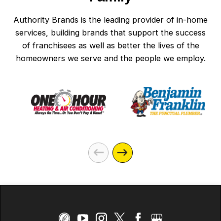
Authority Brands is the leading provider of in-home
services, building brands that support the success
of franchisees as well as better the lives of the
homeowners we serve and the people we employ.