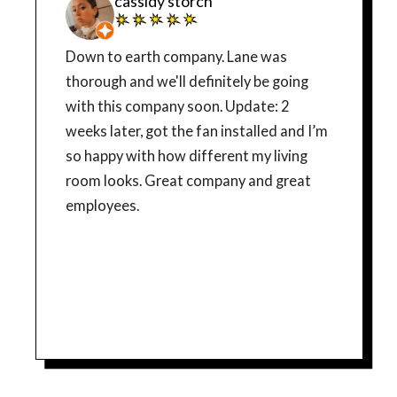
cassidy storch
Down to earth company. Lane was
thorough and we'll definitely be going
with this company soon. Update: 2
weeks later, got the fan installed and I’m
so happy with how different my living
room looks. Great company and great
employees.