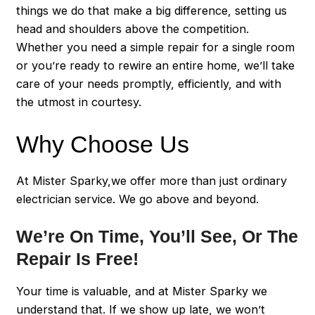
things we do that make a big difference, setting us
head and shoulders above the competition.
Whether you need a simple repair for a single room
or you’re ready to rewire an entire home, we’ll take
care of your needs promptly, efficiently, and with
the utmost in courtesy.
Why Choose Us
At Mister Sparky,we offer more than just ordinary
electrician service. We go above and beyond.
We’re On Time, You’ll See, Or The
Repair Is Free!
Your time is valuable, and at Mister Sparky we
understand that. If we show up late, we won’t