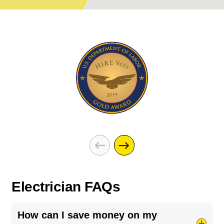
Electrician FAQs
How can I save money on my