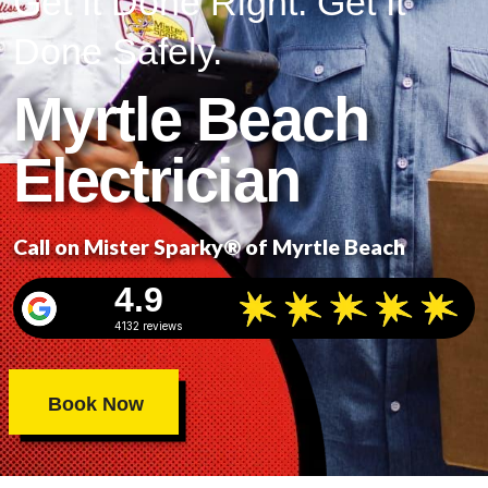
Get It Done Right. Get It
Done Safely.
Myrtle Beach
Electrician
Call on Mister Sparky® of Myrtle Beach
4.9
4132 reviews
Book Now