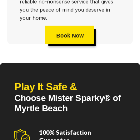
reliable no-nonsense service that gives
you the peace of mind you deserve in
your home.
Book Now
Play It Safe &
Choose Mister Sparky® of
Myrtle Beach
100% Satisfaction