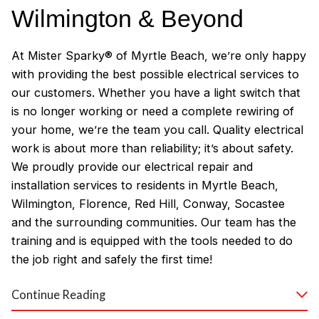
Wilmington & Beyond
At Mister Sparky® of Myrtle Beach, we’re only happy
with providing the best possible electrical services to
our customers. Whether you have a light switch that
is no longer working or need a complete rewiring of
your home, we’re the team you call. Quality electrical
work is about more than reliability; it’s about safety.
We proudly provide our electrical repair and
installation services to residents in Myrtle Beach,
Wilmington, Florence, Red Hill, Conway, Socastee
and the surrounding communities. Our team has the
training and is equipped with the tools needed to do
the job right and safely the first time!
Why Customers Love Our
Continue Reading
Myrtle Beach Electricians