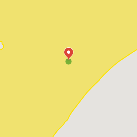
Pawleys Island
Red Hill
Socastee
Sunset Beach
Surfside Beach