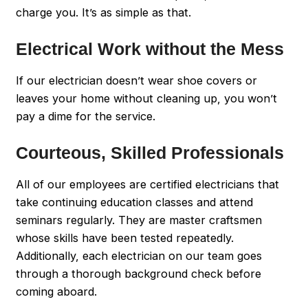
charge you. It’s as simple as that.
Electrical Work without the Mess
If our electrician doesn’t wear shoe covers or
leaves your home without cleaning up, you won’t
pay a dime for the service.
Courteous, Skilled Professionals
All of our employees are certified electricians that
take continuing education classes and attend
seminars regularly. They are master craftsmen
whose skills have been tested repeatedly.
Additionally, each electrician on our team goes
through a thorough background check before
coming aboard.