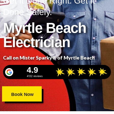
Get It Done Right. Get It
Done Safely.
Myrtle Beach
Electrician
Call on Mister Sparky® of Myrtle Beach
4.9
4132 reviews
Book Now