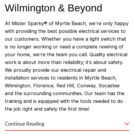
Wilmington & Beyond
At Mister Sparky® of Myrtle Beach, we’re only happy
with providing the best possible electrical services to
our customers. Whether you have a light switch that
is no longer working or need a complete rewiring of
your home, we’re the team you call. Quality electrical
work is about more than reliability; it’s about safety.
We proudly provide our electrical repair and
installation services to residents in Myrtle Beach,
Wilmington, Florence, Red Hill, Conway, Socastee
and the surrounding communities. Our team has the
training and is equipped with the tools needed to do
the job right and safely the first time!
Why Customers Love Our
Continue Reading
Myrtle Beach Electricians