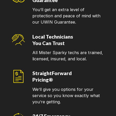
Guarantee
You’ll get an extra level of
protection and peace of mind with
our UWIN Guarantee.
Local Technicians
You Can Trust
All Mister Sparky techs are trained,
licensed, insured, and local.
StraightForward
Pricing®
We’ll give you options for your
service so you know exactly what
you’re getting.