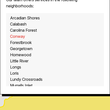
neighborhoods:
Arcadian Shores
Calabash
Carolina Forest
Conway
Forestbrook
Georgetown
Homewood
Little River
Longs
Loris
Lundy Crossroads
Murrells Inlet
Myrtle Beach
North Myrtle Beach
Ocean Isle Beach