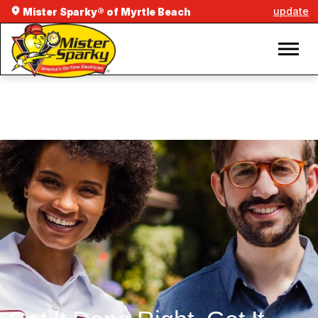
update
Mister Sparky® of Myrtle Beach