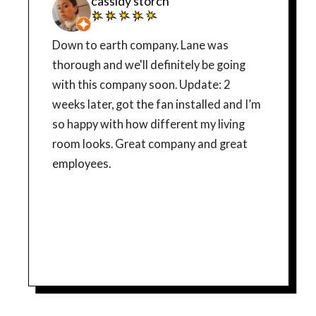
cassidy storch
Down to earth company. Lane was
thorough and we'll definitely be going
with this company soon. Update: 2
weeks later, got the fan installed and I’m
so happy with how different my living
room looks. Great company and great
employees.