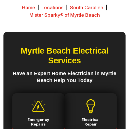
Home
|
Locations
|
South Carolina
|
Mister Sparky® of Myrtle Beach
Myrtle Beach Electrical
Services
Have an Expert Home Electrician in Myrtle
Beach Help You Today
Emergency
Electrical
Repairs
Repair