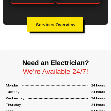
Services Overview
Need an Electrician?
We’re Available 24/7!
Monday
24 hours
Tuesday
24 hours
Wednesday
24 hours
Thursday
24 hours
Friday
24 hours