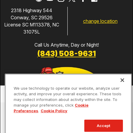
2318 Highway 544
Conway, SC 29526
change location
License SC M113378, NC
31075L
Call Us Anytime, Day or Night!
(843) 508-9631
We use technology to operate our website, analyze user
activity, and improve your overall experience. These tools
may collect information about activity within the site. To
manage your preferences, click
Cookie
Services
Preferences
.
Cookie Policy
Our Guarantees
Accept