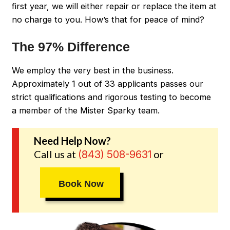
first year, we will either repair or replace the item at
no charge to you. How’s that for peace of mind?
The 97% Difference
We employ the very best in the business.
Approximately 1 out of 33 applicants passes our
strict qualifications and rigorous testing to become
a member of the Mister Sparky team.
Need Help Now?
Call us at
or
(843) 508-9631
Book Now