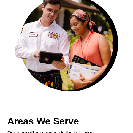
Areas We Serve
Our team offers services in the following