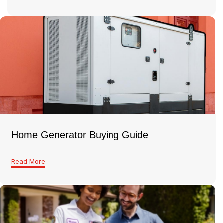
Home Generator Buying Guide
Read More