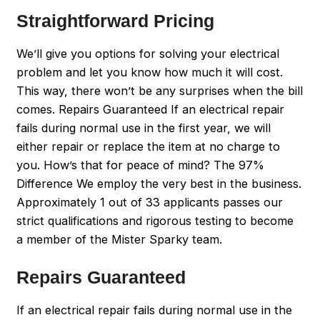
Straightforward Pricing
We’ll give you options for solving your electrical
problem and let you know how much it will cost.
This way, there won’t be any surprises when the bill
comes. Repairs Guaranteed If an electrical repair
fails during normal use in the first year, we will
either repair or replace the item at no charge to
you. How’s that for peace of mind? The 97%
Difference We employ the very best in the business.
Approximately 1 out of 33 applicants passes our
strict qualifications and rigorous testing to become
a member of the Mister Sparky team.
Repairs Guaranteed
If an electrical repair fails during normal use in the