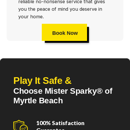
reliable no-nonsense service that gives
you the peace of mind you deserve in
your home.
Book Now
Play It Safe &
Choose Mister Sparky® of
Myrtle Beach
100% Satisfaction