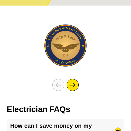
Electrician FAQs
How can I save money on my