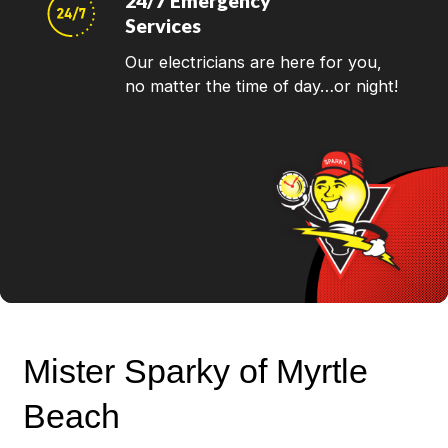
24/7 Emergency
Services
Our electricians are here for you,
no matter the time of day…or night!
Mister Sparky of Myrtle
Beach