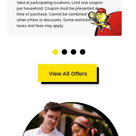
Valid at participating locations. Limit one coupon
per household. Coupon must be presented at
time of purchase. Cannot be combined with any
other offers or discounts. Some restrictions,
taxes and fees may apply.
View All Offers