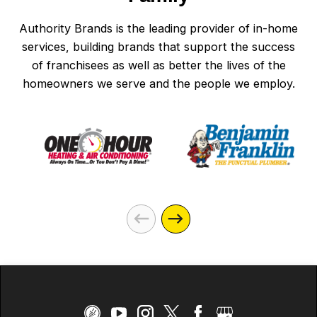
Authority Brands is the leading provider of in-home
services, building brands that support the success
of franchisees as well as better the lives of the
homeowners we serve and the people we employ.