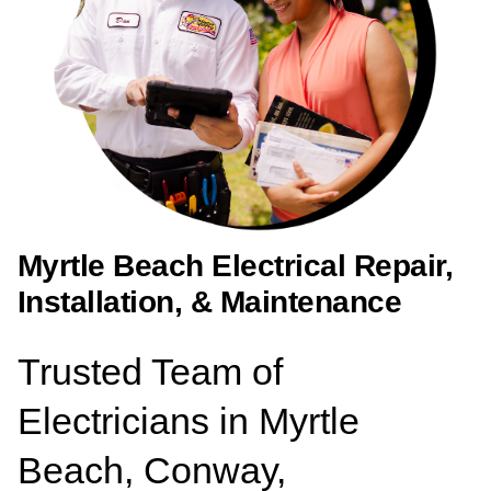
Myrtle Beach Electrical Repair,
Installation, & Maintenance
Trusted Team of
Electricians in Myrtle
Beach, Conway,