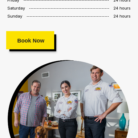
Saturday
24 hours
Sunday
24 hours
Book Now