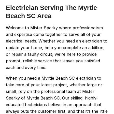
Electrician Serving The Myrtle
Beach SC Area
Welcome to Mister Sparky where professionalism
and expertise come together to serve all of your
electrical needs. Whether you need an electrician to
update your home, help you complete an addition,
or repair a faulty circuit, we’re here to provide
prompt, reliable service that leaves you satisfied
each and every time.
When you need a Myrtle Beach SC electrician to
take care of your latest project, whether large or
small, rely on the professional team at Mister
Sparky of Myrtle Beach SC. Our skilled, highly-
educated technicians believe in an approach that
always puts the customer first, and that it’s the little