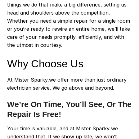
things we do that make a big difference, setting us
head and shoulders above the competition.
Whether you need a simple repair for a single room
or you’re ready to rewire an entire home, we’ll take
care of your needs promptly, efficiently, and with
the utmost in courtesy.
Why Choose Us
At Mister Sparky,we offer more than just ordinary
electrician service. We go above and beyond.
We’re On Time, You’ll See, Or The
Repair Is Free!
Your time is valuable, and at Mister Sparky we
understand that. If we show up late, we won’t