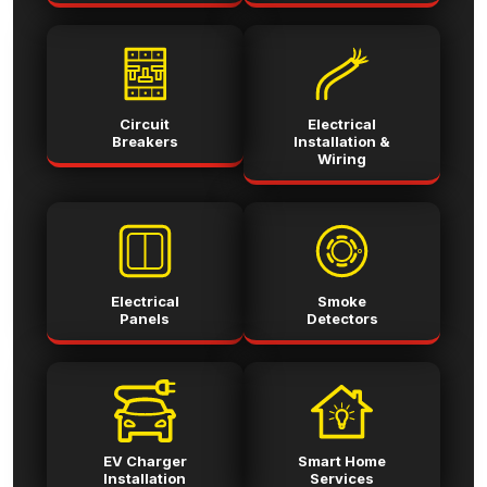
Circuit
Electrical
Breakers
Installation &
Wiring
Electrical
Smoke
Panels
Detectors
EV Charger
Smart Home
Installation
Services