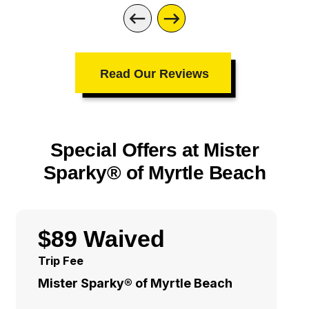
Read Our Reviews
Special Offers at Mister
Sparky® of Myrtle Beach
$89 Waived
Trip Fee
Mister Sparky® of Myrtle Beach