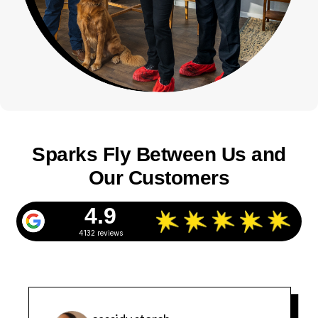
Sparks Fly Between Us and
Our Customers
4.9
4132 reviews