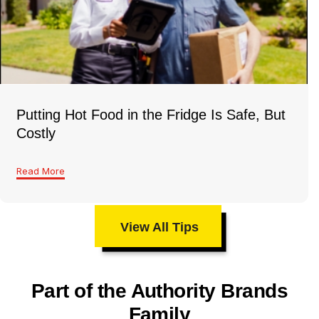
Putting Hot Food in the Fridge Is Safe, But
Costly
Read More
View All Tips
Part of the Authority Brands
Family