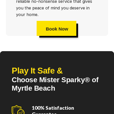
reliable no-nonsense service that gives
you the peace of mind you deserve in
your home.
Book Now
Play It Safe &
Choose Mister Sparky® of
Myrtle Beach
100% Satisfaction