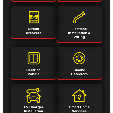
Circuit
Electrical
Breakers
Installation &
Wiring
Electrical
Smoke
Panels
Detectors
EV Charger
Smart Home
Installation
Services