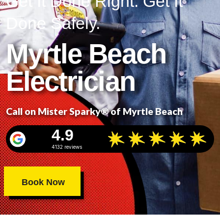
Get It Done Right. Get It
Done Safely.
Myrtle Beach
Electrician
Call on Mister Sparky® of Myrtle Beach
4.9
4132 reviews
Book Now