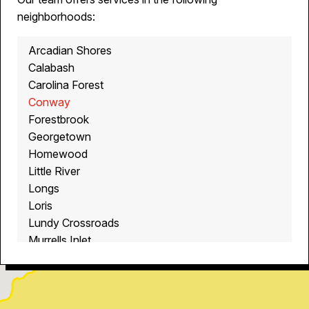
neighborhoods:
Arcadian Shores
Calabash
Carolina Forest
Conway
Forestbrook
Georgetown
Homewood
Little River
Longs
Loris
Lundy Crossroads
Murrells Inlet
Myrtle Beach
North Myrtle Beach
Ocean Isle Beach