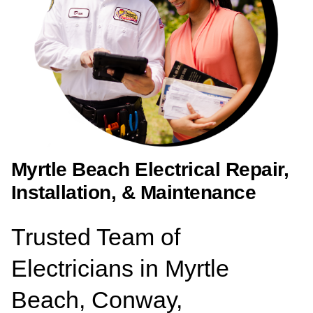
Myrtle Beach Electrical Repair,
Installation, & Maintenance
Trusted Team of
Electricians in Myrtle
Beach, Conway,