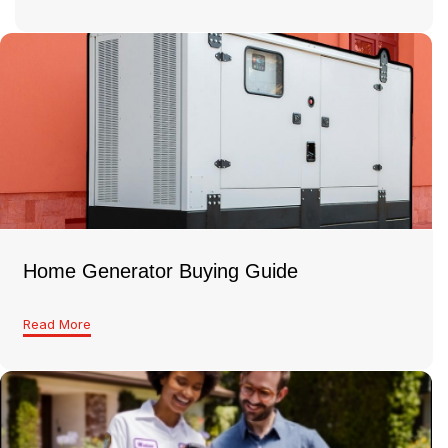
Home Generator Buying Guide
Read More