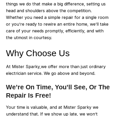
things we do that make a big difference, setting us
head and shoulders above the competition.
Whether you need a simple repair for a single room
or you’re ready to rewire an entire home, we’ll take
care of your needs promptly, efficiently, and with
the utmost in courtesy.
Why Choose Us
At Mister Sparky,we offer more than just ordinary
electrician service. We go above and beyond.
We’re On Time, You’ll See, Or The
Repair Is Free!
Your time is valuable, and at Mister Sparky we
understand that. If we show up late, we won’t