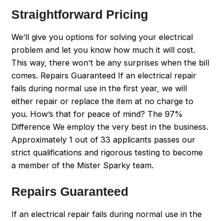
Straightforward Pricing
We’ll give you options for solving your electrical
problem and let you know how much it will cost.
This way, there won’t be any surprises when the bill
comes. Repairs Guaranteed If an electrical repair
fails during normal use in the first year, we will
either repair or replace the item at no charge to
you. How’s that for peace of mind? The 97%
Difference We employ the very best in the business.
Approximately 1 out of 33 applicants passes our
strict qualifications and rigorous testing to become
a member of the Mister Sparky team.
Repairs Guaranteed
If an electrical repair fails during normal use in the