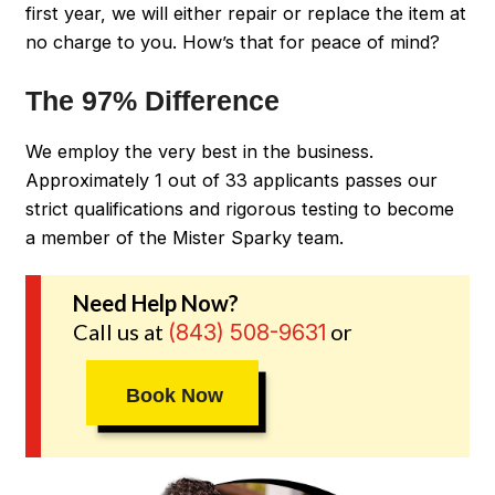
first year, we will either repair or replace the item at
no charge to you. How’s that for peace of mind?
The 97% Difference
We employ the very best in the business.
Approximately 1 out of 33 applicants passes our
strict qualifications and rigorous testing to become
a member of the Mister Sparky team.
Need Help Now?
Call us at
or
(843) 508-9631
Book Now