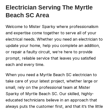
Electrician Serving The Myrtle
Beach SC Area
Welcome to Mister Sparky where professionalism
and expertise come together to serve all of your
electrical needs. Whether you need an electrician to
update your home, help you complete an addition,
or repair a faulty circuit, we’re here to provide
prompt, reliable service that leaves you satisfied
each and every time.
When you need a Myrtle Beach SC electrician to
take care of your latest project, whether large or
small, rely on the professional team at Mister
Sparky of Myrtle Beach SC. Our skilled, highly-
educated technicians believe in an approach that
always puts the customer first, and that it’s the little