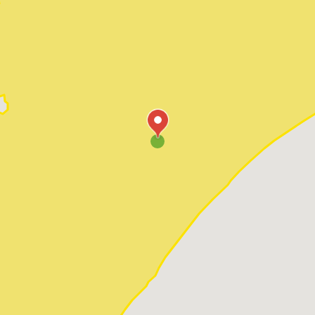
Pawleys Island
Red Hill
Socastee
Sunset Beach
Surfside Beach