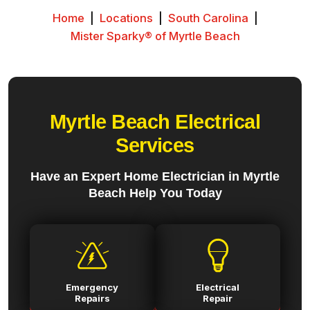
Home
|
Locations
|
South Carolina
|
Mister Sparky® of Myrtle Beach
Myrtle Beach Electrical
Services
Have an Expert Home Electrician in Myrtle
Beach Help You Today
Emergency
Electrical
Repairs
Repair