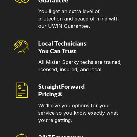
Guarantee
You’ll get an extra level of
protection and peace of mind with
our UWIN Guarantee.
Local Technicians
You Can Trust
All Mister Sparky techs are trained,
licensed, insured, and local.
StraightForward
Pricing®
We’ll give you options for your
service so you know exactly what
you’re getting.