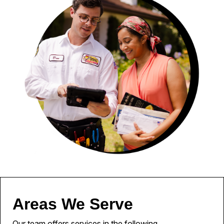
Areas We Serve
Our team offers services in the following