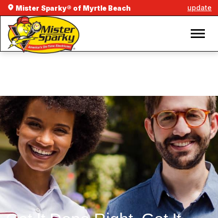
update
Mister Sparky® of Myrtle Beach