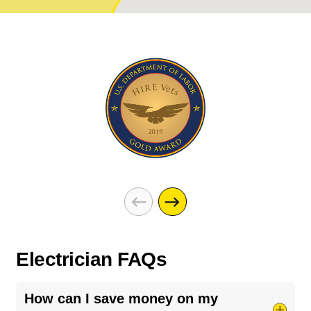
Electrician FAQs
How can I save money on my