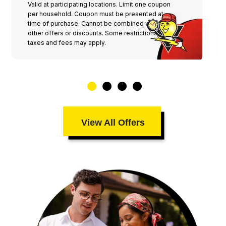
Valid at participating locations. Limit one coupon
per household. Coupon must be presented at
time of purchase. Cannot be combined with any
other offers or discounts. Some restrictions,
taxes and fees may apply.
View All Offers