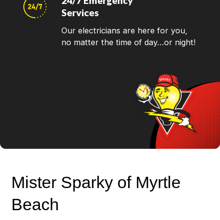
24/7 Emergency
Services
Our electricians are here for you,
no matter the time of day…or night!
Mister Sparky of Myrtle
Beach