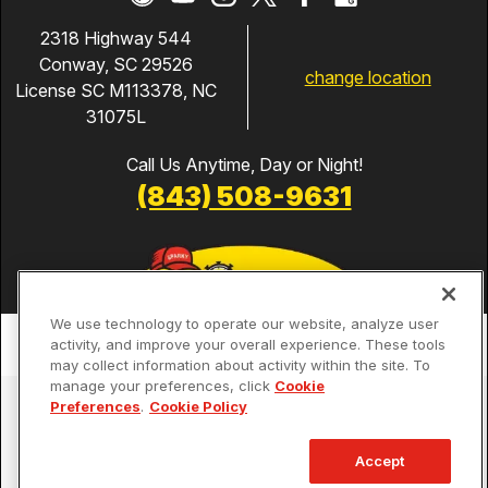
2318 Highway 544
Conway, SC 29526
change location
License SC M113378, NC
31075L
Call Us Anytime, Day or Night!
(843) 508-9631
We use technology to operate our website, analyze user
activity, and improve your overall experience. These tools
may collect information about activity within the site. To
manage your preferences, click
Cookie
Services
Preferences
.
Cookie Policy
Our Guarantees
Accept