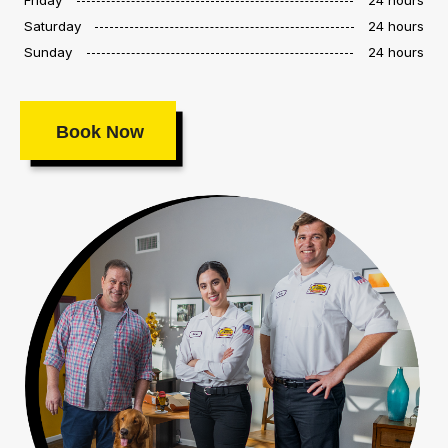
Saturday
24 hours
Sunday
24 hours
Book Now