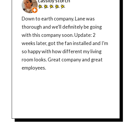
cassidy storch
Down to earth company. Lane was
thorough and we'll definitely be going
with this company soon. Update: 2
weeks later, got the fan installed and I’m
so happy with how different my living
room looks. Great company and great
employees.