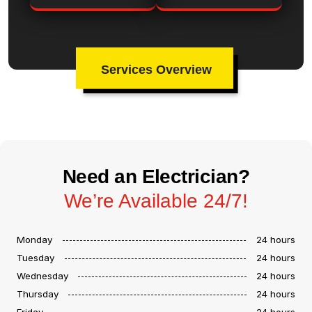
Services Overview
Need an Electrician?
We’re Available 24/7!
Monday
24 hours
Tuesday
24 hours
Wednesday
24 hours
Thursday
24 hours
Friday
24 hours