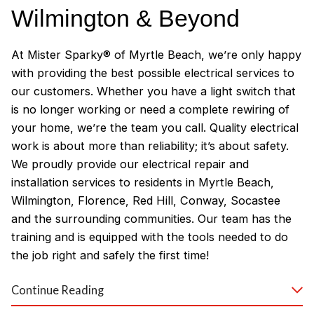
Wilmington & Beyond
At Mister Sparky® of Myrtle Beach, we’re only happy
with providing the best possible electrical services to
our customers. Whether you have a light switch that
is no longer working or need a complete rewiring of
your home, we’re the team you call. Quality electrical
work is about more than reliability; it’s about safety.
We proudly provide our electrical repair and
installation services to residents in Myrtle Beach,
Wilmington, Florence, Red Hill, Conway, Socastee
and the surrounding communities. Our team has the
training and is equipped with the tools needed to do
the job right and safely the first time!
Why Customers Love Our
Continue Reading
Myrtle Beach Electricians