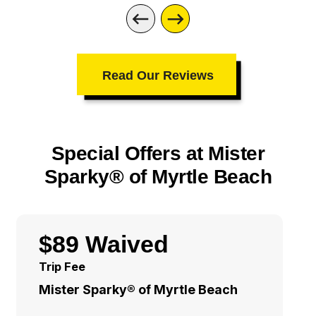
Read Our Reviews
Special Offers at Mister
Sparky® of Myrtle Beach
$89 Waived
Trip Fee
Mister Sparky® of Myrtle Beach