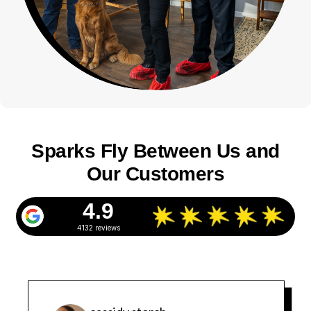
Sparks Fly Between Us and
Our Customers
4.9
4132 reviews