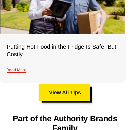
Putting Hot Food in the Fridge Is Safe, But
Costly
Read More
View All Tips
Part of the Authority Brands
Family