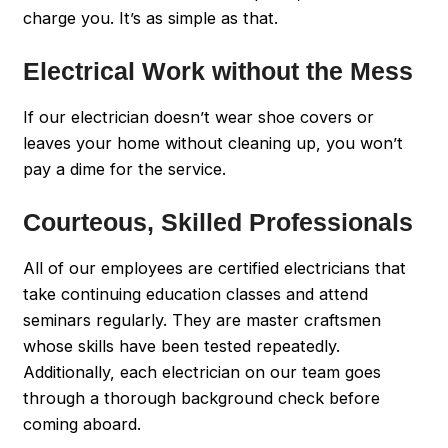
charge you. It’s as simple as that.
Electrical Work without the Mess
If our electrician doesn’t wear shoe covers or
leaves your home without cleaning up, you won’t
pay a dime for the service.
Courteous, Skilled Professionals
All of our employees are certified electricians that
take continuing education classes and attend
seminars regularly. They are master craftsmen
whose skills have been tested repeatedly.
Additionally, each electrician on our team goes
through a thorough background check before
coming aboard.