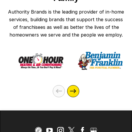
Authority Brands is the leading provider of in-home
services, building brands that support the success
of franchisees as well as better the lives of the
homeowners we serve and the people we employ.