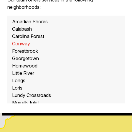
neighborhoods:
Arcadian Shores
Calabash
Carolina Forest
Conway
Forestbrook
Georgetown
Homewood
Little River
Longs
Loris
Lundy Crossroads
Murrells Inlet
Myrtle Beach
North Myrtle Beach
Ocean Isle Beach