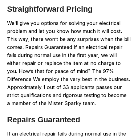
Straightforward Pricing
We’ll give you options for solving your electrical
problem and let you know how much it will cost.
This way, there won’t be any surprises when the bill
comes. Repairs Guaranteed If an electrical repair
fails during normal use in the first year, we will
either repair or replace the item at no charge to
you. How’s that for peace of mind? The 97%
Difference We employ the very best in the business.
Approximately 1 out of 33 applicants passes our
strict qualifications and rigorous testing to become
a member of the Mister Sparky team.
Repairs Guaranteed
If an electrical repair fails during normal use in the