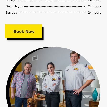
Saturday
24 hours
Sunday
24 hours
Book Now