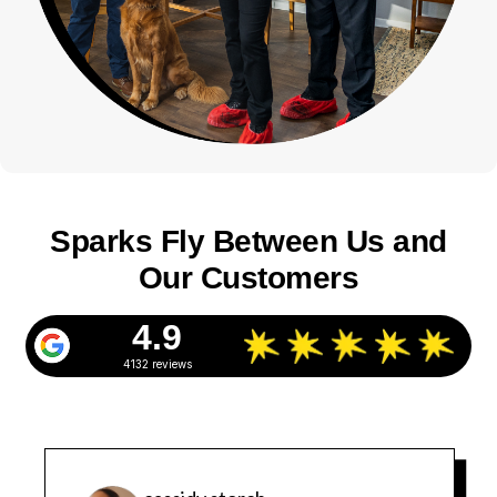
Sparks Fly Between Us and
Our Customers
4.9
4132 reviews