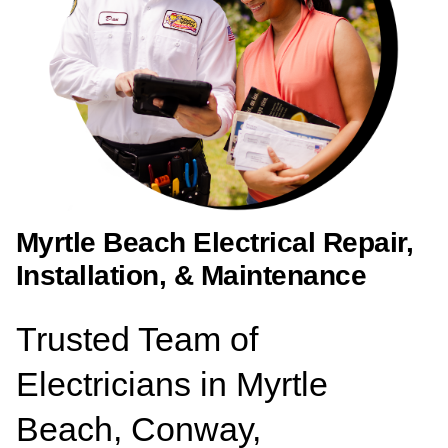
Myrtle Beach Electrical Repair,
Installation, & Maintenance
Trusted Team of
Electricians in Myrtle
Beach, Conway,