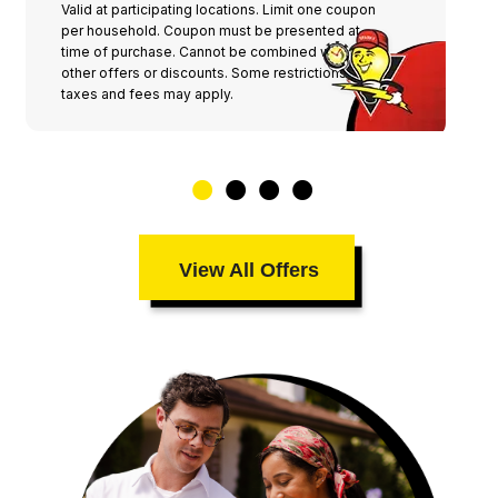
Valid at participating locations. Limit one coupon
per household. Coupon must be presented at
time of purchase. Cannot be combined with any
other offers or discounts. Some restrictions,
taxes and fees may apply.
View All Offers