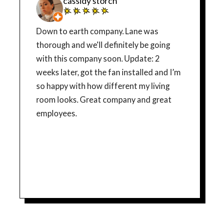
cassidy storch
Down to earth company. Lane was
thorough and we'll definitely be going
with this company soon. Update: 2
weeks later, got the fan installed and I’m
so happy with how different my living
room looks. Great company and great
employees.