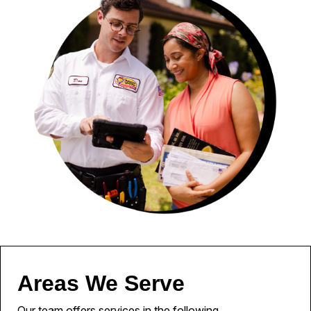
Areas We Serve
Our team offers services in the following