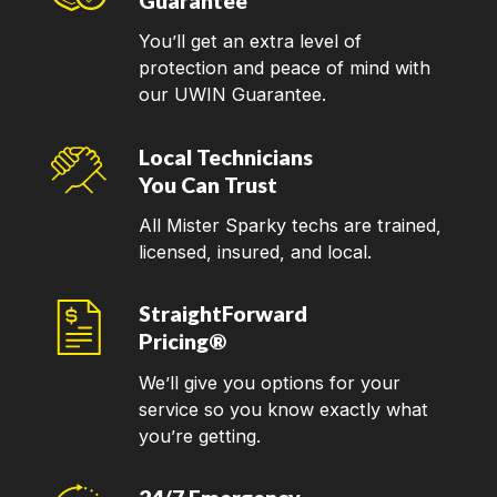
Guarantee
You’ll get an extra level of
protection and peace of mind with
our UWIN Guarantee.
Local Technicians
You Can Trust
All Mister Sparky techs are trained,
licensed, insured, and local.
StraightForward
Pricing®
We’ll give you options for your
service so you know exactly what
you’re getting.