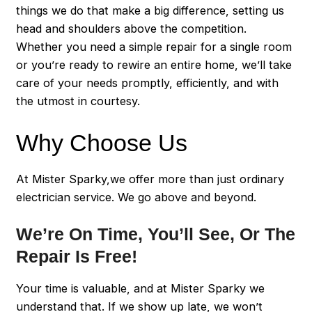
things we do that make a big difference, setting us
head and shoulders above the competition.
Whether you need a simple repair for a single room
or you’re ready to rewire an entire home, we’ll take
care of your needs promptly, efficiently, and with
the utmost in courtesy.
Why Choose Us
At Mister Sparky,we offer more than just ordinary
electrician service. We go above and beyond.
We’re On Time, You’ll See, Or The
Repair Is Free!
Your time is valuable, and at Mister Sparky we
understand that. If we show up late, we won’t