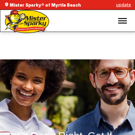
update
Mister Sparky® of Myrtle Beach