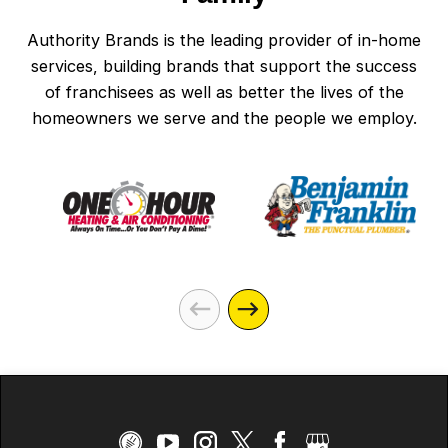
Authority Brands is the leading provider of in-home
services, building brands that support the success
of franchisees as well as better the lives of the
homeowners we serve and the people we employ.