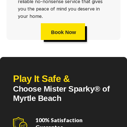
reliable no-nonsense service that gives
you the peace of mind you deserve in
your home.
Book Now
Play It Safe &
Choose Mister Sparky® of
Myrtle Beach
100% Satisfaction