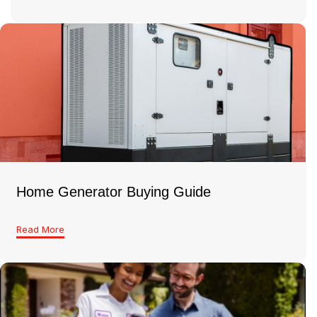
Home Generator Buying Guide
Read More