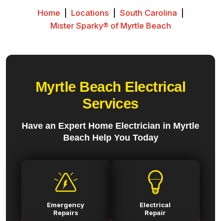
Home
|
Locations
|
South Carolina
|
Mister Sparky® of Myrtle Beach
Myrtle Beach Electrical
Services
Have an Expert Home Electrician in Myrtle
Beach Help You Today
Emergency
Electrical
Repairs
Repair