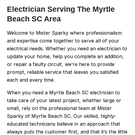
Electrician Serving The Myrtle
Beach SC Area
Welcome to Mister Sparky where professionalism
and expertise come together to serve all of your
electrical needs. Whether you need an electrician to
update your home, help you complete an addition,
or repair a faulty circuit, we’re here to provide
prompt, reliable service that leaves you satisfied
each and every time.
When you need a Myrtle Beach SC electrician to
take care of your latest project, whether large or
small, rely on the professional team at Mister
Sparky of Myrtle Beach SC. Our skilled, highly-
educated technicians believe in an approach that
always puts the customer first, and that it’s the little