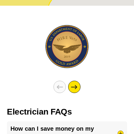
Electrician FAQs
How can I save money on my