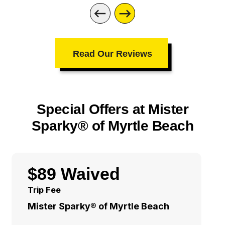
Read Our Reviews
Special Offers at Mister
Sparky® of Myrtle Beach
$89 Waived
Trip Fee
Mister Sparky® of Myrtle Beach