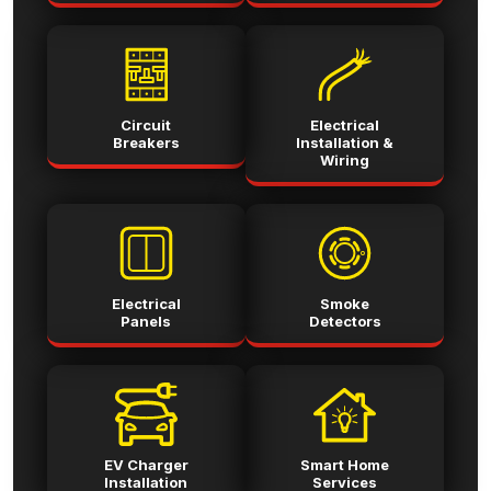
Circuit
Electrical
Breakers
Installation &
Wiring
Electrical
Smoke
Panels
Detectors
EV Charger
Smart Home
Installation
Services