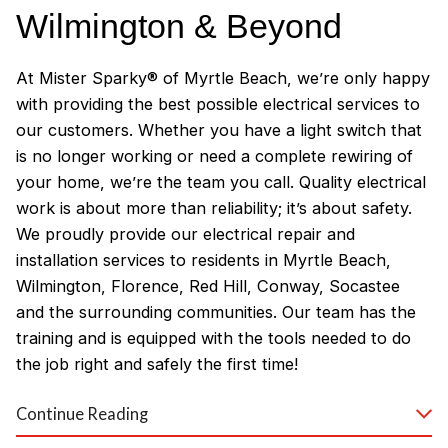
Wilmington & Beyond
At Mister Sparky® of Myrtle Beach, we’re only happy
with providing the best possible electrical services to
our customers. Whether you have a light switch that
is no longer working or need a complete rewiring of
your home, we’re the team you call. Quality electrical
work is about more than reliability; it’s about safety.
We proudly provide our electrical repair and
installation services to residents in Myrtle Beach,
Wilmington, Florence, Red Hill, Conway, Socastee
and the surrounding communities. Our team has the
training and is equipped with the tools needed to do
the job right and safely the first time!
Why Customers Love Our
Continue Reading
Myrtle Beach Electricians