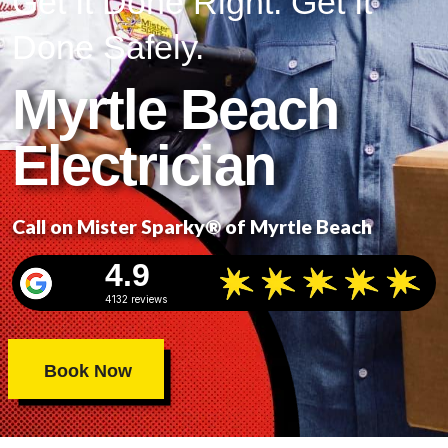
Get It Done Right. Get It
Done Safely.
Myrtle Beach
Electrician
Call on Mister Sparky® of Myrtle Beach
4.9
4132 reviews
Book Now