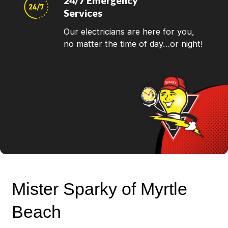
24/7 Emergency
Services
Our electricians are here for you,
no matter the time of day…or night!
Mister Sparky of Myrtle
Beach