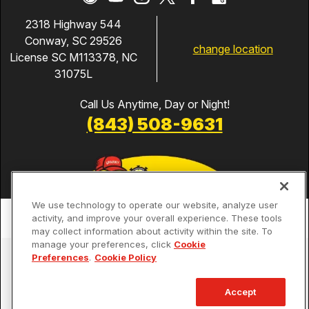
2318 Highway 544
Conway, SC 29526
change location
License SC M113378, NC
31075L
Call Us Anytime, Day or Night!
(843) 508-9631
We use technology to operate our website, analyze user
activity, and improve your overall experience. These tools
may collect information about activity within the site. To
manage your preferences, click
Cookie
Services
Preferences
.
Cookie Policy
Our Guarantees
Accept