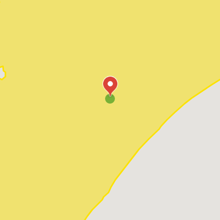
Pawleys Island
Red Hill
Socastee
Sunset Beach
Surfside Beach