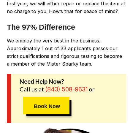
first year, we will either repair or replace the item at
no charge to you. How’s that for peace of mind?
The 97% Difference
We employ the very best in the business.
Approximately 1 out of 33 applicants passes our
strict qualifications and rigorous testing to become
a member of the Mister Sparky team.
Need Help Now?
Call us at
or
(843) 508-9631
Book Now