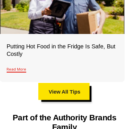
Putting Hot Food in the Fridge Is Safe, But
Costly
Read More
View All Tips
Part of the Authority Brands
Family