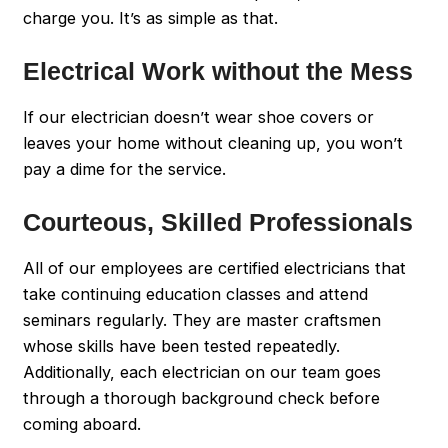
charge you. It’s as simple as that.
Electrical Work without the Mess
If our electrician doesn’t wear shoe covers or
leaves your home without cleaning up, you won’t
pay a dime for the service.
Courteous, Skilled Professionals
All of our employees are certified electricians that
take continuing education classes and attend
seminars regularly. They are master craftsmen
whose skills have been tested repeatedly.
Additionally, each electrician on our team goes
through a thorough background check before
coming aboard.