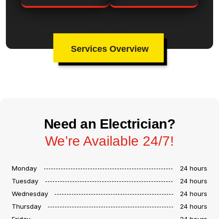
Services Overview
Need an Electrician?
We’re Available 24/7!
Monday
24 hours
Tuesday
24 hours
Wednesday
24 hours
Thursday
24 hours
Friday
24 hours