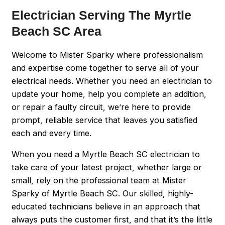
Electrician Serving The Myrtle
Beach SC Area
Welcome to Mister Sparky where professionalism
and expertise come together to serve all of your
electrical needs. Whether you need an electrician to
update your home, help you complete an addition,
or repair a faulty circuit, we’re here to provide
prompt, reliable service that leaves you satisfied
each and every time.
When you need a Myrtle Beach SC electrician to
take care of your latest project, whether large or
small, rely on the professional team at Mister
Sparky of Myrtle Beach SC. Our skilled, highly-
educated technicians believe in an approach that
always puts the customer first, and that it’s the little