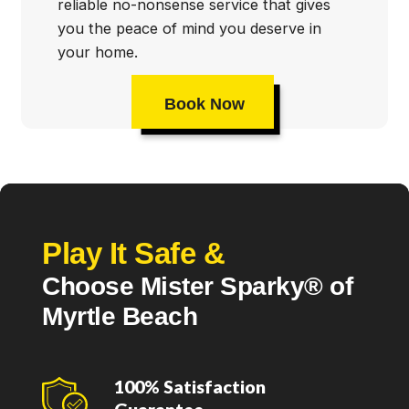
reliable no-nonsense service that gives
you the peace of mind you deserve in
your home.
Book Now
Play It Safe &
Choose Mister Sparky® of
Myrtle Beach
100% Satisfaction