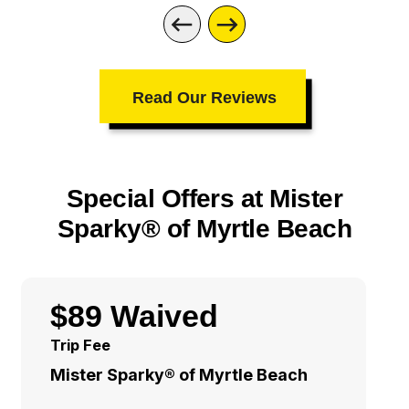
Read Our Reviews
Special Offers at Mister
Sparky® of Myrtle Beach
$89 Waived
Trip Fee
Mister Sparky® of Myrtle Beach