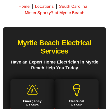
Home
|
Locations
|
South Carolina
|
Mister Sparky® of Myrtle Beach
Myrtle Beach Electrical
Services
Have an Expert Home Electrician in Myrtle
Beach Help You Today
Emergency
Electrical
Repairs
Repair