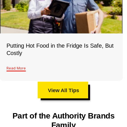
Putting Hot Food in the Fridge Is Safe, But
Costly
Read More
View All Tips
Part of the Authority Brands
Family