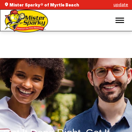
update
Mister Sparky® of Myrtle Beach