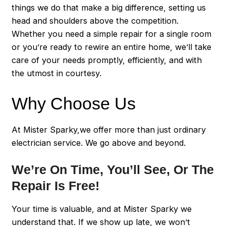
things we do that make a big difference, setting us
head and shoulders above the competition.
Whether you need a simple repair for a single room
or you’re ready to rewire an entire home, we’ll take
care of your needs promptly, efficiently, and with
the utmost in courtesy.
Why Choose Us
At Mister Sparky,we offer more than just ordinary
electrician service. We go above and beyond.
We’re On Time, You’ll See, Or The
Repair Is Free!
Your time is valuable, and at Mister Sparky we
understand that. If we show up late, we won’t