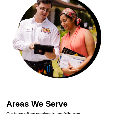
Areas We Serve
Our team offers services in the following