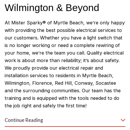
Wilmington & Beyond
At Mister Sparky® of Myrtle Beach, we’re only happy
with providing the best possible electrical services to
our customers. Whether you have a light switch that
is no longer working or need a complete rewiring of
your home, we’re the team you call. Quality electrical
work is about more than reliability; it’s about safety.
We proudly provide our electrical repair and
installation services to residents in Myrtle Beach,
Wilmington, Florence, Red Hill, Conway, Socastee
and the surrounding communities. Our team has the
training and is equipped with the tools needed to do
the job right and safely the first time!
Why Customers Love Our
Continue Reading
Myrtle Beach Electricians