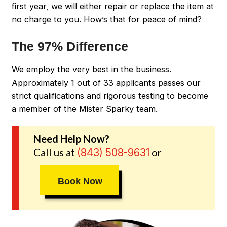
first year, we will either repair or replace the item at
no charge to you. How’s that for peace of mind?
The 97% Difference
We employ the very best in the business.
Approximately 1 out of 33 applicants passes our
strict qualifications and rigorous testing to become
a member of the Mister Sparky team.
Need Help Now?
Call us at
or
(843) 508-9631
Book Now