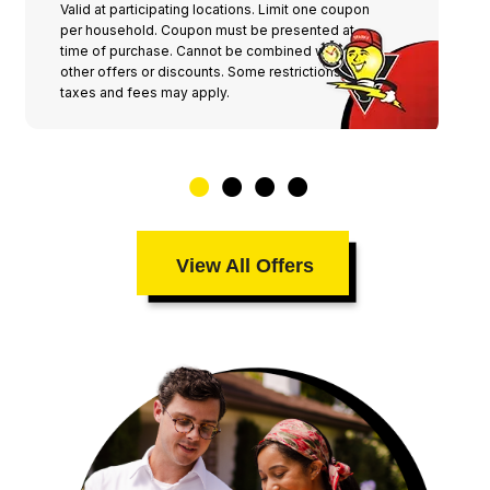
Valid at participating locations. Limit one coupon
per household. Coupon must be presented at
time of purchase. Cannot be combined with any
other offers or discounts. Some restrictions,
taxes and fees may apply.
View All Offers