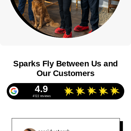
Sparks Fly Between Us and
Our Customers
4.9
4122 reviews