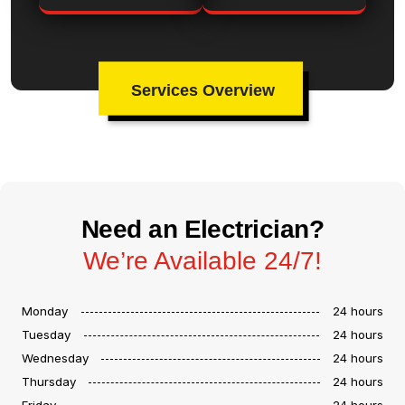
Services Overview
Need an Electrician?
We’re Available 24/7!
Monday
24 hours
Tuesday
24 hours
Wednesday
24 hours
Thursday
24 hours
Friday
24 hours