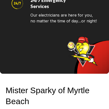
24/7 Emergency
Services
Our electricians are here for you,
no matter the time of day…or night!
Mister Sparky of Myrtle
Beach