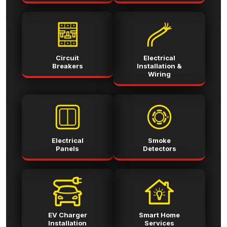
Circuit
Electrical
Breakers
Installation &
Wiring
Electrical
Smoke
Panels
Detectors
EV Charger
Smart Home
Installation
Services