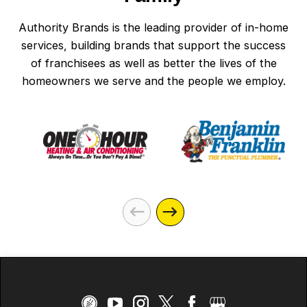
Authority Brands is the leading provider of in-home
services, building brands that support the success
of franchisees as well as better the lives of the
homeowners we serve and the people we employ.