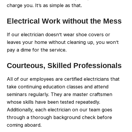
charge you. It’s as simple as that.
Electrical Work without the Mess
If our electrician doesn’t wear shoe covers or
leaves your home without cleaning up, you won’t
pay a dime for the service.
Courteous, Skilled Professionals
All of our employees are certified electricians that
take continuing education classes and attend
seminars regularly. They are master craftsmen
whose skills have been tested repeatedly.
Additionally, each electrician on our team goes
through a thorough background check before
coming aboard.