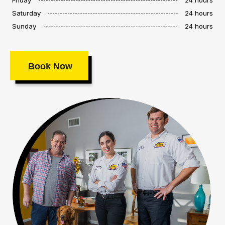
Saturday
24 hours
Sunday
24 hours
Book Now