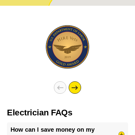
Electrician FAQs
How can I save money on my