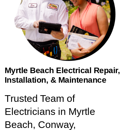
Myrtle Beach Electrical Repair,
Installation, & Maintenance
Trusted Team of
Electricians in Myrtle
Beach, Conway,