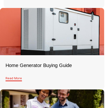
Home Generator Buying Guide
Read More