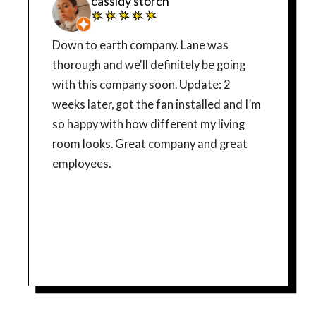
cassidy storch
Down to earth company. Lane was
thorough and we'll definitely be going
with this company soon. Update: 2
weeks later, got the fan installed and I’m
so happy with how different my living
room looks. Great company and great
employees.