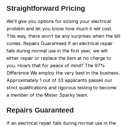
Straightforward Pricing
We’ll give you options for solving your electrical
problem and let you know how much it will cost.
This way, there won’t be any surprises when the bill
comes. Repairs Guaranteed If an electrical repair
fails during normal use in the first year, we will
either repair or replace the item at no charge to
you. How’s that for peace of mind? The 97%
Difference We employ the very best in the business.
Approximately 1 out of 33 applicants passes our
strict qualifications and rigorous testing to become
a member of the Mister Sparky team.
Repairs Guaranteed
If an electrical repair fails during normal use in the