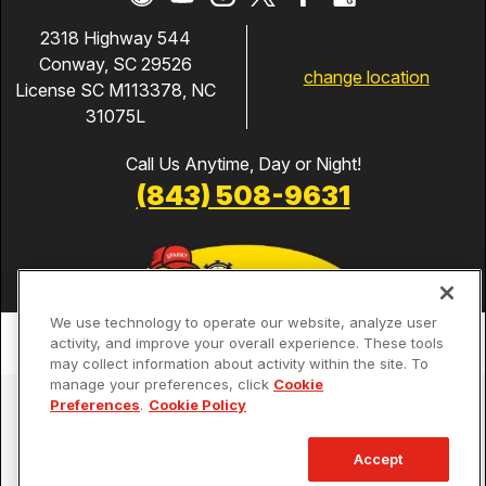
2318 Highway 544
Conway, SC 29526
change location
License SC M113378, NC
31075L
Call Us Anytime, Day or Night!
(843) 508-9631
We use technology to operate our website, analyze user
activity, and improve your overall experience. These tools
may collect information about activity within the site. To
manage your preferences, click
Cookie
Services
Preferences
.
Cookie Policy
Our Guarantees
Accept