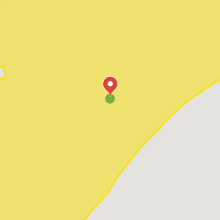
Pawleys Island
Red Hill
Socastee
Sunset Beach
Surfside Beach