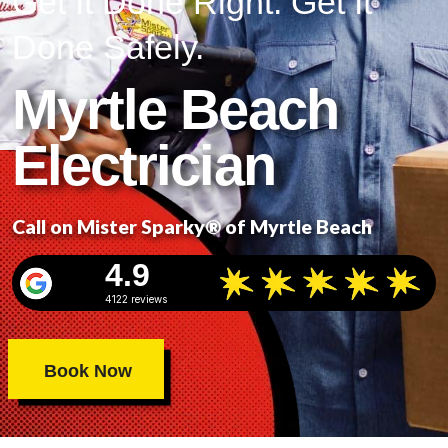
Get It Done Right. Get It
Done Safely.
Myrtle Beach
Electrician
Call on Mister Sparky® of Myrtle Beach
4.9
4122 reviews
Book Now