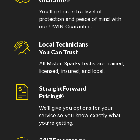
Guarantee
You’ll get an extra level of
protection and peace of mind with
our UWIN Guarantee.
Local Technicians
You Can Trust
All Mister Sparky techs are trained,
licensed, insured, and local.
StraightForward
Pricing®
We’ll give you options for your
service so you know exactly what
you’re getting.