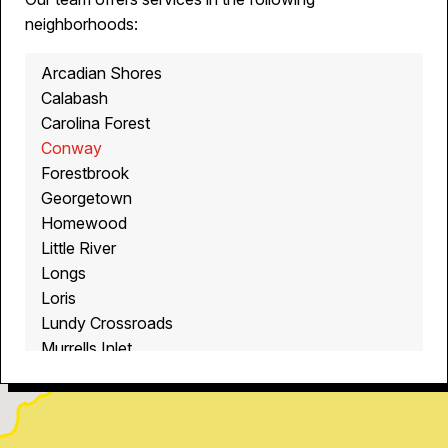
neighborhoods:
Arcadian Shores
Calabash
Carolina Forest
Conway
Forestbrook
Georgetown
Homewood
Little River
Longs
Loris
Lundy Crossroads
Murrells Inlet
Myrtle Beach
North Myrtle Beach
Ocean Isle Beach